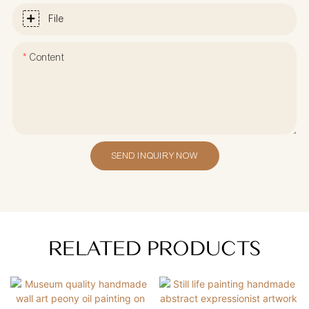
File
Content
SEND INQUIRY NOW
RELATED PRODUCTS