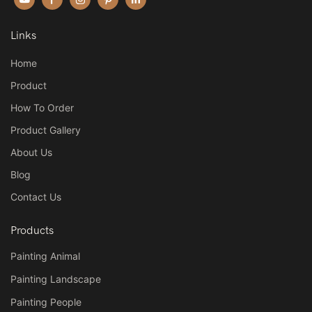
Links
Home
Product
How To Order
Product Gallery
About Us
Blog
Contact Us
Products
Painting Animal
Painting Landscape
Painting People