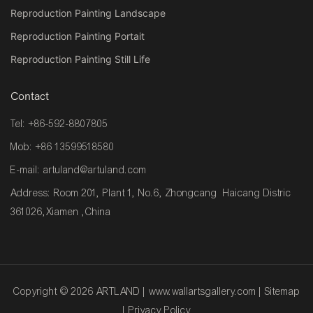
Reproduction Painting Landscape
Reproduction Painting Portait
Reproduction Painting Still Life
Contact
Tel: +86-592-8807805
Mob: +86 13599518580
E-mail:
artuland@artuland.com
Address: Room 201, Plant 1, No.6, Zhongcang Haicang Distric
361026,Xiamen ,China
Copyright © 2026 ARTLAND |
www.wallartsgallery.com
|
Sitemap
|
Privacy Policy