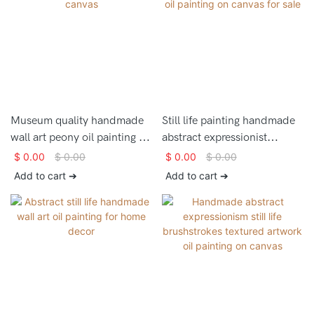
Museum quality handmade
Still life painting handmade
wall art peony oil painting on
abstract expressionist
canvas
artwork oil painting on
$
0.00
$
0.00
$
0.00
$
0.00
canvas for sale
Add to cart ➔
Add to cart ➔