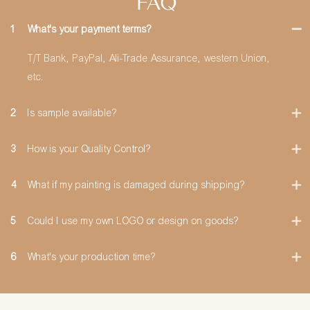
FAQ
1
What's your payment terms?
T/T Bank, PayPal, Ali-Trade Assurance, western Union,
etc.
2
Is sample available?
3
How is your Quality Control?
4
What if my painting is damaged during shipping?
5
Could I use my own LOGO or design on goods?
6
What's your production time?