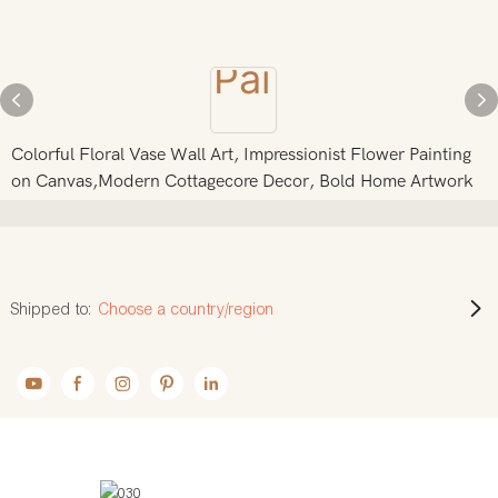
Colorful Floral Vase Wall Art, Impressionist Flower Painting
on Canvas,Modern Cottagecore Decor, Bold Home Artwork
Shipped to:
Choose a country/region