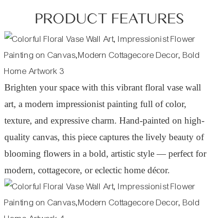
PRODUCT FEATURES
Brighten your space with this vibrant floral vase wall
art, a modern impressionist painting full of color,
texture, and expressive charm. Hand-painted on high-
quality canvas, this piece captures the lively beauty of
blooming flowers in a bold, artistic style — perfect for
modern, cottagecore, or eclectic home décor.