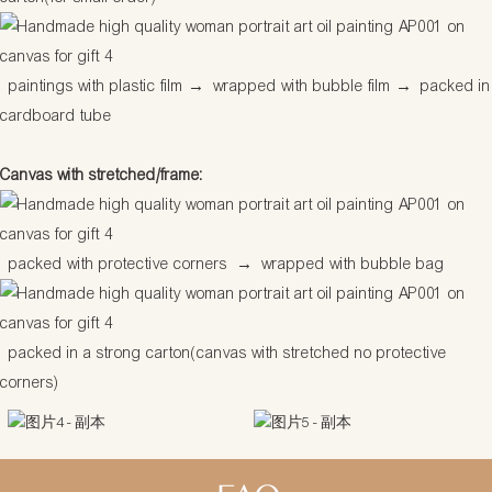
paintings with plastic film
→
wrapped with bubble film
→
packed in
cardboard tube
Canvas with stretched/frame:
packed with protective corners
→
wrapped with bubble bag
packed in a strong carton(canvas with stretched no protective
corners)