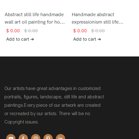
Abstract still life handmade
Handmade abstract
wall art oil painting for home
expressionism still life
decor
brushstrokes textured
$
0.00
$
0.00
$
0.00
$
0.00
artwork oil painting on
Add to cart ➔
Add to cart ➔
canvas
Our artists have great advantages in customized
portraits, figures, landscape, still life and abstract
paintings.Every piece of our artwork are created
or recreated by our artists. There will be no
Copyright issues.