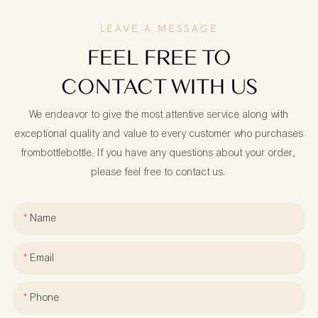
LEAVE A MESSAGE
FEEL FREE TO
CONTACT WITH US
We endeavor to give the most attentive service along with
exceptional quality and value to every customer who purchases
frombottlebottle. If you have any questions about your order,
please feel free to contact us.
Name
Email
Phone