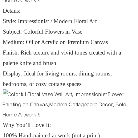
Details:
Style: Impressionist / Modern Floral Art
Subject: Colorful Flowers in Vase
Medium: Oil or Acrylic on Premium Canvas
Finish: Rich texture and vivid tones created with a
palette knife and brush
Display: Ideal for living rooms, dining rooms,
bedrooms, or cozy cottage spaces
Why You’ll Love It:
100% Hand-painted artwork (not a print)