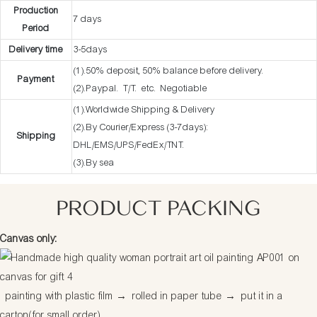
Production
7 days
Period
Delivery time
3-5days
(1).50% deposit, 50% balance before delivery.
Payment
(2).Paypal. T/T. etc. Negotiable
(1).Worldwide Shipping & Delivery
(2).By Courier/Express (3-7days):
Shipping
DHL/EMS/UPS/FedEx/TNT.
(3).By sea
PRODUCT PACKING
Canvas only:
painting with plastic film
→
rolled in paper tube
→
put it in a
carton(for small order)