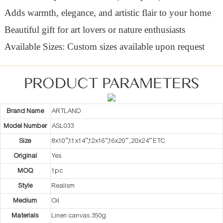
Adds warmth, elegance, and artistic flair to your home
Beautiful gift for art lovers or nature enthusiasts
Available Sizes: Custom sizes available upon request
PRODUCT PARAMETERS
Brand Name
ARTLAND
Model Number
ASL033
Size
8x10”,11x14”,12x16”,16x20” ,20x24” ETC.
Original
Yes
MOQ
1pc
Style
Realism
Medium
Oil
Materials
Linen canvas 350g