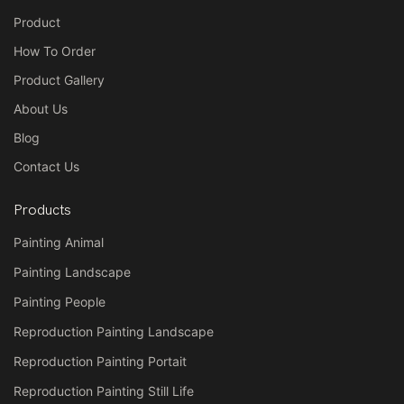
Product
How To Order
On canvas: The painting is
done on canvas fabric,
Product Gallery
typically made of cotton or
About Us
linen, which is stretched over a
Blog
wooden frame or sold rolled.
Contact Us
Products
Painting Animal
These types of paintings are
popular for home decor, gifts,
Painting Landscape
and art collections due to their
Painting People
authenticity, textured surface,
Reproduction Painting Landscape
and aesthetic appeal.
Reproduction Painting Portait
Reproduction Painting Still Life
Would you like a product