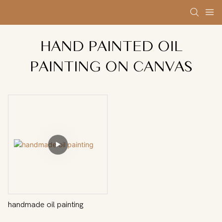
HAND PAINTED OIL
PAINTING ON CANVAS
handmade oil painting