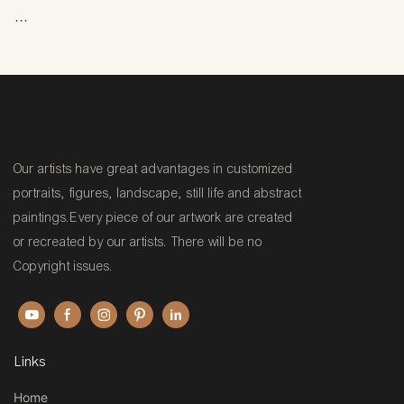
Hand-painted: Created
manually by an artist using
traditional techniques—not
printed or digitally reproduced.
Our artists have great advantages in customized
portraits, figures, landscape, still life and abstract
paintings.Every piece of our artwork are created
Oil painting: Made with oil-
or recreated by our artists. There will be no
based paints, which are known
Copyright issues.
for their vibrant colors, rich
texture, and durability.
Common oils used include
linseed oil and walnut oil.
Links
Home