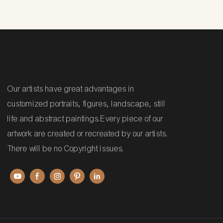
Our artists have great advantages in
customized portraits, figures, landscape, still
life and abstract paintings.Every piece of our
artwork are created or recreated by our artists.
There will be no Copyright issues.