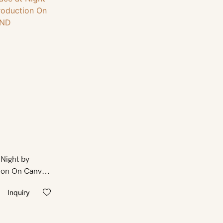
 Night by
ion On Canvas
Inquiry