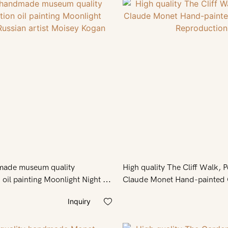
made museum quality
High quality The Cliff Walk, P
 oil painting Moonlight Night by
Claude Monet Hand-painted O
st Moisey Kogan
Reproduction
Inquiry