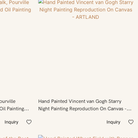
ourville
Hand Painted Vincent van Gogh Starry
il Painting
Night Painting Reproduction On Canvas -
ARTLAND
Inquiry
Inquiry