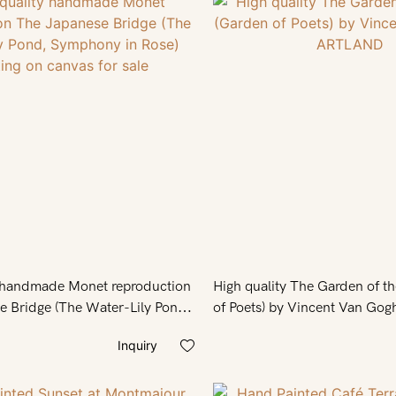
y handmade Monet reproduction
High quality The Garden of t
 Bridge (The Water-Lily Pond,
Rose) painting on canvas for
Inquiry