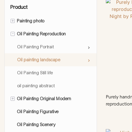
Product
+
Painting photo
-
Oil Painting Reproduction
Painting people
Painting pet
Oil Painting Portrait
Painting landscape
Oil painting landscape
Painting still life
Oil Painting Still life
oil painting abstract
Purely hand
+
Oil Painting Original Modern
reproduction
Russian arti
Oil Painting Figurative
abstract oil painting
Oil Painting Scenery
pop art oil painting