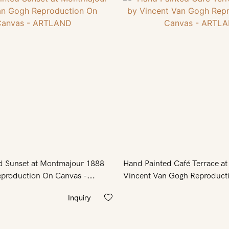
d Sunset at Montmajour 1888
Hand Painted Café Terrace at
production On Canvas -
Vincent Van Gogh Reproduct
- ARTLAND
Inquiry