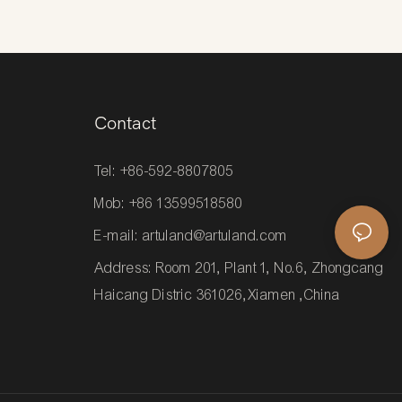
Contact
Tel: +86-592-8807805
Mob: +86 13599518580
E-mail:
artuland@artuland.com
Address: Room 201, Plant 1, No.6, Zhongcang
Haicang Distric 361026,Xiamen ,China