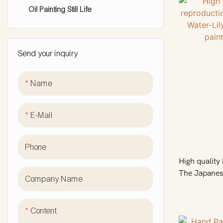
Oil Painting Still Life
animal oil painting
knife face painting
Send your inquiry
Cityscape Oil Painting
Name
E-Mail
Phone
High qualit
The Japanese
Company Name
Symphony in 
sale
Content