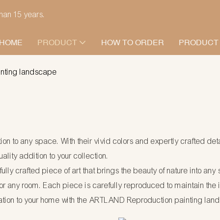
han 15 years.
HOME
PRODUCT
HOW TO ORDER
PRODUCT
inting landscape
on to any space. With their vivid colors and expertly crafted det
lity addition to your collection.
fully crafted piece of art that brings the beauty of nature into a
r any room. Each piece is carefully reproduced to maintain the int
ation to your home with the ARTLAND Reproduction painting lan