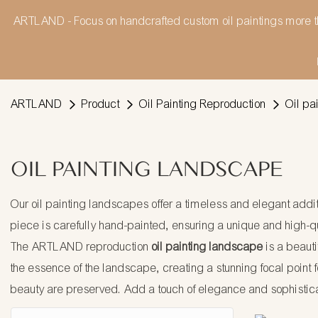
ARTLAND - Focus on handcrafted custom oil paintings more t
ARTLAND
Product
Oil Painting Reproduction
Oil pa
OIL PAINTING LANDSCAPE
Our oil painting landscapes offer a timeless and elegant additi
piece is carefully hand-painted, ensuring a unique and high-qua
The ARTLAND reproduction
oil painting landscape
is a beauti
the essence of the landscape, creating a stunning focal point fo
beauty are preserved. Add a touch of elegance and sophistic