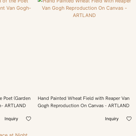
he Poet (Garden
Hand Painted Wheat Field with Reaper Van
of Poets) by Vincent Van Gogh- ARTLAND
Gogh Reproduction On Canvas - ARTLAND
Inquiry
Inquiry