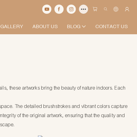
 GALLERY
ABOUT US
BLOG
CONTACT US
ails, these artworks bring the beauty of nature indoors. Each
ny space. The detailed brushstrokes and vibrant colors capture
egrity of the original artwork, ensuring that the quality and
dscape.