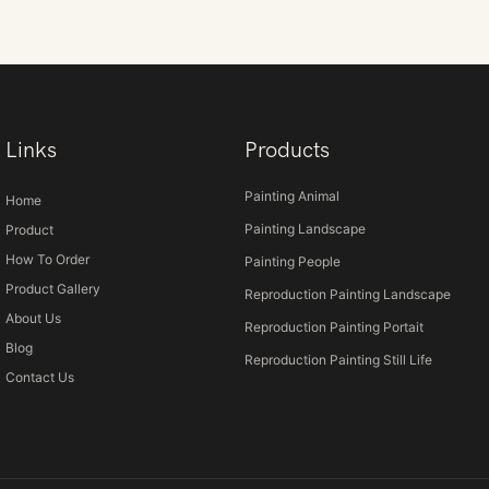
Links
Products
Painting Animal
Home
Painting Landscape
Product
How To Order
Painting People
Product Gallery
Reproduction Painting Landscape
About Us
Reproduction Painting Portait
Blog
Reproduction Painting Still Life
Contact Us