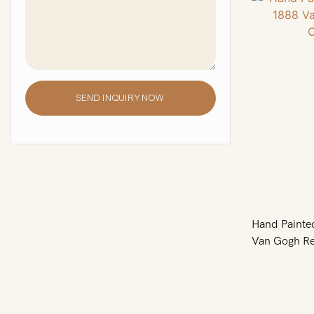
SEND INQUIRY NOW
Hand Painte
Van Gogh Re
ARTLAND