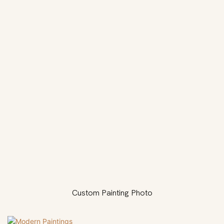
Custom Painting Photo