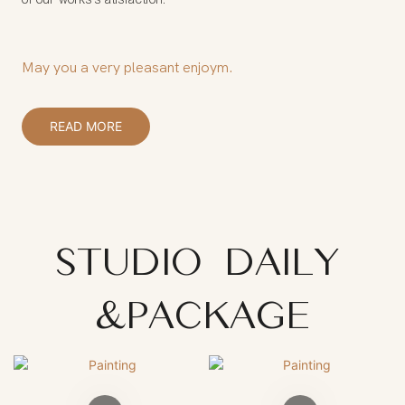
May you a very pleasant enjoym.
READ MORE
STUDIO DAILY
&PACKAGE