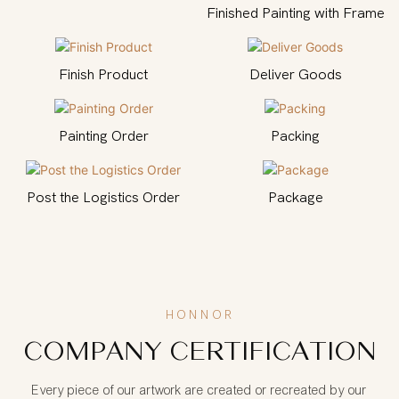
Finished Painting with Frame
Finish Product
Deliver Goods
Painting Order
Packing
Post the Logistics Order
Package
HONNOR
COMPANY CERTIFICATION
Every piece of our artwork are created or recreated by our