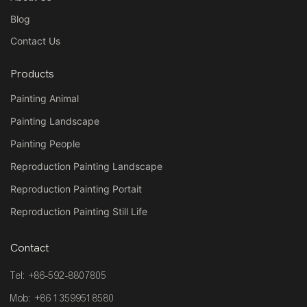
Blog
Contact Us
Products
Painting Animal
Painting Landscape
Painting People
Reproduction Painting Landscape
Reproduction Painting Portait
Reproduction Painting Still Life
Contact
Tel: +86-592-8807805
Mob: +86 13599518580