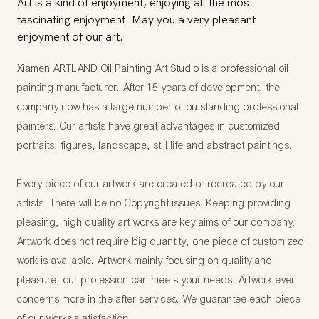
Art is a kind of enjoyment, enjoying all the most
fascinating enjoyment. May you a very pleasant
enjoyment of our art.
Xiamen ARTLAND Oil Painting Art Studio is a professional oil
painting manufacturer. After 15 years of development, the
company now has a large number of outstanding professional
painters. Our artists have great advantages in customized
portraits, figures, landscape, still life and abstract paintings.
Every piece of our artwork are created or recreated by our
artists. There will be no Copyright issues. Keeping providing
pleasing, high quality art works are key aims of our company.
Artwork does not require big quantity, one piece of customized
work is available. Artwork mainly focusing on quality and
pleasure, our profession can meets your needs. Artwork even
concerns more in the after services. We guarantee each piece
of our works's atisfaction.