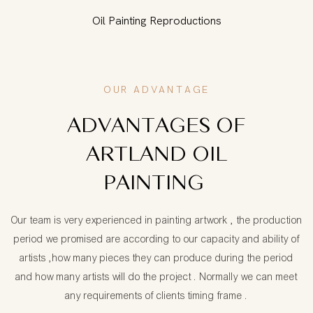
Oil Painting Reproductions
OUR ADVANTAGE
ADVANTAGES OF
ARTLAND OIL
PAINTING
Our team is very experienced in painting artwork , the production
period we promised are according to our capacity and ability of
artists ,how many pieces they can produce during the period
and how many artists will do the project . Normally we can meet
any requirements of clients timing frame .