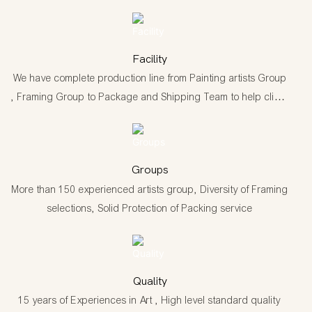
Facility
We have complete production line from Painting artists Group
, Framing Group to Package and Shipping Team to help client
have one stop shopping and Drop shipping service.
Groups
More than 150 experienced artists group, Diversity of Framing
selections, Solid Protection of Packing service
Quality
15 years of Experiences in Art , High level standard quality