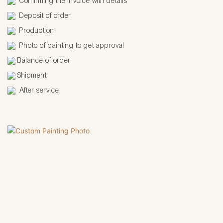
Confirming the invoice with details
Deposit of order
Production
Photo of painting to get approval
Balance of order
Shipment
After service