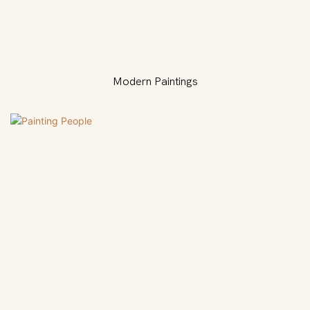
Modern Paintings