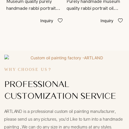
Museum quality purely
Purely handmade museum
M
handmade rabbi portrait
quality rabbi portrait oil
p
painting from photo on
painting from photo on
W
Inquiry
Inquiry
canvas
canvas
o
WHY CHOOSE US？
PROFESSIONAL
CUSTOMIZATION SERVICE
ARTLAND is a professional custom oil painting manufacturer,
please send us any pictures, you'd Like to turn into a handmade
painting ,We can do any size in any mediums at any styles.