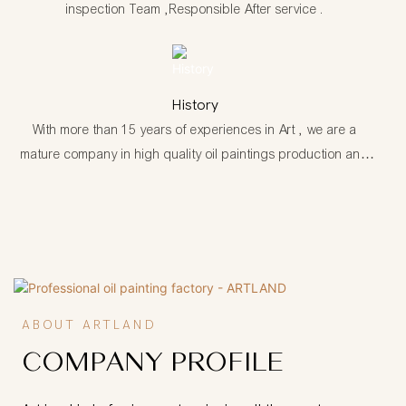
inspection Team ,Responsible After service .
History
With more than 15 years of experiences in Art , we are a
mature company in high quality oil paintings production and
service.
ABOUT ARTLAND
COMPANY PROFILE