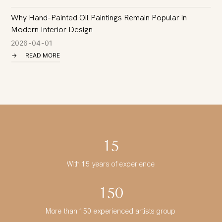
Why Hand-Painted Oil Paintings Remain Popular in
I
Modern Interior Design
C
2026
04
01
READ MORE
15
With 15 years of experience
150
More than 150 experienced artists group