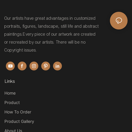
Our artists have great advantages in customized
portraits, figures, landscape, still life and abstract
paintings.Every piece of our artwork are created
or recreated by our artists. There will be no
Copyright issues.
Links
Home
Product
How To Order
Product Gallery
About Us