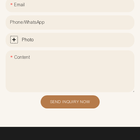
Email
Phone/WhatsApp
Photo
Content
SEND INQUIRY NOW