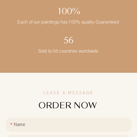
100%
Each of our paintings has 100% quality Guaranteed
56
Sold to 56 countries worldwide
LEAVE A MESSAGE
ORDER NOW
Name