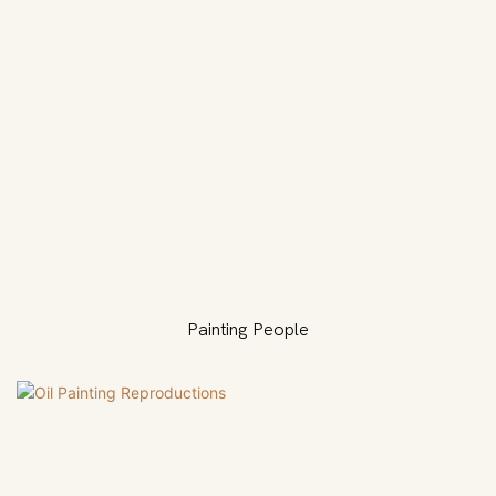
Painting People