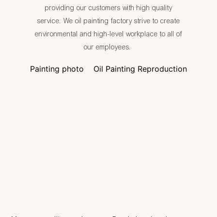
providing our customers with high quality
service. We oil painting factory strive to create
environmental and high-level workplace to all of
our employees.
Painting photo
Oil Painting Reproduction