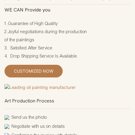
WE CAN Provide you
1.Guarantee of High Quality
2.Joyful negotiations during the production
of the paintings
3. Satisfied After Service
4. Drop Shipping Service Is Available
CUSTOMIZED NOW
Art Production Process
Send us the photo
Negotiate with us on details