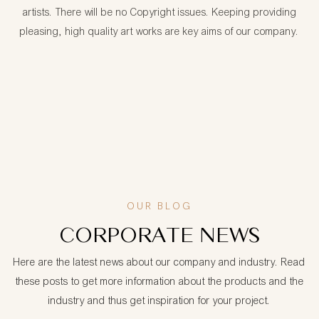
artists. There will be no Copyright issues. Keeping providing
pleasing, high quality art works are key aims of our company.
OUR BLOG
CORPORATE NEWS
Here are the latest news about our company and industry. Read
these posts to get more information about the products and the
industry and thus get inspiration for your project.