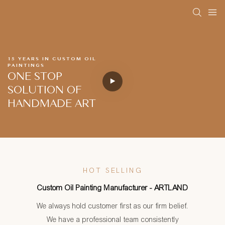
15 YEARS IN CUSTOM OIL
PAINTINGS
ONE STOP
SOLUTION OF
HANDMADE ART
HOT SELLING
Custom Oil Painting Manufacturer - ARTLAND
We always hold customer first as our firm belief.
We have a professional team consistently