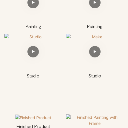
Painting
Painting
Studio
Studio
Finished Product