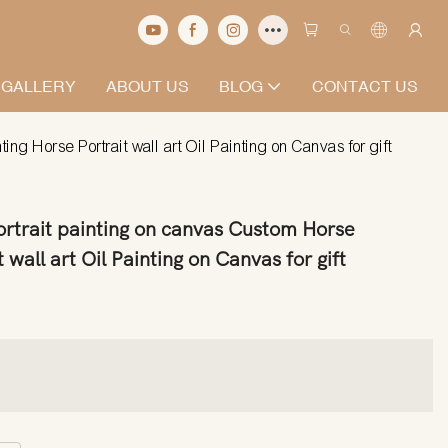
 GALLERY
ABOUT US
BLOG
CONTACT US
g Horse Portrait wall art Oil Painting on Canvas for gift
rtrait painting on canvas Custom Horse
 wall art Oil Painting on Canvas for gift