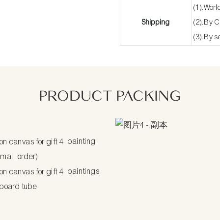
(1).Worl
Shipping
(2).By 
(3).By s
PRODUCT PACKING
painting
small order)
paintings
dboard tube