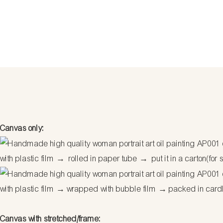
Canvas only:
with plastic film → rolled in paper tube → put it in a carton(for 
with plastic film → wrapped with bubble film → packed in car
Canvas with stretched/frame: