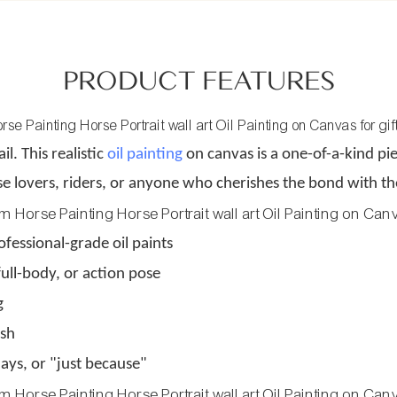
PRODUCT FEATURES
il. This realistic
oil painting
on canvas is a one-of-a-kind pie
orse lovers, riders, or anyone who cherishes the bond with 
fessional-grade oil paints
ull-body, or action pose
g
ish
days, or "just because"