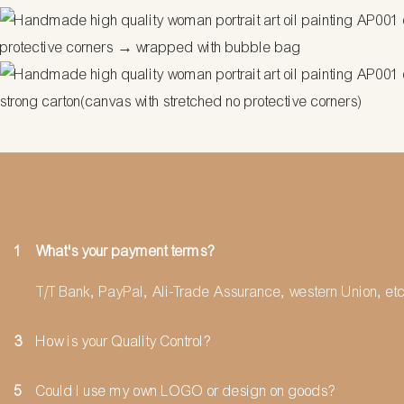
protective corners → wrapped with bubble bag
strong carton(canvas with stretched no protective corners)
1
What's your payment terms?
T/T Bank, PayPal, Ali-Trade Assurance, western Union, etc
3
How is your Quality Control?
5
Could I use my own LOGO or design on goods?