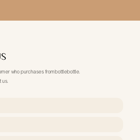
US
tomer who purchases frombottlebottle.
t us.