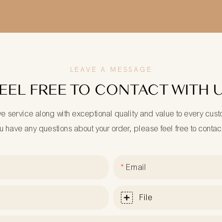
LEAVE A MESSAGE
EEL FREE TO CONTACT WITH 
ve service along with exceptional quality and value to every cus
ou have any questions about your order, please feel free to contac
Email
File