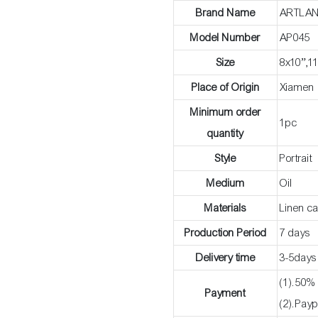
Brand Name
ARTLA
Model Number
AP045
Size
8x10”,1
Place of Origin
Xiamen
Minimum order
1pc
quantity
Style
Portrait
Medium
Oil
Materials
Linen c
Production Period
7 days
Delivery time
3-5days
(1).50% 
Payment
(2).Payp