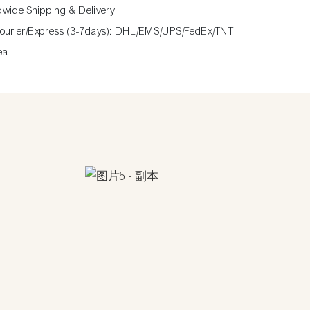
dwide Shipping & Delivery
Courier/Express (3-7days): DHL/EMS/UPS/FedEx/TNT .
ea