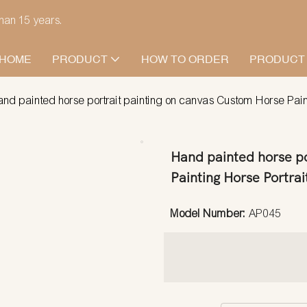
han 15 years.
HOME
PRODUCT
HOW TO ORDER
PRODUCT
nd painted horse portrait painting on canvas Custom Horse Paintin
Hand painted horse po
Painting Horse Portrait
Model Number:
AP045