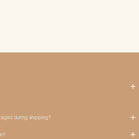
amaged during shipping?
me?