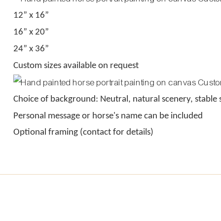
12” x 16”
16” x 20”
24” x 36”
Custom sizes available on request
Choice of background: Neutral, natural scenery, stable 
Personal message or horse's name can be included
Optional framing (contact for details)