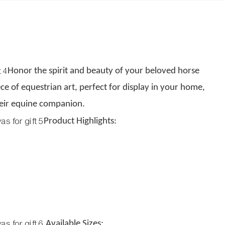
Honor the spirit and beauty of your beloved horse
ce of equestrian art, perfect for display in your home,
their equine companion.
Product Highlights:
Available Sizes: