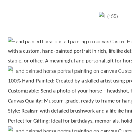
with a custom, hand-painted portrait in rich, lifelike deta
stable, or office. A meaningful and personal gift for h
100% Hand-Painted: Created by a skilled artist using pro
Customizable: Send a photo of your horse – headshot, f
Canvas Quality: Museum-grade, ready to frame or han
Style: Realism with detailed brushwork and a lifelike fin
Perfect for Gifting: Ideal for birthdays, memorials, holi