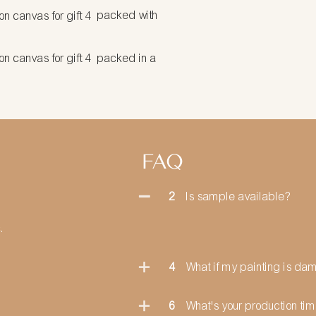
packed with
packed in a
FAQ
2
Is sample available?
.
4
What if my painting is d
6
What's your production ti