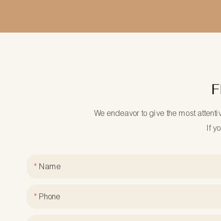
F
We endeavor to give the most attenti
If y
Name
Phone