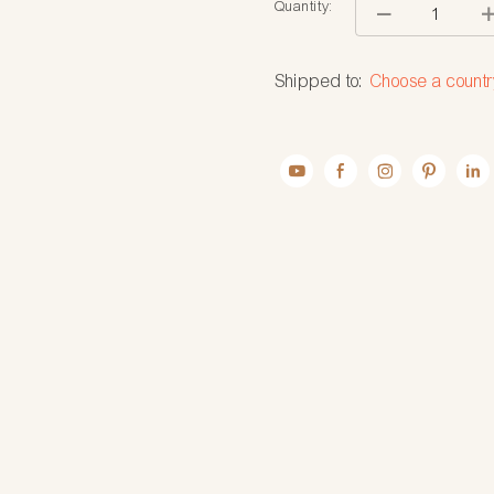
Quantity:
Shipped to:
Choose a countr