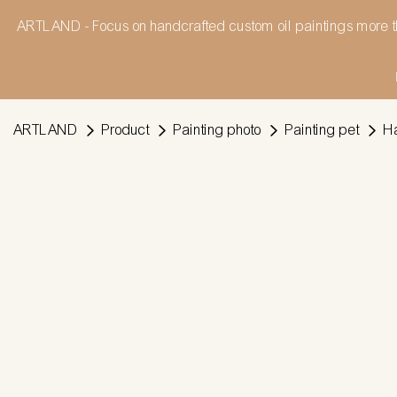
ARTLAND - Focus on handcrafted custom oil paintings more t
ARTLAND
Product
Painting photo
Painting pet
Ha