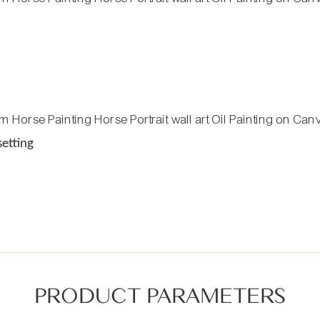
setting
PRODUCT PARAMETERS