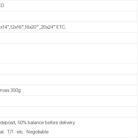
ND
1x14”,12x16”,16x20” ,20x24” ETC.
anvas 350g
deposit, 50% balance before delivery.
al. T/T. etc. Negotiable