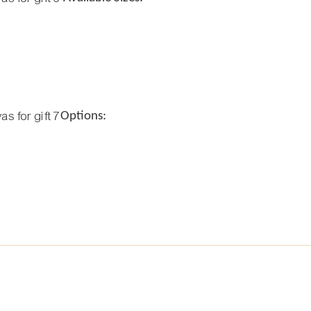
Options: