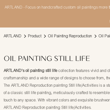
ARTLAND - Focus on handcrafted custom oil paintings more t
ARTLAND
Product
Oil Painting Reproduction
Oil Pai
OIL PAINTING STILL LIFE
ARTLAND's oil painting still life
collection features vivid and 
craftsmanship and a wide range of designs to choose from, the
The ARTLAND Reproduction painting Still life/Activities is a st
of a classic still life painting, meticulously crafted to resembl
touch to any space. With vibrant colors and exquisite brushwork,
ARTLAND Reproduction painting Still life/Activities.