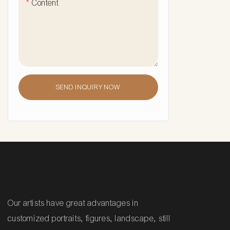
Content
SEND INQUIRY NOW
Our artists have great advantages in
customized portraits, figures, landscape, still