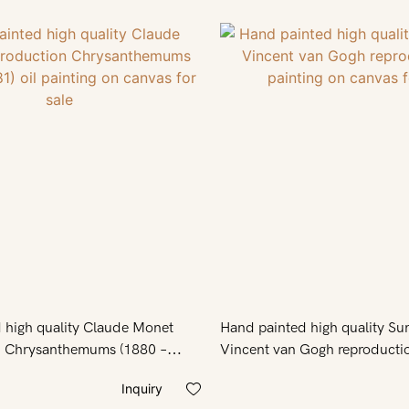
 high quality Claude Monet
Hand painted high quality Su
n Chrysanthemums (1880 –
Vincent van Gogh reproductio
nting on canvas for sale
on canvas for sale
Inquiry