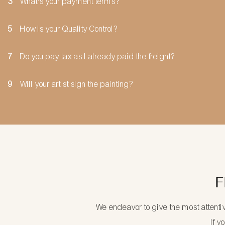
3
What's your payment terms?
5
How is your Quality Control?
7
Do you pay tax as I already paid the freight?
9
Will your artist sign the painting?
F
We endeavor to give the most attenti
If y