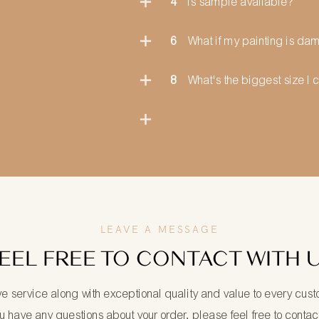
4
Is sample available?
6
What if my painting is d
8
What's the biggest size I 
LEAVE A MESSAGE
EEL FREE TO CONTACT WITH 
ve service along with exceptional quality and value to every cus
ou have any questions about your order, please feel free to contac