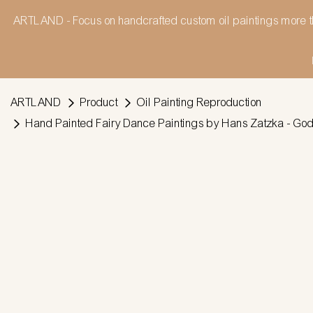
ARTLAND - Focus on handcrafted custom oil paintings more t
ARTLAND
Product
Oil Painting Reproduction
Hand Painted Fairy Dance Paintings by Hans Zatzka - God