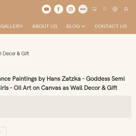
 GALLERY
ABOUT US
BLOG
CONTACT US
 Decor & Gift
ance Paintings by Hans Zatzka - Goddess Semi
s - Oil Art on Canvas as Wall Decor & Gift