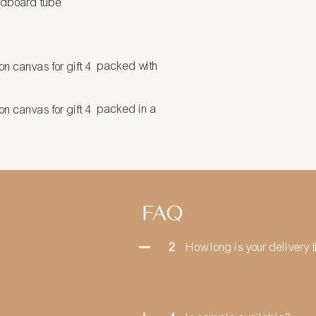
rdboard tube
packed with
packed in a
FAQ
2
How long is your delivery 