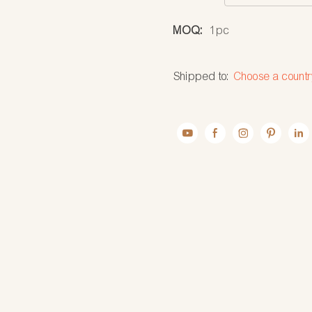
MOQ:
1pc
Shipped to:
Choose a countr