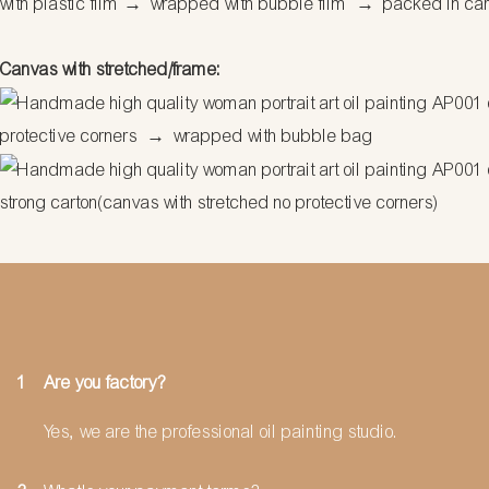
with plastic film
→
wrapped with bubble film
→
packed in ca
Canvas with stretched/frame:
protective corners
→
wrapped with bubble bag
strong carton(canvas with stretched no protective corners)
1
Are you factory?
Yes, we are the professional oil painting studio.