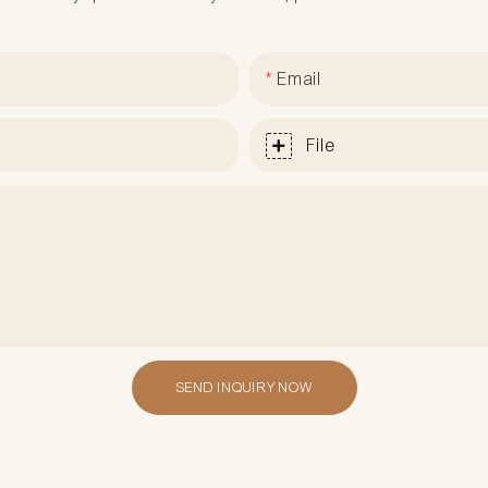
Email
File
SEND INQUIRY NOW