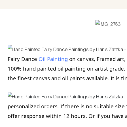
Fairy Dance
Oil Painting
on canvas, Framed art, 
100% hand painted oil painting on artist grade. R
the finest canvas and oil paints available. It is t
personalized orders. If there is no suitable size
offer response within 12 hours. Or if you have 