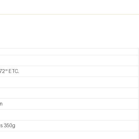
72” ETC.
on
as 350g