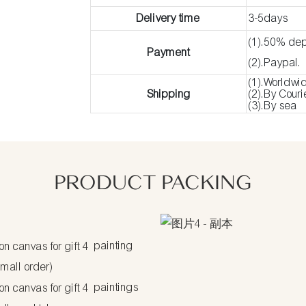
Delivery time
3-5days
(1).50% dep
Payment
(2).Paypal.
(1).Worldwi
Shipping
(2).By Cour
(3).By sea
PRODUCT PACKING
painting
small order)
paintings