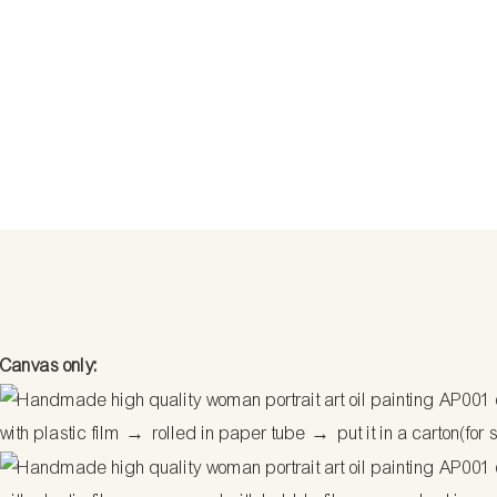
Canvas only:
with plastic film
→
rolled in paper tube
→
put it in a carton(for 