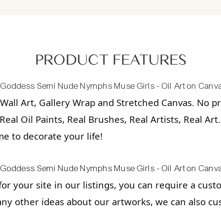
PRODUCT FEATURES
Wall Art, Gallery Wrap and Stretched Canvas. No pri
eal Oil Paints, Real Brushes, Real Artists, Real Art
ime to decorate your life!
 for your site in our listings, you can require a cus
any other ideas about our artworks, we can also cu