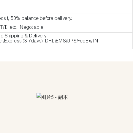
osit, 50% balance before delivery.
 T/T. etc. Negotiable
de Shipping & Delivery
ier/Express (3-7days): DHL/EMS/UPS/FedEx/TNT.