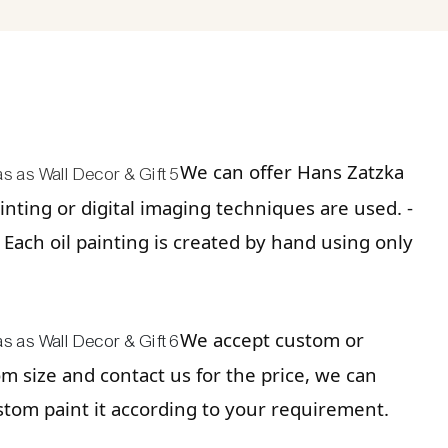
We can offer Hans Zatzka
nting or digital imaging techniques are used. -
. Each oil painting is created by hand using only
We accept custom or
tom size and contact us for the price, we can
stom paint it according to your requirement.