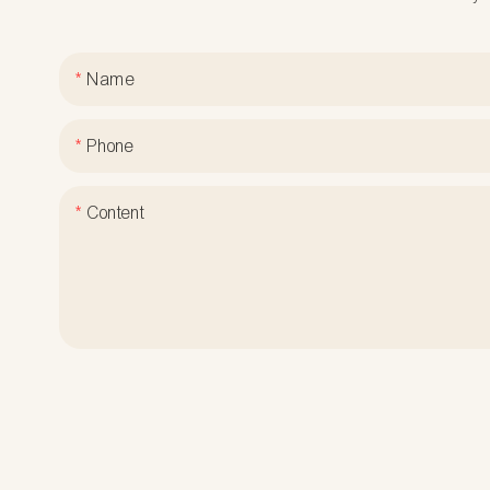
Name
Phone
Content