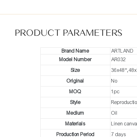
PRODUCT PARAMETERS
Brand Name
ARTLAND
Model Number
AR032
Size
36x48”,48x
Original
No
MOQ
1pc
Style
Reproducti
Medium
Oil
Materials
Linen canv
Production Period
7 days