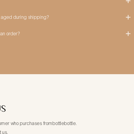
amaged during shipping?
can order?
US
tomer who purchases frombottlebottle.
t us.