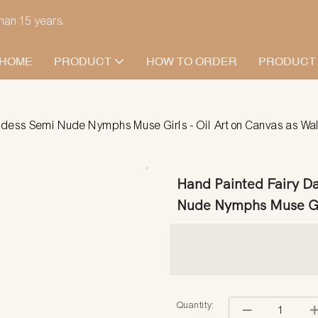
han 15 years.
HOME
PRODUCT
HOW TO ORDER
PRODUCT
dess Semi Nude Nymphs Muse Girls - Oil Art on Canvas as Wall
Hand Painted Fairy D
Nude Nymphs Muse Girl
Quantity: