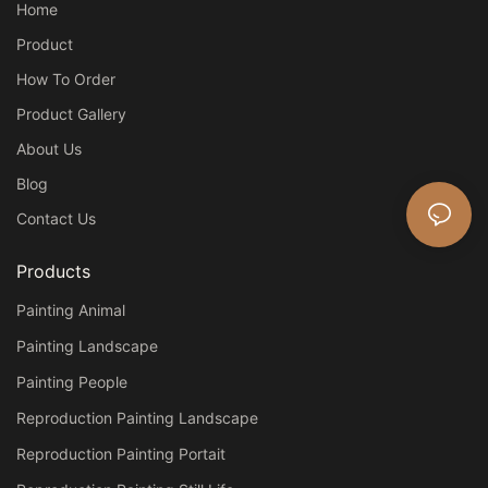
Home
Product
How To Order
Product Gallery
About Us
Blog
Contact Us
Products
Painting Animal
Painting Landscape
Painting People
Reproduction Painting Landscape
Reproduction Painting Portait