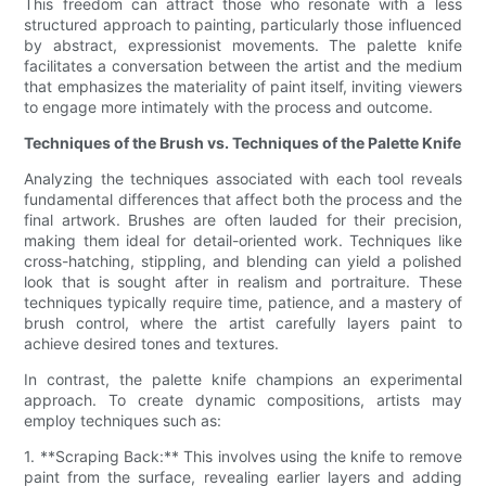
This freedom can attract those who resonate with a less
structured approach to painting, particularly those influenced
by abstract, expressionist movements. The palette knife
facilitates a conversation between the artist and the medium
that emphasizes the materiality of paint itself, inviting viewers
to engage more intimately with the process and outcome.
Techniques of the Brush vs. Techniques of the Palette Knife
Analyzing the techniques associated with each tool reveals
fundamental differences that affect both the process and the
final artwork. Brushes are often lauded for their precision,
making them ideal for detail-oriented work. Techniques like
cross-hatching, stippling, and blending can yield a polished
look that is sought after in realism and portraiture. These
techniques typically require time, patience, and a mastery of
brush control, where the artist carefully layers paint to
achieve desired tones and textures.
In contrast, the palette knife champions an experimental
approach. To create dynamic compositions, artists may
employ techniques such as:
1. **Scraping Back:** This involves using the knife to remove
paint from the surface, revealing earlier layers and adding