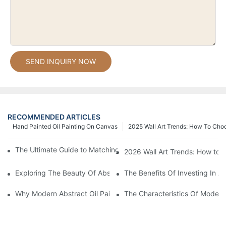
SEND INQUIRY NOW
RECOMMENDED ARTICLES
Hand Painted Oil Painting On Canvas
2025 Wall Art Trends: How To Cho
The Ultimate Guide to Matching Wall Art with Home Decor Style
2026 Wall Art Trends: How to 
Exploring The Beauty Of Abstract Art Oil Painting: A Comprehe
The Benefits Of Investing In Ab
Why Modern Abstract Oil Painting Is Taking The Art World By S
The Characteristics Of Modern 