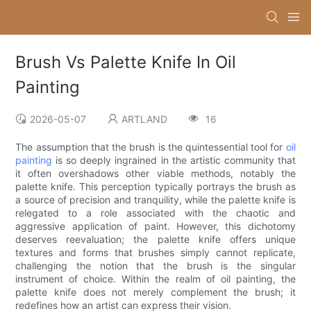
Brush Vs Palette Knife In Oil
Painting
2026-05-07
ARTLAND
16
The assumption that the brush is the quintessential tool for
oil
painting
is so deeply ingrained in the artistic community that
it often overshadows other viable methods, notably the
palette knife. This perception typically portrays the brush as
a source of precision and tranquility, while the palette knife is
relegated to a role associated with the chaotic and
aggressive application of paint. However, this dichotomy
deserves reevaluation; the palette knife offers unique
textures and forms that brushes simply cannot replicate,
challenging the notion that the brush is the singular
instrument of choice. Within the realm of oil painting, the
palette knife does not merely complement the brush; it
redefines how an artist can express their vision.