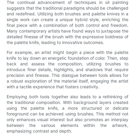
The continual advancement of techniques in oil painting
suggests that the traditional paradigms should be challenged
and redefined. Utilizing both brushes and palette knives in a
single work can create a unique hybrid style, enriching the
final piece with a combination of both control and freedom.
Many contemporary artists have found ways to juxtapose the
detailed finesse of the brush with the expressive boldness of
the palette knife, leading to innovative outcomes.
For example, an artist might begin a piece with the palette
knife to lay down an energetic foundation of color. Then, step
back and assess the composition, utilizing brushes to
introduce finer details, highlights, and shadows that require
precision and finesse. This dialogue between tools allows for
a robust exploration of the material itself, engaging the artist
with a tactile experience that fosters creativity.
Employing both tools together also leads to a rethinking of
the traditional composition. With background layers created
using the palette knife, a more structured or delicate
foreground can be achieved using brushes. This method not
only enhances visual interest but also promotes an interplay
between the various elements within the artwork,
emphasizing contrast and depth.