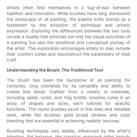
Artists often find themselves in a tug-of-war between
tradition and innovation. While brushes have long dominated
the landscape of oil painting, the palette knife stands as a
testament to the evolution of technique and artistic
expression. Exploring the differences between the two tools
unveils a duality that enriches not only the visual outcomes of
a painting but also the emotional and conceptual journey of
the artist. This exploration encourages artists to step outside
their comfort zones and deconstruct the parameters of their
craft.
Understanding the Brush: The Traditional Tool
The brush has been the backbone of oil painting for
centuries, long cherished for its versatility and ability to
create fine detail. Crafted from a variety of materials,
including sable, nylon, and hog bristle, brushes come in an
array of shapes and sizes, each tailored for specific
functions. The round brushes excel in fine lines and detailed
work, while flat brushes yield broad strokes and color
blending that are essential in achieving realistic textures.
Brushing techniques vary widely, influenced by the artist's
intention. For instance, the classical approach relies heavily