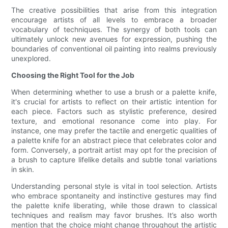
The creative possibilities that arise from this integration
encourage artists of all levels to embrace a broader
vocabulary of techniques. The synergy of both tools can
ultimately unlock new avenues for expression, pushing the
boundaries of conventional oil painting into realms previously
unexplored.
Choosing the Right Tool for the Job
When determining whether to use a brush or a palette knife,
it's crucial for artists to reflect on their artistic intention for
each piece. Factors such as stylistic preference, desired
texture, and emotional resonance come into play. For
instance, one may prefer the tactile and energetic qualities of
a palette knife for an abstract piece that celebrates color and
form. Conversely, a portrait artist may opt for the precision of
a brush to capture lifelike details and subtle tonal variations
in skin.
Understanding personal style is vital in tool selection. Artists
who embrace spontaneity and instinctive gestures may find
the palette knife liberating, while those drawn to classical
techniques and realism may favor brushes. It’s also worth
mention that the choice might change throughout the artistic