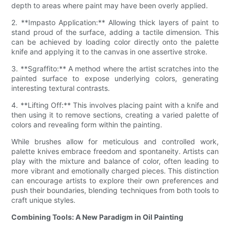
depth to areas where paint may have been overly applied.
2. **Impasto Application:** Allowing thick layers of paint to
stand proud of the surface, adding a tactile dimension. This
can be achieved by loading color directly onto the palette
knife and applying it to the canvas in one assertive stroke.
3. **Sgraffito:** A method where the artist scratches into the
painted surface to expose underlying colors, generating
interesting textural contrasts.
4. **Lifting Off:** This involves placing paint with a knife and
then using it to remove sections, creating a varied palette of
colors and revealing form within the painting.
While brushes allow for meticulous and controlled work,
palette knives embrace freedom and spontaneity. Artists can
play with the mixture and balance of color, often leading to
more vibrant and emotionally charged pieces. This distinction
can encourage artists to explore their own preferences and
push their boundaries, blending techniques from both tools to
craft unique styles.
Combining Tools: A New Paradigm in Oil Painting