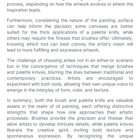
process, depending on how the artwork evolves or where the
inspiration leads.
Furthermore, considering the nature of the painting surface
can help inform the decision; some canvases are better
suited for the thick applications of a palette knife, while
others may require the finesse that brushes offer. Ultimately,
knowing which tool can best convey the artist's vision will
lead to more fulfilling and expressive artwork.
The challenge of choosing arises not in an either-or scenario
but in the convergence of techniques that merge brushes
and palette knives, blurring the lines between traditional and
contemporary practices. Artists are encouraged to
experiment with both tools, allowing their own unique voice to
emerge in the interplay of form, color, and texture.
In summary, both the brush and palette knife are valuable
assets in the realm of oil painting, each offering distinctive
strengths that shape how one approaches their artistic
processes. Brushes provide the precision and finesse that
allow artists to develop intricate details, while palette knives
liberate the creative spirit, inviting bold texture and
spontaneous expression. By recognizing the unique