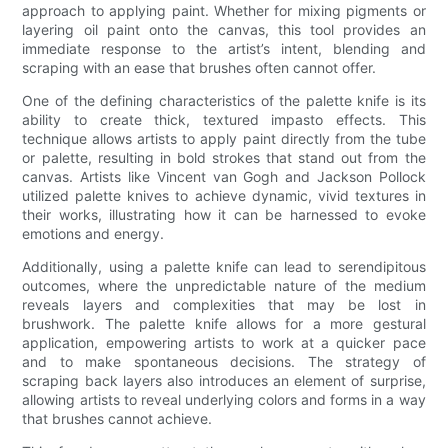
approach to applying paint. Whether for mixing pigments or
layering oil paint onto the canvas, this tool provides an
immediate response to the artist’s intent, blending and
scraping with an ease that brushes often cannot offer.
One of the defining characteristics of the palette knife is its
ability to create thick, textured impasto effects. This
technique allows artists to apply paint directly from the tube
or palette, resulting in bold strokes that stand out from the
canvas. Artists like Vincent van Gogh and Jackson Pollock
utilized palette knives to achieve dynamic, vivid textures in
their works, illustrating how it can be harnessed to evoke
emotions and energy.
Additionally, using a palette knife can lead to serendipitous
outcomes, where the unpredictable nature of the medium
reveals layers and complexities that may be lost in
brushwork. The palette knife allows for a more gestural
application, empowering artists to work at a quicker pace
and to make spontaneous decisions. The strategy of
scraping back layers also introduces an element of surprise,
allowing artists to reveal underlying colors and forms in a way
that brushes cannot achieve.