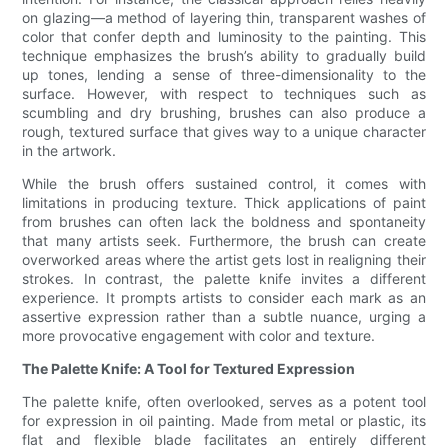
on glazing—a method of layering thin, transparent washes of
color that confer depth and luminosity to the painting. This
technique emphasizes the brush’s ability to gradually build
up tones, lending a sense of three-dimensionality to the
surface. However, with respect to techniques such as
scumbling and dry brushing, brushes can also produce a
rough, textured surface that gives way to a unique character
in the artwork.
While the brush offers sustained control, it comes with
limitations in producing texture. Thick applications of paint
from brushes can often lack the boldness and spontaneity
that many artists seek. Furthermore, the brush can create
overworked areas where the artist gets lost in realigning their
strokes. In contrast, the palette knife invites a different
experience. It prompts artists to consider each mark as an
assertive expression rather than a subtle nuance, urging a
more provocative engagement with color and texture.
The Palette Knife: A Tool for Textured Expression
The palette knife, often overlooked, serves as a potent tool
for expression in oil painting. Made from metal or plastic, its
flat and flexible blade facilitates an entirely different