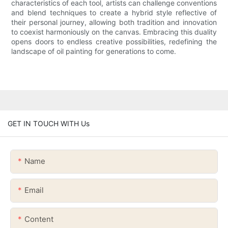
characteristics of each tool, artists can challenge conventions
and blend techniques to create a hybrid style reflective of
their personal journey, allowing both tradition and innovation
to coexist harmoniously on the canvas. Embracing this duality
opens doors to endless creative possibilities, redefining the
landscape of oil painting for generations to come.
GET IN TOUCH WITH Us
Name
Email
Content