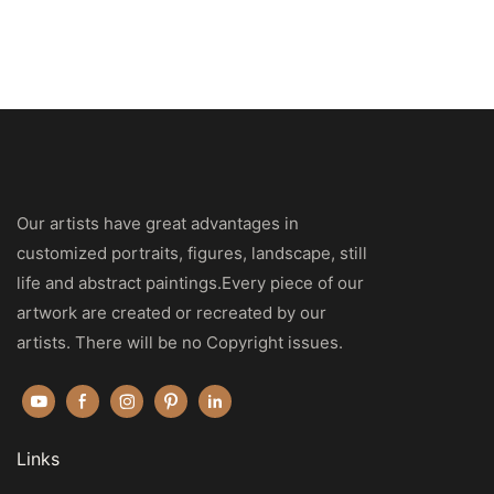
Our artists have great advantages in
customized portraits, figures, landscape, still
life and abstract paintings.Every piece of our
artwork are created or recreated by our
artists. There will be no Copyright issues.
Links