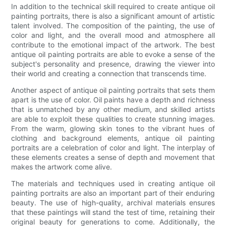
In addition to the technical skill required to create antique oil
painting portraits, there is also a significant amount of artistic
talent involved. The composition of the painting, the use of
color and light, and the overall mood and atmosphere all
contribute to the emotional impact of the artwork. The best
antique oil painting portraits are able to evoke a sense of the
subject's personality and presence, drawing the viewer into
their world and creating a connection that transcends time.
Another aspect of antique oil painting portraits that sets them
apart is the use of color. Oil paints have a depth and richness
that is unmatched by any other medium, and skilled artists
are able to exploit these qualities to create stunning images.
From the warm, glowing skin tones to the vibrant hues of
clothing and background elements, antique oil painting
portraits are a celebration of color and light. The interplay of
these elements creates a sense of depth and movement that
makes the artwork come alive.
The materials and techniques used in creating antique oil
painting portraits are also an important part of their enduring
beauty. The use of high-quality, archival materials ensures
that these paintings will stand the test of time, retaining their
original beauty for generations to come. Additionally, the