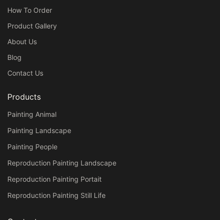
How To Order
Product Gallery
About Us
Blog
Contact Us
Products
Painting Animal
Painting Landscape
Painting People
Reproduction Painting Landscape
Reproduction Painting Portait
Reproduction Painting Still Life