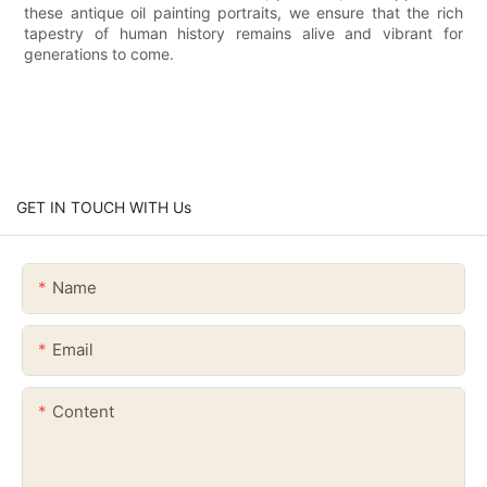
these antique oil painting portraits, we ensure that the rich
tapestry of human history remains alive and vibrant for
generations to come.
GET IN TOUCH WITH Us
Name
Email
Content