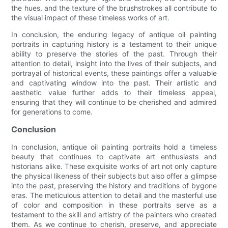
the hues, and the texture of the brushstrokes all contribute to
the visual impact of these timeless works of art.
In conclusion, the enduring legacy of antique oil painting
portraits in capturing history is a testament to their unique
ability to preserve the stories of the past. Through their
attention to detail, insight into the lives of their subjects, and
portrayal of historical events, these paintings offer a valuable
and captivating window into the past. Their artistic and
aesthetic value further adds to their timeless appeal,
ensuring that they will continue to be cherished and admired
for generations to come.
Conclusion
In conclusion, antique oil painting portraits hold a timeless
beauty that continues to captivate art enthusiasts and
historians alike. These exquisite works of art not only capture
the physical likeness of their subjects but also offer a glimpse
into the past, preserving the history and traditions of bygone
eras. The meticulous attention to detail and the masterful use
of color and composition in these portraits serve as a
testament to the skill and artistry of the painters who created
them. As we continue to cherish, preserve, and appreciate