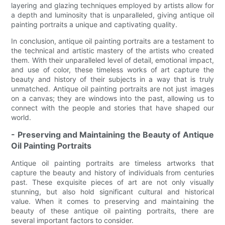
layering and glazing techniques employed by artists allow for
a depth and luminosity that is unparalleled, giving antique oil
painting portraits a unique and captivating quality.
In conclusion, antique oil painting portraits are a testament to
the technical and artistic mastery of the artists who created
them. With their unparalleled level of detail, emotional impact,
and use of color, these timeless works of art capture the
beauty and history of their subjects in a way that is truly
unmatched. Antique oil painting portraits are not just images
on a canvas; they are windows into the past, allowing us to
connect with the people and stories that have shaped our
world.
- Preserving and Maintaining the Beauty of Antique
Oil Painting Portraits
Antique oil painting portraits are timeless artworks that
capture the beauty and history of individuals from centuries
past. These exquisite pieces of art are not only visually
stunning, but also hold significant cultural and historical
value. When it comes to preserving and maintaining the
beauty of these antique oil painting portraits, there are
several important factors to consider.