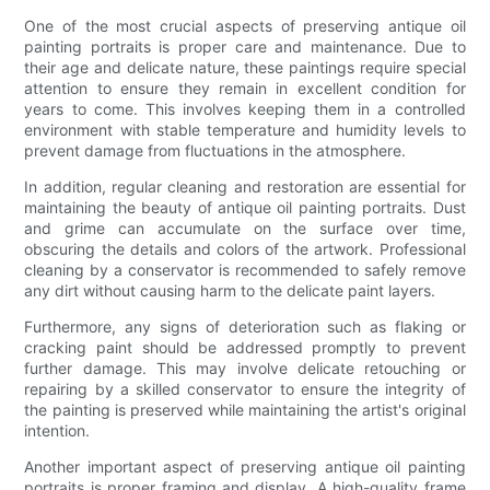
One of the most crucial aspects of preserving antique oil
painting portraits is proper care and maintenance. Due to
their age and delicate nature, these paintings require special
attention to ensure they remain in excellent condition for
years to come. This involves keeping them in a controlled
environment with stable temperature and humidity levels to
prevent damage from fluctuations in the atmosphere.
In addition, regular cleaning and restoration are essential for
maintaining the beauty of antique oil painting portraits. Dust
and grime can accumulate on the surface over time,
obscuring the details and colors of the artwork. Professional
cleaning by a conservator is recommended to safely remove
any dirt without causing harm to the delicate paint layers.
Furthermore, any signs of deterioration such as flaking or
cracking paint should be addressed promptly to prevent
further damage. This may involve delicate retouching or
repairing by a skilled conservator to ensure the integrity of
the painting is preserved while maintaining the artist's original
intention.
Another important aspect of preserving antique oil painting
portraits is proper framing and display. A high-quality frame