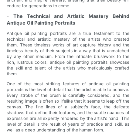
endure for generations to come.
- The Technical and Artistic Mastery Behind
Antique Oil Painting Portraits
Antique oil painting portraits are a true testament to the
technical and artistic mastery of the artists who created
them. These timeless works of art capture history and the
timeless beauty of their subjects in a way that is unmatched
by any other medium. From the intricate brushwork to the
rich, lustrous colors, antique oil painting portraits showcase
the skill and talent of the artists who meticulously crafted
them.
One of the most striking features of antique oil painting
portraits is the level of detail that the artist is able to achieve.
Every stroke of the brush is carefully considered, and the
resulting image is often so lifelike that it seems to leap off the
canvas. The fine lines of a subject's face, the delicate
shadows that define their features, and the subtle nuances of
expression are all expertly rendered by the artist's hand. This
level of detail is the result of years of practice and skill, as
well as a deep understanding of the human form.