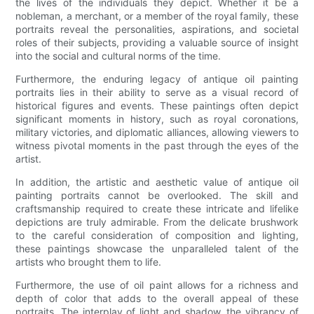
the lives of the individuals they depict. Whether it be a
nobleman, a merchant, or a member of the royal family, these
portraits reveal the personalities, aspirations, and societal
roles of their subjects, providing a valuable source of insight
into the social and cultural norms of the time.
Furthermore, the enduring legacy of antique oil painting
portraits lies in their ability to serve as a visual record of
historical figures and events. These paintings often depict
significant moments in history, such as royal coronations,
military victories, and diplomatic alliances, allowing viewers to
witness pivotal moments in the past through the eyes of the
artist.
In addition, the artistic and aesthetic value of antique oil
painting portraits cannot be overlooked. The skill and
craftsmanship required to create these intricate and lifelike
depictions are truly admirable. From the delicate brushwork
to the careful consideration of composition and lighting,
these paintings showcase the unparalleled talent of the
artists who brought them to life.
Furthermore, the use of oil paint allows for a richness and
depth of color that adds to the overall appeal of these
portraits. The interplay of light and shadow, the vibrancy of