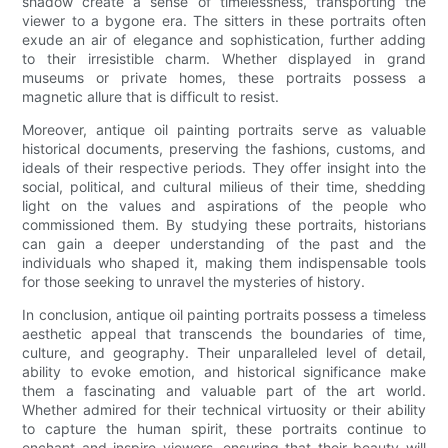
shadow create a sense of timelessness, transporting the
viewer to a bygone era. The sitters in these portraits often
exude an air of elegance and sophistication, further adding
to their irresistible charm. Whether displayed in grand
museums or private homes, these portraits possess a
magnetic allure that is difficult to resist.
Moreover, antique oil painting portraits serve as valuable
historical documents, preserving the fashions, customs, and
ideals of their respective periods. They offer insight into the
social, political, and cultural milieus of their time, shedding
light on the values and aspirations of the people who
commissioned them. By studying these portraits, historians
can gain a deeper understanding of the past and the
individuals who shaped it, making them indispensable tools
for those seeking to unravel the mysteries of history.
In conclusion, antique oil painting portraits possess a timeless
aesthetic appeal that transcends the boundaries of time,
culture, and geography. Their unparalleled level of detail,
ability to evoke emotion, and historical significance make
them a fascinating and valuable part of the art world.
Whether admired for their technical virtuosity or their ability
to capture the human spirit, these portraits continue to
enchant and inspire viewers, ensuring that their beauty will