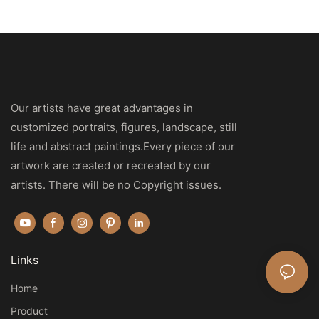
Our artists have great advantages in
customized portraits, figures, landscape, still
life and abstract paintings.Every piece of our
artwork are created or recreated by our
artists. There will be no Copyright issues.
Links
Home
Product