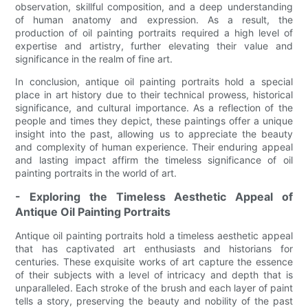
observation, skillful composition, and a deep understanding
of human anatomy and expression. As a result, the
production of oil painting portraits required a high level of
expertise and artistry, further elevating their value and
significance in the realm of fine art.
In conclusion, antique oil painting portraits hold a special
place in art history due to their technical prowess, historical
significance, and cultural importance. As a reflection of the
people and times they depict, these paintings offer a unique
insight into the past, allowing us to appreciate the beauty
and complexity of human experience. Their enduring appeal
and lasting impact affirm the timeless significance of oil
painting portraits in the world of art.
- Exploring the Timeless Aesthetic Appeal of
Antique Oil Painting Portraits
Antique oil painting portraits hold a timeless aesthetic appeal
that has captivated art enthusiasts and historians for
centuries. These exquisite works of art capture the essence
of their subjects with a level of intricacy and depth that is
unparalleled. Each stroke of the brush and each layer of paint
tells a story, preserving the beauty and nobility of the past