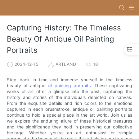
Capturing History: The Timeless
Beauty Of Antique Oil Painting
Portraits
2024-12-15
ARTLAND
18
Step back in time and immerse yourself in the timeless
beauty of antique
oil painting portraits
. These captivating
works of art offer a glimpse into the past, capturing the
history and stories of the individuals depicted on canvas.
From the exquisite details and rich colors to the emotions
captured in each brushstroke, antique oil painting portraits
continue to hold a special place in the art world. Join us as
we explore the enduring allure of these historical treasures
and the significance they hold in preserving our collective
heritage. Whether you're an art enthusiast or simply
appreciate the beauty of the past, this article is sure to pique