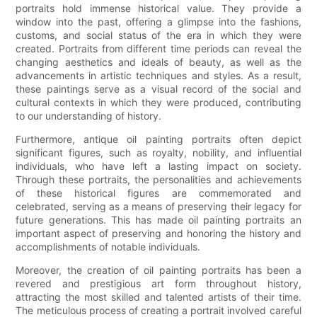
portraits hold immense historical value. They provide a
window into the past, offering a glimpse into the fashions,
customs, and social status of the era in which they were
created. Portraits from different time periods can reveal the
changing aesthetics and ideals of beauty, as well as the
advancements in artistic techniques and styles. As a result,
these paintings serve as a visual record of the social and
cultural contexts in which they were produced, contributing
to our understanding of history.
Furthermore, antique oil painting portraits often depict
significant figures, such as royalty, nobility, and influential
individuals, who have left a lasting impact on society.
Through these portraits, the personalities and achievements
of these historical figures are commemorated and
celebrated, serving as a means of preserving their legacy for
future generations. This has made oil painting portraits an
important aspect of preserving and honoring the history and
accomplishments of notable individuals.
Moreover, the creation of oil painting portraits has been a
revered and prestigious art form throughout history,
attracting the most skilled and talented artists of their time.
The meticulous process of creating a portrait involved careful