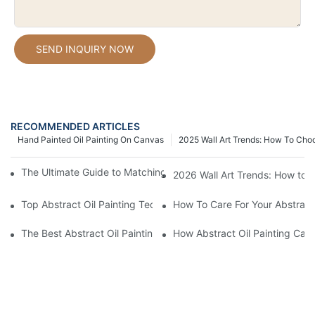
SEND INQUIRY NOW
RECOMMENDED ARTICLES
Hand Painted Oil Painting On Canvas
2025 Wall Art Trends: How To Cho
The Ultimate Guide to Matching Wall Art with Home Decor Style
2026 Wall Art Trends: How to 
Top Abstract Oil Painting Techniques For Beginners
How To Care For Your Abstract 
The Best Abstract Oil Paintings For Collectors
How Abstract Oil Painting Can