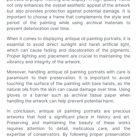
not only enhances the overall aesthetic appeal of the artwork
but also provides protection against potential damage. It is
important to choose a frame that complements the style and
period of the painting while using archival materials to
prevent deterioration over time.
When it comes to displaying antique oil painting portraits, it is
essential to avoid direct sunlight and harsh artificial light,
which can cause fading and discoloration of the pigments.
Proper lighting and placement are crucial to maintaining the
vibrancy and integrity of the artwork.
Moreover, handling antique oil painting portraits with care is
paramount to their preservation. It is important to avoid
touching the surface of the painting with bare hands, as the
natural oils from the skin can cause damage over time. Using
gloves or a barrier such as archival tissue paper when
handling the artwork can help prevent potential harm.
In conclusion, antique oil painting portraits are precious
artworks that hold a significant place in history and art.
Preserving and maintaining the beauty of these works
requires attention to detail, meticulous care, and the
expertise of conservators. By following proper preservation