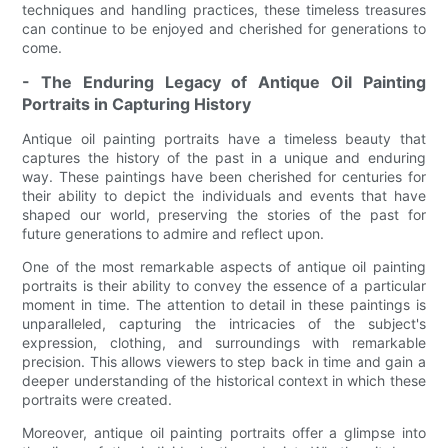
techniques and handling practices, these timeless treasures
can continue to be enjoyed and cherished for generations to
come.
- The Enduring Legacy of Antique Oil Painting
Portraits in Capturing History
Antique oil painting portraits have a timeless beauty that
captures the history of the past in a unique and enduring
way. These paintings have been cherished for centuries for
their ability to depict the individuals and events that have
shaped our world, preserving the stories of the past for
future generations to admire and reflect upon.
One of the most remarkable aspects of antique oil painting
portraits is their ability to convey the essence of a particular
moment in time. The attention to detail in these paintings is
unparalleled, capturing the intricacies of the subject's
expression, clothing, and surroundings with remarkable
precision. This allows viewers to step back in time and gain a
deeper understanding of the historical context in which these
portraits were created.
Moreover, antique oil painting portraits offer a glimpse into