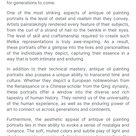
for generations to come.
One of the most striking aspects of antique oil painting
portraits is the level of detail and realism that they convey.
Artists painstakingly rendered every feature of their subjects,
from the curl of a strand of hair to the twinkle in their eyes.
The level of skill and craftsmanship required to create such
lifelike representations is truly awe-inspiring. As a result,
these portraits offer a glimpse into the lives and personalities
of the individuals they depict, capturing their essence in a
way that is both intimate and enduring.
In addition to their technical mastery, antique oil painting
portraits also possess a unique ability to transcend time and
culture. Whether they depict a European noblewoman from
the Renaissance or a Chinese scholar from the Qing dynasty,
these portraits offer a window into the diverse and rich
tapestry of human history. They remind us of the universality
of the human experience, as well as the enduring power of
art to connect us across generations and continents.
Furthermore, the aesthetic appeal of antique oil painting
portraits lies in their ability to evoke a sense of nostalgia and
romance. The soft, muted colors and subtle play of light and