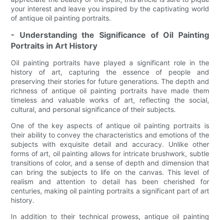
your interest and leave you inspired by the captivating world
of antique oil painting portraits.
- Understanding the Significance of Oil Painting
Portraits in Art History
Oil painting portraits have played a significant role in the
history of art, capturing the essence of people and
preserving their stories for future generations. The depth and
richness of antique oil painting portraits have made them
timeless and valuable works of art, reflecting the social,
cultural, and personal significance of their subjects.
One of the key aspects of antique oil painting portraits is
their ability to convey the characteristics and emotions of the
subjects with exquisite detail and accuracy. Unlike other
forms of art, oil painting allows for intricate brushwork, subtle
transitions of color, and a sense of depth and dimension that
can bring the subjects to life on the canvas. This level of
realism and attention to detail has been cherished for
centuries, making oil painting portraits a significant part of art
history.
In addition to their technical prowess, antique oil painting