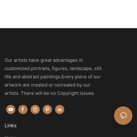
Our artists have great advantages in
customized portraits, figures, landscape, still
life and abstract paintings.Every piece of our
artwork are created or recreated by our
artists. There will be no Copyright issues.
Links