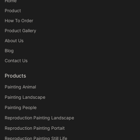
Home
Product
How To Order
Product Gallery
About Us
Blog
Contact Us
Products
Painting Animal
Painting Landscape
Painting People
Reproduction Painting Landscape
Reproduction Painting Portait
Reproduction Painting Still Life