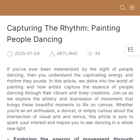
Capturing The Rhythm: Painting
People Dancing
2025-01-04
ARTLAND
39
If you've ever been mesmerized by the sight of people
dancing, then you understand the captivating energy and
rhythm they exude. In this article, we delve into the world of
painting and how artists capture the essence of people
dancing through their vibrant and lively creations. Join us as
we explore the artistry and expression of movement that
brings these beautiful moments to life on canvas. Whether
you're an art enthusiast, a dancer, or simply curious about the
intersection of visual arts and dance, this article is sure to
spark your interest and inspire you to see dancing in a whole
new light.
- Exploring the energy of movement through