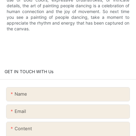
details, the art of painting people dancing is a celebration of
human connection and the joy of movement. So next time
you see a painting of people dancing, take a moment to
appreciate the rhythm and energy that has been captured on
the canvas.
GET IN TOUCH WITH Us
Name
Email
Content