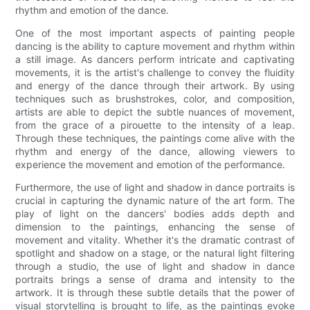
rhythm and emotion of the dance.
One of the most important aspects of painting people
dancing is the ability to capture movement and rhythm within
a still image. As dancers perform intricate and captivating
movements, it is the artist's challenge to convey the fluidity
and energy of the dance through their artwork. By using
techniques such as brushstrokes, color, and composition,
artists are able to depict the subtle nuances of movement,
from the grace of a pirouette to the intensity of a leap.
Through these techniques, the paintings come alive with the
rhythm and energy of the dance, allowing viewers to
experience the movement and emotion of the performance.
Furthermore, the use of light and shadow in dance portraits is
crucial in capturing the dynamic nature of the art form. The
play of light on the dancers' bodies adds depth and
dimension to the paintings, enhancing the sense of
movement and vitality. Whether it's the dramatic contrast of
spotlight and shadow on a stage, or the natural light filtering
through a studio, the use of light and shadow in dance
portraits brings a sense of drama and intensity to the
artwork. It is through these subtle details that the power of
visual storytelling is brought to life, as the paintings evoke