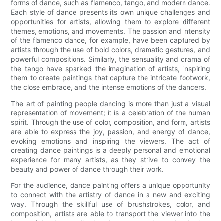
forms of dance, such as flamenco, tango, and modern dance.
Each style of dance presents its own unique challenges and
opportunities for artists, allowing them to explore different
themes, emotions, and movements. The passion and intensity
of the flamenco dance, for example, have been captured by
artists through the use of bold colors, dramatic gestures, and
powerful compositions. Similarly, the sensuality and drama of
the tango have sparked the imagination of artists, inspiring
them to create paintings that capture the intricate footwork,
the close embrace, and the intense emotions of the dancers.
The art of painting people dancing is more than just a visual
representation of movement; it is a celebration of the human
spirit. Through the use of color, composition, and form, artists
are able to express the joy, passion, and energy of dance,
evoking emotions and inspiring the viewers. The act of
creating dance paintings is a deeply personal and emotional
experience for many artists, as they strive to convey the
beauty and power of dance through their work.
For the audience, dance painting offers a unique opportunity
to connect with the artistry of dance in a new and exciting
way. Through the skillful use of brushstrokes, color, and
composition, artists are able to transport the viewer into the