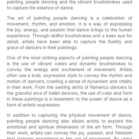
painting people dancing and the vibrant brushstrokes used
to capture the essence of dance.
The art of painting people dancing is a celebration of
movement, rhythm, and emotion. It is a way of expressing
the joy, energy, and passion that dance brings to the human
experience. Through skillful brushstrokes and a keen eye for
detail, artists have been able to capture the fluidity and
grace of dancers in their paintings.
One of the most striking aspects of painting people dancing
is the use of vibrant colors and dynamic brushstrokes to
convey the energy and excitement of movement. Artists
often use a bold, expressive style to convey the rhythm and
motion of dancers, creating a sense of dynamism and vitality
in their work. From the swirling skirts of flamenco dancers to
the graceful arcs of ballet dancers, the use of color and form
in these paintings is a testament to the power of dance as a
form of artistic expression.
In addition to capturing the physical movement of dance,
painting people dancing also allows artists to explore the
emotional and spiritual dimensions of the art form. Through
their work, artists can convey the joy, passion, and freedom
that dancers experience in the act of movement. By using