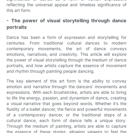
reflecting the universal appeal and timeless significance of
this art form.
- The power of visual storytelling through dance
portraits
Dance has been a form of expression and storytelling for
centuries. From traditional cultural dances to modern
contemporary movements, the art of dance conveys
emotions, narratives, and creativity. This article will explore
the power of visual storytelling through the medium of dance
portraits, and how artists capture the essence of movement
and rhythm through painting people dancing.
The key element of this art form is the ability to convey
emotion and narrative through the dancers' movements and
expressions. With each brushstroke, artists are able to bring
to life the energy, passion, and dynamism of dance, creating
a visual narrative that goes beyond words. Whether it's the
fluidity of a ballet dancer, the fierce and powerful movements
of a contemporary dancer, or the traditional steps of a
cultural dance, each form of dance tells a unique story.
Through the medium of painting, artists are able to capture
the essence of these stories, allowing viewers to feel the