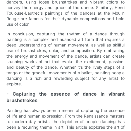
dancers, using loose brushstrokes and vibrant colors to
convey the energy and grace of the dance. Similarly, Henri
Toulouse-Lautrec's paintings of the dancers at the Moulin
Rouge are famous for their dynamic compositions and bold
use of color.
In conclusion, capturing the rhythm of a dance through
painting is a complex and nuanced art form that requires a
deep understanding of human movement, as well as skillful
use of brushstrokes, color, and composition. By embracing
the energy and movement of the dance, artists can create
stunning works of art that evoke the excitement, passion,
and beauty of the dance. Whether it's the lively steps of a
tango or the graceful movements of a ballet, painting people
dancing is a rich and rewarding subject for any artist to
explore.
- Capturing the essence of dance in vibrant
brushstrokes
Painting has always been a means of capturing the essence
of life and human expression. From the Renaissance masters
to modern-day artists, the depiction of people dancing has
been a recurring theme in art. This article explores the art of