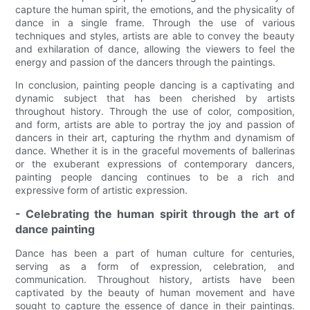
capture the human spirit, the emotions, and the physicality of
dance in a single frame. Through the use of various
techniques and styles, artists are able to convey the beauty
and exhilaration of dance, allowing the viewers to feel the
energy and passion of the dancers through the paintings.
In conclusion, painting people dancing is a captivating and
dynamic subject that has been cherished by artists
throughout history. Through the use of color, composition,
and form, artists are able to portray the joy and passion of
dancers in their art, capturing the rhythm and dynamism of
dance. Whether it is in the graceful movements of ballerinas
or the exuberant expressions of contemporary dancers,
painting people dancing continues to be a rich and
expressive form of artistic expression.
- Celebrating the human spirit through the art of
dance painting
Dance has been a part of human culture for centuries,
serving as a form of expression, celebration, and
communication. Throughout history, artists have been
captivated by the beauty of human movement and have
sought to capture the essence of dance in their paintings.