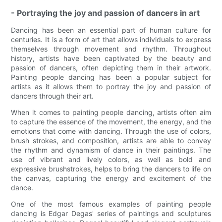
- Portraying the joy and passion of dancers in art
Dancing has been an essential part of human culture for
centuries. It is a form of art that allows individuals to express
themselves through movement and rhythm. Throughout
history, artists have been captivated by the beauty and
passion of dancers, often depicting them in their artwork.
Painting people dancing has been a popular subject for
artists as it allows them to portray the joy and passion of
dancers through their art.
When it comes to painting people dancing, artists often aim
to capture the essence of the movement, the energy, and the
emotions that come with dancing. Through the use of colors,
brush strokes, and composition, artists are able to convey
the rhythm and dynamism of dance in their paintings. The
use of vibrant and lively colors, as well as bold and
expressive brushstrokes, helps to bring the dancers to life on
the canvas, capturing the energy and excitement of the
dance.
One of the most famous examples of painting people
dancing is Edgar Degas' series of paintings and sculptures