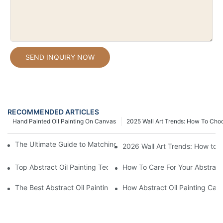
SEND INQUIRY NOW
RECOMMENDED ARTICLES
Hand Painted Oil Painting On Canvas
2025 Wall Art Trends: How To Cho
The Ultimate Guide to Matching Wall Art with Home Decor Style
2026 Wall Art Trends: How to 
Top Abstract Oil Painting Techniques For Beginners
How To Care For Your Abstract 
The Best Abstract Oil Paintings For Collectors
How Abstract Oil Painting Can