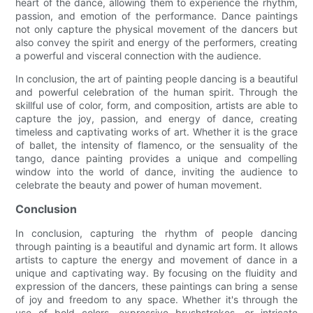
heart of the dance, allowing them to experience the rhythm,
passion, and emotion of the performance. Dance paintings
not only capture the physical movement of the dancers but
also convey the spirit and energy of the performers, creating
a powerful and visceral connection with the audience.
In conclusion, the art of painting people dancing is a beautiful
and powerful celebration of the human spirit. Through the
skillful use of color, form, and composition, artists are able to
capture the joy, passion, and energy of dance, creating
timeless and captivating works of art. Whether it is the grace
of ballet, the intensity of flamenco, or the sensuality of the
tango, dance painting provides a unique and compelling
window into the world of dance, inviting the audience to
celebrate the beauty and power of human movement.
Conclusion
In conclusion, capturing the rhythm of people dancing
through painting is a beautiful and dynamic art form. It allows
artists to capture the energy and movement of dance in a
unique and captivating way. By focusing on the fluidity and
expression of the dancers, these paintings can bring a sense
of joy and freedom to any space. Whether it's through the
use of bold colors, expressive brushstrokes, or intricate