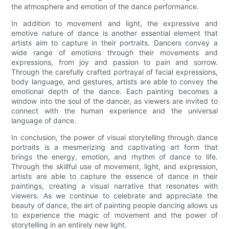
the atmosphere and emotion of the dance performance.
In addition to movement and light, the expressive and
emotive nature of dance is another essential element that
artists aim to capture in their portraits. Dancers convey a
wide range of emotions through their movements and
expressions, from joy and passion to pain and sorrow.
Through the carefully crafted portrayal of facial expressions,
body language, and gestures, artists are able to convey the
emotional depth of the dance. Each painting becomes a
window into the soul of the dancer, as viewers are invited to
connect with the human experience and the universal
language of dance.
In conclusion, the power of visual storytelling through dance
portraits is a mesmerizing and captivating art form that
brings the energy, emotion, and rhythm of dance to life.
Through the skillful use of movement, light, and expression,
artists are able to capture the essence of dance in their
paintings, creating a visual narrative that resonates with
viewers. As we continue to celebrate and appreciate the
beauty of dance, the art of painting people dancing allows us
to experience the magic of movement and the power of
storytelling in an entirely new light.