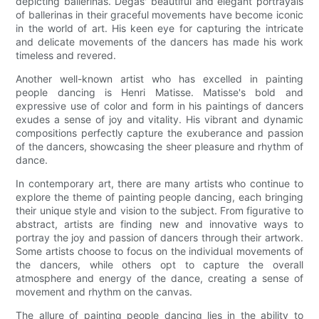
depicting ballerinas. Degas' beautiful and elegant portrayals
of ballerinas in their graceful movements have become iconic
in the world of art. His keen eye for capturing the intricate
and delicate movements of the dancers has made his work
timeless and revered.
Another well-known artist who has excelled in painting
people dancing is Henri Matisse. Matisse's bold and
expressive use of color and form in his paintings of dancers
exudes a sense of joy and vitality. His vibrant and dynamic
compositions perfectly capture the exuberance and passion
of the dancers, showcasing the sheer pleasure and rhythm of
dance.
In contemporary art, there are many artists who continue to
explore the theme of painting people dancing, each bringing
their unique style and vision to the subject. From figurative to
abstract, artists are finding new and innovative ways to
portray the joy and passion of dancers through their artwork.
Some artists choose to focus on the individual movements of
the dancers, while others opt to capture the overall
atmosphere and energy of the dance, creating a sense of
movement and rhythm on the canvas.
The allure of painting people dancing lies in the ability to