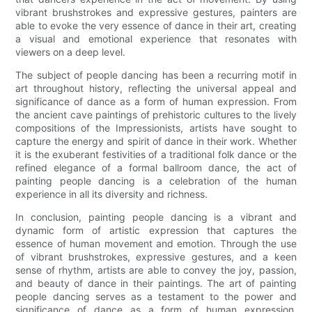
vibrant brushstrokes and expressive gestures, painters are
able to evoke the very essence of dance in their art, creating
a visual and emotional experience that resonates with
viewers on a deep level.
The subject of people dancing has been a recurring motif in
art throughout history, reflecting the universal appeal and
significance of dance as a form of human expression. From
the ancient cave paintings of prehistoric cultures to the lively
compositions of the Impressionists, artists have sought to
capture the energy and spirit of dance in their work. Whether
it is the exuberant festivities of a traditional folk dance or the
refined elegance of a formal ballroom dance, the act of
painting people dancing is a celebration of the human
experience in all its diversity and richness.
In conclusion, painting people dancing is a vibrant and
dynamic form of artistic expression that captures the
essence of human movement and emotion. Through the use
of vibrant brushstrokes, expressive gestures, and a keen
sense of rhythm, artists are able to convey the joy, passion,
and beauty of dance in their paintings. The art of painting
people dancing serves as a testament to the power and
significance of dance as a form of human expression,