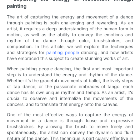
painting
The art of capturing the energy and movement of a dance
through painting is both challenging and rewarding. As an
artist, it requires a deep understanding of the human form in
motion, as well as the ability to convey the emotions and
rhythm of the dance through color, brushstrokes, and
composition. In this article, we will explore the techniques
and strategies for
painting people
dancing, and how artists
have embraced this subject to create stunning works of art.
When painting people dancing, the first and most important
step is to understand the energy and rhythm of the dance.
Whether it's the graceful movements of ballet, the lively steps
of tap dance, or the passionate embraces of tango, each
dance has its own unique rhythm and tempo. As an artist, it's
crucial to observe and internalize the movements of the
dancers, and to translate that energy onto the canvas.
One of the most effective ways to capture the energy of
movement in a dance is through loose and expressive
brushstrokes. By allowing the brush to move freely and
spontaneously, the artist can convey the dynamic and fluid
nature of the dance. This technique is particularly effective in