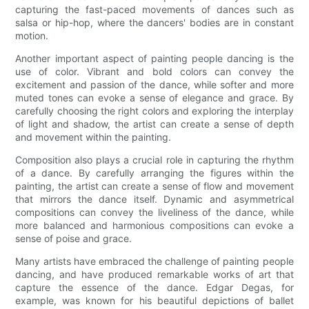
capturing the fast-paced movements of dances such as
salsa or hip-hop, where the dancers' bodies are in constant
motion.
Another important aspect of painting people dancing is the
use of color. Vibrant and bold colors can convey the
excitement and passion of the dance, while softer and more
muted tones can evoke a sense of elegance and grace. By
carefully choosing the right colors and exploring the interplay
of light and shadow, the artist can create a sense of depth
and movement within the painting.
Composition also plays a crucial role in capturing the rhythm
of a dance. By carefully arranging the figures within the
painting, the artist can create a sense of flow and movement
that mirrors the dance itself. Dynamic and asymmetrical
compositions can convey the liveliness of the dance, while
more balanced and harmonious compositions can evoke a
sense of poise and grace.
Many artists have embraced the challenge of painting people
dancing, and have produced remarkable works of art that
capture the essence of the dance. Edgar Degas, for
example, was known for his beautiful depictions of ballet