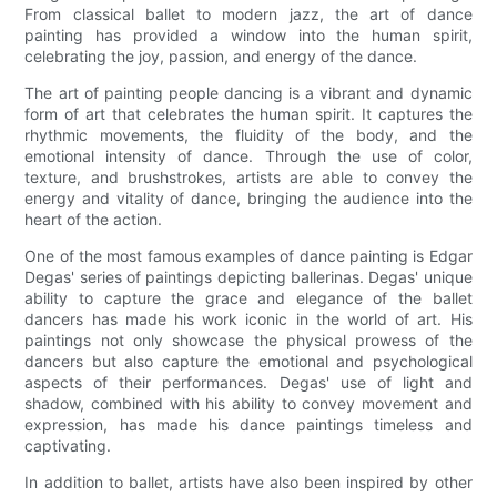
From classical ballet to modern jazz, the art of dance
painting has provided a window into the human spirit,
celebrating the joy, passion, and energy of the dance.
The art of painting people dancing is a vibrant and dynamic
form of art that celebrates the human spirit. It captures the
rhythmic movements, the fluidity of the body, and the
emotional intensity of dance. Through the use of color,
texture, and brushstrokes, artists are able to convey the
energy and vitality of dance, bringing the audience into the
heart of the action.
One of the most famous examples of dance painting is Edgar
Degas' series of paintings depicting ballerinas. Degas' unique
ability to capture the grace and elegance of the ballet
dancers has made his work iconic in the world of art. His
paintings not only showcase the physical prowess of the
dancers but also capture the emotional and psychological
aspects of their performances. Degas' use of light and
shadow, combined with his ability to convey movement and
expression, has made his dance paintings timeless and
captivating.
In addition to ballet, artists have also been inspired by other