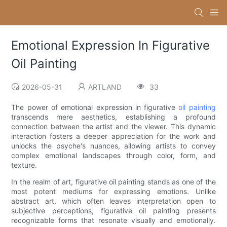
Emotional Expression In Figurative
Oil Painting
2026-05-31
ARTLAND
33
The power of emotional expression in figurative
oil painting
transcends mere aesthetics, establishing a profound
connection between the artist and the viewer. This dynamic
interaction fosters a deeper appreciation for the work and
unlocks the psyche's nuances, allowing artists to convey
complex emotional landscapes through color, form, and
texture.
In the realm of art, figurative oil painting stands as one of the
most potent mediums for expressing emotions. Unlike
abstract art, which often leaves interpretation open to
subjective perceptions, figurative oil painting presents
recognizable forms that resonate visually and emotionally.