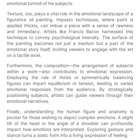
emotional turmoil of his subjects.
Texture, too, plays a vital role in the emotional landscape of a
figurative oil painting. Impasto techniques, where paint is
applied thickly, can imbue a piece with a sense of rawness
and immediacy. Artists like Francis Bacon harnessed this
technique to convey psychological intensity. The surface of
the painting becomes not just a medium but a part of the
emotional story itself, inviting viewers to engage with the art
on a tactile level.
Furthermore, the composition—the arrangement of subjects
within a work—also contributes to emotional expression.
Employing the rule of thirds or symmetrically balancing
figures can impart equilibrium or tension, leading to varied
emotional responses from the audience. By strategically
positioning subjects, artists can guide viewers through their
emotional narratives.
Finally, understanding the human figure and anatomy is
pivotal for those wishing to depict complex emotions. A slight
tilt of the head or the angle of a shoulder can profoundly
impact how emotions are interpreted. Exploring gesture and
stance turns a static form into a living expression of feeling.