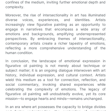
confines of the medium, inviting further emotional depth and
complexity.
Moreover, the rise of intersectionality in art has illuminated
diverse voices, experiences, and identities. Artists
increasingly view figurative painting as an opportunity to
engage in narratives that encompass a wide array of
emotions and backgrounds, amplifying underrepresented
perspectives. By embracing themes of intersectionality,
contemporary artists create a richer tapestry of emotions,
reflecting a more comprehensive understanding of the
human condition.
In conclusion, the landscape of emotional expression in
figurative oil painting is not merely about technique or
subject matter; it is an ongoing dialogue interwoven with art
history, individual expression, and cultural context. Artists
wield this medium as a tool for connection, reflection, and
social commentary, invoking shared experiences while
celebrating the complexity of emotions. The legacy of
figurative oil painting will undoubtedly evolve, yet its core
mission—to engage hearts and minds—remains unchanged.
In an era where art possesses the capacity to bridge divides