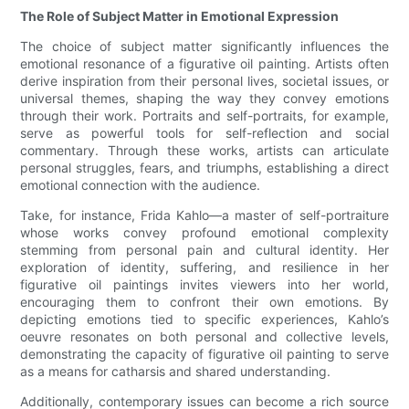
The Role of Subject Matter in Emotional Expression
The choice of subject matter significantly influences the
emotional resonance of a figurative oil painting. Artists often
derive inspiration from their personal lives, societal issues, or
universal themes, shaping the way they convey emotions
through their work. Portraits and self-portraits, for example,
serve as powerful tools for self-reflection and social
commentary. Through these works, artists can articulate
personal struggles, fears, and triumphs, establishing a direct
emotional connection with the audience.
Take, for instance, Frida Kahlo—a master of self-portraiture
whose works convey profound emotional complexity
stemming from personal pain and cultural identity. Her
exploration of identity, suffering, and resilience in her
figurative oil paintings invites viewers into her world,
encouraging them to confront their own emotions. By
depicting emotions tied to specific experiences, Kahlo’s
oeuvre resonates on both personal and collective levels,
demonstrating the capacity of figurative oil painting to serve
as a means for catharsis and shared understanding.
Additionally, contemporary issues can become a rich source