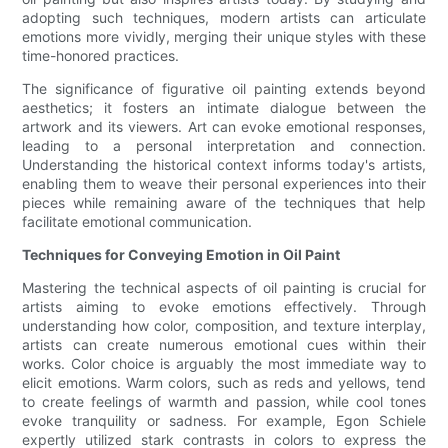
adopting such techniques, modern artists can articulate
emotions more vividly, merging their unique styles with these
time-honored practices.
The significance of figurative oil painting extends beyond
aesthetics; it fosters an intimate dialogue between the
artwork and its viewers. Art can evoke emotional responses,
leading to a personal interpretation and connection.
Understanding the historical context informs today's artists,
enabling them to weave their personal experiences into their
pieces while remaining aware of the techniques that help
facilitate emotional communication.
Techniques for Conveying Emotion in Oil Paint
Mastering the technical aspects of oil painting is crucial for
artists aiming to evoke emotions effectively. Through
understanding how color, composition, and texture interplay,
artists can create numerous emotional cues within their
works. Color choice is arguably the most immediate way to
elicit emotions. Warm colors, such as reds and yellows, tend
to create feelings of warmth and passion, while cool tones
evoke tranquility or sadness. For example, Egon Schiele
expertly utilized stark contrasts in colors to express the