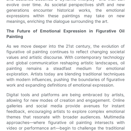
evolve over time. As societal perspectives shift and new
generations encounter historical works, the emotional
expressions within these paintings may take on new
meanings, enriching the dialogue surrounding the art.
The Future of Emotional Expression in Figurative Oil
Painting
As we move deeper into the 21st century, the evolution of
figurative oil painting continues to reflect changing societal
values and artistic discourse. With contemporary technology
and global communication reshaping artistic landscapes, oil
painting remains a steadfast medium for emotional
exploration. Artists today are blending traditional techniques
with modern influences, pushing the boundaries of figurative
work and expanding definitions of emotional expression.
Digital tools and platforms are being embraced by artists,
allowing for new modes of creation and engagement. Online
galleries and social media provide avenues for instant
feedback, encouraging artists to explore complex emotional
themes that resonate with broader audiences. Multimedia
approaches—where figurative oil painting intersects with
video or performance art—begin to challenge the traditional