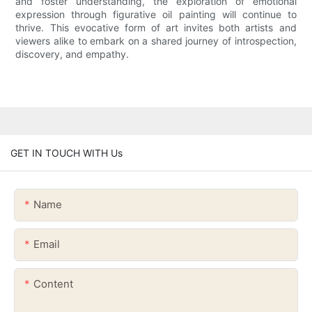
and foster understanding, the exploration of emotional
expression through figurative oil painting will continue to
thrive. This evocative form of art invites both artists and
viewers alike to embark on a shared journey of introspection,
discovery, and empathy.
GET IN TOUCH WITH Us
Name
Email
Content