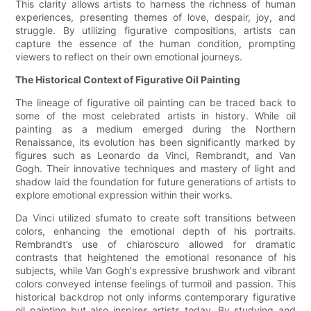
This clarity allows artists to harness the richness of human
experiences, presenting themes of love, despair, joy, and
struggle. By utilizing figurative compositions, artists can
capture the essence of the human condition, prompting
viewers to reflect on their own emotional journeys.
The Historical Context of Figurative Oil Painting
The lineage of figurative oil painting can be traced back to
some of the most celebrated artists in history. While oil
painting as a medium emerged during the Northern
Renaissance, its evolution has been significantly marked by
figures such as Leonardo da Vinci, Rembrandt, and Van
Gogh. Their innovative techniques and mastery of light and
shadow laid the foundation for future generations of artists to
explore emotional expression within their works.
Da Vinci utilized sfumato to create soft transitions between
colors, enhancing the emotional depth of his portraits.
Rembrandt’s use of chiaroscuro allowed for dramatic
contrasts that heightened the emotional resonance of his
subjects, while Van Gogh's expressive brushwork and vibrant
colors conveyed intense feelings of turmoil and passion. This
historical backdrop not only informs contemporary figurative
oil painting but also inspires artists today. By studying and