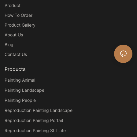
Product
How To Order
Product Gallery
About Us
Blog
Contact Us
Products
Painting Animal
Painting Landscape
Painting People
Reproduction Painting Landscape
Reproduction Painting Portait
Reproduction Painting Still Life