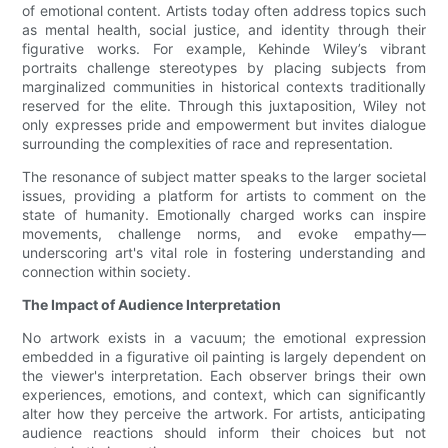
of emotional content. Artists today often address topics such
as mental health, social justice, and identity through their
figurative works. For example, Kehinde Wiley’s vibrant
portraits challenge stereotypes by placing subjects from
marginalized communities in historical contexts traditionally
reserved for the elite. Through this juxtaposition, Wiley not
only expresses pride and empowerment but invites dialogue
surrounding the complexities of race and representation.
The resonance of subject matter speaks to the larger societal
issues, providing a platform for artists to comment on the
state of humanity. Emotionally charged works can inspire
movements, challenge norms, and evoke empathy—
underscoring art's vital role in fostering understanding and
connection within society.
The Impact of Audience Interpretation
No artwork exists in a vacuum; the emotional expression
embedded in a figurative oil painting is largely dependent on
the viewer's interpretation. Each observer brings their own
experiences, emotions, and context, which can significantly
alter how they perceive the artwork. For artists, anticipating
audience reactions should inform their choices but not