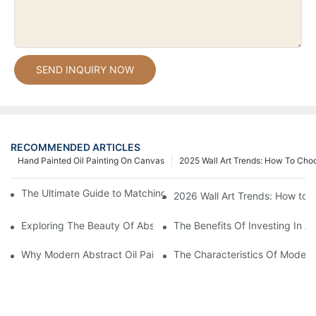
SEND INQUIRY NOW
RECOMMENDED ARTICLES
Hand Painted Oil Painting On Canvas
2025 Wall Art Trends: How To Cho
The Ultimate Guide to Matching Wall Art with Home Decor Style
2026 Wall Art Trends: How to 
Exploring The Beauty Of Abstract Art Oil Painting: A Comprehe
The Benefits Of Investing In Ab
Why Modern Abstract Oil Painting Is Taking The Art World By S
The Characteristics Of Modern 