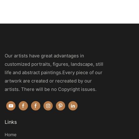
Our artists have great advantages in
customized portraits, figures, landscape, still
life and abstract paintings.Every piece of our
artwork are created or recreated by our
artists. There will be no Copyright issues.
Links
Home