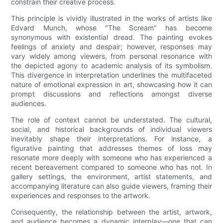
constrain their creative process.
This principle is vividly illustrated in the works of artists like
Edvard Munch, whose "The Scream" has become
synonymous with existential dread. The painting evokes
feelings of anxiety and despair; however, responses may
vary widely among viewers, from personal resonance with
the depicted agony to academic analysis of its symbolism.
This divergence in interpretation underlines the multifaceted
nature of emotional expression in art, showcasing how it can
prompt discussions and reflections amongst diverse
audiences.
The role of context cannot be understated. The cultural,
social, and historical backgrounds of individual viewers
inevitably shape their interpretations. For instance, a
figurative painting that addresses themes of loss may
resonate more deeply with someone who has experienced a
recent bereavement compared to someone who has not. In
gallery settings, the environment, artist statements, and
accompanying literature can also guide viewers, framing their
experiences and responses to the artwork.
Consequently, the relationship between the artist, artwork,
and audience becomes a dynamic interplay—one that can