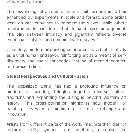
viewer and artwork.
The psychological aspect of modern oil painting is further
enhanced by experiments in scale and format. Some artists
work on vast canvases to immerse the viewer, while others
create intimate miniatures that demand close engagement.
The play between intimacy and gigantism reflects diverse
emotional registers and communication styles.
Ultimately, modern oil painting celebrates individual creativity
as a vital human endeavor, reinforcing art as a means of self-
discovery and social connection instead of mere decoration
or representation.
Global Perspectives and Cultural Fusion
The globalized world has had a profound influence on
modern oil painting, bringing together diverse cultural
traditions and expanding the dialogue beyond Western art
history. This cross-pollination highlights how modern oil
painting serves as a medium for cultural exchange and
innovation.
Artists from different parts of the world integrate their distinct
cultural motifs, symbols, and methods, enriching the