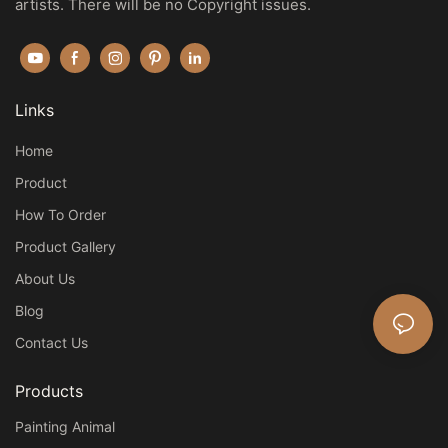
artists. There will be no Copyright issues.
Links
Home
Product
How To Order
Product Gallery
About Us
Blog
Contact Us
Products
Painting Animal