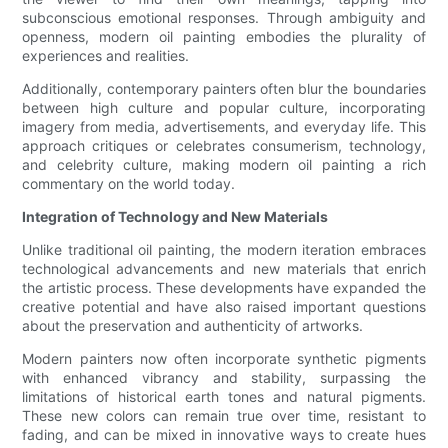
subconscious emotional responses. Through ambiguity and
openness, modern oil painting embodies the plurality of
experiences and realities.
Additionally, contemporary painters often blur the boundaries
between high culture and popular culture, incorporating
imagery from media, advertisements, and everyday life. This
approach critiques or celebrates consumerism, technology,
and celebrity culture, making modern oil painting a rich
commentary on the world today.
Integration of Technology and New Materials
Unlike traditional oil painting, the modern iteration embraces
technological advancements and new materials that enrich
the artistic process. These developments have expanded the
creative potential and have also raised important questions
about the preservation and authenticity of artworks.
Modern painters now often incorporate synthetic pigments
with enhanced vibrancy and stability, surpassing the
limitations of historical earth tones and natural pigments.
These new colors can remain true over time, resistant to
fading, and can be mixed in innovative ways to create hues