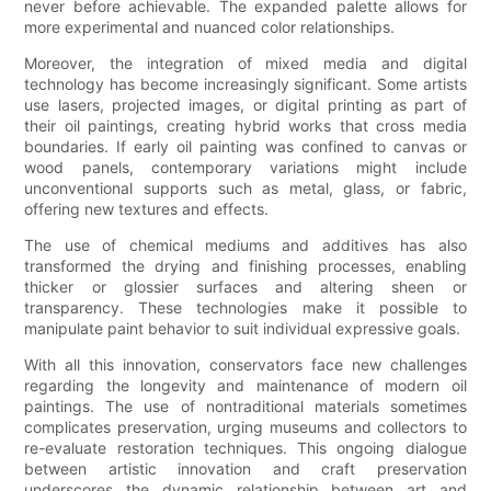
never before achievable. The expanded palette allows for
more experimental and nuanced color relationships.
Moreover, the integration of mixed media and digital
technology has become increasingly significant. Some artists
use lasers, projected images, or digital printing as part of
their oil paintings, creating hybrid works that cross media
boundaries. If early oil painting was confined to canvas or
wood panels, contemporary variations might include
unconventional supports such as metal, glass, or fabric,
offering new textures and effects.
The use of chemical mediums and additives has also
transformed the drying and finishing processes, enabling
thicker or glossier surfaces and altering sheen or
transparency. These technologies make it possible to
manipulate paint behavior to suit individual expressive goals.
With all this innovation, conservators face new challenges
regarding the longevity and maintenance of modern oil
paintings. The use of nontraditional materials sometimes
complicates preservation, urging museums and collectors to
re-evaluate restoration techniques. This ongoing dialogue
between artistic innovation and craft preservation
underscores the dynamic relationship between art and