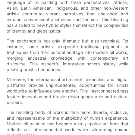
language of oil painting with fresh perspectives. African,
Asian, Latin American, Indigenous, and other non-Western
artists contribute vibrant narratives that challenge and
expand conventional aesthetics and themes. This blending
has also led to new hybrid styles that reflect the complexities
of identity and globalization.
The exchange is not only thematic but also technical. For
instance, some artists incorporate traditional pigments or
techniques from their cultural heritage into modern oil works,
merging ancestral knowledge with contemporary art
discourse. This respectful integration honors history while
pushing artistic boundaries.
Moreover, the international art market, biennales, and digital
platforms provide unprecedented opportunities for artists
worldwide to influence one another. This interconnectedness
fosters innovation and breaks down geographic and cultural
barriers.
The resulting body of work is thus more diverse, inclusive,
and representative of the multiplicity of human experience.
Modern oil painting has become a truly global art form that
reflects our interconnected world while celebrating unique