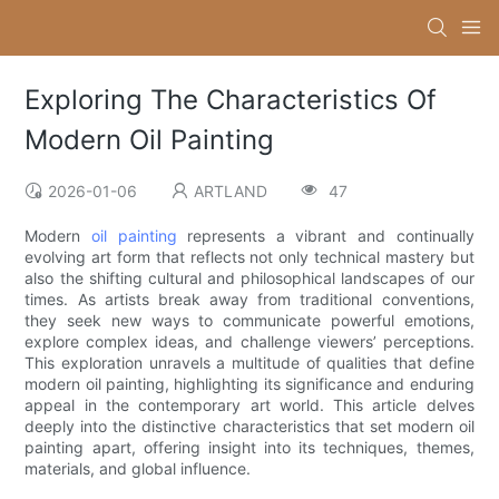
Exploring The Characteristics Of
Modern Oil Painting
2026-01-06
ARTLAND
47
Modern
oil painting
represents a vibrant and continually
evolving art form that reflects not only technical mastery but
also the shifting cultural and philosophical landscapes of our
times. As artists break away from traditional conventions,
they seek new ways to communicate powerful emotions,
explore complex ideas, and challenge viewers’ perceptions.
This exploration unravels a multitude of qualities that define
modern oil painting, highlighting its significance and enduring
appeal in the contemporary art world. This article delves
deeply into the distinctive characteristics that set modern oil
painting apart, offering insight into its techniques, themes,
materials, and global influence.