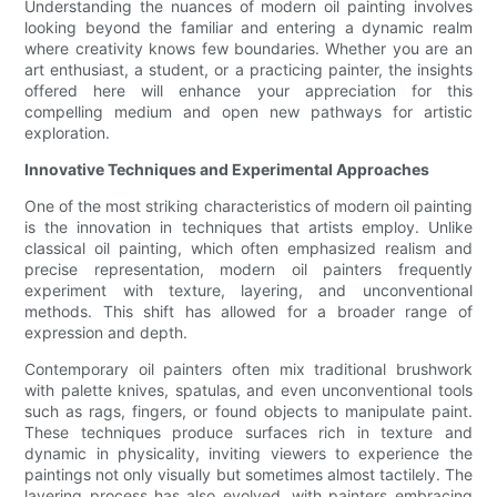
Understanding the nuances of modern oil painting involves
looking beyond the familiar and entering a dynamic realm
where creativity knows few boundaries. Whether you are an
art enthusiast, a student, or a practicing painter, the insights
offered here will enhance your appreciation for this
compelling medium and open new pathways for artistic
exploration.
Innovative Techniques and Experimental Approaches
One of the most striking characteristics of modern oil painting
is the innovation in techniques that artists employ. Unlike
classical oil painting, which often emphasized realism and
precise representation, modern oil painters frequently
experiment with texture, layering, and unconventional
methods. This shift has allowed for a broader range of
expression and depth.
Contemporary oil painters often mix traditional brushwork
with palette knives, spatulas, and even unconventional tools
such as rags, fingers, or found objects to manipulate paint.
These techniques produce surfaces rich in texture and
dynamic in physicality, inviting viewers to experience the
paintings not only visually but sometimes almost tactilely. The
layering process has also evolved, with painters embracing