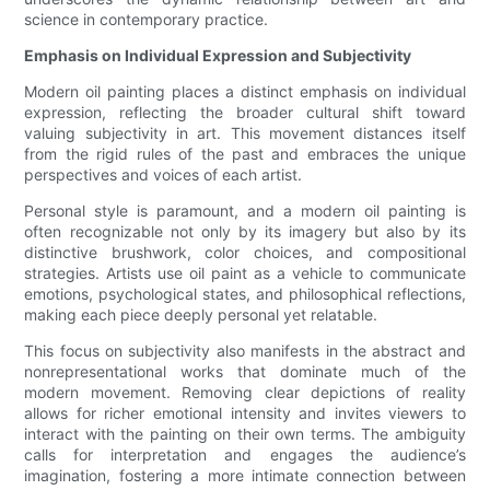
science in contemporary practice.
Emphasis on Individual Expression and Subjectivity
Modern oil painting places a distinct emphasis on individual
expression, reflecting the broader cultural shift toward
valuing subjectivity in art. This movement distances itself
from the rigid rules of the past and embraces the unique
perspectives and voices of each artist.
Personal style is paramount, and a modern oil painting is
often recognizable not only by its imagery but also by its
distinctive brushwork, color choices, and compositional
strategies. Artists use oil paint as a vehicle to communicate
emotions, psychological states, and philosophical reflections,
making each piece deeply personal yet relatable.
This focus on subjectivity also manifests in the abstract and
nonrepresentational works that dominate much of the
modern movement. Removing clear depictions of reality
allows for richer emotional intensity and invites viewers to
interact with the painting on their own terms. The ambiguity
calls for interpretation and engages the audience’s
imagination, fostering a more intimate connection between