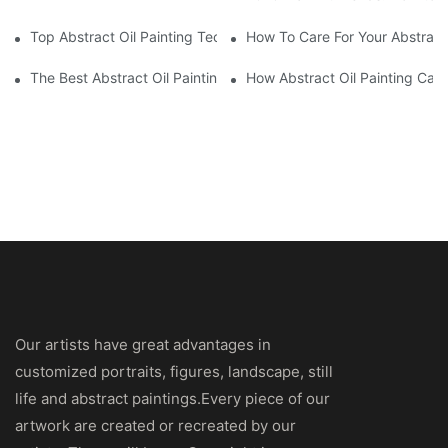
Top Abstract Oil Painting Techniques For Beginners
How To Care For Your Abstract 
The Best Abstract Oil Paintings For Collectors
How Abstract Oil Painting Can
Our artists have great advantages in
customized portraits, figures, landscape, still
life and abstract paintings.Every piece of our
artwork are created or recreated by our