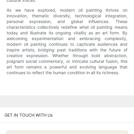
cultural voices.
As we have explored, modern oil painting thrives on
innovation, thematic diversity, technological integration,
personal expression, and global influences. These
characteristics collectively redefine what oil painting means
today and illustrate its ongoing vitality as an art form. By
welcoming experimentation and embracing complexity,
modern oil painting continues to captivate audiences and
inspire artists, bridging past traditions with the future of
creative expression. Whether through bold abstraction,
poignant social commentary, or intricate cultural fusion, this
art form remains a powerful and evolving language that
continues to reflect the human condition in all its richness.
GET IN TOUCH WITH Us