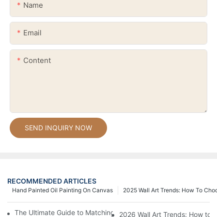
Name
Email
Content
SEND INQUIRY NOW
RECOMMENDED ARTICLES
Hand Painted Oil Painting On Canvas
2025 Wall Art Trends: How To Cho
The Ultimate Guide to Matching Wall Art with Home Decor Style
2026 Wall Art Trends: How to 