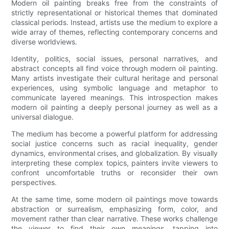
Modern oil painting breaks free from the constraints of
strictly representational or historical themes that dominated
classical periods. Instead, artists use the medium to explore a
wide array of themes, reflecting contemporary concerns and
diverse worldviews.
Identity, politics, social issues, personal narratives, and
abstract concepts all find voice through modern oil painting.
Many artists investigate their cultural heritage and personal
experiences, using symbolic language and metaphor to
communicate layered meanings. This introspection makes
modern oil painting a deeply personal journey as well as a
universal dialogue.
The medium has become a powerful platform for addressing
social justice concerns such as racial inequality, gender
dynamics, environmental crises, and globalization. By visually
interpreting these complex topics, painters invite viewers to
confront uncomfortable truths or reconsider their own
perspectives.
At the same time, some modern oil paintings move towards
abstraction or surrealism, emphasizing form, color, and
movement rather than clear narrative. These works challenge
the viewer to find their own meanings, tapping into