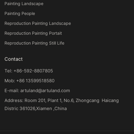
Painting Landscape
Painting People
Reproduction Painting Landscape
Reproduction Painting Portait
Reproduction Painting Still Life
Contact
Tel: +86-592-8807805
Mob: +86 13599518580
E-mail:
artuland@artuland.com
Address: Room 201, Plant 1, No.6, Zhongcang Haicang
Distric 361026,Xiamen ,China