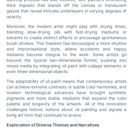
thick impasto that stands off the canvas or translucent
glazes that reveal intricate underlayers in varying degrees of
opacity.
Moreover, the modern artist might play with drying times,
blending slow-drying oils with fast-drying mediums or
solvents to create distinct effects or encourage spontaneous
brush strokes. This freedom has encouraged a more intuitive
and improvisational style, where accidents and happy
mistakes become integral to the work. Some artists go
beyond the typical two-dimensional format, pushing into
mixed media by integrating oil paint with collage elements or
even three-dimensional objects.
The adaptability of oil paint means that contemporary artists
can achieve extreme contrasts or subtle color harmonies, and
modern technological advances have brought synthetic
pigments and more stable mediums that expand the color
palette and longevity of the artwork. All of this innovation
challenges historic notions about oil painting and signals a
living art form that continues to evolve.
Exploration of Diverse Themes and Narratives