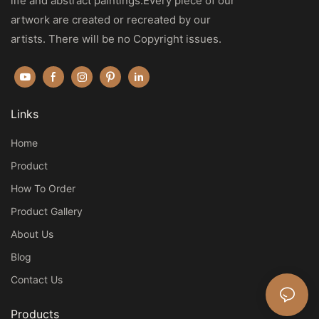
life and abstract paintings.Every piece of our
artwork are created or recreated by our
artists. There will be no Copyright issues.
Links
Home
Product
How To Order
Product Gallery
About Us
Blog
Contact Us
Products