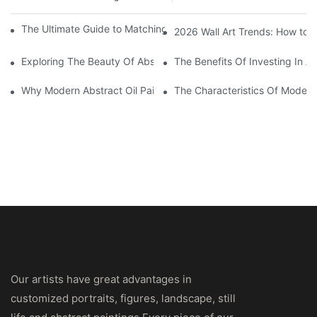
The Ultimate Guide to Matching Wall Art with Home Decor Style
2026 Wall Art Trends: How to 
Exploring The Beauty Of Abstract Art Oil Painting: A Comprehe
The Benefits Of Investing In Ab
Why Modern Abstract Oil Painting Is Taking The Art World By S
The Characteristics Of Modern 
Our artists have great advantages in
customized portraits, figures, landscape, still