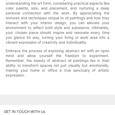
understanding the art form, considering practical aspects like
color palette, size, and placement, and nurturing a deep
personal connection with the work. By appreciating the
textures and techniques unique to oil paintings and how they
interact with your interior design, you can elevate your
environment to reflect both style and substance. Ultimately,
your chosen piece should inspire and resonate every time
you glance its way, turning your living or work area into a
vibrant expression of creativity and individuality.
Embrace the process of exploring abstract art with an open
mind and allow yourself the freedom to experiment.
Remember, the beauty of abstract oil paintings lies in their
ability to transform spaces not just visually but emotionally,
making your home or office a true sanctuary of artistic
expression.
GET IN TOUCH WITH Us