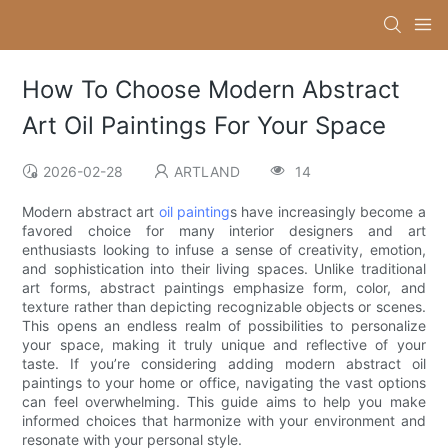
How To Choose Modern Abstract
Art Oil Paintings For Your Space
2026-02-28
ARTLAND
14
Modern abstract art
oil painting
s have increasingly become a
favored choice for many interior designers and art
enthusiasts looking to infuse a sense of creativity, emotion,
and sophistication into their living spaces. Unlike traditional
art forms, abstract paintings emphasize form, color, and
texture rather than depicting recognizable objects or scenes.
This opens an endless realm of possibilities to personalize
your space, making it truly unique and reflective of your
taste. If you’re considering adding modern abstract oil
paintings to your home or office, navigating the vast options
can feel overwhelming. This guide aims to help you make
informed choices that harmonize with your environment and
resonate with your personal style.