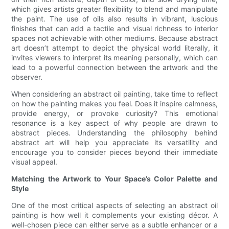
which gives artists greater flexibility to blend and manipulate
the paint. The use of oils also results in vibrant, luscious
finishes that can add a tactile and visual richness to interior
spaces not achievable with other mediums. Because abstract
art doesn’t attempt to depict the physical world literally, it
invites viewers to interpret its meaning personally, which can
lead to a powerful connection between the artwork and the
observer.
When considering an abstract oil painting, take time to reflect
on how the painting makes you feel. Does it inspire calmness,
provide energy, or provoke curiosity? This emotional
resonance is a key aspect of why people are drawn to
abstract pieces. Understanding the philosophy behind
abstract art will help you appreciate its versatility and
encourage you to consider pieces beyond their immediate
visual appeal.
Matching the Artwork to Your Space’s Color Palette and
Style
One of the most critical aspects of selecting an abstract oil
painting is how well it complements your existing décor. A
well-chosen piece can either serve as a subtle enhancer or a