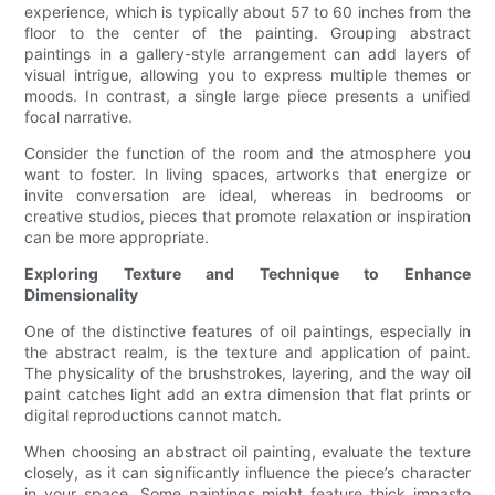
experience, which is typically about 57 to 60 inches from the
floor to the center of the painting. Grouping abstract
paintings in a gallery-style arrangement can add layers of
visual intrigue, allowing you to express multiple themes or
moods. In contrast, a single large piece presents a unified
focal narrative.
Consider the function of the room and the atmosphere you
want to foster. In living spaces, artworks that energize or
invite conversation are ideal, whereas in bedrooms or
creative studios, pieces that promote relaxation or inspiration
can be more appropriate.
Exploring Texture and Technique to Enhance
Dimensionality
One of the distinctive features of oil paintings, especially in
the abstract realm, is the texture and application of paint.
The physicality of the brushstrokes, layering, and the way oil
paint catches light add an extra dimension that flat prints or
digital reproductions cannot match.
When choosing an abstract oil painting, evaluate the texture
closely, as it can significantly influence the piece’s character
in your space. Some paintings might feature thick impasto