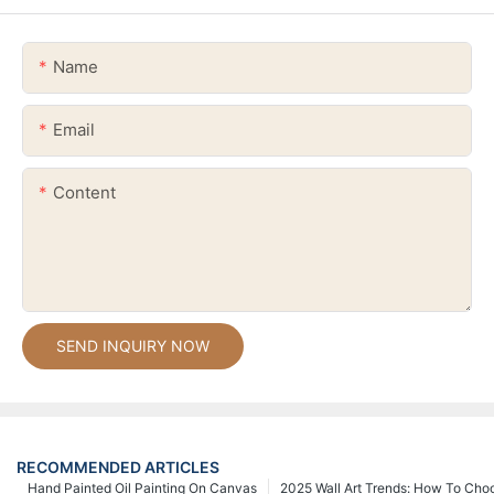
Name
Email
Content
SEND INQUIRY NOW
RECOMMENDED ARTICLES
Hand Painted Oil Painting On Canvas
2025 Wall Art Trends: How To Cho