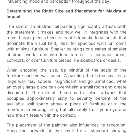
influencing mood and perception throughout the day.
Determining the Right Size and Placement for Maximum
Impact
The size of an abstract oil painting significantly affects both
the statement it makes and how well it integrates with the
room. Larger pieces tend to create dramatic focal points that
dominate the visual field, ideal for spacious walls or rooms
with minimal furniture. Smaller paintings or a series of smaller
abstract works can introduce interest in compact areas,
corridors, or over furniture pieces like sideboards or desks.
When choosing the size, be mindful of the scale of the
furniture and the wall space. A painting that is too small on a
large wall may appear insignificant and go unnoticed, while
an overly large piece can overwhelm a small room and create
discomfort. The rule of thumb is to select artwork that
occupies approximately sixty to seventy percent of the
available wall space above a piece of furniture or in the
room’s main viewing area, but ultimately trust your eye and
how the art feels within the context.
The placement of the painting also influences its reception.
Hang the artwork at eye level for a standard viewing