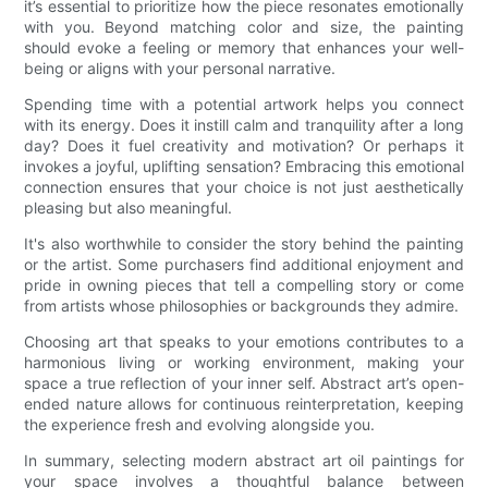
it’s essential to prioritize how the piece resonates emotionally
with you. Beyond matching color and size, the painting
should evoke a feeling or memory that enhances your well-
being or aligns with your personal narrative.
Spending time with a potential artwork helps you connect
with its energy. Does it instill calm and tranquility after a long
day? Does it fuel creativity and motivation? Or perhaps it
invokes a joyful, uplifting sensation? Embracing this emotional
connection ensures that your choice is not just aesthetically
pleasing but also meaningful.
It's also worthwhile to consider the story behind the painting
or the artist. Some purchasers find additional enjoyment and
pride in owning pieces that tell a compelling story or come
from artists whose philosophies or backgrounds they admire.
Choosing art that speaks to your emotions contributes to a
harmonious living or working environment, making your
space a true reflection of your inner self. Abstract art’s open-
ended nature allows for continuous reinterpretation, keeping
the experience fresh and evolving alongside you.
In summary, selecting modern abstract art oil paintings for
your space involves a thoughtful balance between