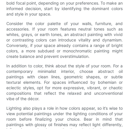
bold focal point, depending on your preferences. To make an
informed decision, start by identifying the dominant colors
and style in your space.
Consider the color palette of your walls, furniture, and
accessories. If your room features neutral tones such as
whites, grays, or earth tones, an abstract painting with vivid
or contrasting colors can introduce vitality and dynamism.
Conversely, if your space already contains a range of bright
colors, a more subdued or monochromatic painting might
create balance and prevent overstimulation.
In addition to color, think about the style of your room. For a
contemporary minimalist interior, choose abstract oil
paintings with clean lines, geometric shapes, or subtle
textural elements. For spaces influenced by bohemian or
eclectic styles, opt for more expressive, vibrant, or chaotic
compositions that reflect the relaxed and unconventional
vibe of the décor.
Lighting also plays a role in how colors appear, so it’s wise to
view potential paintings under the lighting conditions of your
room before finalizing your choice. Bear in mind that
paintings with glossy oil finishes may reflect light differently,