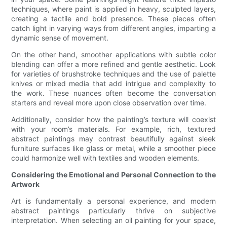
techniques, where paint is applied in heavy, sculpted layers,
creating a tactile and bold presence. These pieces often
catch light in varying ways from different angles, imparting a
dynamic sense of movement.
On the other hand, smoother applications with subtle color
blending can offer a more refined and gentle aesthetic. Look
for varieties of brushstroke techniques and the use of palette
knives or mixed media that add intrigue and complexity to
the work. These nuances often become the conversation
starters and reveal more upon close observation over time.
Additionally, consider how the painting’s texture will coexist
with your room’s materials. For example, rich, textured
abstract paintings may contrast beautifully against sleek
furniture surfaces like glass or metal, while a smoother piece
could harmonize well with textiles and wooden elements.
Considering the Emotional and Personal Connection to the
Artwork
Art is fundamentally a personal experience, and modern
abstract paintings particularly thrive on subjective
interpretation. When selecting an oil painting for your space,