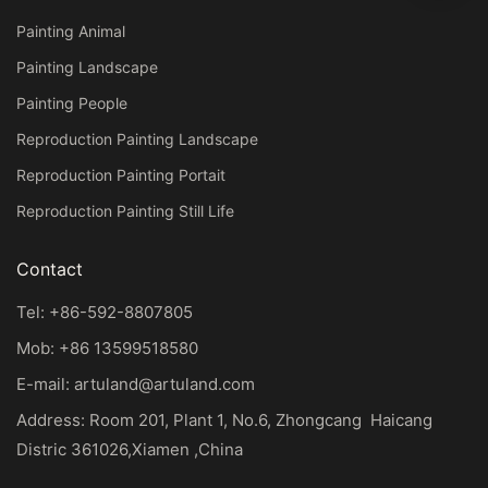
Painting Animal
Painting Landscape
Painting People
Reproduction Painting Landscape
Reproduction Painting Portait
Reproduction Painting Still Life
Contact
Tel: +86-592-8807805
Mob: +86 13599518580
E-mail:
artuland@artuland.com
Address: Room 201, Plant 1, No.6, Zhongcang Haicang
Distric 361026,Xiamen ,China