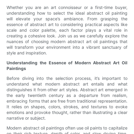
Whether you are an art connoisseur or a first-time buyer,
understanding how to select the ideal abstract oil painting
will elevate your space’s ambiance. From grasping the
essence of abstract art to considering practical aspects like
scale and color palette, each factor plays a vital role in
creating a cohesive look. Join us as we carefully explore the
nuances of choosing modern abstract art oil paintings that
will transform your environment into a vibrant sanctuary of
style and inspiration.
Understanding the Essence of Modern Abstract Art Oil
Paintings
Before diving into the selection process, it’s important to
understand what modern abstract art entails and what
distinguishes it from other art styles. Abstract art emerged in
the early twentieth century as a departure from realism,
embracing forms that are free from traditional representation.
It relies on shapes, colors, strokes, and textures to evoke
emotions and provoke thought, rather than illustrating a clear
narrative or subject.
Modern abstract oil paintings often use oil paints to capitalize
on their rich texture, depth of color, and slow drying time,