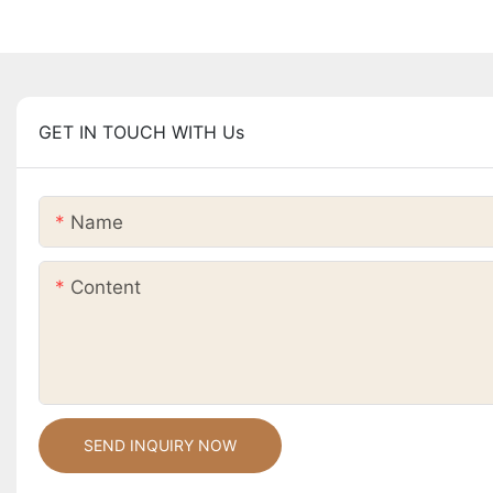
GET IN TOUCH WITH Us
Name
Content
SEND INQUIRY NOW