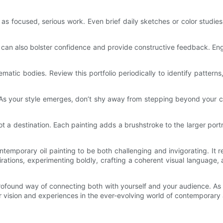
ell as focused, serious work. Even brief daily sketches or color stud
can also bolster confidence and provide constructive feedback. Engag
matic bodies. Review this portfolio periodically to identify patter
As your style emerges, don’t shy away from stepping beyond your co
ot a destination. Each painting adds a brushstroke to the larger port
ntemporary oil painting to be both challenging and invigorating. It 
rations, experimenting boldly, crafting a coherent visual language, a
rofound way of connecting both with yourself and your audience. As y
 vision and experiences in the ever-evolving world of contemporary 