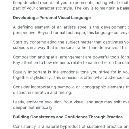
Keep detailed records of your experiments, noting what excit
part of your characteristic style. The key is to maintain a
Developing a Personal Visual Language
A defining element of an artist’s style is the development
perspective. Beyond formal technique, this language conveys
Start by contemplating the subject matter that captivates yo
subjects in a way that is personal rather than derivative. Thi
Composition and spatial arrangement are powerful tools for s
Pay attention to how elements relate to each other on the ca
Equally important is the emotional tone you strive for in yo
together stylistically. This cohesion is often what audiences
Consider incorporating symbolic or iconographic elements t
distinct in narrative and feeling.
Lastly, embrace evolution. Your visual language may shift over 
deepen authentically.
Building Consistency and Confidence Through Practice
Consistency is a natural byproduct of sustained practice and