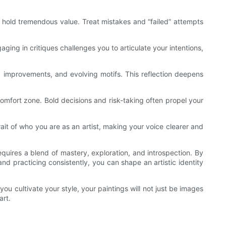
ies hold tremendous value. Treat mistakes and “failed” attempts
ing in critiques challenges you to articulate your intentions,
ns, improvements, and evolving motifs. This reflection deepens
mfort zone. Bold decisions and risk-taking often propel your
rait of who you are as an artist, making your voice clearer and
requires a blend of mastery, exploration, and introspection. By
nd practicing consistently, you can shape an artistic identity
ou cultivate your style, your paintings will not just be images
art.