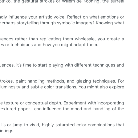
othko, the gestural strokes of Willem de Kooning, the surreal
ndly influence your artistic voice. Reflect on what emotions or
r perhaps storytelling through symbolic imagery? Knowing what
fluences rather than replicating them wholesale, you create a
styles or techniques and how you might adapt them.
ences, it’s time to start playing with different techniques and
h strokes, paint handling methods, and glazing techniques. For
uminosity and subtle color transitions. You might also explore
ve texture or conceptual depth. Experiment with incorporating
s, textured paper—can influence the mood and handling of the
ills or jump to vivid, highly saturated color combinations that
ntings.