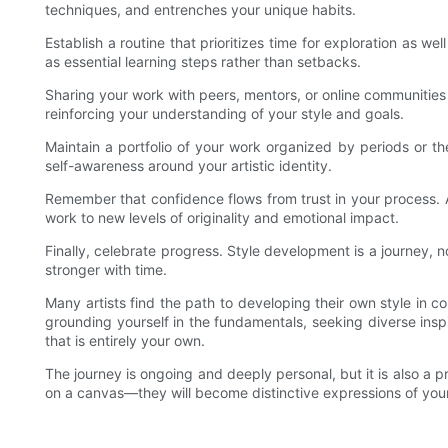
techniques, and entrenches your unique habits.
Establish a routine that prioritizes time for exploration as w
as essential learning steps rather than setbacks.
Sharing your work with peers, mentors, or online communities 
reinforcing your understanding of your style and goals.
Maintain a portfolio of your work organized by periods or the
self-awareness around your artistic identity.
Remember that confidence flows from trust in your process. 
work to new levels of originality and emotional impact.
Finally, celebrate progress. Style development is a journey, n
stronger with time.
Many artists find the path to developing their own style in co
grounding yourself in the fundamentals, seeking diverse inspi
that is entirely your own.
The journey is ongoing and deeply personal, but it is also a p
on a canvas—they will become distinctive expressions of your