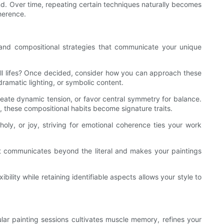
nd. Over time, repeating certain techniques naturally becomes
herence.
, and compositional strategies that communicate your unique
till lifes? Once decided, consider how you can approach these
dramatic lighting, or symbolic content.
reate dynamic tension, or favor central symmetry for balance.
, these compositional habits become signature traits.
holy, or joy, striving for emotional coherence ties your work
at communicates beyond the literal and makes your paintings
bility while retaining identifiable aspects allows your style to
ular painting sessions cultivates muscle memory, refines your