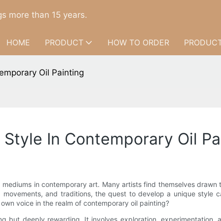
s more than 15 years.
HOME
PRODUCT
HOW TO ORDER
PRODUCT
mporary Oil Painting
Style In Contemporary Oil Pa
ediums in contemporary art. Many artists find themselves drawn to it
 movements, and traditions, the quest to develop a unique style ca
 own voice in the realm of contemporary oil painting?
iting but deeply rewarding. It involves exploration, experimentation