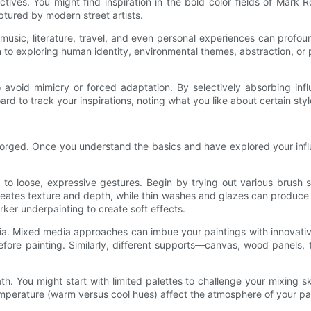
ves. You might find inspiration in the bold color fields of Mark R
ptured by modern street artists.
 music, literature, travel, and even personal experiences can profou
n to exploring human identity, environmental themes, abstraction, o
to avoid mimicry or forced adaptation. By selectively absorbing in
 board to track your inspirations, noting what you like about certain 
s forged. Once you understand the basics and have explored your influ
lism to loose, expressive gestures. Begin by trying out various brus
reates texture and depth, while thin washes and glazes can produce l
ker underpainting to create soft effects.
dia. Mixed media approaches can imbue your paintings with innovati
s before painting. Similarly, different supports—canvas, wood panel
th. You might start with limited palettes to challenge your mixing sk
perature (warm versus cool hues) affect the atmosphere of your pai