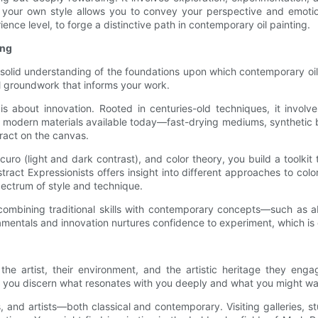
your own style allows you to convey your perspective and emotions
ience level, to forge a distinctive path in contemporary oil painting.
ing
a solid understanding of the foundations upon which contemporary oil 
al groundwork that informs your work.
is about innovation. Rooted in centuries-old techniques, it involv
l the modern materials available today—fast-drying mediums, syntheti
eract on the canvas.
ro (light and dark contrast), and color theory, you build a toolkit 
ract Expressionists offers insight into different approaches to color
pectrum of style and technique.
ombining traditional skills with contemporary concepts—such as ab
entals and innovation nurtures confidence to experiment, which is cri
the artist, their environment, and the artistic heritage they eng
ps you discern what resonates with you deeply and what you might wa
 and artists—both classical and contemporary. Visiting galleries, s