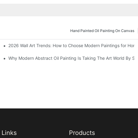
Hand Painted Oil Painting On Canvas
2026 Wall Art Trends: How to Choose Modern Paintings for Hom
s
Why Modern Abstract Oil Painting Is Taking The Art World By St
Links
Products