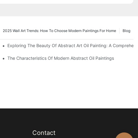
2025 Wall Art Trends: How To Choose Modern Paintings For Home
Blog
e
Exploring The Beauty Of Abstract Art Oil Painting: A Comprehen
orm
The Characteristics Of Modern Abstract Oil Paintings
Contact