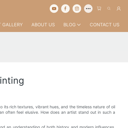
 GALLERY
ABOUT US
BLOG
CONTACT US
inting
s rich textures, vibrant hues, and the timeless nature of oil
n often feel elusive. How does an artist stand out in such a
, and an understanding of both history and modern influences.