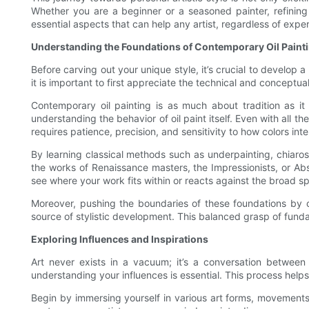
Whether you are a beginner or a seasoned painter, refining 
essential aspects that can help any artist, regardless of exper
Understanding the Foundations of Contemporary Oil Paint
Before carving out your unique style, it’s crucial to develop 
it is important to first appreciate the technical and conceptu
Contemporary oil painting is as much about tradition as it 
understanding the behavior of oil paint itself. Even with al
requires patience, precision, and sensitivity to how colors int
By learning classical methods such as underpainting, chiaroscu
the works of Renaissance masters, the Impressionists, or Abst
see where your work fits within or reacts against the broad s
Moreover, pushing the boundaries of these foundations by c
source of stylistic development. This balanced grasp of fundam
Exploring Influences and Inspirations
Art never exists in a vacuum; it’s a conversation between 
understanding your influences is essential. This process hel
Begin by immersing yourself in various art forms, movements,