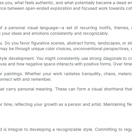
es you, what feels authentic, and what potentially became a dead e
 balance between open-ended exploration and focused work towards co
 of a personal visual language—a set of recurring motifs, themes
 your ideas and emotions consistently and recognizably.
u. Do you favor figurative scenes, abstract forms, landscapes, or s
s may be through unique color choices, unconventional perspectives, 
tyle development. You might consistently use strong diagonals to c
nvas and how negative space interacts with positive forms. Over time
ur paintings. Whether your work radiates tranquility, chaos, melanc
 connect with and remember.
hat carry personal meaning. These can form a visual shorthand th
time, reflecting your growth as a person and artist. Maintaining flexi
 is integral to developing a recognizable style. Committing to reg