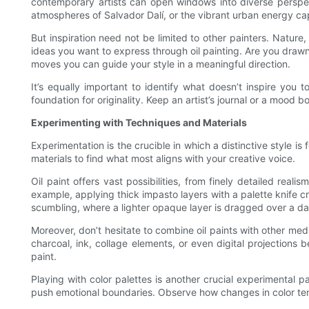
contemporary artists can open windows into diverse perspecti
atmospheres of Salvador Dalí, or the vibrant urban energy ca
But inspiration need not be limited to other painters. Nature,
ideas you want to express through oil painting. Are you draw
moves you can guide your style in a meaningful direction.
It’s equally important to identify what doesn’t inspire you 
foundation for originality. Keep an artist’s journal or a mood
Experimenting with Techniques and Materials
Experimentation is the crucible in which a distinctive style i
materials to find what most aligns with your creative voice.
Oil paint offers vast possibilities, from finely detailed rea
example, applying thick impasto layers with a palette knife c
scumbling, where a lighter opaque layer is dragged over a dar
Moreover, don’t hesitate to combine oil paints with other me
charcoal, ink, collage elements, or even digital projection
paint.
Playing with color palettes is another crucial experimental pa
push emotional boundaries. Observe how changes in color tem