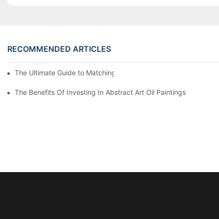
RECOMMENDED ARTICLES
The Ultimate Guide to Matching Wall Art with Home Decor Style
The Benefits Of Investing In Abstract Art Oil Paintings