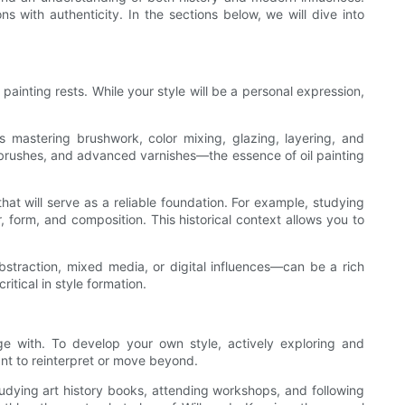
 with authenticity. In the sections below, we will dive into
painting rests. While your style will be a personal expression,
es mastering brushwork, color mixing, glazing, layering, and
c brushes, and advanced varnishes—the essence of oil painting
that will serve as a reliable foundation. For example, studying
, form, and composition. This historical context allows you to
straction, mixed media, or digital influences—can be a rich
tical in style formation.
age with. To develop your own style, actively exploring and
nt to reinterpret or move beyond.
tudying art history books, attending workshops, and following