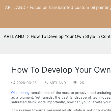
ARTLAND - Focus on handcrafted custom oil painting
ARTLAND
How To Develop Your Own Style In Conte
How To Develop Your Own 
2026-03-28
ARTLAND
26
Oil painting
remains one of the most expressive and enduring m
as a pigment. Yet, amidst the vast landscape of techniques,
saturated field? More importantly, how can you cultivate your
This journey towards personal artistic style is not only exc