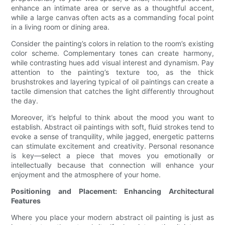
enhance an intimate area or serve as a thoughtful accent,
while a large canvas often acts as a commanding focal point
in a living room or dining area.
Consider the painting’s colors in relation to the room’s existing
color scheme. Complementary tones can create harmony,
while contrasting hues add visual interest and dynamism. Pay
attention to the painting’s texture too, as the thick
brushstrokes and layering typical of oil paintings can create a
tactile dimension that catches the light differently throughout
the day.
Moreover, it’s helpful to think about the mood you want to
establish. Abstract oil paintings with soft, fluid strokes tend to
evoke a sense of tranquility, while jagged, energetic patterns
can stimulate excitement and creativity. Personal resonance
is key—select a piece that moves you emotionally or
intellectually because that connection will enhance your
enjoyment and the atmosphere of your home.
Positioning and Placement: Enhancing Architectural
Features
Where you place your modern abstract oil painting is just as