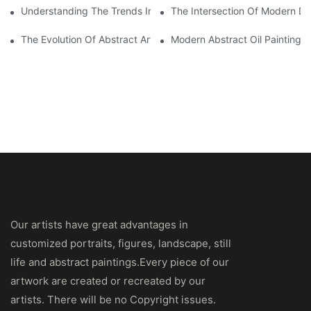
Understanding The Trends In Modern Abstract Oil Painting
The Intersection Of Modern Des
The Evolution Of Abstract Art Oil Painting: From Concept To Ca
Modern Abstract Oil Painting: 
Our artists have great advantages in
customized portraits, figures, landscape, still
life and abstract paintings.Every piece of our
artwork are created or recreated by our
artists. There will be no Copyright issues.