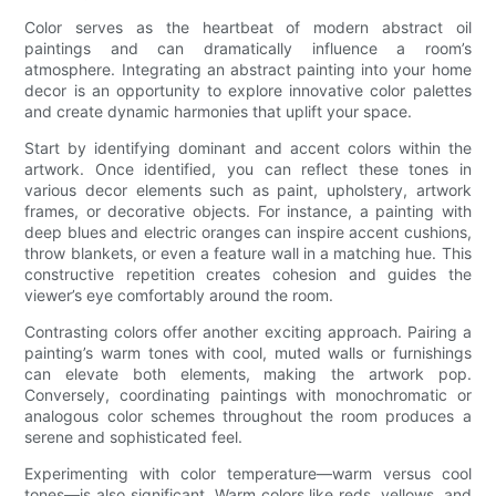
Color serves as the heartbeat of modern abstract oil
paintings and can dramatically influence a room’s
atmosphere. Integrating an abstract painting into your home
decor is an opportunity to explore innovative color palettes
and create dynamic harmonies that uplift your space.
Start by identifying dominant and accent colors within the
artwork. Once identified, you can reflect these tones in
various decor elements such as paint, upholstery, artwork
frames, or decorative objects. For instance, a painting with
deep blues and electric oranges can inspire accent cushions,
throw blankets, or even a feature wall in a matching hue. This
constructive repetition creates cohesion and guides the
viewer’s eye comfortably around the room.
Contrasting colors offer another exciting approach. Pairing a
painting’s warm tones with cool, muted walls or furnishings
can elevate both elements, making the artwork pop.
Conversely, coordinating paintings with monochromatic or
analogous color schemes throughout the room produces a
serene and sophisticated feel.
Experimenting with color temperature—warm versus cool
tones—is also significant. Warm colors like reds, yellows, and