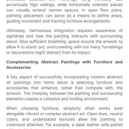
accentuate high ceilings, while horizontally oriented pieces
can visually extend narrow spaces. In open floor plans,
painting placement can serve as a means to define areas,
guiding movement and framing furniture arrangements.
Ultimately, harmonious integration requires awareness of
sightlines and how the painting interacts with surrounding
decor. Give sufficient breathing space around the artwork to
allow it to stand out; overcrowding with too many furnishings
or decorations might distract from its impact.
Complementing Abstract Paintings with Furniture and
Accessories
A key aspect of successfully incorporating modern abstract
oil paintings into home decor is selecting furniture and
accessories that enhance, rather than compete with, the
artwork. The interplay between the painting and surrounding
elements creates a cohesive and inviting environment.
When choosing furniture, simplicity often works best
alongside vibrant or complex abstract art. Clean lines, neutral
colors, and understated textures allow the painting to
command attention. For example, a sleek leather sofa paired