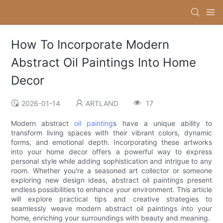
How To Incorporate Modern
Abstract Oil Paintings Into Home
Decor
2026-01-14
ARTLAND
17
Modern abstract
oil painting
s have a unique ability to
transform living spaces with their vibrant colors, dynamic
forms, and emotional depth. Incorporating these artworks
into your home decor offers a powerful way to express
personal style while adding sophistication and intrigue to any
room. Whether you're a seasoned art collector or someone
exploring new design ideas, abstract oil paintings present
endless possibilities to enhance your environment. This article
will explore practical tips and creative strategies to
seamlessly weave modern abstract oil paintings into your
home, enriching your surroundings with beauty and meaning.