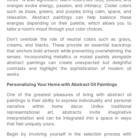
oranges evoke energy, passion, and intimacy. Cooler colors
such as blues, greens, and purples bring calm, space, and
relaxation. Abstract paintings can help balance these
energies depending on their palette, which allows you to
tailor a room’s mood through your color choices.
Don’t overlook the role of neutral colors such as grays,
creams, and blacks. These provide an essential backdrop
that anchors bold artwork while preventing overwhelming the
senses. Incorporating metallics or muted pastels alongside
abstract paintings can create unexpected but delightful
contrasts and highlight the sophistication of modern oil
works.
Personalizing Your Home with Abstract Oil Paintings
One of the greatest pleasures of living with abstract oil
paintings is their ability to express individuality and personal
narrative within home decor. Unlike traditional
representational art, abstracts invite imaginative
interpretation and can be integrated into a space in ways
that feel uniquely yours.
Begin by involving yourself in the selection process with