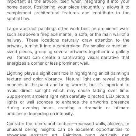
important as the artwork itself when integrating it into your
home decor. Positioning your piece thoughtfully allows it to
complement architectural features and contribute to the
spatial flow.
Large abstract paintings often work best on prominent walls
such as above a fireplace mantel, a sofa, or the main wall of a
hallway. These locations naturally draw attention to the
artwork, turning it into a centerpiece. For smaller or medium-
sized pieces, grouping several artworks together in a gallery
wall format can create a captivating visual narrative that
energizes a corner or less prominent wall.
Lighting plays a significant role in highlighting an oil painting’s
texture and color vibrancy. Natural light can reveal subtle
nuances in the paint and bring warmth, but it’s important to
avoid direct sunlight which may cause fading over time.
Supplement ambient light with carefully directed LED picture
lights or wall sconces to enhance the artwork’s presence
during evening hours, creating a dramatic or intimate
ambiance depending on intensity.
Consider the room’s architecture—recessed walls, alcoves, or
unusual ceiling heights can be excellent opportunities to
showcase abstract art. Paintings hung vertically can