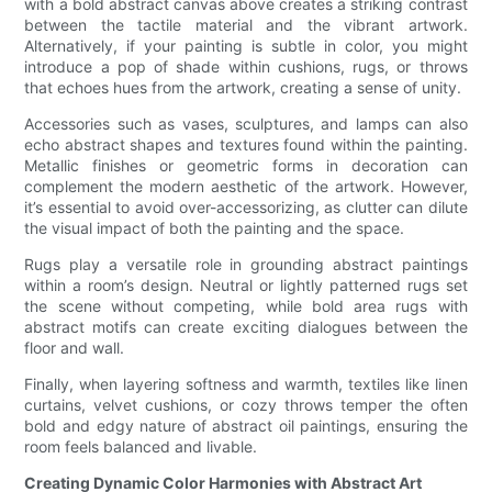
with a bold abstract canvas above creates a striking contrast
between the tactile material and the vibrant artwork.
Alternatively, if your painting is subtle in color, you might
introduce a pop of shade within cushions, rugs, or throws
that echoes hues from the artwork, creating a sense of unity.
Accessories such as vases, sculptures, and lamps can also
echo abstract shapes and textures found within the painting.
Metallic finishes or geometric forms in decoration can
complement the modern aesthetic of the artwork. However,
it’s essential to avoid over-accessorizing, as clutter can dilute
the visual impact of both the painting and the space.
Rugs play a versatile role in grounding abstract paintings
within a room’s design. Neutral or lightly patterned rugs set
the scene without competing, while bold area rugs with
abstract motifs can create exciting dialogues between the
floor and wall.
Finally, when layering softness and warmth, textiles like linen
curtains, velvet cushions, or cozy throws temper the often
bold and edgy nature of abstract oil paintings, ensuring the
room feels balanced and livable.
Creating Dynamic Color Harmonies with Abstract Art