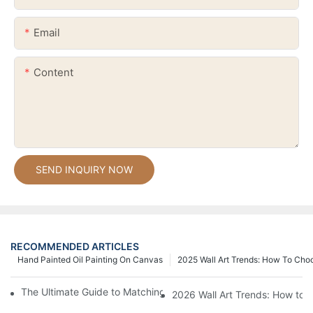
Email
Content
SEND INQUIRY NOW
RECOMMENDED ARTICLES
Hand Painted Oil Painting On Canvas
2025 Wall Art Trends: How To Cho
The Ultimate Guide to Matching Wall Art with Home Decor Style
2026 Wall Art Trends: How to 