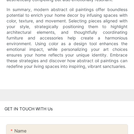
In summary, modern abstract oil paintings offer boundless
potential to enrich your home decor by infusing spaces with
color, texture, and movement. Selecting pieces aligned with
your style, strategically positioning them to highlight
architectural elements, and thoughtfully coordinating
furniture and accessories help create a harmonious
environment. Using color as a design tool enhances the
emotional impact, while personalizing your art choices
ensures your home reflects your unique identity. Embrace
these strategies and discover how abstract oil paintings can
redefine your living spaces into inspiring, vibrant sanctuaries.
GET IN TOUCH WITH Us
Name