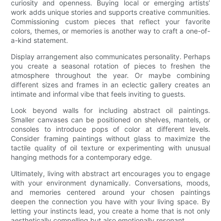
curiosity and openness. Buying local or emerging artists’
work adds unique stories and supports creative communities.
Commissioning custom pieces that reflect your favorite
colors, themes, or memories is another way to craft a one-of-
a-kind statement.
Display arrangement also communicates personality. Perhaps
you create a seasonal rotation of pieces to freshen the
atmosphere throughout the year. Or maybe combining
different sizes and frames in an eclectic gallery creates an
intimate and informal vibe that feels inviting to guests.
Look beyond walls for including abstract oil paintings.
Smaller canvases can be positioned on shelves, mantels, or
consoles to introduce pops of color at different levels.
Consider framing paintings without glass to maximize the
tactile quality of oil texture or experimenting with unusual
hanging methods for a contemporary edge.
Ultimately, living with abstract art encourages you to engage
with your environment dynamically. Conversations, moods,
and memories centered around your chosen paintings
deepen the connection you have with your living space. By
letting your instincts lead, you create a home that is not only
aesthetically compelling but also emotionally resonant.