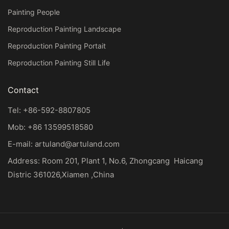
Painting People
Reproduction Painting Landscape
Reproduction Painting Portait
Reproduction Painting Still Life
Contact
Tel: +86-592-8807805
Mob: +86 13599518580
E-mail:
artuland@artuland.com
Address: Room 201, Plant 1, No.6, Zhongcang Haicang
Distric 361026,Xiamen ,China