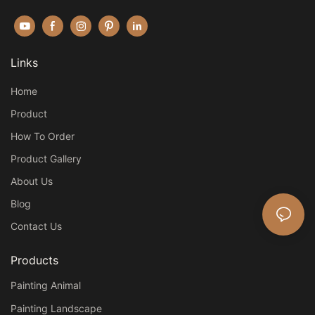
Links
Home
Product
How To Order
Product Gallery
About Us
Blog
Contact Us
Products
Painting Animal
Painting Landscape