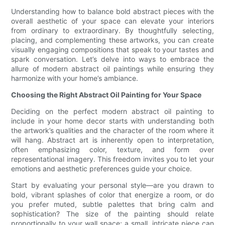
Understanding how to balance bold abstract pieces with the
overall aesthetic of your space can elevate your interiors
from ordinary to extraordinary. By thoughtfully selecting,
placing, and complementing these artworks, you can create
visually engaging compositions that speak to your tastes and
spark conversation. Let’s delve into ways to embrace the
allure of modern abstract oil paintings while ensuring they
harmonize with your home’s ambiance.
Choosing the Right Abstract Oil Painting for Your Space
Deciding on the perfect modern abstract oil painting to
include in your home decor starts with understanding both
the artwork’s qualities and the character of the room where it
will hang. Abstract art is inherently open to interpretation,
often emphasizing color, texture, and form over
representational imagery. This freedom invites you to let your
emotions and aesthetic preferences guide your choice.
Start by evaluating your personal style—are you drawn to
bold, vibrant splashes of color that energize a room, or do
you prefer muted, subtle palettes that bring calm and
sophistication? The size of the painting should relate
proportionally to your wall space; a small, intricate piece can