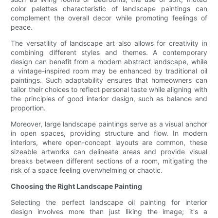
color palettes characteristic of landscape paintings can
complement the overall decor while promoting feelings of
peace.
The versatility of landscape art also allows for creativity in
combining different styles and themes. A contemporary
design can benefit from a modern abstract landscape, while
a vintage-inspired room may be enhanced by traditional oil
paintings. Such adaptability ensures that homeowners can
tailor their choices to reflect personal taste while aligning with
the principles of good interior design, such as balance and
proportion.
Moreover, large landscape paintings serve as a visual anchor
in open spaces, providing structure and flow. In modern
interiors, where open-concept layouts are common, these
sizeable artworks can delineate areas and provide visual
breaks between different sections of a room, mitigating the
risk of a space feeling overwhelming or chaotic.
Choosing the Right Landscape Painting
Selecting the perfect landscape oil painting for interior
design involves more than just liking the image; it's a