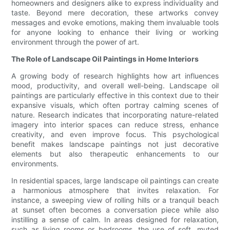
homeowners and designers alike to express individuality and
taste. Beyond mere decoration, these artworks convey
messages and evoke emotions, making them invaluable tools
for anyone looking to enhance their living or working
environment through the power of art.
The Role of Landscape Oil Paintings in Home Interiors
A growing body of research highlights how art influences
mood, productivity, and overall well-being. Landscape oil
paintings are particularly effective in this context due to their
expansive visuals, which often portray calming scenes of
nature. Research indicates that incorporating nature-related
imagery into interior spaces can reduce stress, enhance
creativity, and even improve focus. This psychological
benefit makes landscape paintings not just decorative
elements but also therapeutic enhancements to our
environments.
In residential spaces, large landscape oil paintings can create
a harmonious atmosphere that invites relaxation. For
instance, a sweeping view of rolling hills or a tranquil beach
at sunset often becomes a conversation piece while also
instilling a sense of calm. In areas designed for relaxation,
such as living rooms or bedrooms, the use of soft, muted