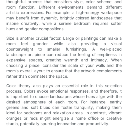
thoughtful process that considers style, color scheme, and
room function. Different environments demand different
artistic expressions. For example, a high-energy workspace
may benefit from dynamic, brightly colored landscapes that
inspire creativity, while a serene bedroom requires softer
hues and gentler compositions.
Size is another crucial factor. Large oil paintings can make a
room feel grander, while also providing a visual
counterweight to smaller furnishings. A well-placed
landscape art piece can reduce the feeling of emptiness in
expansive spaces, creating warmth and intimacy. When
choosing a piece, consider the scale of your walls and the
room's overall layout to ensure that the artwork complements
rather than dominates the space.
Color theory also plays an essential role in this selection
process. Colors evoke emotional responses, and therefore, it
is important to choose landscapes whose hues align with the
desired atmosphere of each room. For instance, earthy
greens and soft blues can foster tranquility, making them
ideal for bedrooms and relaxation areas. In contrast, vibrant
oranges or reds might energize a home office or creative
studio, potentially spurring innovation and productivity.