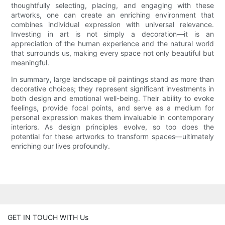
thoughtfully selecting, placing, and engaging with these
artworks, one can create an enriching environment that
combines individual expression with universal relevance.
Investing in art is not simply a decoration—it is an
appreciation of the human experience and the natural world
that surrounds us, making every space not only beautiful but
meaningful.
In summary, large landscape oil paintings stand as more than
decorative choices; they represent significant investments in
both design and emotional well-being. Their ability to evoke
feelings, provide focal points, and serve as a medium for
personal expression makes them invaluable in contemporary
interiors. As design principles evolve, so too does the
potential for these artworks to transform spaces—ultimately
enriching our lives profoundly.
GET IN TOUCH WITH Us