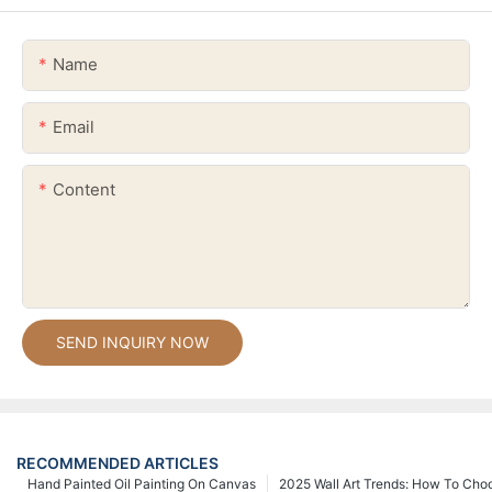
Name
Email
Content
SEND INQUIRY NOW
RECOMMENDED ARTICLES
Hand Painted Oil Painting On Canvas
2025 Wall Art Trends: How To Cho