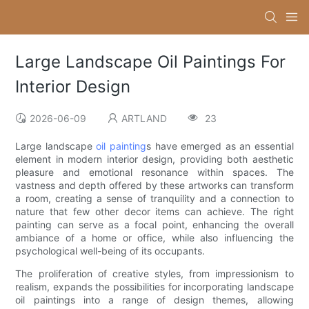
Large Landscape Oil Paintings For
Interior Design
2026-06-09
ARTLAND
23
Large landscape
oil painting
s have emerged as an essential
element in modern interior design, providing both aesthetic
pleasure and emotional resonance within spaces. The
vastness and depth offered by these artworks can transform
a room, creating a sense of tranquility and a connection to
nature that few other decor items can achieve. The right
painting can serve as a focal point, enhancing the overall
ambiance of a home or office, while also influencing the
psychological well-being of its occupants.
The proliferation of creative styles, from impressionism to
realism, expands the possibilities for incorporating landscape
oil paintings into a range of design themes, allowing