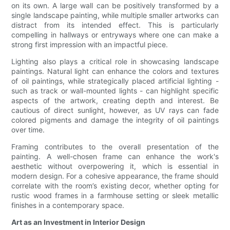
on its own. A large wall can be positively transformed by a
single landscape painting, while multiple smaller artworks can
distract from its intended effect. This is particularly
compelling in hallways or entryways where one can make a
strong first impression with an impactful piece.
Lighting also plays a critical role in showcasing landscape
paintings. Natural light can enhance the colors and textures
of oil paintings, while strategically placed artificial lighting -
such as track or wall-mounted lights - can highlight specific
aspects of the artwork, creating depth and interest. Be
cautious of direct sunlight, however, as UV rays can fade
colored pigments and damage the integrity of oil paintings
over time.
Framing contributes to the overall presentation of the
painting. A well-chosen frame can enhance the work's
aesthetic without overpowering it, which is essential in
modern design. For a cohesive appearance, the frame should
correlate with the room’s existing decor, whether opting for
rustic wood frames in a farmhouse setting or sleek metallic
finishes in a contemporary space.
Art as an Investment in Interior Design