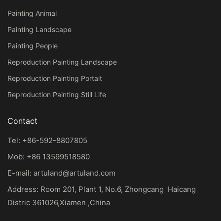
Painting Animal
Painting Landscape
Painting People
Reproduction Painting Landscape
Reproduction Painting Portait
Reproduction Painting Still Life
Contact
Tel: +86-592-8807805
Mob: +86 13599518580
E-mail:
artuland@artuland.com
Address: Room 201, Plant 1, No.6, Zhongcang Haicang
Distric 361026,Xiamen ,China