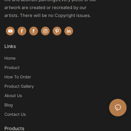
artwork are created or recreated by our
artists. There will be no Copyright issues.
Links
Home
Product
How To Order
Product Gallery
About Us
Blog
Contact Us
Products