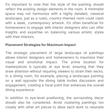
It’s important to note that the style of the painting should
reflect the existing design elements in the room. A minimalist
space may not harmonize with a highly detailed, classical
landscape, just as a rustic, country-themed room could clash
with a sleek, contemporary artwork. It’s often beneficial for
homeowners to engage with interior designers who can offer
insights and expertise on balancing various artistic styles
with their interiors.
Placement Strategies for Maximum Impact
The strategic placement of large landscape oil paintings
allows interior designers and homeowners to maximize their
visual and emotional impact. The prime location for
masterpieces is typically at eye level, ensuring that they
draw attention without requiring viewers to strain their necks.
In a dining room, for example, placing a landscape painting
on a wall opposite the dining table invites discussion and
engagement, creating a focal point that enhances the overall
dining experience.
In addition to eye-level positioning, the surrounding decor
should also be considered. Avoid clustering paintings too
closely with other art pieces to allow each work to resonate