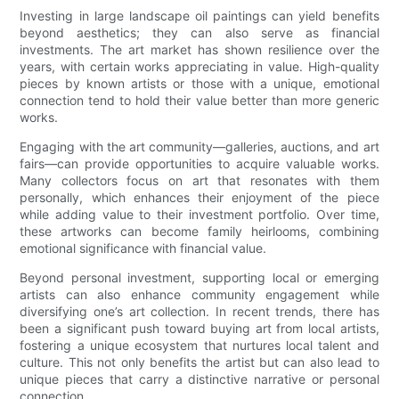
Investing in large landscape oil paintings can yield benefits
beyond aesthetics; they can also serve as financial
investments. The art market has shown resilience over the
years, with certain works appreciating in value. High-quality
pieces by known artists or those with a unique, emotional
connection tend to hold their value better than more generic
works.
Engaging with the art community—galleries, auctions, and art
fairs—can provide opportunities to acquire valuable works.
Many collectors focus on art that resonates with them
personally, which enhances their enjoyment of the piece
while adding value to their investment portfolio. Over time,
these artworks can become family heirlooms, combining
emotional significance with financial value.
Beyond personal investment, supporting local or emerging
artists can also enhance community engagement while
diversifying one’s art collection. In recent trends, there has
been a significant push toward buying art from local artists,
fostering a unique ecosystem that nurtures local talent and
culture. This not only benefits the artist but can also lead to
unique pieces that carry a distinctive narrative or personal
connection.