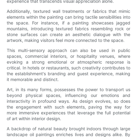
experience that transcends visual appreciation alone.
Additionally, textured wall treatments or fabrics that mimic
elements within the painting can bring tactile sensibilities into
the space. For instance, if a painting showcases jagged
mountains, introducing textured fabrics resembling rock or
stone surfaces can create an aesthetic dialogue with the
artwork, making visitors feel more connected to the space.
This multi-sensory approach can also be used in public
spaces, commercial interiors, or hospitality venues, where
evoking a strong emotional or atmospheric response is
critical. In hotels or restaurants, such creativity contributes to
the establishment's branding and guest experience, making
it memorable and distinct.
Art, in its many forms, possesses the power to transport us
beyond physical spaces, influencing our emotions and
interactivity in profound ways. As design evolves, so does
the engagement with such elements, paving the way for
more immersive experiences that leverage the full potential
of art within interior design.
A backdrop of natural beauty brought indoors through large
landscape oil paintings enriches lives and designs alike. By