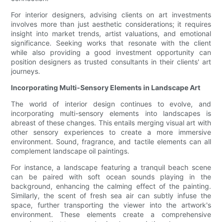
For interior designers, advising clients on art investments
involves more than just aesthetic considerations; it requires
insight into market trends, artist valuations, and emotional
significance. Seeking works that resonate with the client
while also providing a good investment opportunity can
position designers as trusted consultants in their clients' art
journeys.
Incorporating Multi-Sensory Elements in Landscape Art
The world of interior design continues to evolve, and
incorporating multi-sensory elements into landscapes is
abreast of these changes. This entails merging visual art with
other sensory experiences to create a more immersive
environment. Sound, fragrance, and tactile elements can all
complement landscape oil paintings.
For instance, a landscape featuring a tranquil beach scene
can be paired with soft ocean sounds playing in the
background, enhancing the calming effect of the painting.
Similarly, the scent of fresh sea air can subtly infuse the
space, further transporting the viewer into the artwork's
environment. These elements create a comprehensive