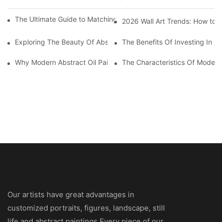
The Ultimate Guide to Matching Wall Art with Home Decor Style
2026 Wall Art Trends: How to 
Exploring The Beauty Of Abstract Art Oil Painting: A Comprehe
The Benefits Of Investing In Ab
Why Modern Abstract Oil Painting Is Taking The Art World By S
The Characteristics Of Modern 
Our artists have great advantages in
customized portraits, figures, landscape, still
life and abstract paintings.Every piece of our