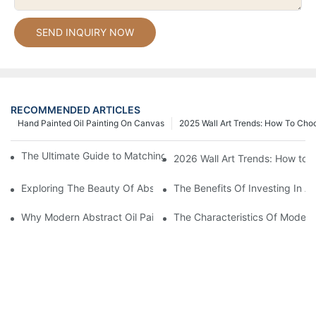
SEND INQUIRY NOW
RECOMMENDED ARTICLES
Hand Painted Oil Painting On Canvas
2025 Wall Art Trends: How To Cho
The Ultimate Guide to Matching Wall Art with Home Decor Style
2026 Wall Art Trends: How to 
Exploring The Beauty Of Abstract Art Oil Painting: A Comprehe
The Benefits Of Investing In Ab
Why Modern Abstract Oil Painting Is Taking The Art World By S
The Characteristics Of Modern 