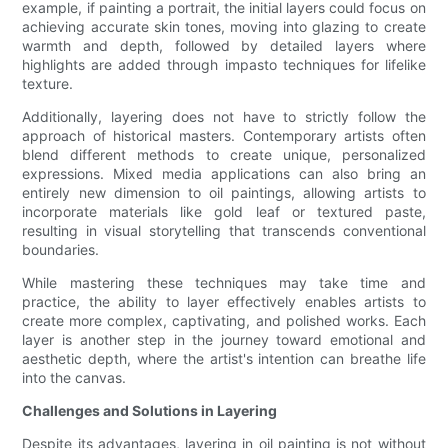
example, if painting a portrait, the initial layers could focus on
achieving accurate skin tones, moving into glazing to create
warmth and depth, followed by detailed layers where
highlights are added through impasto techniques for lifelike
texture.
Additionally, layering does not have to strictly follow the
approach of historical masters. Contemporary artists often
blend different methods to create unique, personalized
expressions. Mixed media applications can also bring an
entirely new dimension to oil paintings, allowing artists to
incorporate materials like gold leaf or textured paste,
resulting in visual storytelling that transcends conventional
boundaries.
While mastering these techniques may take time and
practice, the ability to layer effectively enables artists to
create more complex, captivating, and polished works. Each
layer is another step in the journey toward emotional and
aesthetic depth, where the artist's intention can breathe life
into the canvas.
Challenges and Solutions in Layering
Despite its advantages, layering in oil painting is not without