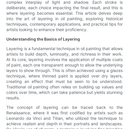
complex interplay of light and shadow. Each stroke is
deliberate, each choice impacting the final result, and this is
where layering becomes essential. This article delves deep
into the art of layering in oil painting, exploring historical
techniques, contemporary applications, and practical tips for
artists looking to enhance their proficiency.
Understanding the Basics of Layering
Layering is a fundamental technique in oil painting that allows
artists to build depth, luminosity, and richness in their work.
At its core, layering involves the application of multiple coats
of paint, each one transparent enough to allow the underlying
layers to show through. This is often achieved using a glazes
technique, where thinned paint is applied over dry layers,
creating an effect that must be seen to be understood.
Traditional oil painting often relies on building up values and
colors over time, which can take patience but yields stunning
results.
The concept of layering can be traced back to the
Renaissance, where it was first codified by artists such as
Leonardo da Vinci and Titian, who utilized the technique to
achieve realism and depth in their portraits and landscapes.