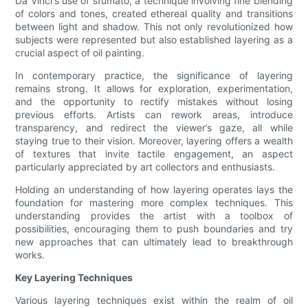
Da Vinci's use of sfumato, a technique involving fine blending
of colors and tones, created ethereal quality and transitions
between light and shadow. This not only revolutionized how
subjects were represented but also established layering as a
crucial aspect of oil painting.
In contemporary practice, the significance of layering
remains strong. It allows for exploration, experimentation,
and the opportunity to rectify mistakes without losing
previous efforts. Artists can rework areas, introduce
transparency, and redirect the viewer’s gaze, all while
staying true to their vision. Moreover, layering offers a wealth
of textures that invite tactile engagement, an aspect
particularly appreciated by art collectors and enthusiasts.
Holding an understanding of how layering operates lays the
foundation for mastering more complex techniques. This
understanding provides the artist with a toolbox of
possibilities, encouraging them to push boundaries and try
new approaches that can ultimately lead to breakthrough
works.
Key Layering Techniques
Various layering techniques exist within the realm of oil