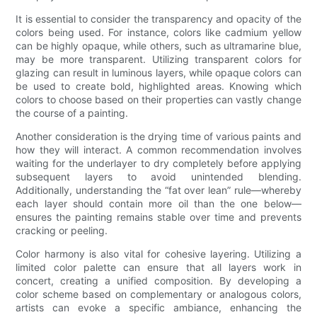
It is essential to consider the transparency and opacity of the
colors being used. For instance, colors like cadmium yellow
can be highly opaque, while others, such as ultramarine blue,
may be more transparent. Utilizing transparent colors for
glazing can result in luminous layers, while opaque colors can
be used to create bold, highlighted areas. Knowing which
colors to choose based on their properties can vastly change
the course of a painting.
Another consideration is the drying time of various paints and
how they will interact. A common recommendation involves
waiting for the underlayer to dry completely before applying
subsequent layers to avoid unintended blending.
Additionally, understanding the “fat over lean” rule—whereby
each layer should contain more oil than the one below—
ensures the painting remains stable over time and prevents
cracking or peeling.
Color harmony is also vital for cohesive layering. Utilizing a
limited color palette can ensure that all layers work in
concert, creating a unified composition. By developing a
color scheme based on complementary or analogous colors,
artists can evoke a specific ambiance, enhancing the