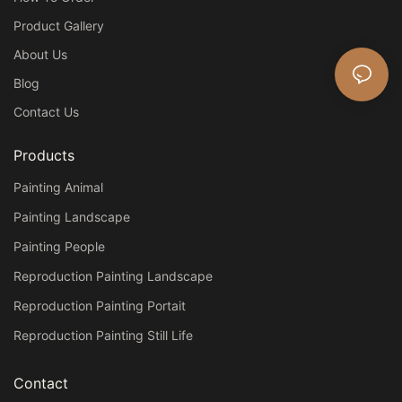
Product Gallery
About Us
Blog
Contact Us
Products
Painting Animal
Painting Landscape
Painting People
Reproduction Painting Landscape
Reproduction Painting Portait
Reproduction Painting Still Life
Contact