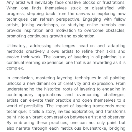
Any artist will inevitably face creative blocks or frustrations.
When one finds themselves stuck or dissatisfied with
progress, stepping back from the canvas or exploring new
techniques can refresh perspective. Engaging with fellow
artists, joining workshops, or studying online tutorials can
provide inspiration and motivation to overcome obstacles,
promoting continuous growth and exploration.
Ultimately, addressing challenges head-on and adapting
methods creatively allows artists to refine their skills and
evolve their work. The journey of layering in oil painting is a
continual learning experience, one that is as rewarding as it is
complex.
In conclusion, mastering layering techniques in oil painting
unlocks a new dimension of creativity and expression. From
understanding the historical roots of layering to engaging in
contemporary applications and overcoming challenges,
artists can elevate their practice and open themselves to a
world of possibility. The impact of layering transcends mere
technique; it tells a story, invites exploration, and transforms
paint into a vibrant conversation between artist and observer.
By embracing these practices, one can not only paint but
also narrate through each meticulous brushstroke, bridging