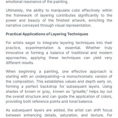
emotional resonance of the painting.
Ultimately, the ability to manipulate color effectively within
the framework of layering contributes significantly to the
power and beauty of the finished artwork, enriching the
narrative conveyed through visual representation.
Practical Applications of Layering Techniques
For artists eager to integrate layering techniques into their
practice, experimentation is essential. Whether truly
innovative or forming a balance of traditional and modern
approaches, applying these techniques can yield very
different results.
When beginning a painting, one effective approach is
starting with an underpainting—a monochromatic version of
the composition. This establishes values and depth early on,
forming a perfect backdrop for subsequent layers. Using
shades of brown or gray, known as “grisaille,” helps lay out
the overall structure and can guide the application of colors,
providing both reference points and tonal balance.
As subsequent layers are added, the artist can shift focus
between enhancing details, saturation, and texture. For