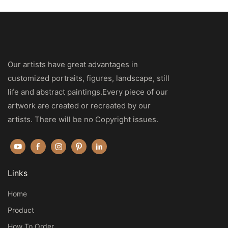
Our artists have great advantages in
customized portraits, figures, landscape, still
life and abstract paintings.Every piece of our
artwork are created or recreated by our
artists. There will be no Copyright issues.
Links
Home
Product
How To Order