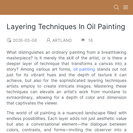
Layering Techniques In Oil Painting
2026-05-06
ARTLAND
16
What distinguishes an ordinary painting from a breathtaking
masterpiece? Is it merely the skill of the artist, or is there a
deeper layer of technique that transforms a canvas into a
story? Among various art forms,
oil painting
stands out not
just for its vibrant hues and the depth of texture it can
achieve, but also for the sophisticated layering techniques
artists employ to create intricate images. Mastering these
techniques can elevate an artist's work from mundane to
extraordinary, allowing for a depth of color and dimension
that captivates the viewer.
The world of oil painting is a nuanced landscape filled with
endless possibilities. Each layer adds not just aesthetic value
but also a conversational element—the dialogue between
colors, contrasts, and forms—inviting the observer into a