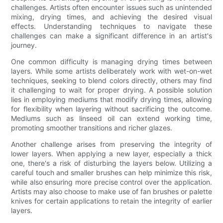
challenges. Artists often encounter issues such as unintended
mixing, drying times, and achieving the desired visual
effects. Understanding techniques to navigate these
challenges can make a significant difference in an artist's
journey.
One common difficulty is managing drying times between
layers. While some artists deliberately work with wet-on-wet
techniques, seeking to blend colors directly, others may find
it challenging to wait for proper drying. A possible solution
lies in employing mediums that modify drying times, allowing
for flexibility when layering without sacrificing the outcome.
Mediums such as linseed oil can extend working time,
promoting smoother transitions and richer glazes.
Another challenge arises from preserving the integrity of
lower layers. When applying a new layer, especially a thick
one, there's a risk of disturbing the layers below. Utilizing a
careful touch and smaller brushes can help minimize this risk,
while also ensuring more precise control over the application.
Artists may also choose to make use of fan brushes or palette
knives for certain applications to retain the integrity of earlier
layers.