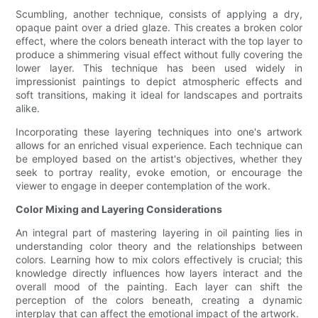
Scumbling, another technique, consists of applying a dry,
opaque paint over a dried glaze. This creates a broken color
effect, where the colors beneath interact with the top layer to
produce a shimmering visual effect without fully covering the
lower layer. This technique has been used widely in
impressionist paintings to depict atmospheric effects and
soft transitions, making it ideal for landscapes and portraits
alike.
Incorporating these layering techniques into one's artwork
allows for an enriched visual experience. Each technique can
be employed based on the artist's objectives, whether they
seek to portray reality, evoke emotion, or encourage the
viewer to engage in deeper contemplation of the work.
Color Mixing and Layering Considerations
An integral part of mastering layering in oil painting lies in
understanding color theory and the relationships between
colors. Learning how to mix colors effectively is crucial; this
knowledge directly influences how layers interact and the
overall mood of the painting. Each layer can shift the
perception of the colors beneath, creating a dynamic
interplay that can affect the emotional impact of the artwork.