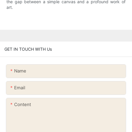
the gap between a simple canvas and a profound work of
art.
GET IN TOUCH WITH Us
Name
Email
Content