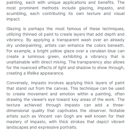
painting, each with unique applications and benefits. The
most prominent methods include glazing, impasto, and
scumbling, each contributing its own texture and visual
impact.
Glazing is perhaps the most famous of these techniques,
utilizing thinned oil paint to create layers that add depth and
vibrancy. By applying a transparent wash over an already
dry underpainting, artists can enhance the colors beneath.
For example, a bright yellow glaze over a cerulean blue can
create a luminous green, exhibiting a vibrancy that is
unattainable with direct mixing. The transparency also allows
for the nuanced effects of light and shadow to show through,
creating a lifelike appearance.
Conversely, impasto involves applying thick layers of paint
that stand out from the canvas. This technique can be used
to create movement and emotion within a painting, often
drawing the viewer’s eye toward key areas of the work. The
texture achieved through impasto can add a three-
dimensional quality that captivates the observer. Notable
artists such as Vincent van Gogh are well known for their
mastery of impasto, with thick strokes that depict vibrant
landscapes and expressive portraits.