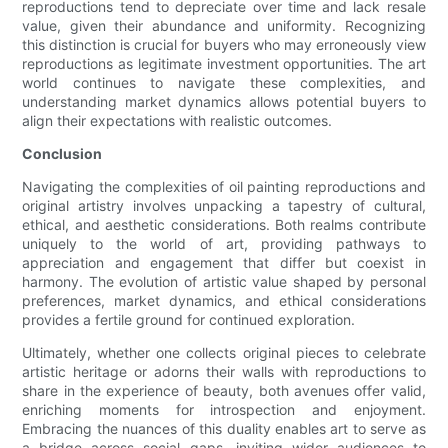
reproductions tend to depreciate over time and lack resale
value, given their abundance and uniformity. Recognizing
this distinction is crucial for buyers who may erroneously view
reproductions as legitimate investment opportunities. The art
world continues to navigate these complexities, and
understanding market dynamics allows potential buyers to
align their expectations with realistic outcomes.
Conclusion
Navigating the complexities of oil painting reproductions and
original artistry involves unpacking a tapestry of cultural,
ethical, and aesthetic considerations. Both realms contribute
uniquely to the world of art, providing pathways to
appreciation and engagement that differ but coexist in
harmony. The evolution of artistic value shaped by personal
preferences, market dynamics, and ethical considerations
provides a fertile ground for continued exploration.
Ultimately, whether one collects original pieces to celebrate
artistic heritage or adorns their walls with reproductions to
share in the experience of beauty, both avenues offer valid,
enriching moments for introspection and enjoyment.
Embracing the nuances of this duality enables art to serve as
a bridge across social gaps, inviting wider audiences to