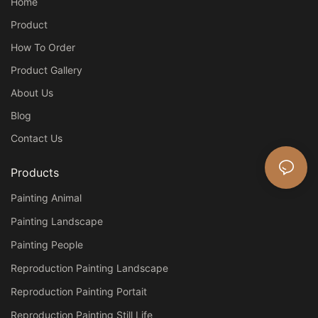
Home
Product
How To Order
Product Gallery
About Us
Blog
Contact Us
Products
Painting Animal
Painting Landscape
Painting People
Reproduction Painting Landscape
Reproduction Painting Portait
Reproduction Painting Still Life