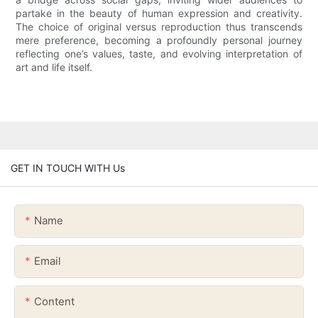
partake in the beauty of human expression and creativity.
The choice of original versus reproduction thus transcends
mere preference, becoming a profoundly personal journey
reflecting one’s values, taste, and evolving interpretation of
art and life itself.
GET IN TOUCH WITH Us
Name
Email
Content