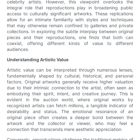
celebrity artists. However, this viewpoint overlooks the
integral role that reproductions play in broadening public
access to culturally significant artworks. These replications
allow for an intimate familiarity with styles and techniques
that may otherwise remain confined to galleries and private
collections. In exploring the subtle interplay between original
pieces and their reproductions, one finds that both can
coexist, offering different kinds of value to different
audiences.
Understanding Artistic Value
Artistic value can be interpreted through numerous lenses,
fundamentally shaped by cultural, historical, and personal
factors. Original artworks generally receive higher valuation
due to their intrinsic connection to the artist, often seen as
embodying their spirit, intent, and creative journey. This is
evident in the auction world, where original works by
recognized artists can fetch millions, a tangible indicator of
desirability and status. The emotional resonance of an
original piece often creates a deeper bond between the
artwork and the collector or viewer, who may feel a
connection that transcends mere aesthetic appreciation.
Conversely, reproductions challenge the traditional metrics of