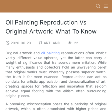
Oil Painting Reproduction Vs
Original Artwork: What To Know
2026-06-23
ARTLAND
22
Original artwork and
oil painting
reproductions often inhabit
vastly different value spheres, yet the latter can carry a
weight of significance that transcends mere imitation. While
many enthusiasts and collectors hold an unwavering belief
that original works must inherently possess superior worth,
the truth is far more nuanced. Reproductions can act as
conduits for artistic appreciation and democratization of art,
creating spaces for reflection and inspiration that seldom
achieve equal footing with the elitism often surrounding
original pieces.
A prevailing misconception posits the superiority of original
artwork, which is often associated with higher prices and