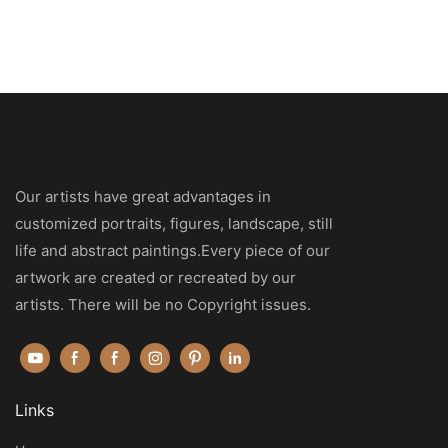
Our artists have great advantages in
customized portraits, figures, landscape, still
life and abstract paintings.Every piece of our
artwork are created or recreated by our
artists. There will be no Copyright issues.
Links