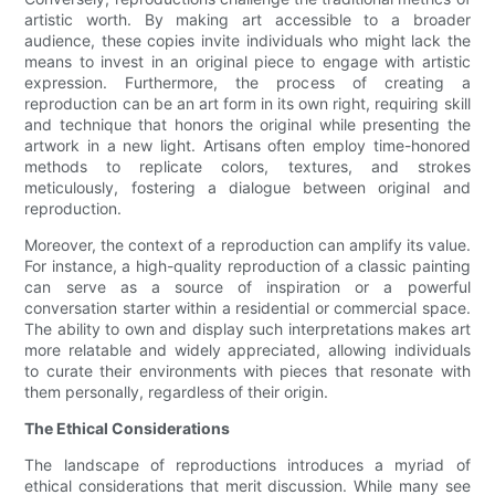
artistic worth. By making art accessible to a broader
audience, these copies invite individuals who might lack the
means to invest in an original piece to engage with artistic
expression. Furthermore, the process of creating a
reproduction can be an art form in its own right, requiring skill
and technique that honors the original while presenting the
artwork in a new light. Artisans often employ time-honored
methods to replicate colors, textures, and strokes
meticulously, fostering a dialogue between original and
reproduction.
Moreover, the context of a reproduction can amplify its value.
For instance, a high-quality reproduction of a classic painting
can serve as a source of inspiration or a powerful
conversation starter within a residential or commercial space.
The ability to own and display such interpretations makes art
more relatable and widely appreciated, allowing individuals
to curate their environments with pieces that resonate with
them personally, regardless of their origin.
The Ethical Considerations
The landscape of reproductions introduces a myriad of
ethical considerations that merit discussion. While many see