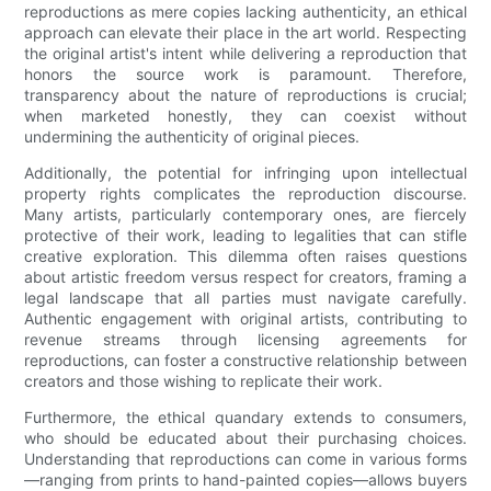
reproductions as mere copies lacking authenticity, an ethical
approach can elevate their place in the art world. Respecting
the original artist's intent while delivering a reproduction that
honors the source work is paramount. Therefore,
transparency about the nature of reproductions is crucial;
when marketed honestly, they can coexist without
undermining the authenticity of original pieces.
Additionally, the potential for infringing upon intellectual
property rights complicates the reproduction discourse.
Many artists, particularly contemporary ones, are fiercely
protective of their work, leading to legalities that can stifle
creative exploration. This dilemma often raises questions
about artistic freedom versus respect for creators, framing a
legal landscape that all parties must navigate carefully.
Authentic engagement with original artists, contributing to
revenue streams through licensing agreements for
reproductions, can foster a constructive relationship between
creators and those wishing to replicate their work.
Furthermore, the ethical quandary extends to consumers,
who should be educated about their purchasing choices.
Understanding that reproductions can come in various forms
—ranging from prints to hand-painted copies—allows buyers