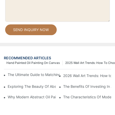
SEND INQUIRY NOW
RECOMMENDED ARTICLES
Hand Painted Oil Painting On Canvas
2025 Wall Art Trends: How To Cho
The Ultimate Guide to Matching Wall Art with Home Decor Style
2026 Wall Art Trends: How to 
Exploring The Beauty Of Abstract Art Oil Painting: A Comprehe
The Benefits Of Investing In Ab
Why Modern Abstract Oil Painting Is Taking The Art World By S
The Characteristics Of Modern 