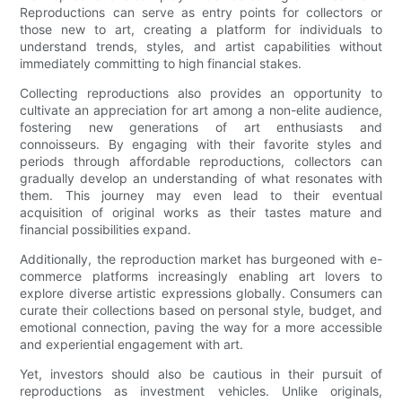
Reproductions can serve as entry points for collectors or
those new to art, creating a platform for individuals to
understand trends, styles, and artist capabilities without
immediately committing to high financial stakes.
Collecting reproductions also provides an opportunity to
cultivate an appreciation for art among a non-elite audience,
fostering new generations of art enthusiasts and
connoisseurs. By engaging with their favorite styles and
periods through affordable reproductions, collectors can
gradually develop an understanding of what resonates with
them. This journey may even lead to their eventual
acquisition of original works as their tastes mature and
financial possibilities expand.
Additionally, the reproduction market has burgeoned with e-
commerce platforms increasingly enabling art lovers to
explore diverse artistic expressions globally. Consumers can
curate their collections based on personal style, budget, and
emotional connection, paving the way for a more accessible
and experiential engagement with art.
Yet, investors should also be cautious in their pursuit of
reproductions as investment vehicles. Unlike originals,