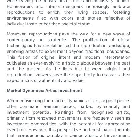
while leaving the constraints of price and exclusivity behind.
Homeowners and interior designers increasingly embrace
reproductions to enrich their living spaces, fostering
environments filled with colors and stories reflective of
individual taste rather than societal status.
Moreover, reproductions pave the way for a new wave of
contemporary art strategies. The proliferation of digital
technologies has revolutionized the reproduction landscape,
enabling artists to experiment beyond traditional boundaries.
This fusion of original intent and modern interpretation
cultivates an ever-evolving artistic dialogue between the past
and the present. As the lines blur between original and
reproduction, viewers have the opportunity to reassess their
expectations of authenticity and value.
Market Dynamics: Art as Investment
When considering the market dynamics of art, original pieces
often command premium prices, marked by scarcity and
investment potential. Paintings from recognized artists,
primarily from renowned movements, are frequently seen as
investment commodities, with the potential for appreciation
over time. However, this perspective underestimates the role
that reproductions can play in democratizing art investment.