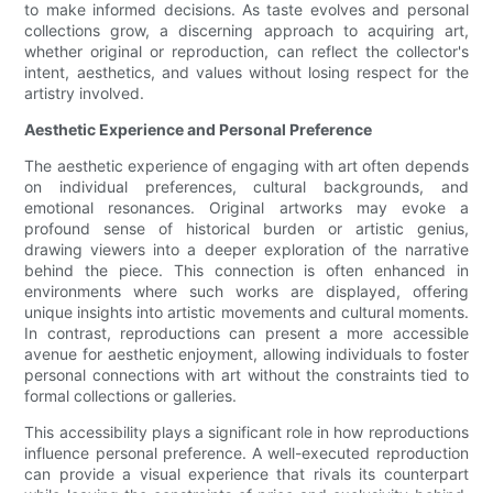
to make informed decisions. As taste evolves and personal
collections grow, a discerning approach to acquiring art,
whether original or reproduction, can reflect the collector's
intent, aesthetics, and values without losing respect for the
artistry involved.
Aesthetic Experience and Personal Preference
The aesthetic experience of engaging with art often depends
on individual preferences, cultural backgrounds, and
emotional resonances. Original artworks may evoke a
profound sense of historical burden or artistic genius,
drawing viewers into a deeper exploration of the narrative
behind the piece. This connection is often enhanced in
environments where such works are displayed, offering
unique insights into artistic movements and cultural moments.
In contrast, reproductions can present a more accessible
avenue for aesthetic enjoyment, allowing individuals to foster
personal connections with art without the constraints tied to
formal collections or galleries.
This accessibility plays a significant role in how reproductions
influence personal preference. A well-executed reproduction
can provide a visual experience that rivals its counterpart