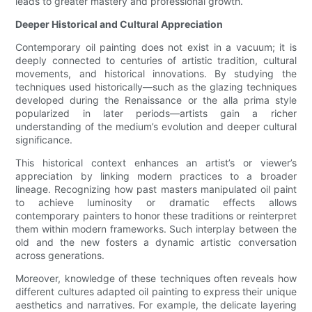
leads to greater mastery and professional growth.
Deeper Historical and Cultural Appreciation
Contemporary oil painting does not exist in a vacuum; it is
deeply connected to centuries of artistic tradition, cultural
movements, and historical innovations. By studying the
techniques used historically—such as the glazing techniques
developed during the Renaissance or the alla prima style
popularized in later periods—artists gain a richer
understanding of the medium’s evolution and deeper cultural
significance.
This historical context enhances an artist’s or viewer’s
appreciation by linking modern practices to a broader
lineage. Recognizing how past masters manipulated oil paint
to achieve luminosity or dramatic effects allows
contemporary painters to honor these traditions or reinterpret
them within modern frameworks. Such interplay between the
old and the new fosters a dynamic artistic conversation
across generations.
Moreover, knowledge of these techniques often reveals how
different cultures adapted oil painting to express their unique
aesthetics and narratives. For example, the delicate layering