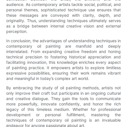
audience. As contemporary artists tackle social, political, and
personal themes, sophisticated technique use ensures that
these messages are conveyed with clarity, depth, and
originality. Thus, understanding techniques ultimately serves
as a bridge between internal creative vision and external
perception.
In conclusion, the advantages of understanding techniques in
contemporary oil painting are manifold and deeply
interrelated. From expanding creative freedom and honing
technical precision to fostering historical appreciation and
facilitating innovation, this knowledge enriches every aspect
of painting practice. It empowers artists to explore limitless
expressive possibilities, ensuring their work remains vibrant
and meaningful in today’s complex art world.
By embracing the study of oil painting methods, artists not
only improve their craft but participate in an ongoing cultural
and creative dialogue. They gain the tools to communicate
more powerfully, innovate confidently, and honor the rich
legacy of this timeless medium. Whether for professional
development or personal fulfillment, mastering the
techniques of contemporary oil painting is an invaluable
endeavor for anyone passionate about art.