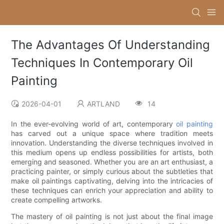
The Advantages Of Understanding
Techniques In Contemporary Oil
Painting
2026-04-01
ARTLAND
14
In the ever-evolving world of art, contemporary
oil painting
has carved out a unique space where tradition meets
innovation. Understanding the diverse techniques involved in
this medium opens up endless possibilities for artists, both
emerging and seasoned. Whether you are an art enthusiast, a
practicing painter, or simply curious about the subtleties that
make oil paintings captivating, delving into the intricacies of
these techniques can enrich your appreciation and ability to
create compelling artworks.
The mastery of oil painting is not just about the final image