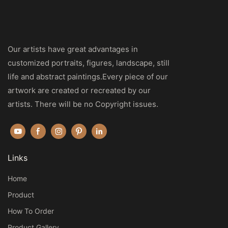
Our artists have great advantages in
customized portraits, figures, landscape, still
life and abstract paintings.Every piece of our
artwork are created or recreated by our
artists. There will be no Copyright issues.
Links
Home
Product
How To Order
Product Gallery