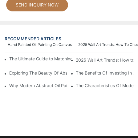
SEND INQUIRY NOW
RECOMMENDED ARTICLES
Hand Painted Oil Painting On Canvas
2025 Wall Art Trends: How To Cho
The Ultimate Guide to Matching Wall Art with Home Decor Style
2026 Wall Art Trends: How to 
Exploring The Beauty Of Abstract Art Oil Painting: A Comprehe
The Benefits Of Investing In Ab
Why Modern Abstract Oil Painting Is Taking The Art World By S
The Characteristics Of Modern 