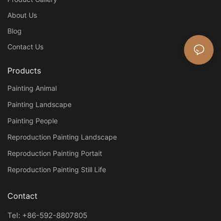
About Us
Blog
Contact Us
Products
Painting Animal
Painting Landscape
Painting People
Reproduction Painting Landscape
Reproduction Painting Portait
Reproduction Painting Still Life
Contact
Tel: +86-592-8807805