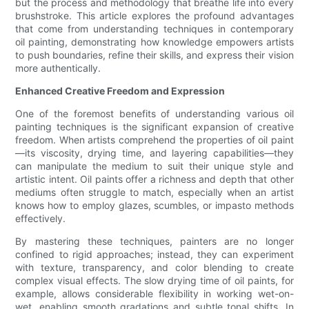
but the process and methodology that breathe life into every
brushstroke. This article explores the profound advantages
that come from understanding techniques in contemporary
oil painting, demonstrating how knowledge empowers artists
to push boundaries, refine their skills, and express their vision
more authentically.
Enhanced Creative Freedom and Expression
One of the foremost benefits of understanding various oil
painting techniques is the significant expansion of creative
freedom. When artists comprehend the properties of oil paint
—its viscosity, drying time, and layering capabilities—they
can manipulate the medium to suit their unique style and
artistic intent. Oil paints offer a richness and depth that other
mediums often struggle to match, especially when an artist
knows how to employ glazes, scumbles, or impasto methods
effectively.
By mastering these techniques, painters are no longer
confined to rigid approaches; instead, they can experiment
with texture, transparency, and color blending to create
complex visual effects. The slow drying time of oil paints, for
example, allows considerable flexibility in working wet-on-
wet, enabling smooth gradations and subtle tonal shifts. In