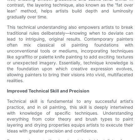
contrast, the layering technique, also known as the “fat over
lean” method, helps artists build depth and luminosity
gradually over time.
This technical understanding also empowers artists to break
traditional rules deliberately—knowing when to deviate can
lead to intriguing, original results. Contemporary painters
often mix classical oil painting foundations with
unconventional tools or mediums, incorporating techniques
like sgraffito or palette knife painting to add exciting textures
or unexpected imagery. Essentially, technique knowledge is
the foundation upon which creative expression evolves,
allowing painters to bring their visions into vivid, multifaceted
realities.
Improved Technical Skill and Precision
Technical skill is fundamental to any successful artist’s
practice, and in oil painting, this skill is deeply intertwined
with knowledge of specific techniques. Understanding
everything from color theory and brush types to paint
layering and drying properties equips artists to execute their
ideas with greater precision and confidence.