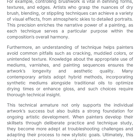
For example, controlling brushwork is vital in defining forms,
textures, and edges. Artists who grasp the nuances of dry
brush, blending, or stippling techniques can achieve a variety
of visual effects, from atmospheric skies to detailed portraits.
This precision enriches the narrative power of a painting, as
each technique serves a particular purpose within the
composition’s overall harmony.
Furthermore, an understanding of technique helps painters
avoid common pitfalls such as cracking, muddied colors, or
unintended texture. Knowledge about the appropriate use of
mediums, varnishes, and painting sequences ensures the
artwork’s longevity and aesthetic quality. Many
contemporary artists adopt hybrid methods, incorporating
synthetic mediums alongside traditional oils to optimize
drying times or enhance gloss, and such choices require
thorough technical insight.
This technical armature not only supports the individual
artwork’s success but also builds a strong foundation for
ongoing artistic development. When painters develop their
skillsets through deliberate practice and technique study,
they become more adept at troubleshooting challenges and
adapting their process to new stylistic goals. Ultimately, this