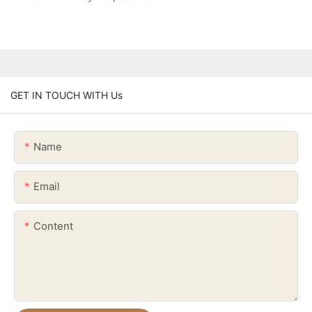
GET IN TOUCH WITH Us
Name
Email
Content