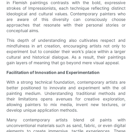
in Flemish paintings contrasts with the bold, expressive
strokes of Impressionists, each technique reflecting distinct
ideological and cultural values. Contemporary painters who
are aware of this diversity can consciously choose
approaches that resonate with their personal stories or
conceptual aims.
This depth of understanding also cultivates respect and
mindfulness in art creation, encouraging artists not only to
experiment but to consider their work’s place within a larger
cultural and historical dialogue. As a result, their paintings
gain layers of meaning that go beyond mere visual appeal.
Facilitation of Innovation and Experimentation
With a strong technical foundation, contemporary artists are
better positioned to innovate and experiment with the oil
painting medium. Understanding traditional methods and
their limitations opens avenues for creative exploration,
allowing painters to mix media, invent new textures, or
develop unique application methods.
Many contemporary artists blend oil paints with
unconventional materials such as sand, fabric, or even digital
elements to create immersive, tactile experiences. These