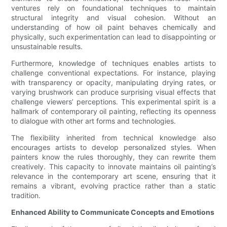
ventures rely on foundational techniques to maintain
structural integrity and visual cohesion. Without an
understanding of how oil paint behaves chemically and
physically, such experimentation can lead to disappointing or
unsustainable results.
Furthermore, knowledge of techniques enables artists to
challenge conventional expectations. For instance, playing
with transparency or opacity, manipulating drying rates, or
varying brushwork can produce surprising visual effects that
challenge viewers’ perceptions. This experimental spirit is a
hallmark of contemporary oil painting, reflecting its openness
to dialogue with other art forms and technologies.
The flexibility inherited from technical knowledge also
encourages artists to develop personalized styles. When
painters know the rules thoroughly, they can rewrite them
creatively. This capacity to innovate maintains oil painting’s
relevance in the contemporary art scene, ensuring that it
remains a vibrant, evolving practice rather than a static
tradition.
Enhanced Ability to Communicate Concepts and Emotions