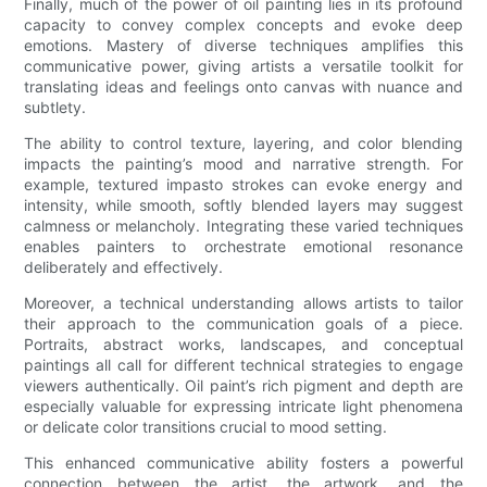
Finally, much of the power of oil painting lies in its profound
capacity to convey complex concepts and evoke deep
emotions. Mastery of diverse techniques amplifies this
communicative power, giving artists a versatile toolkit for
translating ideas and feelings onto canvas with nuance and
subtlety.
The ability to control texture, layering, and color blending
impacts the painting’s mood and narrative strength. For
example, textured impasto strokes can evoke energy and
intensity, while smooth, softly blended layers may suggest
calmness or melancholy. Integrating these varied techniques
enables painters to orchestrate emotional resonance
deliberately and effectively.
Moreover, a technical understanding allows artists to tailor
their approach to the communication goals of a piece.
Portraits, abstract works, landscapes, and conceptual
paintings all call for different technical strategies to engage
viewers authentically. Oil paint’s rich pigment and depth are
especially valuable for expressing intricate light phenomena
or delicate color transitions crucial to mood setting.
This enhanced communicative ability fosters a powerful
connection between the artist, the artwork, and the