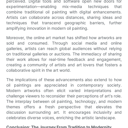
perceived. Digital tools and software open new doors for
experimentation—enabling mix-media techniques that
combine traditional oil painting with digital enhancements.
Artists can collaborate across distances, sharing ideas and
techniques that transcend geographic barriers, further
amplifying innovation in modern oil painting.
Moreover, the online art market has shifted how artworks are
sold and consumed. Through social media and online
galleries, artists can reach global audiences without relying
on traditional galleries or auctions. The immediacy of sharing
their work allows for real-time feedback and engagement,
creating a community of artists and art lovers that fosters a
collaborative spirit in the art world.
The implications of these advancements also extend to how
oil paintings are appreciated in contemporary society.
Modern artworks often elicit varied interpretations and
challenge viewers to reconsider their perceptions of art's role.
The interplay between oil painting, technology, and modern
themes offers a fresh perspective that elevates the
discussion surrounding art. It encourages inclusivity and
celebrates diverse voices, enriching the artistic landscape.
Conclusion: The Journey From Tradition to Modernity