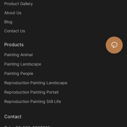
Product Gallery
About Us
Blog
Contact Us
Products
Painting Animal
Painting Landscape
Painting People
Reproduction Painting Landscape
Reproduction Painting Portait
Reproduction Painting Still Life
Contact