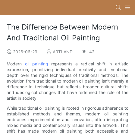
The Difference Between Modern
And Traditional Oil Painting
2026-06-29
ARTLAND
42
Modern
oil painting
represents a radical shift in artistic
expression, prioritizing individual creativity and emotional
depth over the rigid techniques of traditional methods. The
evolution from traditional to modern oil painting isn’t merely a
difference in technique but reflects broader cultural shifts
and ideological changes that have redefined the role of the
artist in society.
While traditional oil painting is rooted in rigorous adherence to
established methods and themes, modern oil painting
embraces experimentation and innovation, often integrating
mixed media and contemporary issues into the artwork. This
shift has made modern oil painting both accessible and