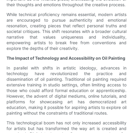
their thoughts and emotions throughout the creative process.
While technical proficiency remains essential, modern artists
are encouraged to pursue authenticity and emotional
resonation, creating pieces that reflect personal truths and
societal critiques. This shift resonates with a broader cultural
narrative that values uniqueness and individuality,
empowering artists to break free from conventions and
explore the depths of their creativity.
The Impact of Technology and Accessibility on Oil Painting
In parallel with shifts in artistic ideology, advances in
technology have revolutionized the practice and
dissemination of oil painting. Traditional oil painting required
extensive training in studio settings, often limiting access to
those who could afford formal education or apprenticeship.
However, the advent of digital mediums, online tutorials, and
platforms for showcasing art has democratized art
education, making it possible for aspiring artists to explore oil
painting without the constraints of traditional routes.
This technological boom has not only increased accessibility
for artists but has transformed the way art is created and