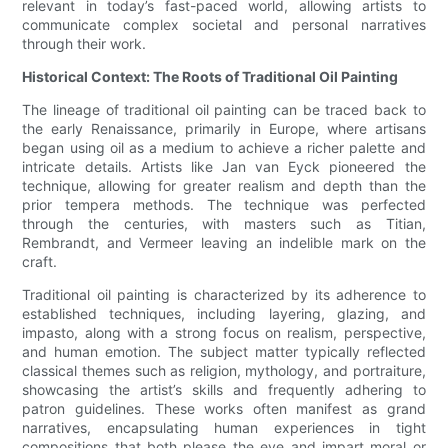
relevant in today’s fast-paced world, allowing artists to
communicate complex societal and personal narratives
through their work.
Historical Context: The Roots of Traditional Oil Painting
The lineage of traditional oil painting can be traced back to
the early Renaissance, primarily in Europe, where artisans
began using oil as a medium to achieve a richer palette and
intricate details. Artists like Jan van Eyck pioneered the
technique, allowing for greater realism and depth than the
prior tempera methods. The technique was perfected
through the centuries, with masters such as Titian,
Rembrandt, and Vermeer leaving an indelible mark on the
craft.
Traditional oil painting is characterized by its adherence to
established techniques, including layering, glazing, and
impasto, along with a strong focus on realism, perspective,
and human emotion. The subject matter typically reflected
classical themes such as religion, mythology, and portraiture,
showcasing the artist’s skills and frequently adhering to
patron guidelines. These works often manifest as grand
narratives, encapsulating human experiences in tight
compositions that both please the eye and impart moral or