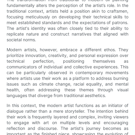
fundamentally alters the perception of the artist’s role. In the
traditional context, artists held a position akin to craftsmen,
focusing meticulously on developing their technical skills to
meet established standards and the expectations of patrons.
The artist's identity was often closely tied to their ability to
replicate nature and construct narratives that aligned with
societal norms.
Modern artists, however, embrace a different ethos. They
prioritize innovation, creativity, and personal expression over
technical perfection, positioning themselves as
communicators of individual and collective experiences. This
can be particularly observed in contemporary movements
where artists use their work as a platform to address burning
issues such as climate change, racial equality, and mental
health, often addressing these themes through visual
languages that diverge from traditional aesthetics.
In this context, the modern artist functions as an initiator of
dialogue rather than a mere storyteller. The intention behind
their work is frequently layered and complex, inviting viewers
to engage with art on multiple levels and encouraging
reflection and discourse. The artist's journey becomes as
important as the finished piece, showcasing the evolution of