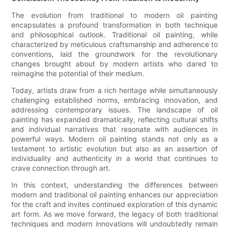
The evolution from traditional to modern oil painting
encapsulates a profound transformation in both technique
and philosophical outlook. Traditional oil painting, while
characterized by meticulous craftsmanship and adherence to
conventions, laid the groundwork for the revolutionary
changes brought about by modern artists who dared to
reimagine the potential of their medium.
Today, artists draw from a rich heritage while simultaneously
challenging established norms, embracing innovation, and
addressing contemporary issues. The landscape of oil
painting has expanded dramatically, reflecting cultural shifts
and individual narratives that resonate with audiences in
powerful ways. Modern oil painting stands not only as a
testament to artistic evolution but also as an assertion of
individuality and authenticity in a world that continues to
crave connection through art.
In this context, understanding the differences between
modern and traditional oil painting enhances our appreciation
for the craft and invites continued exploration of this dynamic
art form. As we move forward, the legacy of both traditional
techniques and modern innovations will undoubtedly remain