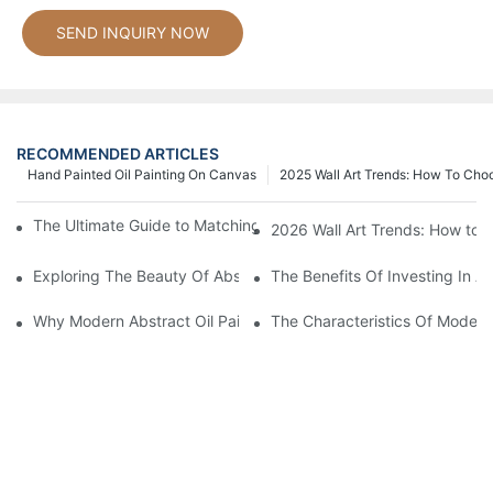
SEND INQUIRY NOW
RECOMMENDED ARTICLES
Hand Painted Oil Painting On Canvas
2025 Wall Art Trends: How To Cho
The Ultimate Guide to Matching Wall Art with Home Decor Style
2026 Wall Art Trends: How to 
Exploring The Beauty Of Abstract Art Oil Painting: A Comprehe
The Benefits Of Investing In Ab
Why Modern Abstract Oil Painting Is Taking The Art World By S
The Characteristics Of Modern 