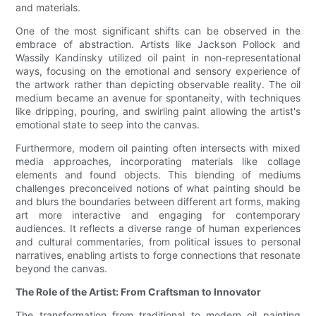
and materials.
One of the most significant shifts can be observed in the
embrace of abstraction. Artists like Jackson Pollock and
Wassily Kandinsky utilized oil paint in non-representational
ways, focusing on the emotional and sensory experience of
the artwork rather than depicting observable reality. The oil
medium became an avenue for spontaneity, with techniques
like dripping, pouring, and swirling paint allowing the artist's
emotional state to seep into the canvas.
Furthermore, modern oil painting often intersects with mixed
media approaches, incorporating materials like collage
elements and found objects. This blending of mediums
challenges preconceived notions of what painting should be
and blurs the boundaries between different art forms, making
art more interactive and engaging for contemporary
audiences. It reflects a diverse range of human experiences
and cultural commentaries, from political issues to personal
narratives, enabling artists to forge connections that resonate
beyond the canvas.
The Role of the Artist: From Craftsman to Innovator
The transformation from traditional to modern oil painting