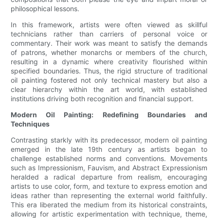
philosophical lessons.
In this framework, artists were often viewed as skillful
technicians rather than carriers of personal voice or
commentary. Their work was meant to satisfy the demands
of patrons, whether monarchs or members of the church,
resulting in a dynamic where creativity flourished within
specified boundaries. Thus, the rigid structure of traditional
oil painting fostered not only technical mastery but also a
clear hierarchy within the art world, with established
institutions driving both recognition and financial support.
Modern Oil Painting: Redefining Boundaries and
Techniques
Contrasting starkly with its predecessor, modern oil painting
emerged in the late 19th century as artists began to
challenge established norms and conventions. Movements
such as Impressionism, Fauvism, and Abstract Expressionism
heralded a radical departure from realism, encouraging
artists to use color, form, and texture to express emotion and
ideas rather than representing the external world faithfully.
This era liberated the medium from its historical constraints,
allowing for artistic experimentation with technique, theme,