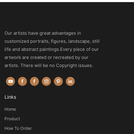
Our artists have great advantages in
customized portraits, figures, landscape, still
life and abstract paintings.Every piece of our
artwork are created or recreated by our
artists. There will be no Copyright issues.
Links
Home
Product
How To Order