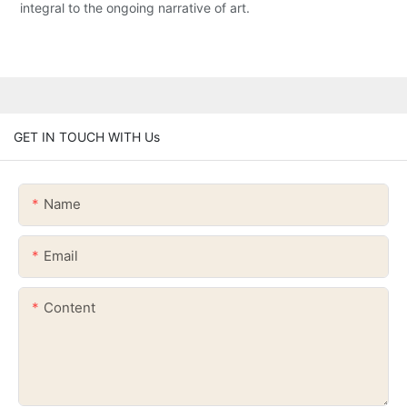
integral to the ongoing narrative of art.
GET IN TOUCH WITH Us
Name
Email
Content