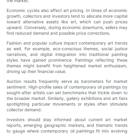
the market.
Economic cycles also affect art pricing. In times of economic
growth, collectors and investors tend to allocate more capital
toward alternative assets like art, which can push prices
upward. Conversely, during economic downturns, sellers may
find reduced demand and possible price corrections.
Fashion and popular culture impact contemporary art trends
as well. For example, eco-conscious themes, social justice
narratives, and digital integration into traditional painting
styles have gained prominence. Paintings reflecting these
themes might benefit from heightened market enthusiasm,
driving up their financial value.
Auction results frequently serve as barometers for market
sentiment. High-profile sales of contemporary oil paintings by
sought-after artists can set benchmarks that trickle down to
the broader market. Similarly, gallery exhibitions and art fairs
spotlighting particular movements or styles often stimulate
collector demand.
Investors should stay informed about current art market
reports, emerging geographic markets, and thematic trends
to gauge where contemporary oil paintings fit into evolving