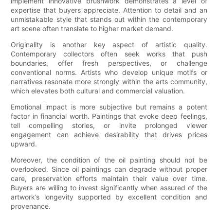
implement innovative brushwork demonstrates a level of
expertise that buyers appreciate. Attention to detail and an
unmistakable style that stands out within the contemporary
art scene often translate to higher market demand.
Originality is another key aspect of artistic quality.
Contemporary collectors often seek works that push
boundaries, offer fresh perspectives, or challenge
conventional norms. Artists who develop unique motifs or
narratives resonate more strongly within the arts community,
which elevates both cultural and commercial valuation.
Emotional impact is more subjective but remains a potent
factor in financial worth. Paintings that evoke deep feelings,
tell compelling stories, or invite prolonged viewer
engagement can achieve desirability that drives prices
upward.
Moreover, the condition of the oil painting should not be
overlooked. Since oil paintings can degrade without proper
care, preservation efforts maintain their value over time.
Buyers are willing to invest significantly when assured of the
artwork’s longevity supported by excellent condition and
provenance.