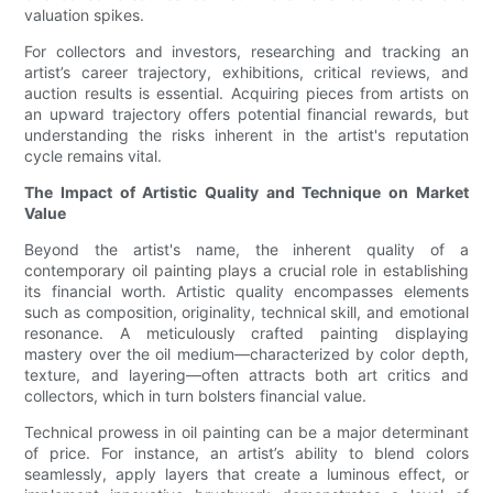
valuation spikes.
For collectors and investors, researching and tracking an
artist’s career trajectory, exhibitions, critical reviews, and
auction results is essential. Acquiring pieces from artists on
an upward trajectory offers potential financial rewards, but
understanding the risks inherent in the artist's reputation
cycle remains vital.
The Impact of Artistic Quality and Technique on Market
Value
Beyond the artist's name, the inherent quality of a
contemporary oil painting plays a crucial role in establishing
its financial worth. Artistic quality encompasses elements
such as composition, originality, technical skill, and emotional
resonance. A meticulously crafted painting displaying
mastery over the oil medium—characterized by color depth,
texture, and layering—often attracts both art critics and
collectors, which in turn bolsters financial value.
Technical prowess in oil painting can be a major determinant
of price. For instance, an artist’s ability to blend colors
seamlessly, apply layers that create a luminous effect, or