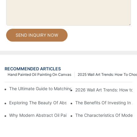
SEND INQUIRY NOW
RECOMMENDED ARTICLES
Hand Painted Oil Painting On Canvas
2025 Wall Art Trends: How To Cho
The Ultimate Guide to Matching Wall Art with Home Decor Style
2026 Wall Art Trends: How to 
Exploring The Beauty Of Abstract Art Oil Painting: A Comprehe
The Benefits Of Investing In Ab
Why Modern Abstract Oil Painting Is Taking The Art World By S
The Characteristics Of Modern 