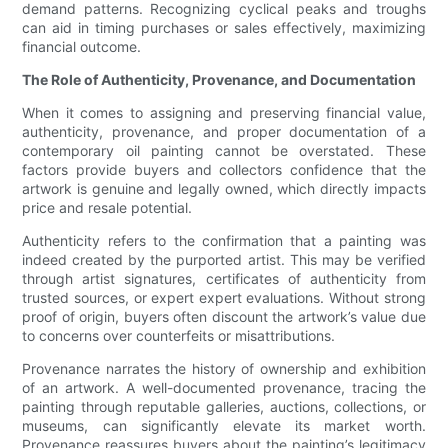
demand patterns. Recognizing cyclical peaks and troughs
can aid in timing purchases or sales effectively, maximizing
financial outcome.
The Role of Authenticity, Provenance, and Documentation
When it comes to assigning and preserving financial value,
authenticity, provenance, and proper documentation of a
contemporary oil painting cannot be overstated. These
factors provide buyers and collectors confidence that the
artwork is genuine and legally owned, which directly impacts
price and resale potential.
Authenticity refers to the confirmation that a painting was
indeed created by the purported artist. This may be verified
through artist signatures, certificates of authenticity from
trusted sources, or expert expert evaluations. Without strong
proof of origin, buyers often discount the artwork’s value due
to concerns over counterfeits or misattributions.
Provenance narrates the history of ownership and exhibition
of an artwork. A well-documented provenance, tracing the
painting through reputable galleries, auctions, collections, or
museums, can significantly elevate its market worth.
Provenance reassures buyers about the painting’s legitimacy