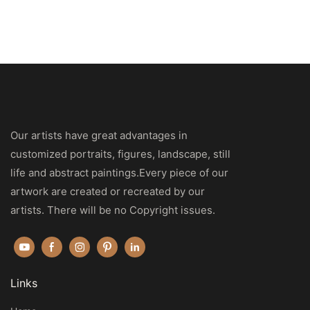
Our artists have great advantages in
customized portraits, figures, landscape, still
life and abstract paintings.Every piece of our
artwork are created or recreated by our
artists. There will be no Copyright issues.
Links