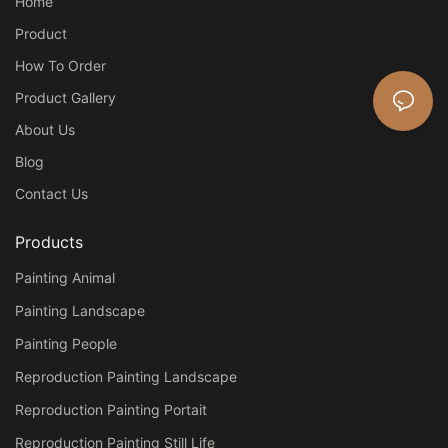
Home
Product
How To Order
Product Gallery
About Us
Blog
Contact Us
Products
Painting Animal
Painting Landscape
Painting People
Reproduction Painting Landscape
Reproduction Painting Portait
Reproduction Painting Still Life