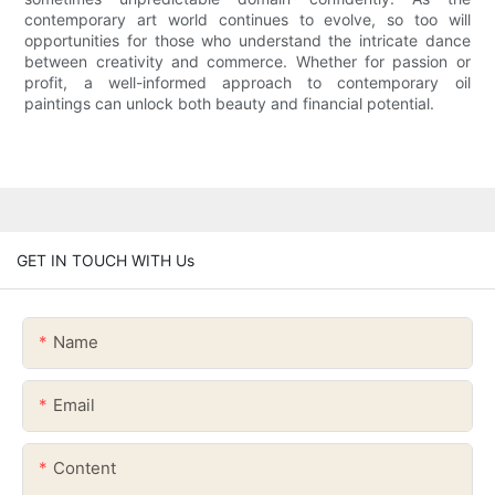
contemporary art world continues to evolve, so too will
opportunities for those who understand the intricate dance
between creativity and commerce. Whether for passion or
profit, a well-informed approach to contemporary oil
paintings can unlock both beauty and financial potential.
GET IN TOUCH WITH Us
Name
Email
Content