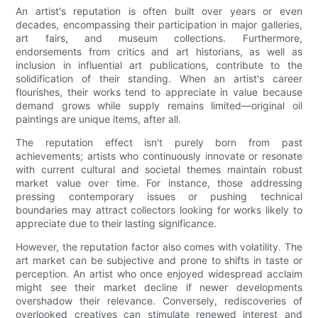
An artist's reputation is often built over years or even
decades, encompassing their participation in major galleries,
art fairs, and museum collections. Furthermore,
endorsements from critics and art historians, as well as
inclusion in influential art publications, contribute to the
solidification of their standing. When an artist's career
flourishes, their works tend to appreciate in value because
demand grows while supply remains limited—original oil
paintings are unique items, after all.
The reputation effect isn't purely born from past
achievements; artists who continuously innovate or resonate
with current cultural and societal themes maintain robust
market value over time. For instance, those addressing
pressing contemporary issues or pushing technical
boundaries may attract collectors looking for works likely to
appreciate due to their lasting significance.
However, the reputation factor also comes with volatility. The
art market can be subjective and prone to shifts in taste or
perception. An artist who once enjoyed widespread acclaim
might see their market decline if newer developments
overshadow their relevance. Conversely, rediscoveries of
overlooked creatives can stimulate renewed interest and