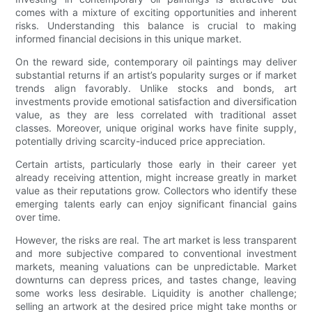
comes with a mixture of exciting opportunities and inherent
risks. Understanding this balance is crucial to making
informed financial decisions in this unique market.
On the reward side, contemporary oil paintings may deliver
substantial returns if an artist’s popularity surges or if market
trends align favorably. Unlike stocks and bonds, art
investments provide emotional satisfaction and diversification
value, as they are less correlated with traditional asset
classes. Moreover, unique original works have finite supply,
potentially driving scarcity-induced price appreciation.
Certain artists, particularly those early in their career yet
already receiving attention, might increase greatly in market
value as their reputations grow. Collectors who identify these
emerging talents early can enjoy significant financial gains
over time.
However, the risks are real. The art market is less transparent
and more subjective compared to conventional investment
markets, meaning valuations can be unpredictable. Market
downturns can depress prices, and tastes change, leaving
some works less desirable. Liquidity is another challenge;
selling an artwork at the desired price might take months or