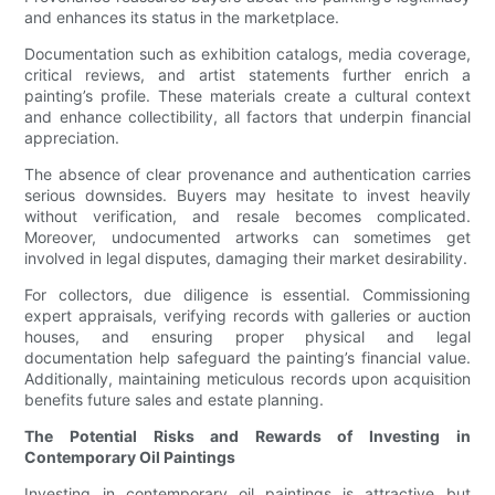
and enhances its status in the marketplace.
Documentation such as exhibition catalogs, media coverage,
critical reviews, and artist statements further enrich a
painting’s profile. These materials create a cultural context
and enhance collectibility, all factors that underpin financial
appreciation.
The absence of clear provenance and authentication carries
serious downsides. Buyers may hesitate to invest heavily
without verification, and resale becomes complicated.
Moreover, undocumented artworks can sometimes get
involved in legal disputes, damaging their market desirability.
For collectors, due diligence is essential. Commissioning
expert appraisals, verifying records with galleries or auction
houses, and ensuring proper physical and legal
documentation help safeguard the painting’s financial value.
Additionally, maintaining meticulous records upon acquisition
benefits future sales and estate planning.
The Potential Risks and Rewards of Investing in
Contemporary Oil Paintings
Investing in contemporary oil paintings is attractive but