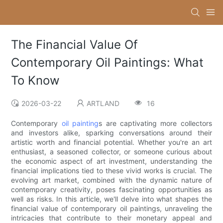
The Financial Value Of
Contemporary Oil Paintings: What
To Know
2026-03-22
ARTLAND
16
Contemporary
oil painting
s are captivating more collectors
and investors alike, sparking conversations around their
artistic worth and financial potential. Whether you're an art
enthusiast, a seasoned collector, or someone curious about
the economic aspect of art investment, understanding the
financial implications tied to these vivid works is crucial. The
evolving art market, combined with the dynamic nature of
contemporary creativity, poses fascinating opportunities as
well as risks. In this article, we'll delve into what shapes the
financial value of contemporary oil paintings, unraveling the
intricacies that contribute to their monetary appeal and