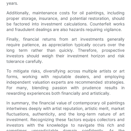
years.
Additionally, maintenance costs for oil paintings, including
proper storage, insurance, and potential restoration, should
be factored into investment calculations. Counterfeit works
and fraudulent dealings are also hazards requiring vigilance.
Finally, financial returns from art investments generally
require patience, as appreciation typically occurs over the
long term rather than quickly. Therefore, prospective
investors should weigh their investment horizon and risk
tolerance carefully.
To mitigate risks, diversifying across multiple artists or art
forms, working with reputable dealers, and employing
independent valuation experts are recommended strategies.
For many, blending passion with prudence results in
rewarding experiences both financially and artistically.
In summary, the financial value of contemporary oil paintings
intertwines deeply with artist reputation, artistic merit, market
fluctuations, authenticity, and the long-term nature of art
investment. Recognizing these factors equips collectors and
investors with the knowledge to navigate this rich and
sometimes unpredictable domain confidently. As the