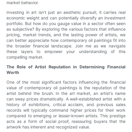
market behavior.
Investing in art isn't just an aesthetic pursuit; it carries real
economic weight and can potentially diversify an investment
portfolio. But how do you gauge value in a sector often seen
as subjective? By exploring the various factors that influence
pricing, market trends, and the lasting power of artists, we
can better appreciate how contemporary oil paintings fit into
the broader financial landscape. Join me as we navigate
these layers to empower your understanding of this
compelling market.
The Role of Artist Reputation in Determining Financial
Worth
One of the most significant factors influencing the financial
value of contemporary oil paintings is the reputation of the
artist behind the brush. In the art market, an artist's name
can sway prices dramatically. A well-established artist with a
history of exhibitions, critical acclaim, and previous sales
records will typically command higher prices for their work
compared to emerging or lesser-known artists. This prestige
acts as a form of social proof, reassuring buyers that the
artwork has inherent and recognized value.