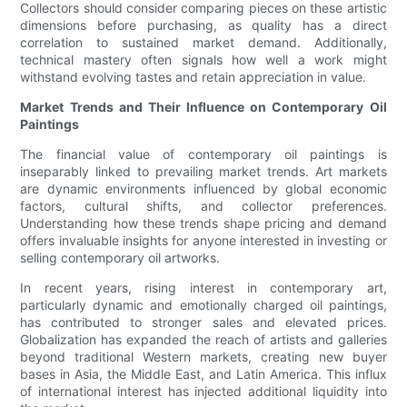
Collectors should consider comparing pieces on these artistic
dimensions before purchasing, as quality has a direct
correlation to sustained market demand. Additionally,
technical mastery often signals how well a work might
withstand evolving tastes and retain appreciation in value.
Market Trends and Their Influence on Contemporary Oil
Paintings
The financial value of contemporary oil paintings is
inseparably linked to prevailing market trends. Art markets
are dynamic environments influenced by global economic
factors, cultural shifts, and collector preferences.
Understanding how these trends shape pricing and demand
offers invaluable insights for anyone interested in investing or
selling contemporary oil artworks.
In recent years, rising interest in contemporary art,
particularly dynamic and emotionally charged oil paintings,
has contributed to stronger sales and elevated prices.
Globalization has expanded the reach of artists and galleries
beyond traditional Western markets, creating new buyer
bases in Asia, the Middle East, and Latin America. This influx
of international interest has injected additional liquidity into