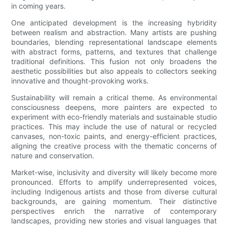
in coming years.
One anticipated development is the increasing hybridity
between realism and abstraction. Many artists are pushing
boundaries, blending representational landscape elements
with abstract forms, patterns, and textures that challenge
traditional definitions. This fusion not only broadens the
aesthetic possibilities but also appeals to collectors seeking
innovative and thought-provoking works.
Sustainability will remain a critical theme. As environmental
consciousness deepens, more painters are expected to
experiment with eco-friendly materials and sustainable studio
practices. This may include the use of natural or recycled
canvases, non-toxic paints, and energy-efficient practices,
aligning the creative process with the thematic concerns of
nature and conservation.
Market-wise, inclusivity and diversity will likely become more
pronounced. Efforts to amplify underrepresented voices,
including Indigenous artists and those from diverse cultural
backgrounds, are gaining momentum. Their distinctive
perspectives enrich the narrative of contemporary
landscapes, providing new stories and visual languages that