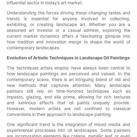
influential sector in today’s art market.
Understanding the forces driving these changing tastes and
trends is essential for anyone involved in collecting,
exhibiting, or creating landscape art. Whether you are a
seasoned art investor or a casual admirer, exploring the
current market dynamics offers a fascinating glimpse into
how tradition and innovation merge to shape the world of
contemporary landscapes.
Evolution of Artistic Techniques in Landscape Oil Paintings
The techniques artists employ have always been central to
how landscape paintings are perceived and valued. In the
contemporary scene, there is an intriguing blend of old and
new methods that captures attention. Many landscape
painters still rely on time-honored techniques such as
impasto, glazing, and alla prima, allowing for rich textures
and luminous effects that oil paints uniquely provide.
However, modern artists are not confined to classical
conventions in their approach to landscape painting.
One significant trend is the integration of mixed media and
experimental processes into oil landscapes. Some painters
are incorporating elements like collage, metallic leaf, or even