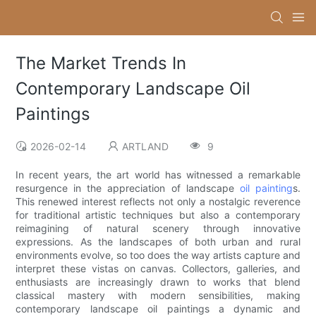
The Market Trends In
Contemporary Landscape Oil
Paintings
2026-02-14
ARTLAND
9
In recent years, the art world has witnessed a remarkable
resurgence in the appreciation of landscape
oil painting
s.
This renewed interest reflects not only a nostalgic reverence
for traditional artistic techniques but also a contemporary
reimagining of natural scenery through innovative
expressions. As the landscapes of both urban and rural
environments evolve, so too does the way artists capture and
interpret these vistas on canvas. Collectors, galleries, and
enthusiasts are increasingly drawn to works that blend
classical mastery with modern sensibilities, making
contemporary landscape oil paintings a dynamic and