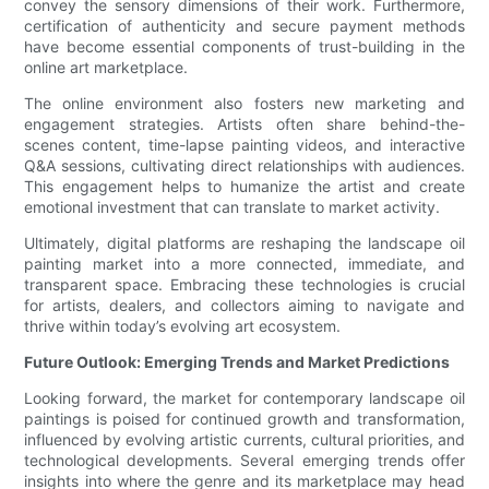
convey the sensory dimensions of their work. Furthermore,
certification of authenticity and secure payment methods
have become essential components of trust-building in the
online art marketplace.
The online environment also fosters new marketing and
engagement strategies. Artists often share behind-the-
scenes content, time-lapse painting videos, and interactive
Q&A sessions, cultivating direct relationships with audiences.
This engagement helps to humanize the artist and create
emotional investment that can translate to market activity.
Ultimately, digital platforms are reshaping the landscape oil
painting market into a more connected, immediate, and
transparent space. Embracing these technologies is crucial
for artists, dealers, and collectors aiming to navigate and
thrive within today’s evolving art ecosystem.
Future Outlook: Emerging Trends and Market Predictions
Looking forward, the market for contemporary landscape oil
paintings is poised for continued growth and transformation,
influenced by evolving artistic currents, cultural priorities, and
technological developments. Several emerging trends offer
insights into where the genre and its marketplace may head