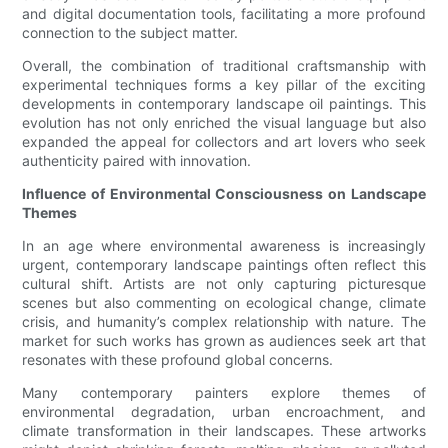
and digital documentation tools, facilitating a more profound
connection to the subject matter.
Overall, the combination of traditional craftsmanship with
experimental techniques forms a key pillar of the exciting
developments in contemporary landscape oil paintings. This
evolution has not only enriched the visual language but also
expanded the appeal for collectors and art lovers who seek
authenticity paired with innovation.
Influence of Environmental Consciousness on Landscape
Themes
In an age where environmental awareness is increasingly
urgent, contemporary landscape paintings often reflect this
cultural shift. Artists are not only capturing picturesque
scenes but also commenting on ecological change, climate
crisis, and humanity’s complex relationship with nature. The
market for such works has grown as audiences seek art that
resonates with these profound global concerns.
Many contemporary painters explore themes of
environmental degradation, urban encroachment, and
climate transformation in their landscapes. These artworks