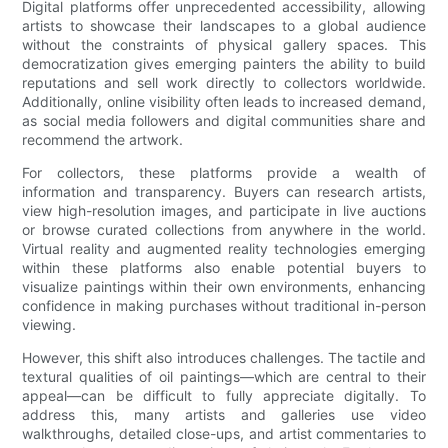
Digital platforms offer unprecedented accessibility, allowing
artists to showcase their landscapes to a global audience
without the constraints of physical gallery spaces. This
democratization gives emerging painters the ability to build
reputations and sell work directly to collectors worldwide.
Additionally, online visibility often leads to increased demand,
as social media followers and digital communities share and
recommend the artwork.
For collectors, these platforms provide a wealth of
information and transparency. Buyers can research artists,
view high-resolution images, and participate in live auctions
or browse curated collections from anywhere in the world.
Virtual reality and augmented reality technologies emerging
within these platforms also enable potential buyers to
visualize paintings within their own environments, enhancing
confidence in making purchases without traditional in-person
viewing.
However, this shift also introduces challenges. The tactile and
textural qualities of oil paintings—which are central to their
appeal—can be difficult to fully appreciate digitally. To
address this, many artists and galleries use video
walkthroughs, detailed close-ups, and artist commentaries to