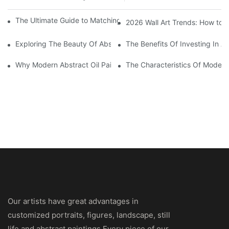
The Ultimate Guide to Matching Wall Art with Home Decor Style
2026 Wall Art Trends: How to 
Exploring The Beauty Of Abstract Art Oil Painting: A Comprehe
The Benefits Of Investing In Ab
Why Modern Abstract Oil Painting Is Taking The Art World By S
The Characteristics Of Modern 
Our artists have great advantages in
customized portraits, figures, landscape, still
life and abstract paintings.Every piece of our