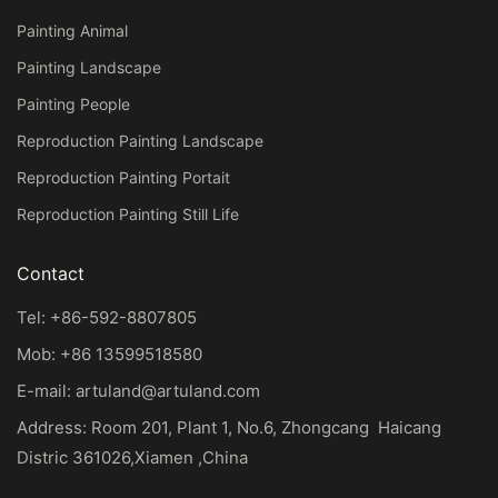
Painting Animal
Painting Landscape
Painting People
Reproduction Painting Landscape
Reproduction Painting Portait
Reproduction Painting Still Life
Contact
Tel: +86-592-8807805
Mob: +86 13599518580
E-mail:
artuland@artuland.com
Address: Room 201, Plant 1, No.6, Zhongcang Haicang
Distric 361026,Xiamen ,China