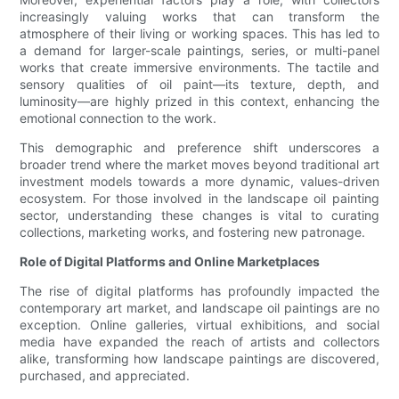
increasingly valuing works that can transform the
atmosphere of their living or working spaces. This has led to
a demand for larger-scale paintings, series, or multi-panel
works that create immersive environments. The tactile and
sensory qualities of oil paint—its texture, depth, and
luminosity—are highly prized in this context, enhancing the
emotional connection to the work.
This demographic and preference shift underscores a
broader trend where the market moves beyond traditional art
investment models towards a more dynamic, values-driven
ecosystem. For those involved in the landscape oil painting
sector, understanding these changes is vital to curating
collections, marketing works, and fostering new patronage.
Role of Digital Platforms and Online Marketplaces
The rise of digital platforms has profoundly impacted the
contemporary art market, and landscape oil paintings are no
exception. Online galleries, virtual exhibitions, and social
media have expanded the reach of artists and collectors
alike, transforming how landscape paintings are discovered,
purchased, and appreciated.