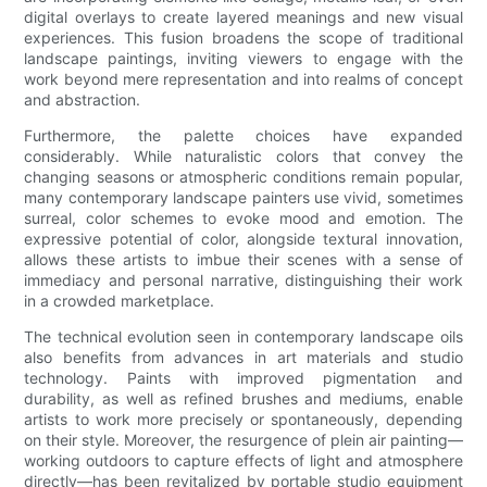
digital overlays to create layered meanings and new visual
experiences. This fusion broadens the scope of traditional
landscape paintings, inviting viewers to engage with the
work beyond mere representation and into realms of concept
and abstraction.
Furthermore, the palette choices have expanded
considerably. While naturalistic colors that convey the
changing seasons or atmospheric conditions remain popular,
many contemporary landscape painters use vivid, sometimes
surreal, color schemes to evoke mood and emotion. The
expressive potential of color, alongside textural innovation,
allows these artists to imbue their scenes with a sense of
immediacy and personal narrative, distinguishing their work
in a crowded marketplace.
The technical evolution seen in contemporary landscape oils
also benefits from advances in art materials and studio
technology. Paints with improved pigmentation and
durability, as well as refined brushes and mediums, enable
artists to work more precisely or spontaneously, depending
on their style. Moreover, the resurgence of plein air painting—
working outdoors to capture effects of light and atmosphere
directly—has been revitalized by portable studio equipment