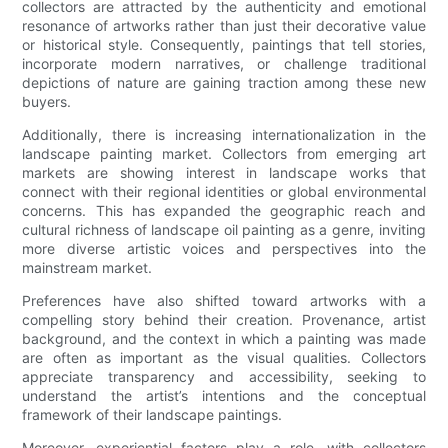
collectors are attracted by the authenticity and emotional
resonance of artworks rather than just their decorative value
or historical style. Consequently, paintings that tell stories,
incorporate modern narratives, or challenge traditional
depictions of nature are gaining traction among these new
buyers.
Additionally, there is increasing internationalization in the
landscape painting market. Collectors from emerging art
markets are showing interest in landscape works that
connect with their regional identities or global environmental
concerns. This has expanded the geographic reach and
cultural richness of landscape oil painting as a genre, inviting
more diverse artistic voices and perspectives into the
mainstream market.
Preferences have also shifted toward artworks with a
compelling story behind their creation. Provenance, artist
background, and the context in which a painting was made
are often as important as the visual qualities. Collectors
appreciate transparency and accessibility, seeking to
understand the artist’s intentions and the conceptual
framework of their landscape paintings.
Moreover, experiential factors play a role, with collectors