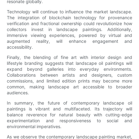
resonate globally.
Technology will continue to influence the market landscape.
The integration of blockchain technology for provenance
verification and fractional ownership could revolutionize how
collectors invest in landscape paintings. Additionally,
immersive viewing experiences, powered by virtual and
augmented reality, will enhance engagement and
accessibility.
Finally, the blending of fine art with interior design and
lifestyle branding suggests that landscape oil paintings will
expand beyond galleries into everyday environments.
Collaborations between artists and designers, custom
commissions, and limited edition prints may become more
common, making landscape art accessible to broader
audiences.
In summary, the future of contemporary landscape oil
paintings is vibrant and multifaceted. Its trajectory will
balance reverence for natural beauty with cutting-edge
experimentation and responsiveness to social and
environmental imperatives.
As we observe the contemporary landscape painting market,