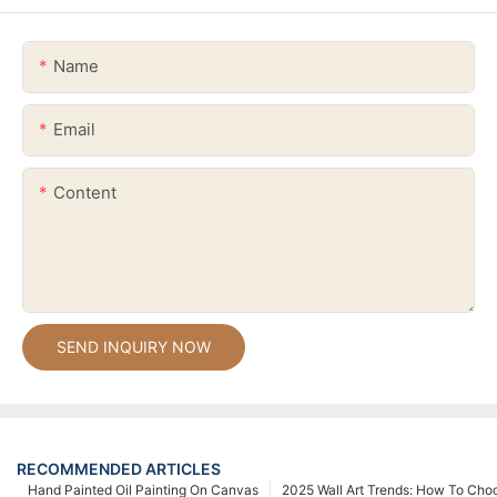
Name
Email
Content
SEND INQUIRY NOW
RECOMMENDED ARTICLES
Hand Painted Oil Painting On Canvas
2025 Wall Art Trends: How To Cho