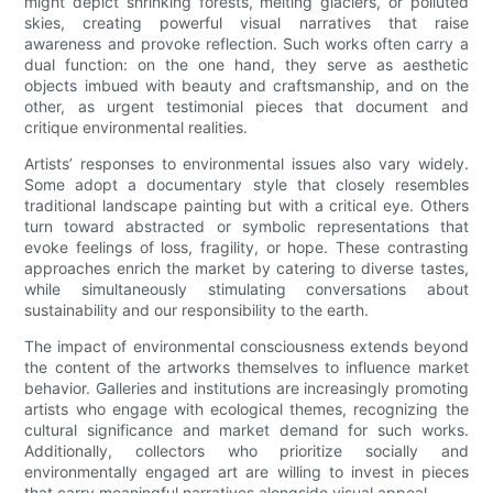
might depict shrinking forests, melting glaciers, or polluted
skies, creating powerful visual narratives that raise
awareness and provoke reflection. Such works often carry a
dual function: on the one hand, they serve as aesthetic
objects imbued with beauty and craftsmanship, and on the
other, as urgent testimonial pieces that document and
critique environmental realities.
Artists’ responses to environmental issues also vary widely.
Some adopt a documentary style that closely resembles
traditional landscape painting but with a critical eye. Others
turn toward abstracted or symbolic representations that
evoke feelings of loss, fragility, or hope. These contrasting
approaches enrich the market by catering to diverse tastes,
while simultaneously stimulating conversations about
sustainability and our responsibility to the earth.
The impact of environmental consciousness extends beyond
the content of the artworks themselves to influence market
behavior. Galleries and institutions are increasingly promoting
artists who engage with ecological themes, recognizing the
cultural significance and market demand for such works.
Additionally, collectors who prioritize socially and
environmentally engaged art are willing to invest in pieces
that carry meaningful narratives alongside visual appeal.