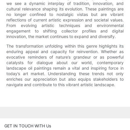
we see a dynamic interplay of tradition, innovation, and
cultural relevance shaping its evolution. These paintings are
no longer confined to nostalgic vistas but are vibrant
reflections of current artistic expression and societal values.
From evolving artistic techniques and environmental
engagement to shifting collector profiles and digital
innovation, the market continues to expand and diversify.
The transformation unfolding within this genre highlights its
enduring appeal and capacity for reinvention. Whether as
evocative reminders of nature’s grandeur or as powerful
catalysts for dialogue about our world, contemporary
landscape oil paintings remain a vital and inspiring force in
today’s art market. Understanding these trends not only
enriches our appreciation but also equips stakeholders to
navigate and contribute to this vibrant artistic landscape.
GET IN TOUCH WITH Us