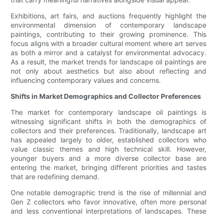
Exhibitions, art fairs, and auctions frequently highlight the
environmental dimension of contemporary landscape
paintings, contributing to their growing prominence. This
focus aligns with a broader cultural moment where art serves
as both a mirror and a catalyst for environmental advocacy.
As a result, the market trends for landscape oil paintings are
not only about aesthetics but also about reflecting and
influencing contemporary values and concerns.
Shifts in Market Demographics and Collector Preferences
The market for contemporary landscape oil paintings is
witnessing significant shifts in both the demographics of
collectors and their preferences. Traditionally, landscape art
has appealed largely to older, established collectors who
value classic themes and high technical skill. However,
younger buyers and a more diverse collector base are
entering the market, bringing different priorities and tastes
that are redefining demand.
One notable demographic trend is the rise of millennial and
Gen Z collectors who favor innovative, often more personal
and less conventional interpretations of landscapes. These