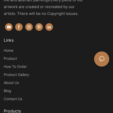
artwork are created or recreated by our
artists. There will be no Copyright issues.
Links
Home
Product
How To Order
Product Gallery
About Us
Blog
Contact Us
Products