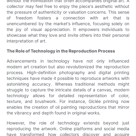
without the intimidation that often accompanies original art. A
collector may feel free to enjoy the piece's aesthetic without
the pressure of authenticity or valuation concerns. This sense
of freedom fosters a connection with art that is
unencumbered by the market's influence, focusing solely on
the joy of visual appreciation. It empowers individuals to
showcase what they love and invite others into their personal
interpretation of art.
The Role of Technology in the Reproduction Process
Advancements in technology have not only influenced
modern art creation but also revolutionized the reproduction
process. High-definition photography and digital printing
techniques have made it possible to reproduce artworks with
astonishing accuracy. Whereas traditional methods might
struggle to capture the intricate details of a canvas, modern
technology allows for detailed representation of color,
texture, and brushwork. For instance, Giclée printing now
enables the creation of oil painting reproductions that mirror
the vibrancy and depth found in original works.
However, the role of technology extends beyond just
reproducing the artwork. Online platforms and social media
have transformed how collectors discover and acquire