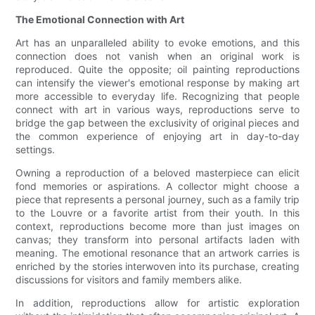
The Emotional Connection with Art
Art has an unparalleled ability to evoke emotions, and this
connection does not vanish when an original work is
reproduced. Quite the opposite; oil painting reproductions
can intensify the viewer's emotional response by making art
more accessible to everyday life. Recognizing that people
connect with art in various ways, reproductions serve to
bridge the gap between the exclusivity of original pieces and
the common experience of enjoying art in day-to-day
settings.
Owning a reproduction of a beloved masterpiece can elicit
fond memories or aspirations. A collector might choose a
piece that represents a personal journey, such as a family trip
to the Louvre or a favorite artist from their youth. In this
context, reproductions become more than just images on
canvas; they transform into personal artifacts laden with
meaning. The emotional resonance that an artwork carries is
enriched by the stories interwoven into its purchase, creating
discussions for visitors and family members alike.
In addition, reproductions allow for artistic exploration