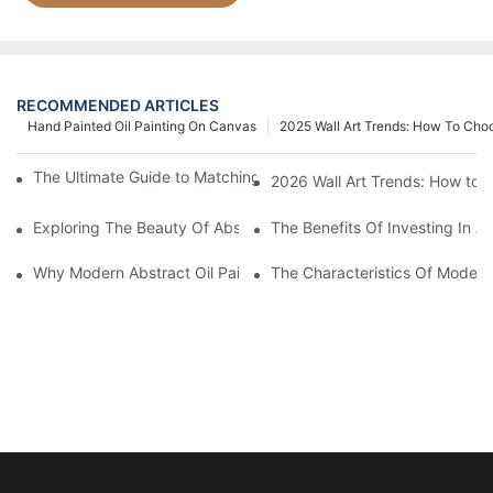
RECOMMENDED ARTICLES
Hand Painted Oil Painting On Canvas
2025 Wall Art Trends: How To Cho
The Ultimate Guide to Matching Wall Art with Home Decor Style
2026 Wall Art Trends: How to 
Exploring The Beauty Of Abstract Art Oil Painting: A Comprehe
The Benefits Of Investing In Ab
Why Modern Abstract Oil Painting Is Taking The Art World By S
The Characteristics Of Modern 