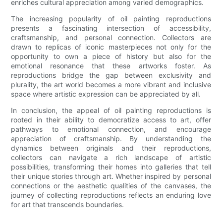
enriches cultural appreciation among varied demographics.
The increasing popularity of oil painting reproductions
presents a fascinating intersection of accessibility,
craftsmanship, and personal connection. Collectors are
drawn to replicas of iconic masterpieces not only for the
opportunity to own a piece of history but also for the
emotional resonance that these artworks foster. As
reproductions bridge the gap between exclusivity and
plurality, the art world becomes a more vibrant and inclusive
space where artistic expression can be appreciated by all.
In conclusion, the appeal of oil painting reproductions is
rooted in their ability to democratize access to art, offer
pathways to emotional connection, and encourage
appreciation of craftsmanship. By understanding the
dynamics between originals and their reproductions,
collectors can navigate a rich landscape of artistic
possibilities, transforming their homes into galleries that tell
their unique stories through art. Whether inspired by personal
connections or the aesthetic qualities of the canvases, the
journey of collecting reproductions reflects an enduring love
for art that transcends boundaries.