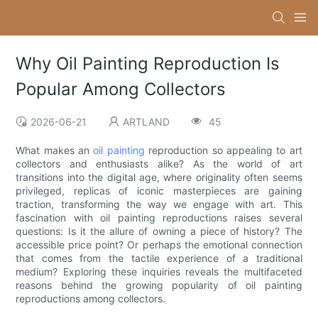
Why Oil Painting Reproduction Is
Popular Among Collectors
2026-06-21
ARTLAND
45
What makes an
oil painting
reproduction so appealing to art
collectors and enthusiasts alike? As the world of art
transitions into the digital age, where originality often seems
privileged, replicas of iconic masterpieces are gaining
traction, transforming the way we engage with art. This
fascination with oil painting reproductions raises several
questions: Is it the allure of owning a piece of history? The
accessible price point? Or perhaps the emotional connection
that comes from the tactile experience of a traditional
medium? Exploring these inquiries reveals the multifaceted
reasons behind the growing popularity of oil painting
reproductions among collectors.