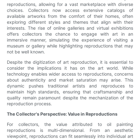
reproductions, allowing for a vast marketplace with diverse
choices. Collectors now access extensive catalogs of
available artworks from the comfort of their homes, often
exploring different styles and themes that align with their
interests. The rise of online galleries and virtual exhibitions
offers collectors the chance to engage with art in an
immersive manner, simulating the experience of visiting a
museum or gallery while highlighting reproductions that may
not be well known.
Despite the digitization of art reproduction, it is essential to
consider the implications it has on the art world. While
technology enables wider access to reproductions, concerns
about authenticity and market saturation may arise. This
dynamic pushes traditional artists and reproduces to
maintain high standards, ensuring that craftsmanship and
quality remain paramount despite the mechanization of the
reproduction process.
The Collector's Perspective: Value in Reproductions
For collectors, the value attributed to oil painting
reproductions is multi-dimensional. From an aesthetic
viewpoint, reproductions can fit seamlessly into individual art