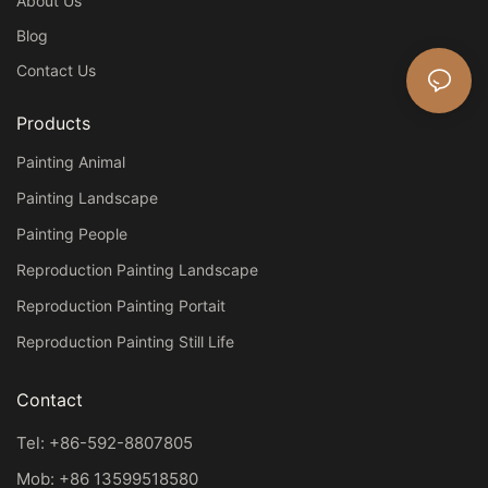
About Us
Blog
Contact Us
Products
Painting Animal
Painting Landscape
Painting People
Reproduction Painting Landscape
Reproduction Painting Portait
Reproduction Painting Still Life
Contact
Tel: +86-592-8807805
Mob: +86 13599518580