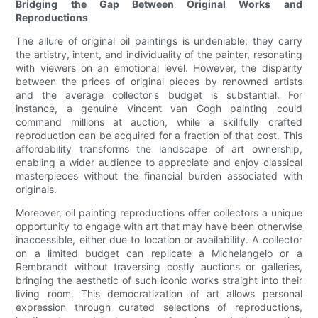
Bridging the Gap Between Original Works and
Reproductions
The allure of original oil paintings is undeniable; they carry
the artistry, intent, and individuality of the painter, resonating
with viewers on an emotional level. However, the disparity
between the prices of original pieces by renowned artists
and the average collector's budget is substantial. For
instance, a genuine Vincent van Gogh painting could
command millions at auction, while a skillfully crafted
reproduction can be acquired for a fraction of that cost. This
affordability transforms the landscape of art ownership,
enabling a wider audience to appreciate and enjoy classical
masterpieces without the financial burden associated with
originals.
Moreover, oil painting reproductions offer collectors a unique
opportunity to engage with art that may have been otherwise
inaccessible, either due to location or availability. A collector
on a limited budget can replicate a Michelangelo or a
Rembrandt without traversing costly auctions or galleries,
bringing the aesthetic of such iconic works straight into their
living room. This democratization of art allows personal
expression through curated selections of reproductions,