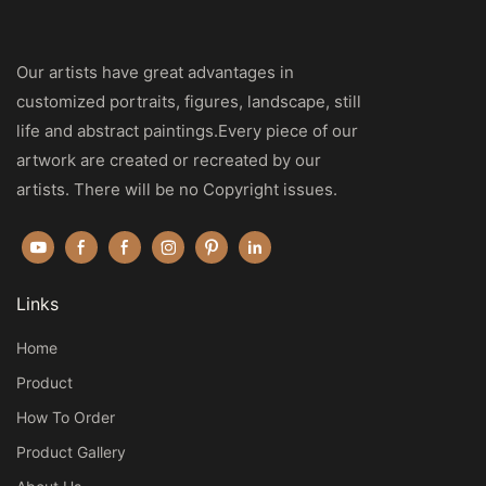
Our artists have great advantages in
customized portraits, figures, landscape, still
life and abstract paintings.Every piece of our
artwork are created or recreated by our
artists. There will be no Copyright issues.
Links
Home
Product
How To Order
Product Gallery