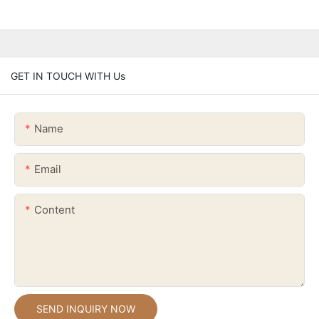
GET IN TOUCH WITH Us
Name
Email
Content
SEND INQUIRY NOW