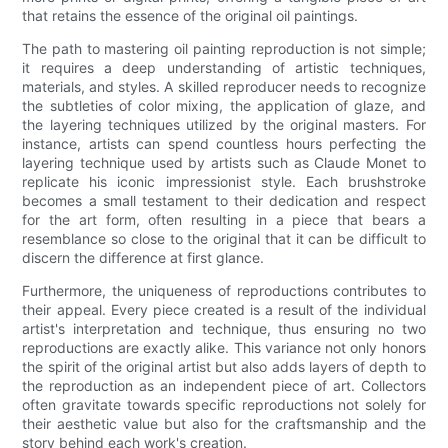
that retains the essence of the original oil paintings.
The path to mastering oil painting reproduction is not simple;
it requires a deep understanding of artistic techniques,
materials, and styles. A skilled reproducer needs to recognize
the subtleties of color mixing, the application of glaze, and
the layering techniques utilized by the original masters. For
instance, artists can spend countless hours perfecting the
layering technique used by artists such as Claude Monet to
replicate his iconic impressionist style. Each brushstroke
becomes a small testament to their dedication and respect
for the art form, often resulting in a piece that bears a
resemblance so close to the original that it can be difficult to
discern the difference at first glance.
Furthermore, the uniqueness of reproductions contributes to
their appeal. Every piece created is a result of the individual
artist's interpretation and technique, thus ensuring no two
reproductions are exactly alike. This variance not only honors
the spirit of the original artist but also adds layers of depth to
the reproduction as an independent piece of art. Collectors
often gravitate towards specific reproductions not solely for
their aesthetic value but also for the craftsmanship and the
story behind each work's creation.