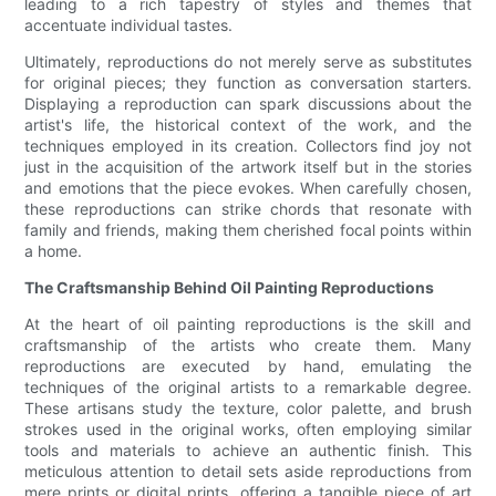
leading to a rich tapestry of styles and themes that
accentuate individual tastes.
Ultimately, reproductions do not merely serve as substitutes
for original pieces; they function as conversation starters.
Displaying a reproduction can spark discussions about the
artist's life, the historical context of the work, and the
techniques employed in its creation. Collectors find joy not
just in the acquisition of the artwork itself but in the stories
and emotions that the piece evokes. When carefully chosen,
these reproductions can strike chords that resonate with
family and friends, making them cherished focal points within
a home.
The Craftsmanship Behind Oil Painting Reproductions
At the heart of oil painting reproductions is the skill and
craftsmanship of the artists who create them. Many
reproductions are executed by hand, emulating the
techniques of the original artists to a remarkable degree.
These artisans study the texture, color palette, and brush
strokes used in the original works, often employing similar
tools and materials to achieve an authentic finish. This
meticulous attention to detail sets aside reproductions from
mere prints or digital prints, offering a tangible piece of art