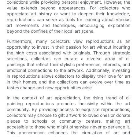
collections while providing personal enjoyment. However, the
value extends beyond appearances. For collectors who
appreciate art history or want to deepen their knowledge,
reproductions can serve as tools for learning about various
art movements and techniques, encouraging exploration
beyond the confines of their local art scene.
Furthermore, many collectors view reproductions as an
opportunity to invest in their passion for art without incurring
the high costs associated with originals. Through strategic
selections, collectors can curate a diverse array of oil
paintings that reflect their stylistic preferences, interests, and
emotional connections to the artwork. Additionally, investing
in reproductions allows collectors to display their love for art
in their homes, and the collections can evolve over time as
tastes change and new opportunities arise.
In the context of art appreciation, the rising trend of oil
painting reproductions promotes inclusivity within the art
community. By providing access to exquisite reproductions,
collectors may choose to gift artwork to loved ones or donate
pieces to schools or community centers, making art
accessible to those who might otherwise never experience it.
This phenomenon enhances the circulation of art and