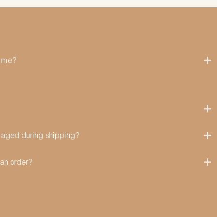
time?
amaged during shipping?
can order?