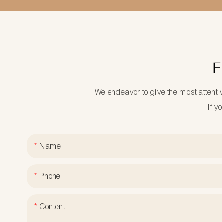
F
We endeavor to give the most attenti
If y
Name
Phone
Content