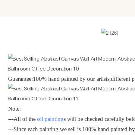
Guarantee:100% hand painted by our artists,different pa
Note:
---All of the
oil painting
s will be checked carefully bef
---Since each painting we sell is 100% hand painted b