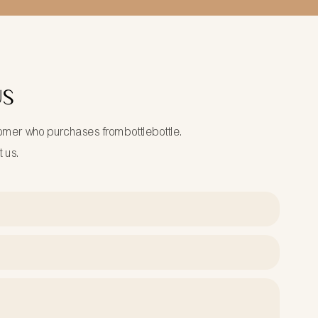
US
tomer who purchases frombottlebottle.
t us.