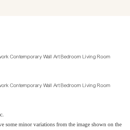
c.
have some minor variations from the image shown on the