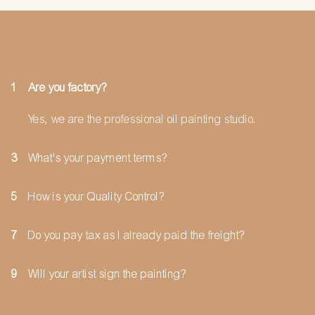
1
Are you factory?
Yes, we are the professional oil painting studio.
3
What's your payment terms?
5
How is your Quality Control?
7
Do you pay tax as I already paid the freight?
9
Will your artist sign the painting?