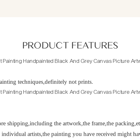
PRODUCT FEATURES
inting techniques,definitely not prints.
ore shipping,including the artwork,the frame,the packing,et
y individual artists,the painting you have received might 