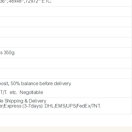
36”,48x48”,72x72” ETC.
as 350g
osit, 50% balance before delivery.
 T/T. etc. Negotiable
de Shipping & Delivery
ier/Express (3-7days): DHL/EMS/UPS/FedEx/TNT.