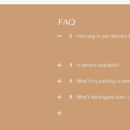
FAQ
2
How long is your delivery 
4
Is sample available?
6
What if my painting is d
8
What's the biggest size I 