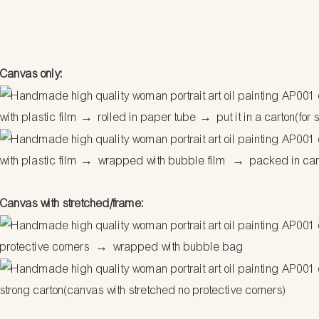
Canvas only:
with plastic film
→
rolled in paper tube
→
put it in a carton(for 
with plastic film
→
wrapped with bubble film
→
packed in ca
Canvas with stretched/frame:
protective corners
→
wrapped with bubble bag
strong carton(canvas with stretched no protective corners)