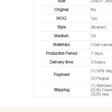
Size
24x24”,36x
Original
No
MOQ
1pc
Style
Abstract
Medium
Oil
Materials
Linen canv
Production Period
7 days
Delivery time
3-5days
(1).50% dep
Payment
(2).Paypal.
(1).Worldwi
Shipping
(2).By Cour
(3).By sea