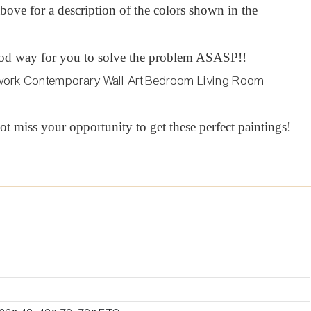
t above for a description of the colors shown in the
 a good way for you to solve the problem ASASP!!
ot miss your opportunity to get these perfect paintings!