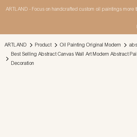
ARTLAND - Focus on handcrafted custom oil paintings more t
ARTLAND
Product
Oil Painting Original Modern
abs
Best Selling Abstract Canvas Wall Art Modern Abstract P
Decoration