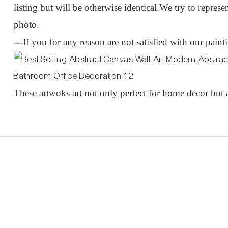
listing but will be otherwise identical.We try to represen
photo.
---If you for any reason are not satisfied with our pain
These artwoks art not only perfect for home decor but a