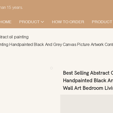
han 15 years.
HOME
PRODUCT
HOW TO ORDER
PRODUCT
tract oil painting
ainting Handpainted Black And Grey Canvas Picture Artwork Co
Best Selling Abstract
Handpainted Black An
Wall Art Bedroom Liv