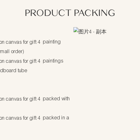
PRODUCT PACKING
painting
small order)
paintings
rdboard tube
packed with
packed in a