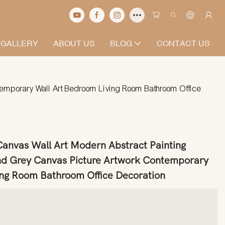
 GALLERY
ABOUT US
BLOG
CONTACT US
ntemporary Wall Art Bedroom Living Room Bathroom Office
 Canvas Wall Art Modern Abstract Painting
d Grey Canvas Picture Artwork Contemporary
ing Room Bathroom Office Decoration