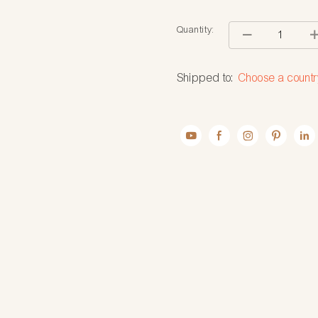
Quantity:
Shipped to:
Choose a countr