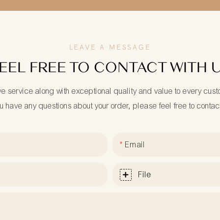
LEAVE A MESSAGE
EEL FREE TO CONTACT WITH 
ve service along with exceptional quality and value to every cus
ou have any questions about your order, please feel free to contac
Email
File