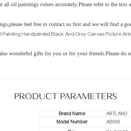
t all oil paintings colors accurately.Please refer to the tex
tings,please feel free to contact us first and we will find
lso wonderful gifts for you or for your friends.Please do n
PRODUCT PARAMETERS
Brand Name
ARTLAND
Model Number
AB006