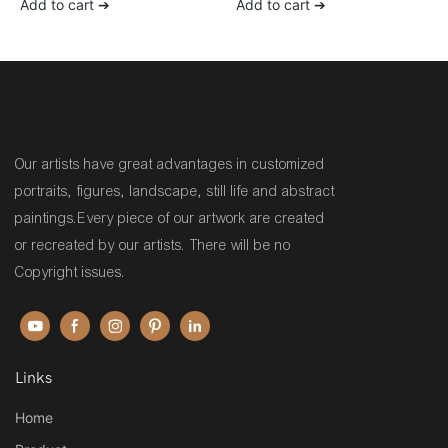
Add to cart ➔
Add to cart ➔
canvas painting for sale
Living Room Decor
Our artists have great advantages in customized
portraits, figures, landscape, still life and abstract
paintings.Every piece of our artwork are created
or recreated by our artists. There will be no
Copyright issues.
Links
Home