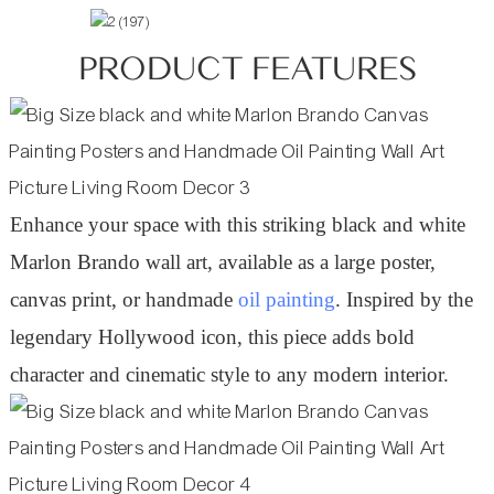
PRODUCT FEATURES
Enhance your space with this striking black and white
Marlon Brando wall art, available as a large poster,
canvas print, or handmade
oil painting
. Inspired by the
legendary Hollywood icon, this piece adds bold
character and cinematic style to any modern interior.