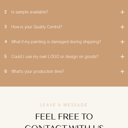
2
Is sample available?
3
How is your Quality Control?
4
What if my painting is damaged during shipping?
5
Could I use my own LOGO or design on goods?
6
What's your production time?
LEAVE A MESSAGE
FEEL FREE TO