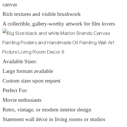
canvas
Rich textures and visible brushwork
A collectible, gallery-worthy artwork for film lovers
Available Sizes:
Large formats available
Custom sizes upon request
Perfect For:
Movie enthusiasts
Retro, vintage, or modern interior design
Statement wall décor in living rooms or studios