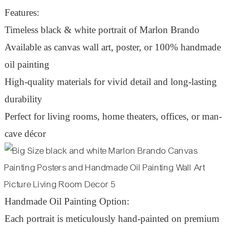
Features:
Timeless black & white portrait of Marlon Brando
Available as canvas wall art, poster, or 100% handmade
oil painting
High-quality materials for vivid detail and long-lasting
durability
Perfect for living rooms, home theaters, offices, or man-
cave décor
Handmade Oil Painting Option:
Each portrait is meticulously hand-painted on premium