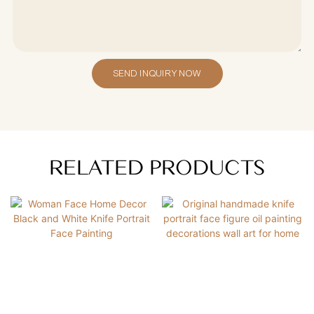
SEND INQUIRY NOW
RELATED PRODUCTS