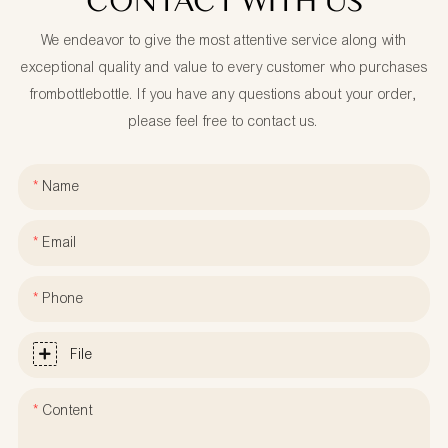
CONTACT WITH US
We endeavor to give the most attentive service along with
exceptional quality and value to every customer who purchases
frombottlebottle. If you have any questions about your order,
please feel free to contact us.
Name
Email
Phone
File
Content