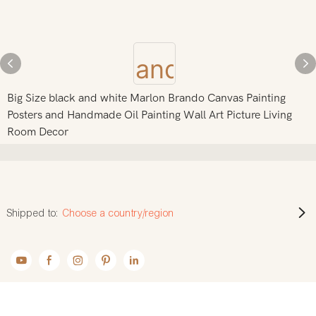
Big Size black and white Marlon Brando Canvas Painting
Posters and Handmade Oil Painting Wall Art Picture Living
Room Decor
Shipped to:
Choose a country/region