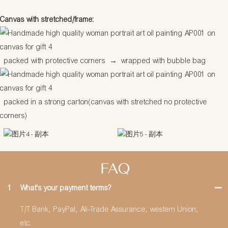
Canvas with stretched/frame:
packed with protective corners
→
wrapped with bubble bag
packed in a strong carton(canvas with stretched no protective
corners)
FAQ
1
What's your payment terms?
T/T Bank, PayPal, Ali-Trade Assurance, western Union,
etc.