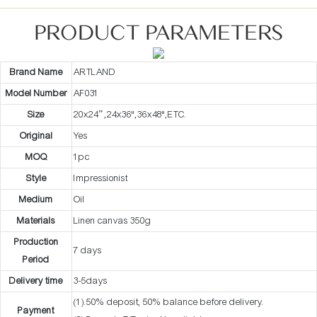
PRODUCT PARAMETERS
Brand Name
ARTLAND
Model Number
AF031
Size
20x24” ,24x36",36x48",ETC.
Original
Yes
MOQ
1pc
Style
Impressionist
Medium
Oil
Materials
Linen canvas 350g
Production
7 days
Period
Delivery time
3-5days
(1).50% deposit, 50% balance before delivery.
Payment