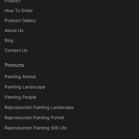
Product
How To Order
Product Gallery
About Us
Blog
Contact Us
Products
Painting Animal
Painting Landscape
Painting People
Reproduction Painting Landscape
Reproduction Painting Portait
Reproduction Painting Still Life