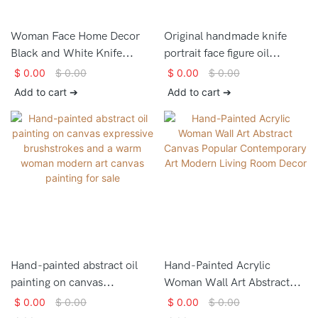
Woman Face Home Decor
Original handmade knife
Black and White Knife
portrait face figure oil
Portrait Face Painting
painting decorations wall art
$
0.00
$
0.00
$
0.00
$
0.00
for home
Add to cart ➔
Add to cart ➔
Hand-painted abstract oil
Hand-Painted Acrylic
painting on canvas
Woman Wall Art Abstract
expressive brushstrokes and
Canvas Popular
$
0.00
$
0.00
$
0.00
$
0.00
a warm woman modern art
Contemporary Art Modern