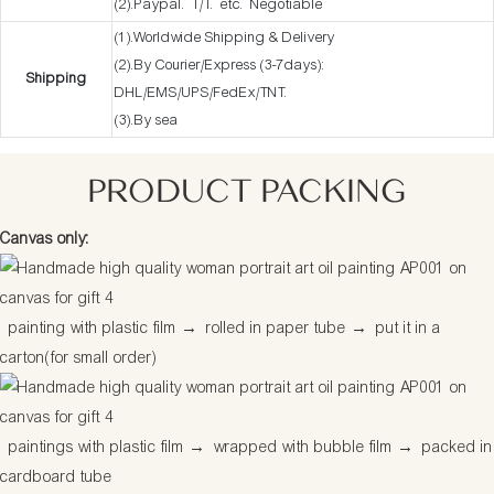
(2).Paypal. T/T. etc. Negotiable
(1).Worldwide Shipping & Delivery
(2).By Courier/Express (3-7days):
Shipping
DHL/EMS/UPS/FedEx/TNT.
(3).By sea
PRODUCT PACKING
Canvas only:
painting with plastic film
→
rolled in paper tube
→
put it in a
carton(for small order)
paintings with plastic film
→
wrapped with bubble film
→
packed in
cardboard tube