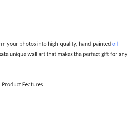
rm your photos into high-quality, hand-painted
oil
eate unique wall art that makes the perfect gift for any
Product Features