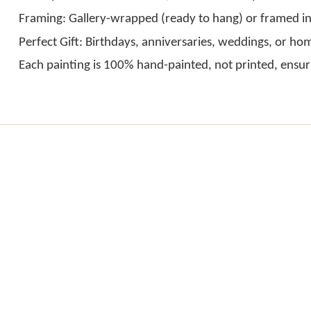
Framing: Gallery-wrapped (ready to hang) or framed in
Perfect Gift: Birthdays, anniversaries, weddings, or h
Each painting is 100% hand-painted, not printed, ensur