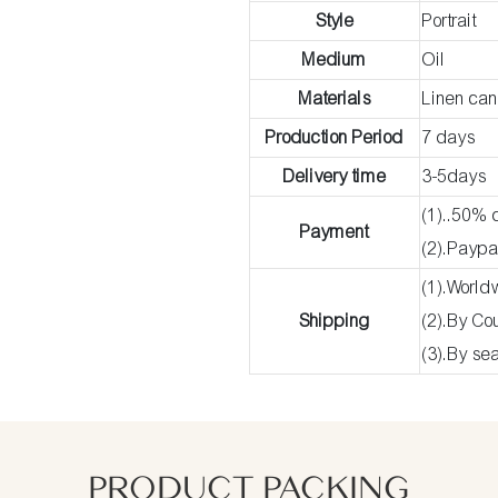
Style
Portrait
Medium
Oil
Materials
Linen ca
Production Period
7 days
Delivery time
3-5days
(1)..50% 
Payment
(2).Paypa
(1).World
Shipping
(2).By C
(3).By se
PRODUCT PACKING