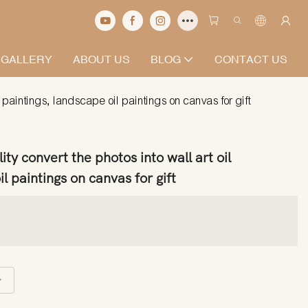
 GALLERY
ABOUT US
BLOG
CONTACT US
l paintings, landscape oil paintings on canvas for gift
ty convert the photos into wall art oil
l paintings on canvas for gift