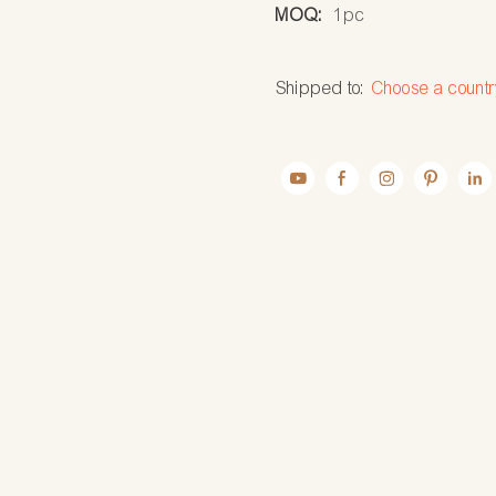
MOQ:
1pc
Shipped to:
Choose a countr