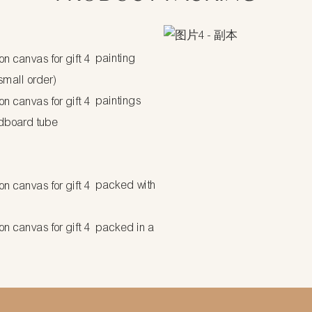
painting
 small order)
paintings
dboard tube
packed with
packed in a