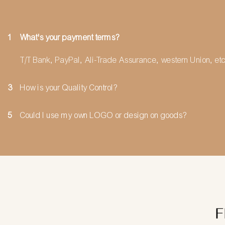
1
What's your payment terms?
T/T Bank, PayPal, Ali-Trade Assurance, western Union, etc
3
How is your Quality Control?
5
Could I use my own LOGO or design on goods?
F