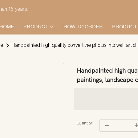
han 15 years.
HOME
PRODUCT
HOW TO ORDER
PRODUCT
pe
Handpainted high quality convert the photos into wall art oi
Handpainted high quali
paintings, landscape oi
Quantity: