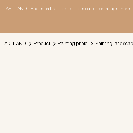
ARTLAND - Focus on handcrafted custom oil paintings more t
ARTLAND
Product
Painting photo
Painting landsca