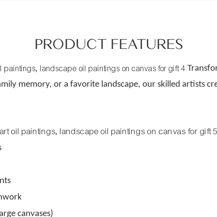
PRODUCT FEATURES
Transfo
amily memory, or a favorite landscape, our skilled artists cr
s
nts
shwork
large canvases)