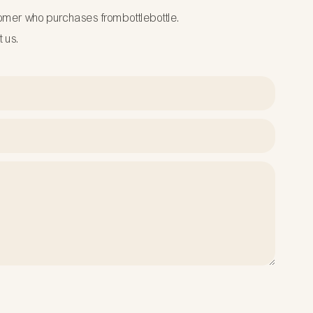
tomer who purchases frombottlebottle.
t us.