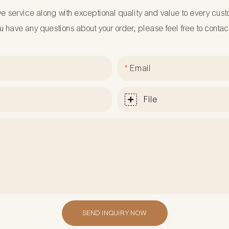
ve service along with exceptional quality and value to every cus
ou have any questions about your order, please feel free to contac
Email
File
SEND INQUIRY NOW