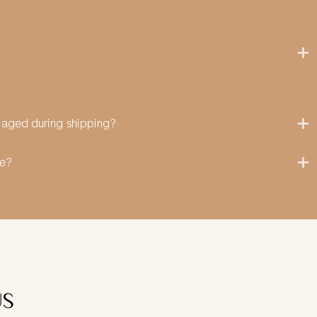
amaged during shipping?
me?
US