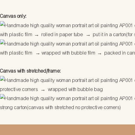
Canvas only:
with plastic film
→
rolled in paper tube
→
put it in a carton(for
with plastic film
→
wrapped with bubble film
→
packed in car
Canvas with stretched/frame:
protective corners
→
wrapped with bubble bag
strong carton(canvas with stretched no protective corners)