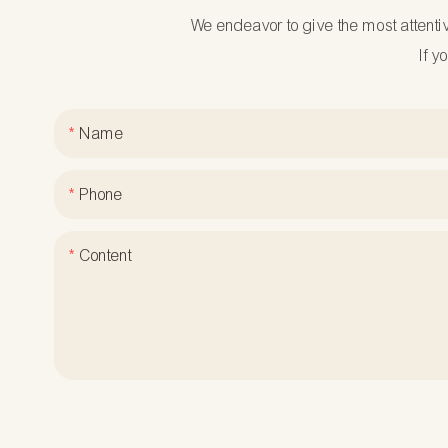
We endeavor to give the most attenti
If y
Name
Phone
Content