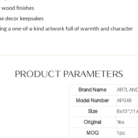
 wood finishes
ome decor keepsakes
ing a one-of-a-kind artwork full of warmth and character
PRODUCT PARAMETERS
Brand Name
ARTLAN
Model Number
AP048
Size
8x10”,11
Original
Yes
MOQ
1pc