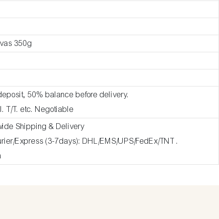
nvas 350g
deposit, 50% balance before delivery.
l. T/T. etc. Negotiable
wide Shipping & Delivery
ourier/Express (3-7days): DHL/EMS/UPS/FedEx/TNT .
a