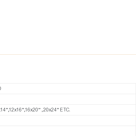
D
x14”,12x16”,16x20” ,20x24” ETC.