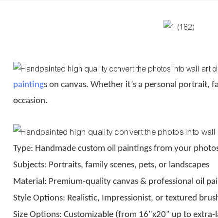
painting
s on canvas. Whether it’s a personal portrait, f
occasion.
Type: Handmade custom oil paintings from your photo
Subjects: Portraits, family scenes, pets, or landscapes
Material: Premium-quality canvas & professional oil pai
Style Options: Realistic, Impressionist, or textured bru
Size Options: Customizable (from 16"x20" up to extra-