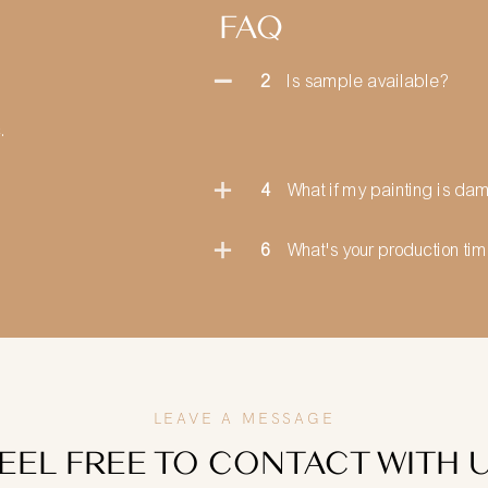
FAQ
2
Is sample available?
.
4
What if my painting is d
6
What's your production ti
LEAVE A MESSAGE
EEL FREE TO CONTACT WITH 