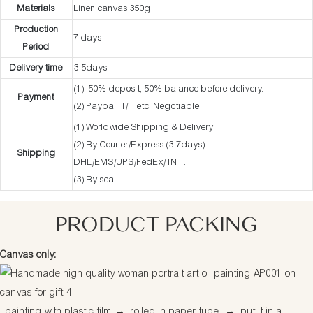
Materials
Linen canvas 350g
Production
7 days
Period
Delivery time
3-5days
(1)..50% deposit, 50% balance before delivery.
Payment
(2).Paypal. T/T. etc. Negotiable
(1).Worldwide Shipping & Delivery
(2).By Courier/Express (3-7days):
Shipping
DHL/EMS/UPS/FedEx/TNT .
(3).By sea
PRODUCT PACKING
Canvas only:
painting with plastic film
→
rolled in paper tube
→
put it in a