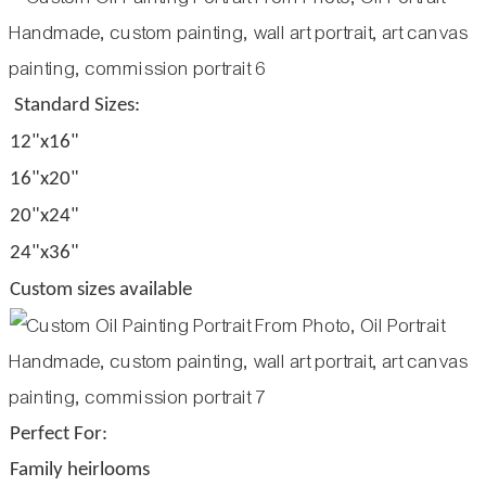
Standard Sizes:
12"x16"
16"x20"
20"x24"
24"x36"
Custom sizes available
Perfect For:
Family heirlooms