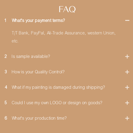
FAQ
1
What's your payment terms?
T/T Bank, PayPal, Ali-Trade Assurance, western Union,
etc.
2
Is sample available?
3
How is your Quality Control?
4
What if my painting is damaged during shipping?
5
Could I use my own LOGO or design on goods?
6
What's your production time?