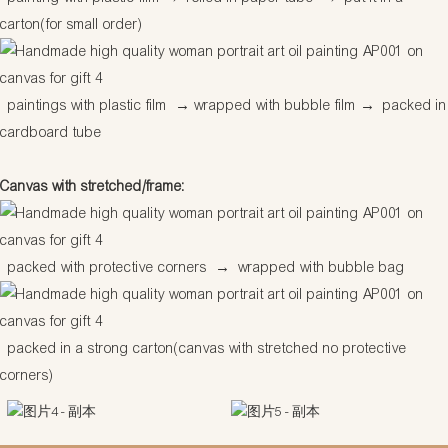
carton(for small order)
paintings with plastic film
→
wrapped with bubble film
→
packed in
cardboard tube
Canvas with stretched/frame:
packed with protective corners
→
wrapped with bubble bag
packed in a strong carton(canvas with stretched no protective
corners)