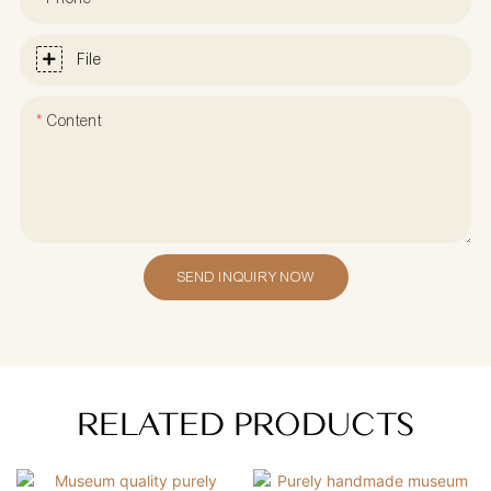
File
Content
SEND INQUIRY NOW
RELATED PRODUCTS