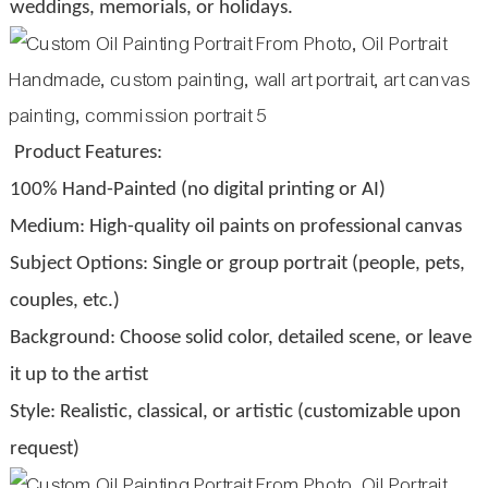
weddings, memorials, or holidays.
Product Features:
100% Hand-Painted (no digital printing or AI)
Medium: High-quality oil paints on professional canvas
Subject Options: Single or group portrait (people, pets,
couples, etc.)
Background: Choose solid color, detailed scene, or leave
it up to the artist
Style: Realistic, classical, or artistic (customizable upon
request)