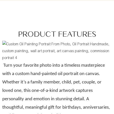
PRODUCT FEATURES
Turn your favorite photo into a timeless masterpiece
with a custom hand-painted oil portrait on canvas.
Whether it’s a family member, child, pet, couple, or
loved one, this one-of-a-kind artwork captures
personality and emotion in stunning detail. A
thoughtful, meaningful gift for birthdays, anniversaries,