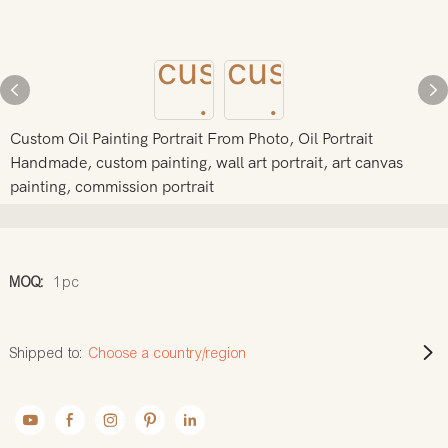
Custom Oil Painting Portrait From Photo, Oil Portrait
Handmade, custom painting, wall art portrait, art canvas
painting, commission portrait
MOQ:
1pc
Shipped to:
Choose a country/region