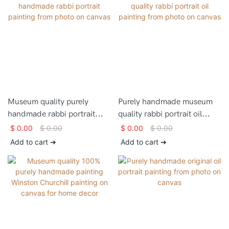
Museum quality purely
Purely handmade museum
handmade rabbi portrait
quality rabbi portrait oil
painting from photo on
painting from photo on
$
0.00
$
0.00
$
0.00
$
0.00
canvas
canvas
Add to cart ➔
Add to cart ➔