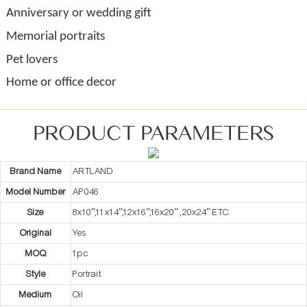
Anniversary or wedding gift
Memorial portraits
Pet lovers
Home or office decor
PRODUCT PARAMETERS
Brand Name
ARTLAND
Model Number
AP046
Size
8x10”,11x14”,12x16”,16x20” ,20x24” ETC.
Original
Yes
MOQ
1pc
Style
Portrait
Medium
Oil