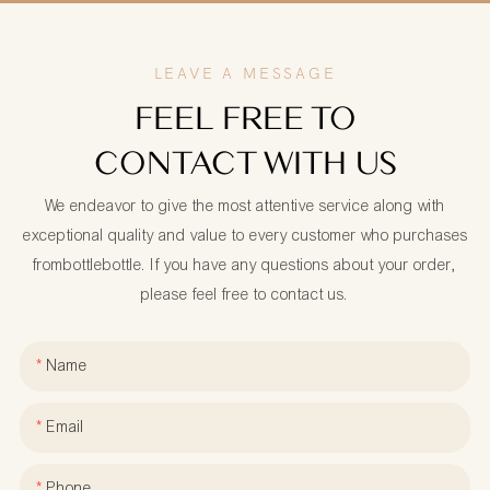
LEAVE A MESSAGE
FEEL FREE TO
CONTACT WITH US
We endeavor to give the most attentive service along with
exceptional quality and value to every customer who purchases
frombottlebottle. If you have any questions about your order,
please feel free to contact us.
Name
Email
Phone