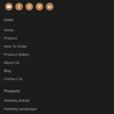
Links
Home
Product
How To Order
Product Gallery
About Us
Blog
Contact Us
Products
Painting Animal
Painting Landscape