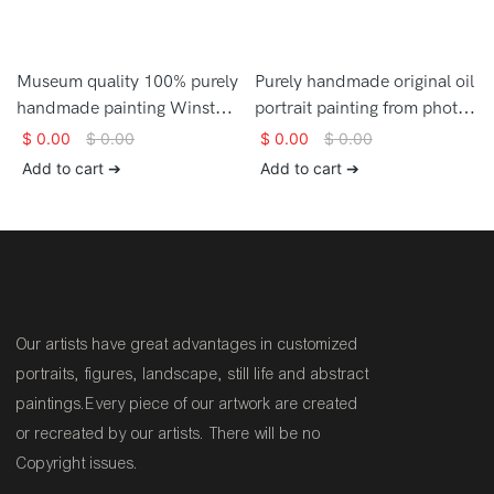
Museum quality 100% purely
Purely handmade original oil
handmade painting Winston
portrait painting from photo
Churchill painting on canvas
on canvas
$
0.00
$
0.00
$
0.00
$
0.00
for home decor
Add to cart ➔
Add to cart ➔
Our artists have great advantages in customized
portraits, figures, landscape, still life and abstract
paintings.Every piece of our artwork are created
or recreated by our artists. There will be no
Copyright issues.