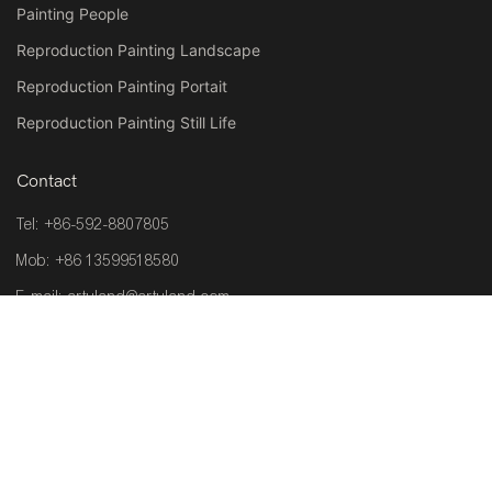
Painting People
Reproduction Painting Landscape
Reproduction Painting Portait
Reproduction Painting Still Life
Contact
Tel: +86-592-8807805
Mob: +86 13599518580
E-mail:
artuland@artuland.com
Address: Room 201, Plant 1, No.6, Zhongcang Haicang Distric
361026,Xiamen ,China
Copyright © 2026 ARTLAND |
www.wallartsgallery.com
|
Sitemap