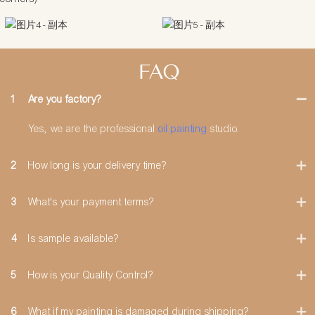
FAQ
1
Are you factory?
Yes, we are the professional
oil painting
studio.
2
How long is your delivery time?
3
What's your payment terms?
4
Is sample available?
5
How is your Quality Control?
6
What if my painting is damaged during shipping?