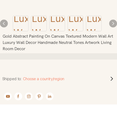
Gold Abstract Painting On Canvas Textured Modern Wall Art
Luxury Wall Decor Handmade Neutral Tones Artwork Living
Room Decor
Shipped to:
Choose a country/region