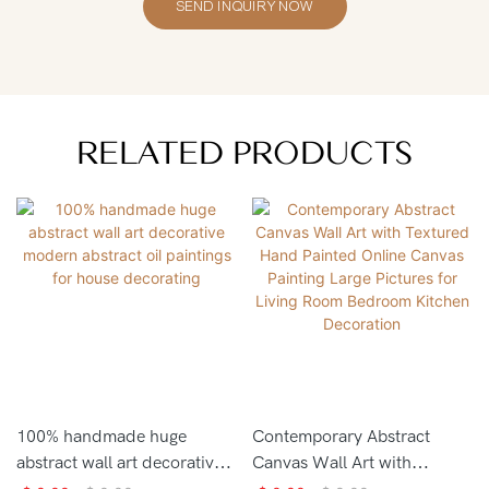
SEND INQUIRY NOW
RELATED PRODUCTS
100% handmade huge
Contemporary Abstract
abstract wall art decorative
Canvas Wall Art with
modern abstract oil
Textured Hand Painted