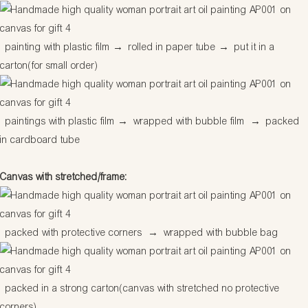
painting with plastic film
→
rolled in paper tube
→
put it in a
carton(for small order)
paintings with plastic film
→
wrapped with bubble film
→
packed
in cardboard tube
Canvas with stretched/frame:
packed with protective corners
→
wrapped with bubble bag
packed in a strong carton(canvas with stretched no protective
corners)