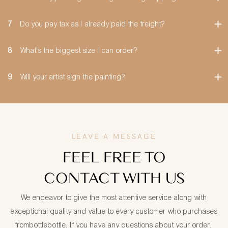
7
Do you pay tax as I already paid the freight?
8
What's the biggest size I can order?
9
Will your artist sign the painting?
LEAVE A MESSAGE
FEEL FREE TO
CONTACT WITH US
We endeavor to give the most attentive service along with
exceptional quality and value to every customer who purchases
frombottlebottle. If you have any questions about your order,