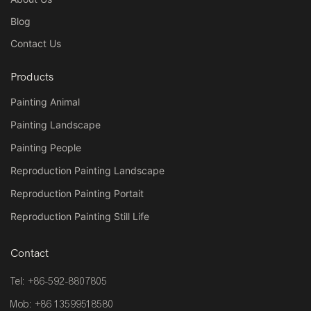
Blog
Contact Us
Products
Painting Animal
Painting Landscape
Painting People
Reproduction Painting Landscape
Reproduction Painting Portait
Reproduction Painting Still Life
Contact
Tel: +86-592-8807805
Mob: +86 13599518580