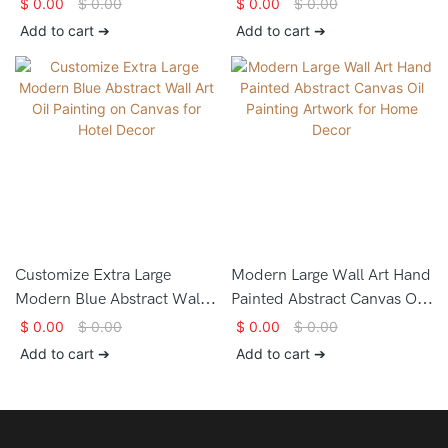
$
0.00
$
0.00
$
0.00
$
0.00
paintings for house
Online Canvas Painting Large
Add to cart ➔
Add to cart ➔
decorating
Pictures for Living Room
Bedroom Kitchen
Decoration
Customize Extra Large
Modern Large Wall Art Hand
Modern Blue Abstract Wall
Painted Abstract Canvas Oil
Art Oil Painting on Canvas
Painting Artwork for Home
$
0.00
$
0.00
$
0.00
$
0.00
for Hotel Decor
Decor
Add to cart ➔
Add to cart ➔