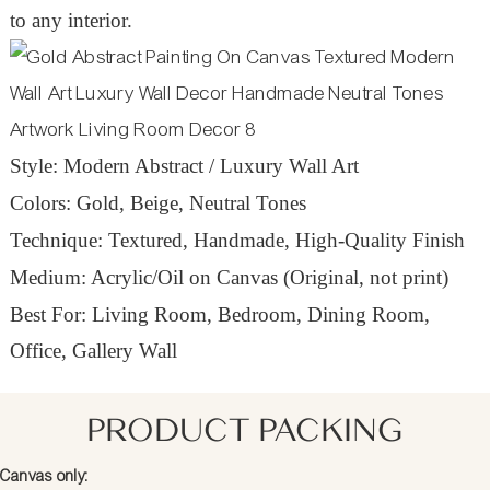
to any interior.
Style: Modern Abstract / Luxury Wall Art
Colors: Gold, Beige, Neutral Tones
Technique: Textured, Handmade, High-Quality Finish
Medium: Acrylic/Oil on Canvas (Original, not print)
Best For: Living Room, Bedroom, Dining Room,
Office, Gallery Wall
PRODUCT PACKING
Canvas only: