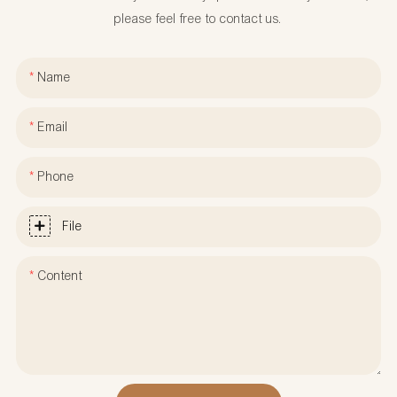
please feel free to contact us.
Name
Email
Phone
File
Content