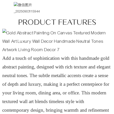
PRODUCT FEATURES
Add a touch of sophistication with this handmade gold
abstract painting, designed with rich texture and elegant
neutral tones. The subtle metallic accents create a sense
of depth and luxury, making it a perfect centerpiece for
your living room, dining area, or office. This modern
textured wall art blends timeless style with
contemporary design, bringing warmth and refinement