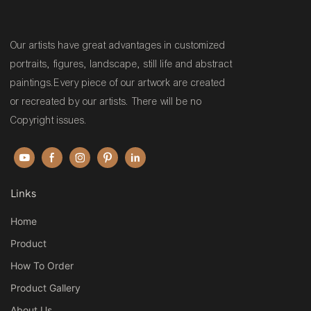
Our artists have great advantages in customized
portraits, figures, landscape, still life and abstract
paintings.Every piece of our artwork are created
or recreated by our artists. There will be no
Copyright issues.
Links
Home
Product
How To Order
Product Gallery
About Us