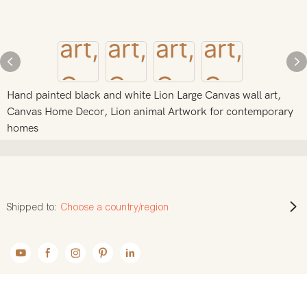
Hand painted black and white Lion Large Canvas wall art,
Canvas Home Decor, Lion animal Artwork for contemporary
homes
Shipped to:
Choose a country/region