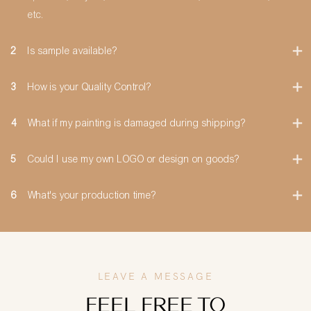
etc.
2
Is sample available?
3
How is your Quality Control?
4
What if my painting is damaged during shipping?
5
Could I use my own LOGO or design on goods?
6
What's your production time?
LEAVE A MESSAGE
FEEL FREE TO