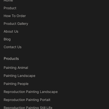
Home
Product
How To Order
Product Gallery
About Us
Blog
Contact Us
Products
Painting Animal
Painting Landscape
Painting People
Reproduction Painting Landscape
Reproduction Painting Portait
Reproduction Painting Still Life