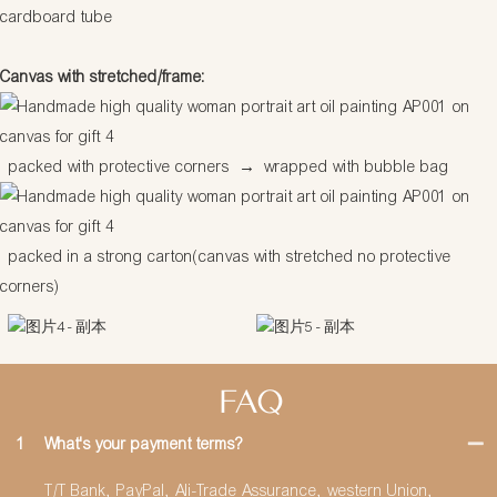
cardboard tube
Canvas with stretched/frame:
packed with protective corners
→
wrapped with bubble bag
packed in a strong carton(canvas with stretched no protective
corners)
FAQ
1
What's your payment terms?
T/T Bank, PayPal, Ali-Trade Assurance, western Union,