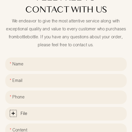
CONTACT WITH US
We endeavor to give the most attentive service along with
exceptional quality and value to every customer who purchases
frombottlebottle. If you have any questions about your order,
please feel free to contact us.
Name
Email
Phone
File
Content