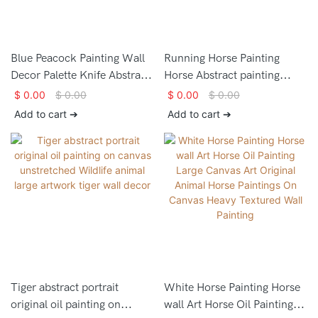
Blue Peacock Painting Wall
Running Horse Painting
Decor Palette Knife Abstract
Horse Abstract painting
Frame Wall Impasto Oil
Horse Oil Painting Horse
$
0.00
$
0.00
$
0.00
$
0.00
Painting on Canvas Animal
Wall Art White Horse
Add to cart ➔
Add to cart ➔
Bird Painting Peacock Art
Artwork for Living Room
Animal Painting
Tiger abstract portrait
White Horse Painting Horse
original oil painting on
wall Art Horse Oil Painting