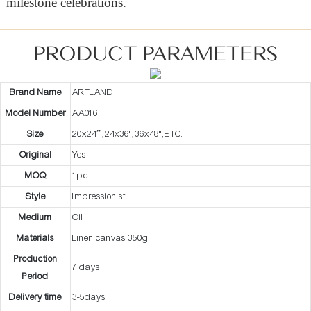
milestone celebrations.
PRODUCT PARAMETERS
Brand Name
ARTLAND
Model Number
AA016
Size
20x24” ,24x36",36x48",ETC.
Original
Yes
MOQ
1pc
Style
Impressionist
Medium
Oil
Materials
Linen canvas 350g
Production
7 days
Period
Delivery time
3-5days