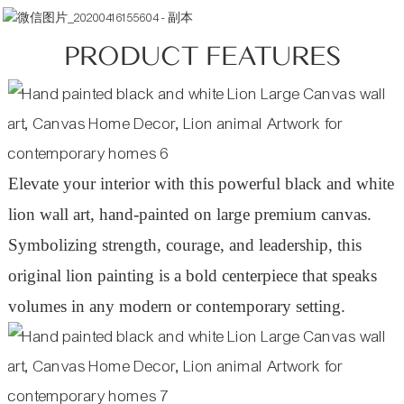
PRODUCT FEATURES
Elevate your interior with this powerful black and white
lion wall art, hand-painted on large premium canvas.
Symbolizing strength, courage, and leadership, this
original lion painting is a bold centerpiece that speaks
volumes in any modern or contemporary setting.