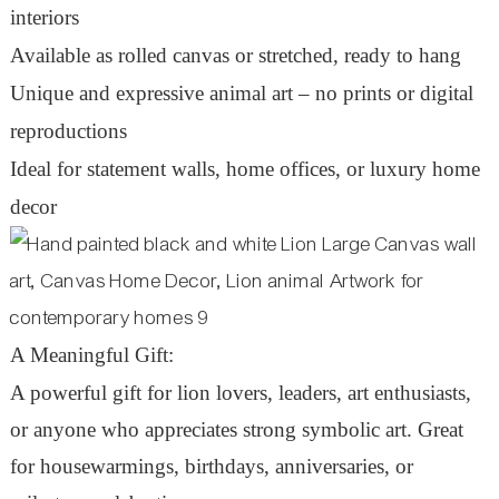
interiors
Available as rolled canvas or stretched, ready to hang
Unique and expressive animal art – no prints or digital
reproductions
Ideal for statement walls, home offices, or luxury home
decor
A Meaningful Gift:
A powerful gift for lion lovers, leaders, art enthusiasts,
or anyone who appreciates strong symbolic art. Great
for housewarmings, birthdays, anniversaries, or