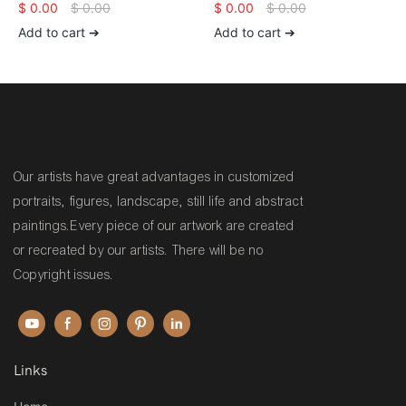
canvas unstretched Wildlife
Large Canvas Art Original
$
0.00
$
0.00
$
0.00
$
0.00
animal large artwork tiger
Animal Horse Paintings On
Add to cart ➔
Add to cart ➔
wall decor
Canvas Heavy Textured Wall
Painting
Our artists have great advantages in customized
portraits, figures, landscape, still life and abstract
paintings.Every piece of our artwork are created
or recreated by our artists. There will be no
Copyright issues.
Links