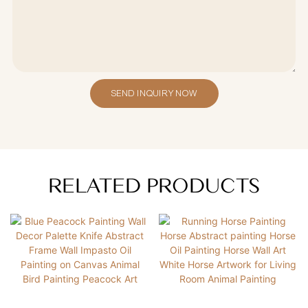
SEND INQUIRY NOW
RELATED PRODUCTS