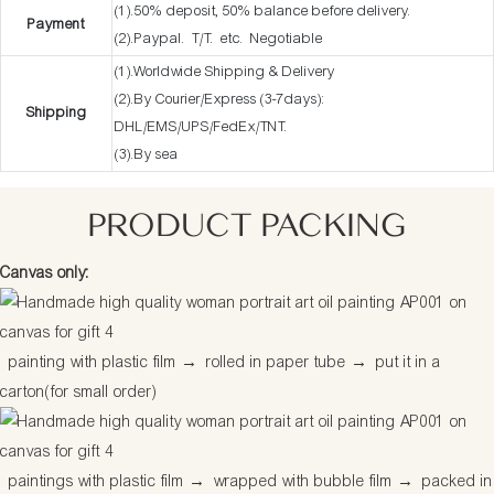
(1).50% deposit, 50% balance before delivery.
Payment
(2).Paypal. T/T. etc. Negotiable
(1).Worldwide Shipping & Delivery
(2).By Courier/Express (3-7days):
Shipping
DHL/EMS/UPS/FedEx/TNT.
(3).By sea
PRODUCT PACKING
Canvas only:
painting with plastic film
→
rolled in paper tube
→
put it in a
carton(for small order)
paintings with plastic film
→
wrapped with bubble film
→
packed in