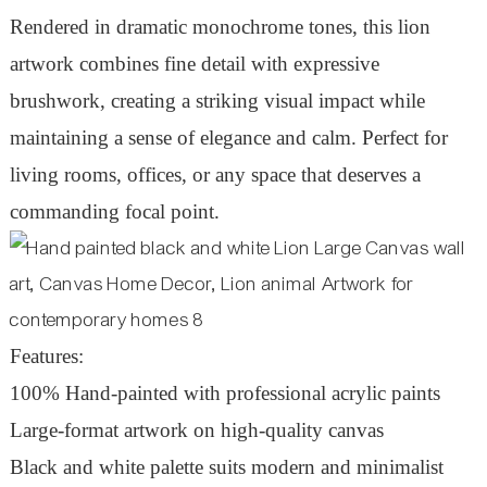
Rendered in dramatic monochrome tones, this lion
artwork combines fine detail with expressive
brushwork, creating a striking visual impact while
maintaining a sense of elegance and calm. Perfect for
living rooms, offices, or any space that deserves a
commanding focal point.
Features:
100% Hand-painted with professional acrylic paints
Large-format artwork on high-quality canvas
Black and white palette suits modern and minimalist