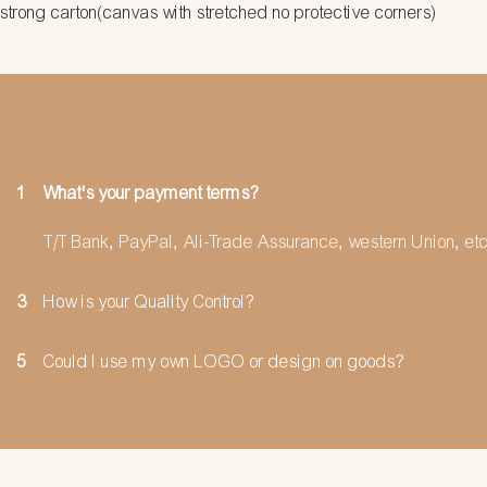
strong carton(canvas with stretched no protective corners)
1
What's your payment terms?
T/T Bank, PayPal, Ali-Trade Assurance, western Union, etc
3
How is your Quality Control?
5
Could I use my own LOGO or design on goods?