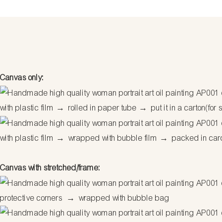
Canvas only:
with plastic film
→
rolled in paper tube
→
put it in a carton(for 
with plastic film
→
wrapped with bubble film
→
packed in car
Canvas with stretched/frame:
protective corners
→
wrapped with bubble bag