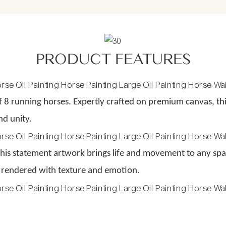
PRODUCT FEATURES
 8 running horses. Expertly crafted on premium canvas, t
nd unity.
 this statement artwork brings life and movement to any spac
 rendered with texture and emotion.