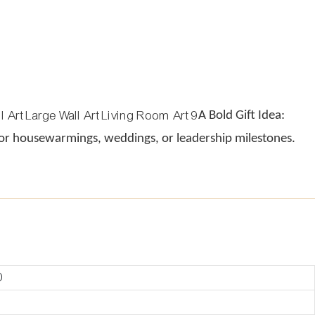
A Bold Gift Idea:
 for housewarmings, weddings, or leadership milestones.
D