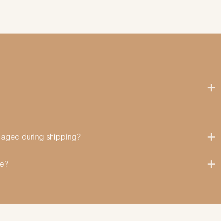
amaged during shipping?
me?