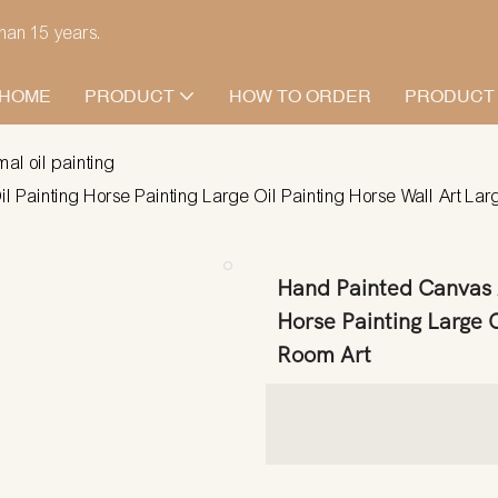
han 15 years.
HOME
PRODUCT
HOW TO ORDER
PRODUCT
mal oil painting
Painting Horse Painting Large Oil Painting Horse Wall Art Larg
Hand Painted Canvas A
Horse Painting Large O
Room Art