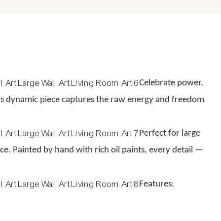
Celebrate power,
his dynamic piece captures the raw energy and freedom
Perfect for large
e. Painted by hand with rich oil paints, every detail —
Features: