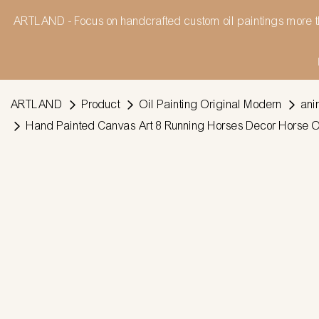
ARTLAND - Focus on handcrafted custom oil paintings more t
ARTLAND
Product
Oil Painting Original Modern
ani
Hand Painted Canvas Art 8 Running Horses Decor Horse Oil 