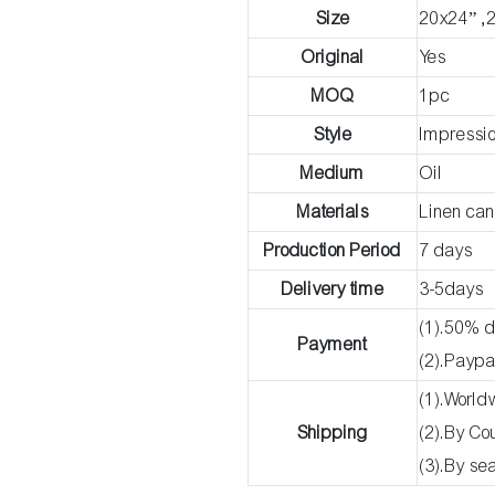
Size
20x24” ,
Original
Yes
MOQ
1pc
Style
Impressio
Medium
Oil
Materials
Linen ca
Production Period
7 days
Delivery time
3-5days
(1).50% d
Payment
(2).Paypa
(1).World
Shipping
(2).By C
(3).By se