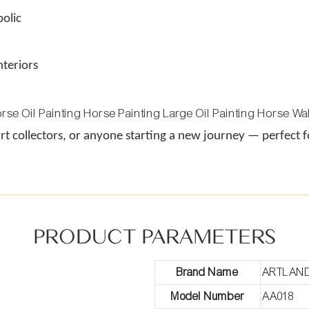
olic
nteriors
 art collectors, or anyone starting a new journey — perfect
PRODUCT PARAMETERS
Brand Name
ARTLAN
Model Number
AA018