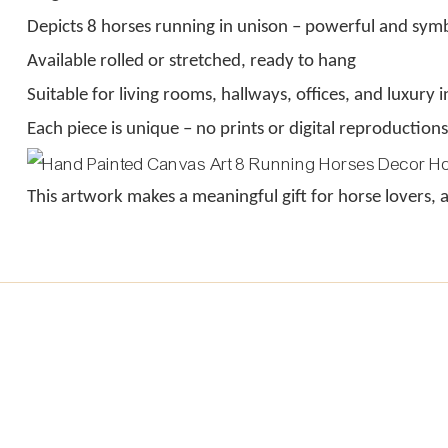
Depicts 8 horses running in unison – powerful and symb
Available rolled or stretched, ready to hang
Suitable for living rooms, hallways, offices, and luxury i
Each piece is unique – no prints or digital reproductions
This artwork makes a meaningful gift for horse lovers,