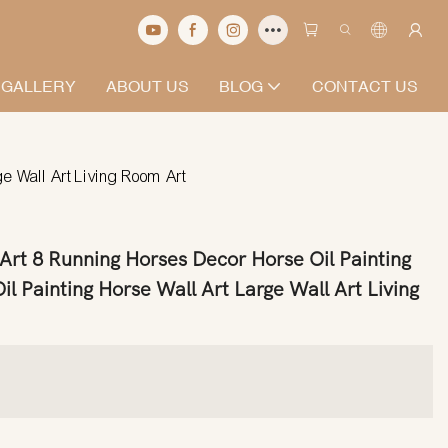
 GALLERY
ABOUT US
BLOG
CONTACT US
e Wall Art Living Room Art
rt 8 Running Horses Decor Horse Oil Painting
il Painting Horse Wall Art Large Wall Art Living