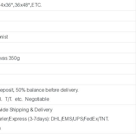
24x36",36x48",ETC.
nist
nvas 350g
eposit, 50% balance before delivery.
l. T/T. etc. Negotiable
wide Shipping & Delivery
ourier/Express (3-7days): DHL/EMS/UPS/FedEx/TNT.
a