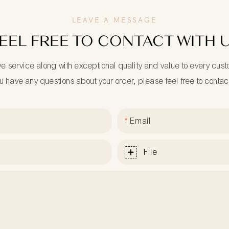
LEAVE A MESSAGE
EEL FREE TO CONTACT WITH 
ve service along with exceptional quality and value to every cus
ou have any questions about your order, please feel free to contac
Email
File