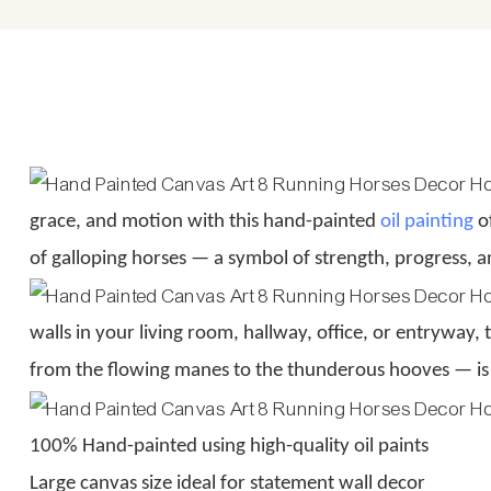
grace, and motion with this hand-painted
oil painting
of
of galloping horses — a symbol of strength, progress, a
walls in your living room, hallway, office, or entryway,
from the flowing manes to the thunderous hooves — is
100% Hand-painted using high-quality oil paints
Large canvas size ideal for statement wall decor