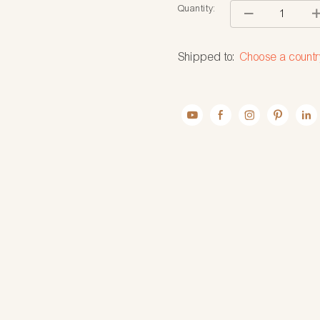
Quantity:
Shipped to:
Choose a countr