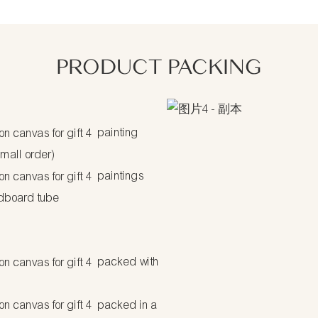
PRODUCT PACKING
painting
small order)
paintings
dboard tube
packed with
packed in a