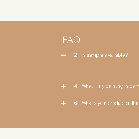
FAQ
2
Is sample available?
.
4
What if my painting is d
6
What's your production ti