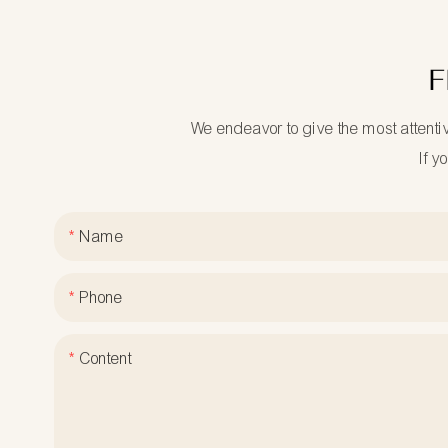
F
We endeavor to give the most attenti
If y
Name
Phone
Content