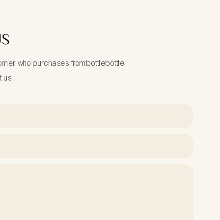
US
tomer who purchases frombottlebottle.
t us.