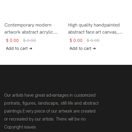
Contemporary modern
High quality handpainted
artwork abstract acrylic
abstract face art canvas,
painting with palette knife
woman wall art living room
$
0.00
$
0.00
$
0.00
$
0.00
handmade thick texture
decor, colorful wall art,
Add to cart ➔
Add to cart ➔
good quality painting for sale
woman portrait knife acrylic
painting, extra large wall art
canvas
Our artists have great advantages in customized
portraits, figures, landscape, still life and abstract
paintings.Every piece of our artwork are created
or recreated by our artists. There will be no
Copyright issues.