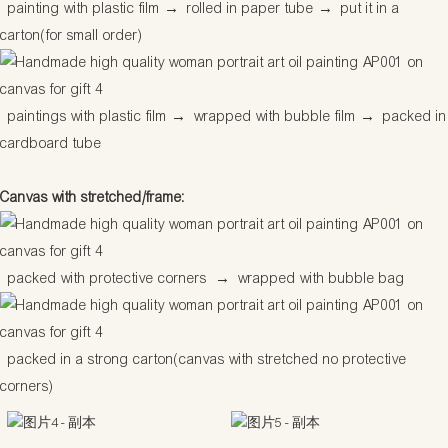
painting with plastic film
→
rolled in paper tube
→
put it in a
carton(for small order)
paintings with plastic film
→
wrapped with bubble film
→
packed in
cardboard tube
Canvas with stretched/frame:
packed with protective corners
→
wrapped with bubble bag
packed in a strong carton(canvas with stretched no protective
corners)