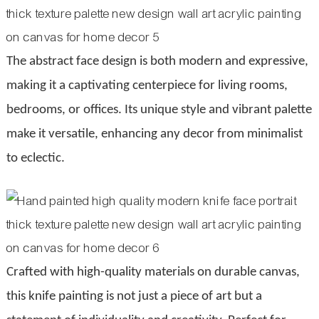
The abstract face design is both modern and expressive,
making it a captivating centerpiece for living rooms,
bedrooms, or offices. Its unique style and vibrant palette
make it versatile, enhancing any decor from minimalist
to eclectic.
Crafted with high-quality materials on durable canvas,
this knife painting is not just a piece of art but a