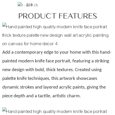
PRODUCT FEATURES
Add a contemporary edge to your home with this hand-
painted modern knife face portrait, featuring a striking
new design with bold, thick textures. Created using
palette knife techniques, this artwork showcases
dynamic strokes and layered acrylic paints, giving the
piece depth and a tactile, artistic charm.