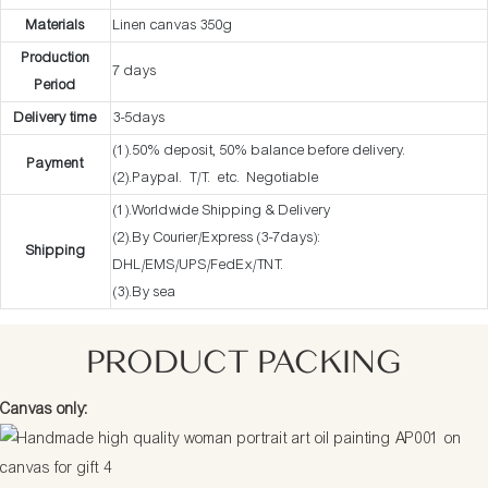
Materials
Linen canvas 350g
Production
7 days
Period
Delivery time
3-5days
(1).50% deposit, 50% balance before delivery.
Payment
(2).Paypal. T/T. etc. Negotiable
(1).Worldwide Shipping & Delivery
(2).By Courier/Express (3-7days):
Shipping
DHL/EMS/UPS/FedEx/TNT.
(3).By sea
PRODUCT PACKING
Canvas only: