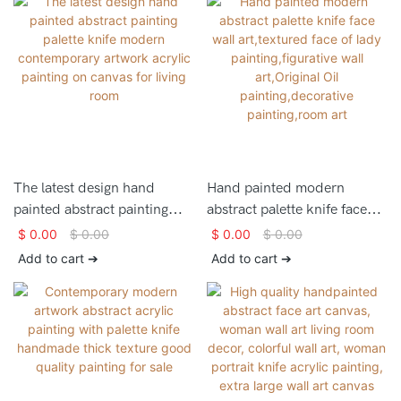
The latest design hand
Hand painted modern
painted abstract painting
abstract palette knife face
palette knife modern
wall art,textured face of lady
$
0.00
$
0.00
$
0.00
$
0.00
contemporary artwork
painting,figurative wall
Add to cart ➔
Add to cart ➔
acrylic painting on canvas
art,Original Oil
for living room
painting,decorative
painting,room art