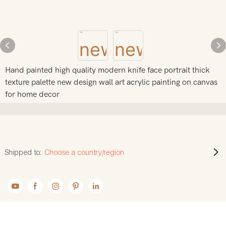
Hand painted high quality modern knife face portrait thick
texture palette new design wall art acrylic painting on canvas
for home decor
Shipped to:
Choose a country/region