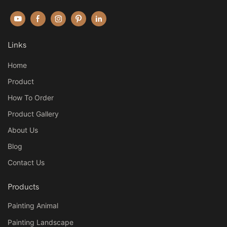
Links
Home
Product
How To Order
Product Gallery
About Us
Blog
Contact Us
Products
Painting Animal
Painting Landscape