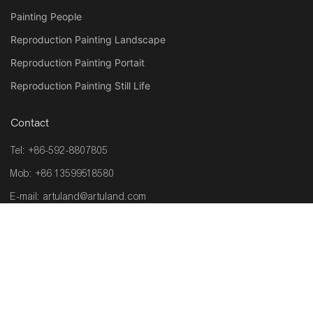
Painting People
Reproduction Painting Landscape
Reproduction Painting Portait
Reproduction Painting Still Life
Contact
Tel: +86-592-8807805
Mob: +86 13599518580
E-mail:
artuland@artuland.com
Address: Room 201, Plant 1, No.6, Zhongcang Haicang Distric
361026,Xiamen ,China