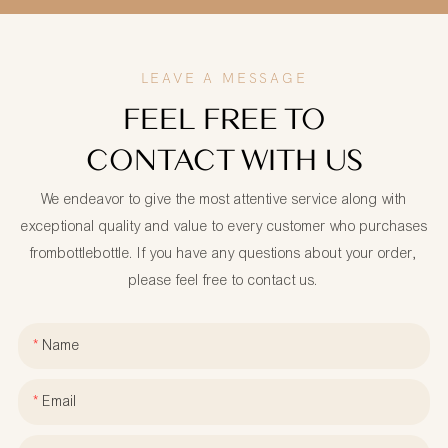
LEAVE A MESSAGE
FEEL FREE TO
CONTACT WITH US
We endeavor to give the most attentive service along with
exceptional quality and value to every customer who purchases
frombottlebottle. If you have any questions about your order,
please feel free to contact us.
Name
Email