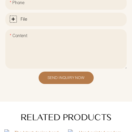
Phone
File
Content
SEND INQUIRY NOW
RELATED PRODUCTS