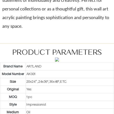
statement of individuality and creativity. Perfect for
personal collections or as a thoughtful gift, this wall art
acrylic painting brings sophistication and personality to
any space.
PRODUCT PARAMETERS
Brand Name
ARTLAND
Model Number
AK001
Size
20x24” ,24x36",36x48",ETC.
Original
Yes
MOQ
1pc
Style
Impressionist
Medium
Oil