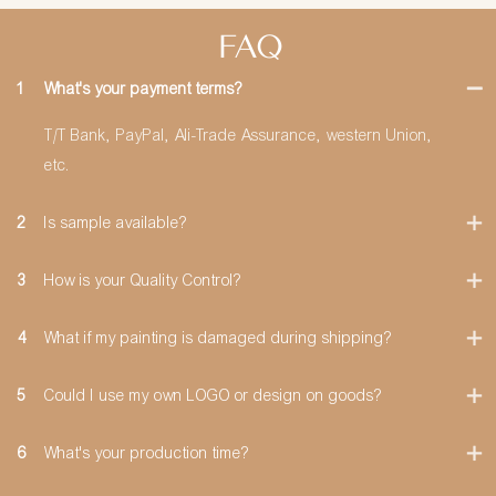
FAQ
1
What's your payment terms?
T/T Bank, PayPal, Ali-Trade Assurance, western Union,
etc.
2
Is sample available?
3
How is your Quality Control?
4
What if my painting is damaged during shipping?
5
Could I use my own LOGO or design on goods?
6
What's your production time?