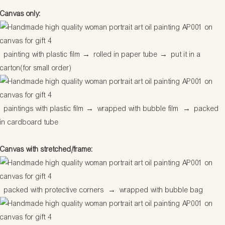
Canvas only:
painting with plastic film
→
rolled in paper tube
→
put it in a
carton(for small order)
paintings with plastic film
→
wrapped with bubble film
→
packed
in cardboard tube
Canvas with stretched/frame:
packed with protective corners
→
wrapped with bubble bag