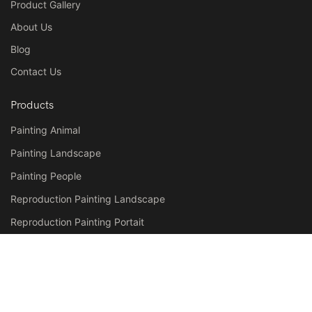
Product Gallery
About Us
Blog
Contact Us
Products
Painting Animal
Painting Landscape
Painting People
Reproduction Painting Landscape
Reproduction Painting Portait
Reproduction Painting Still Life
Contact
Tel: +86-592-8807805