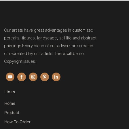
Our artists have great advantages in customized
portraits, figures, landscape, still life and abstract
paintings.Every piece of our artwork are created
or recreated by our artists. There will be no
Copyright issues.
Links
Home
Product
How To Order