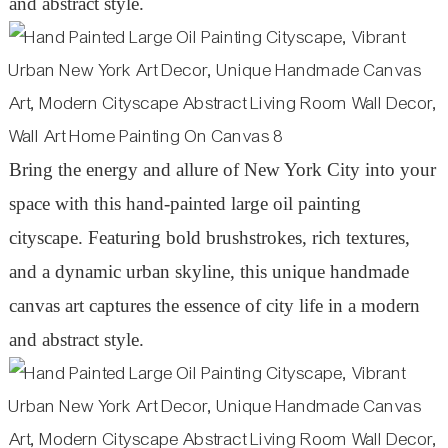
and abstract style.
Bring the energy and allure of New York City into your
space with this hand-painted large oil painting
cityscape. Featuring bold brushstrokes, rich textures,
and a dynamic urban skyline, this unique handmade
canvas art captures the essence of city life in a modern
and abstract style.