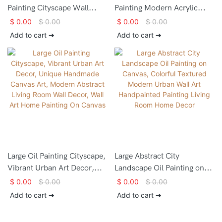
Painting Cityscape Wall
Painting Modern Acrylic
Decor Modern Abstract City
Urban Abstract Painting
$
0.00
$
0.00
$
0.00
$
0.00
Landscape Contemporary
Contemporary Abstract Wall
Add to cart ➔
Add to cart ➔
City Skyline Abstract Oil
Art Modern City Painting
Painting
Decorative Painting On
Canvas
Large Oil Painting Cityscape,
Large Abstract City
Vibrant Urban Art Decor,
Landscape Oil Painting on
Unique Handmade Canvas
Canvas, Colorful Textured
$
0.00
$
0.00
$
0.00
$
0.00
Art, Modern Abstract Living
Modern Urban Wall Art
Add to cart ➔
Add to cart ➔
Room Wall Decor, Wall Art
Handpainted Painting Living
Home Painting On Canvas
Room Home Decor