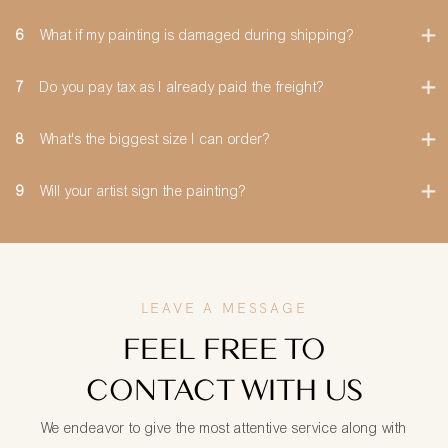
6
What if my painting is damaged during shipping?
7
Do you pay tax as I already paid the freight?
8
What's the biggest size I can order?
9
Will your artist sign the painting?
LEAVE A MESSAGE
FEEL FREE TO
CONTACT WITH US
We endeavor to give the most attentive service along with