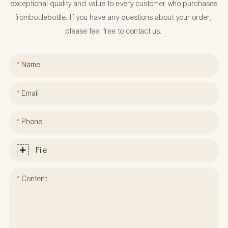
exceptional quality and value to every customer who purchases
frombottlebottle. If you have any questions about your order,
please feel free to contact us.
Name
Email
Phone
File
Content