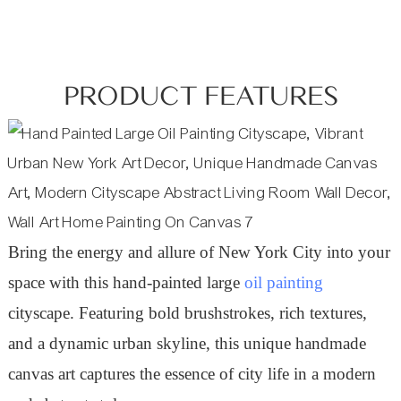
PRODUCT FEATURES
Bring the energy and allure of New York City into your
space with this hand-painted large
oil painting
cityscape. Featuring bold brushstrokes, rich textures,
and a dynamic urban skyline, this unique handmade
canvas art captures the essence of city life in a modern