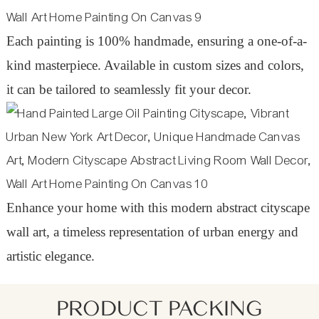
Each painting is 100% handmade, ensuring a one-of-a-
kind masterpiece. Available in custom sizes and colors,
it can be tailored to seamlessly fit your decor.
Enhance your home with this modern abstract cityscape
wall art, a timeless representation of urban energy and
artistic elegance.
PRODUCT PACKING