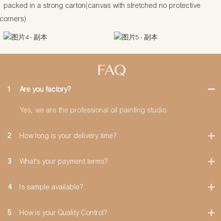
packed in a strong carton(canvas with stretched no protective
corners)
FAQ
1
Are you factory?
Yes, we are the professional oil painting studio.
2
How long is your delivery time?
3
What's your payment terms?
4
Is sample available?
5
How is your Quality Control?