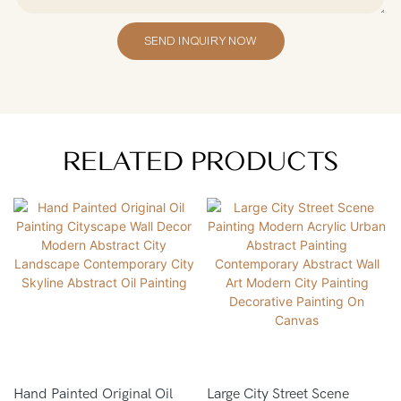
SEND INQUIRY NOW
RELATED PRODUCTS
Hand Painted Original Oil
Large City Street Scene