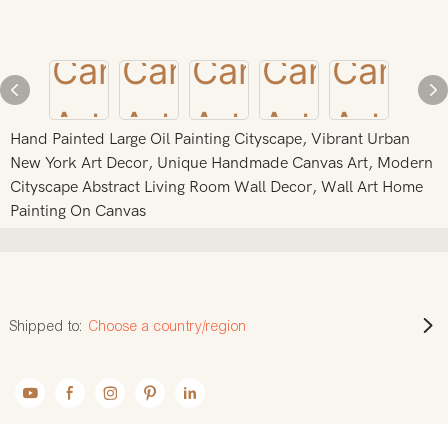
Hand Painted Large Oil Painting Cityscape, Vibrant Urban
New York Art Decor, Unique Handmade Canvas Art, Modern
Cityscape Abstract Living Room Wall Decor, Wall Art Home
Painting On Canvas
Shipped to:
Choose a country/region