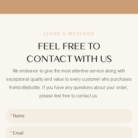
LEAVE A MESSAGE
FEEL FREE TO
CONTACT WITH US
We endeavor to give the most attentive service along with
exceptional quality and value to every customer who purchases
frombottlebottle. If you have any questions about your order,
please feel free to contact us.
Name
Email