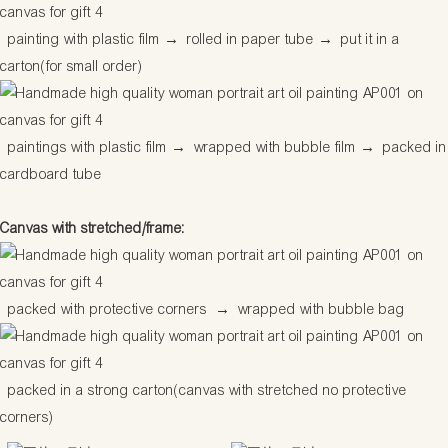
painting with plastic film
→
rolled in paper tube
→
put it in a
carton(for small order)
paintings with plastic film
→
wrapped with bubble film
→
packed in
cardboard tube
Canvas with stretched/frame:
packed with protective corners
→
wrapped with bubble bag
packed in a strong carton(canvas with stretched no protective
corners)