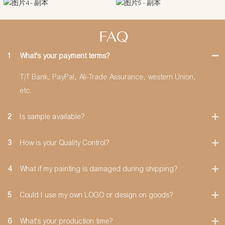
FAQ
1
What's your payment terms?
T/T Bank, PayPal, Ali-Trade Assurance, western Union,
etc.
2
Is sample available?
3
How is your Quality Control?
4
What if my painting is damaged during shipping?
5
Could I use my own LOGO or design on goods?
6
What's your production time?