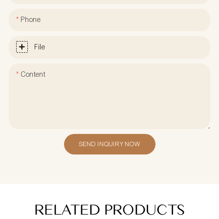
Phone
File
Content
SEND INQUIRY NOW
RELATED PRODUCTS