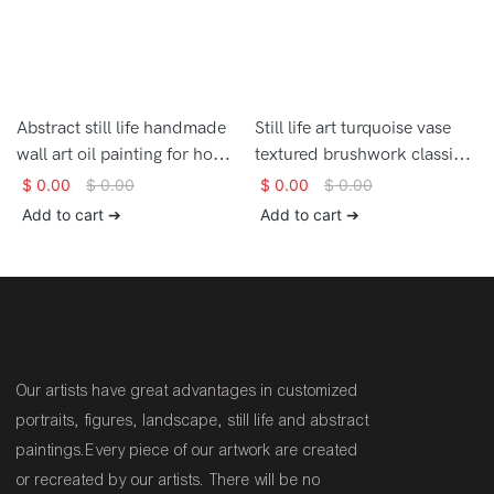
Abstract still life handmade
Still life art turquoise vase
wall art oil painting for home
textured brushwork classic
decor
hand painted oil painting on
$
0.00
$
0.00
$
0.00
$
0.00
canvas for home decor
Add to cart ➔
Add to cart ➔
Our artists have great advantages in customized
portraits, figures, landscape, still life and abstract
paintings.Every piece of our artwork are created
or recreated by our artists. There will be no