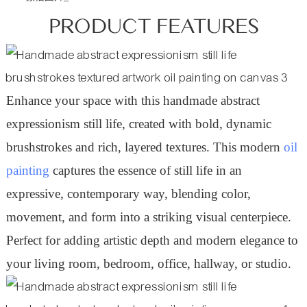
PRODUCT FEATURES
Enhance your space with this handmade abstract
expressionism still life, created with bold, dynamic
brushstrokes and rich, layered textures. This modern
oil
painting
captures the essence of still life in an
expressive, contemporary way, blending color,
movement, and form into a striking visual centerpiece.
Perfect for adding artistic depth and modern elegance to
your living room, bedroom, office, hallway, or studio
.