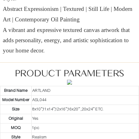
Abstract Expressionism | Textured | Still Life | Modern
Art | Contemporary Oil Painting
A vibrant and expressive textured canvas artwork that
adds personality, energy, and artistic sophistication to
your home decor.
PRODUCT PARAMETERS
Brand Name
ARTLAND
Model Number
ASL044
Size
8x10”,11x14”,12x16”,16x20” ,20x24” ETC.
Original
Yes
MOQ
1pc
Style
Realism