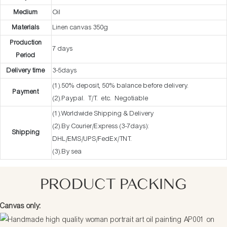
Medium
Oil
Materials
Linen canvas 350g
Production
7 days
Period
Delivery time
3-5days
(1).50% deposit, 50% balance before delivery.
Payment
(2).Paypal. T/T. etc. Negotiable
(1).Worldwide Shipping & Delivery
(2).By Courier/Express (3-7days):
Shipping
DHL/EMS/UPS/FedEx/TNT.
(3).By sea
PRODUCT PACKING
Canvas only: