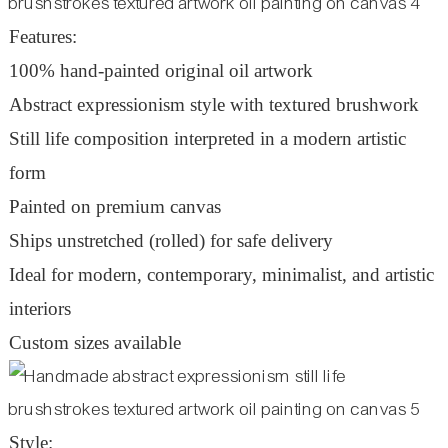
Features:
100% hand-painted original oil artwork
Abstract expressionism style with textured brushwork
Still life composition interpreted in a modern artistic
form
Painted on premium canvas
Ships unstretched (rolled) for safe delivery
Ideal for modern, contemporary, minimalist, and artistic
interiors
Custom sizes available
Style: