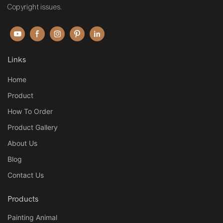
Copyright issues.
Links
Home
Product
How To Order
Product Gallery
About Us
Blog
Contact Us
Products
Painting Animal