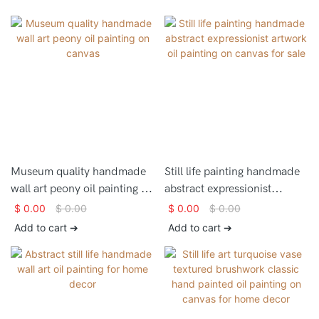
Museum quality handmade
Still life painting handmade
wall art peony oil painting on
abstract expressionist
canvas
artwork oil painting on
$
0.00
$
0.00
$
0.00
$
0.00
canvas for sale
Add to cart ➔
Add to cart ➔