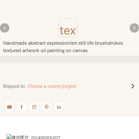
Handmade abstract expressionism still life brushstrokes
textured artwork oil painting on canvas
Shipped to:
Choose a country/region