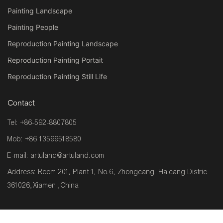
Painting Landscape
Painting People
Reproduction Painting Landscape
Reproduction Painting Portait
Reproduction Painting Still Life
Contact
Tel: +86-592-8807805
Mob: +86 13599518580
E-mail:
artuland@artuland.com
Address: Room 201, Plant 1, No.6, Zhongcang Haicang Distric
361026,Xiamen ,China