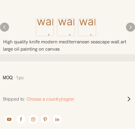
High quality knife modern mediterranean seascape wall art
large oil painting on canvas
MOQ:
1pc
Shipped to:
Choose a country/region