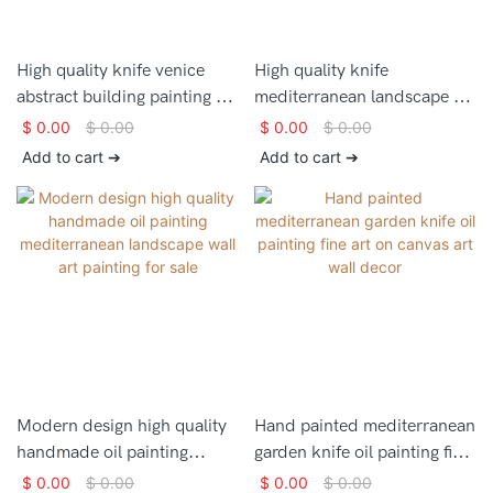
High quality knife venice
High quality knife
abstract building painting on
mediterranean landscape oil
canvas for home decor
painting on canvas for home
$
0.00
$
0.00
$
0.00
$
0.00
decor
Add to cart ➔
Add to cart ➔
Modern design high quality
Hand painted mediterranean
handmade oil painting
garden knife oil painting fine
mediterranean landscape
art on canvas art wall decor
$
0.00
$
0.00
$
0.00
$
0.00