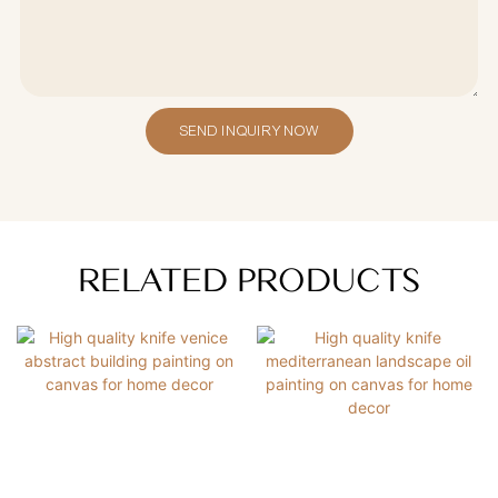
SEND INQUIRY NOW
RELATED PRODUCTS