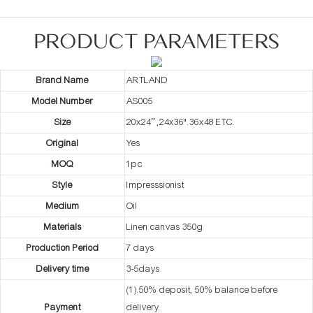
PRODUCT PARAMETERS
Brand Name
ARTLAND
Model Number
AS005
Size
20x24” ,24x36".36x48 ETC.
Original
Yes
MOQ
1pc
Style
Impresssionist
Medium
Oil
Materials
Linen canvas 350g
Production Period
7 days
Delivery time
3-5days
(1).50% deposit, 50% balance before
Payment
delivery.