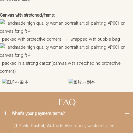
Canvas with stretched/frame:
packed with protective corners
→
wrapped with bubble bag
packed in a strong carton(canvas with stretched no protective
corners)
FAQ
1
What's your payment terms?
T/T Bank, PayPal, Ali-Trade Assurance, western Union,