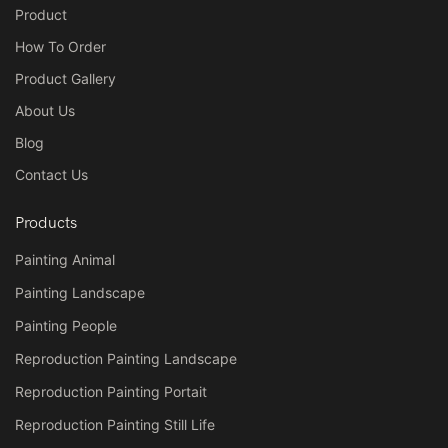
Product
How To Order
Product Gallery
About Us
Blog
Contact Us
Products
Painting Animal
Painting Landscape
Painting People
Reproduction Painting Landscape
Reproduction Painting Portait
Reproduction Painting Still Life