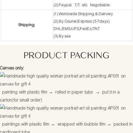
(2).Paypal. T/T. etc. Negotiable
(1).Worldwide Shipping & Delivery
(2).By Courier/Express (3-7days):
Shipping
DHL/EMS/UPS/FedEx/TNT.
(3).By sea
PRODUCT PACKING
Canvas only:
painting with plastic film
→
rolled in paper tube
→
put it in a
carton(for small order)
paintings with plastic film
→
wrapped with bubble film
→
packed in
cardboard tube