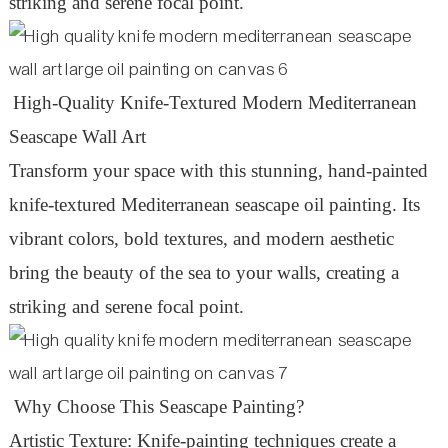
striking and serene focal point.
High-Quality Knife-Textured Modern Mediterranean
Seascape Wall Art
Transform your space with this stunning, hand-painted
knife-textured Mediterranean seascape oil painting. Its
vibrant colors, bold textures, and modern aesthetic
bring the beauty of the sea to your walls, creating a
striking and serene focal point.
Why Choose This Seascape Painting?
Artistic Texture: Knife-painting techniques create a