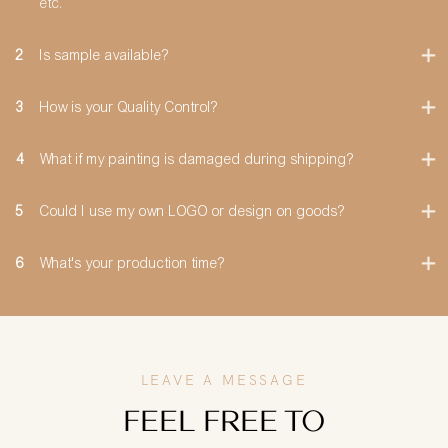
etc.
2
Is sample available?
3
How is your Quality Control?
4
What if my painting is damaged during shipping?
5
Could I use my own LOGO or design on goods?
6
What's your production time?
LEAVE A MESSAGE
FEEL FREE TO