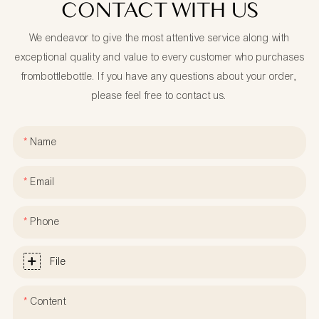
CONTACT WITH US
We endeavor to give the most attentive service along with
exceptional quality and value to every customer who purchases
frombottlebottle. If you have any questions about your order,
please feel free to contact us.
Name
Email
Phone
File
Content