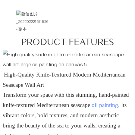
PRODUCT FEATURES
High-Quality Knife-Textured Modern Mediterranean
Seascape Wall Art
Transform your space with this stunning, hand-painted
knife-textured Mediterranean seascape
oil painting
. Its
vibrant colors, bold textures, and modern aesthetic
bring the beauty of the sea to your walls, creating a