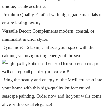
unique, tactile aesthetic.
Premium Quality: Crafted with high-grade materials to
ensure lasting beauty.
Versatile Decor: Complements modern, coastal, or
minimalist interior styles.
Dynamic & Relaxing: Infuses your space with the
calming yet invigorating energy of the sea.
Bring the beauty and energy of the Mediterranean into
your home with this high-quality knife-textured
seascape painting. Order now and let your walls come
alive with coastal elegance!