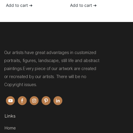
wall art painting for sale
Add to cart ➔
Add to cart ➔
Our artists have great advantages in customized
portraits, figures, landscape, still life and abstract
paintings.Every piece of our artwork are created
or recreated by our artists. There will be no
Copyright issues.
Links
Home