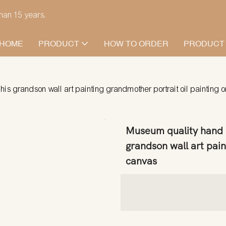
han 15 years.
HOME
PRODUCT
HOW TO ORDER
PRODUCT
his grandson wall art painting grandmother portrait oil painting 
Museum quality hand p
grandson wall art pain
canvas