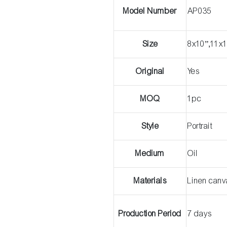
Model Number
AP035
Size
8x10”,11x1
Original
Yes
MOQ
1pc
Style
Portrait
Medium
Oil
Materials
Linen can
Production Period
7 days