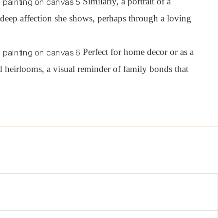
Similarly, a portrait of a
e deep affection she shows, perhaps through a loving
Perfect for home d
e
cor or as a
 heirlooms, a visual reminder of family bonds that