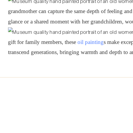
grandmother can capture the same depth of feeling and
glance or a shared moment with her grandchildren, woul
gift for family members, these
oil painting
s make excep
transcend generations, bringing warmth and depth to an