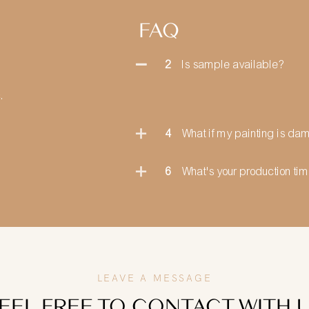
FAQ
2
Is sample available?
.
4
What if my painting is d
6
What's your production ti
LEAVE A MESSAGE
EEL FREE TO CONTACT WITH 