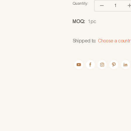
Quantity:
MOQ:
1pc
Shipped to:
Choose a countr