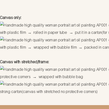
Canvas only:
with plastic film
→
rolled in paper tube
→
put it in a carton(for
with plastic film
→
wrapped with bubble film
→
packed in car
Canvas with stretched/frame:
protective corners
→
wrapped with bubble bag
strong carton(canvas with stretched no protective corners)