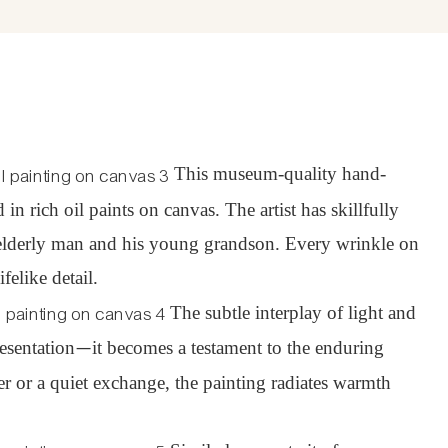
This museum-quality hand-
 rich oil paints on canvas. The artist has skillfully
e elderly man and his young grandson. Every wrinkle on
felike detail.
The subtle interplay of light and
esentation
it becomes a testament to the enduring
—
 or a quiet exchange, the painting radiates warmth