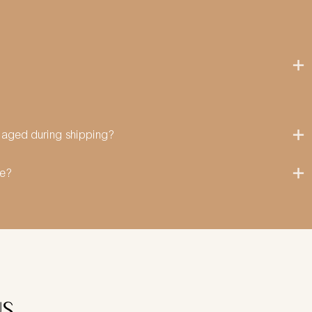
amaged during shipping?
me?
US