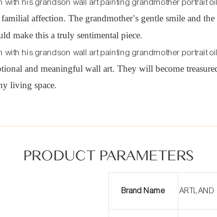
 familial affection. The grandmother
s gentle smile and th
’
d make this a truly sentimental piece.
tional and meaningful wall art. They will become treasured
y living space.
PRODUCT PARAMETERS
Brand Name
ARTLAND