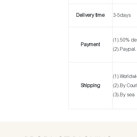
Delivery time
3-5days
(1).50% de
Payment
(2).Paypal
(1).Worldw
Shipping
(2).By Cou
(3).By sea