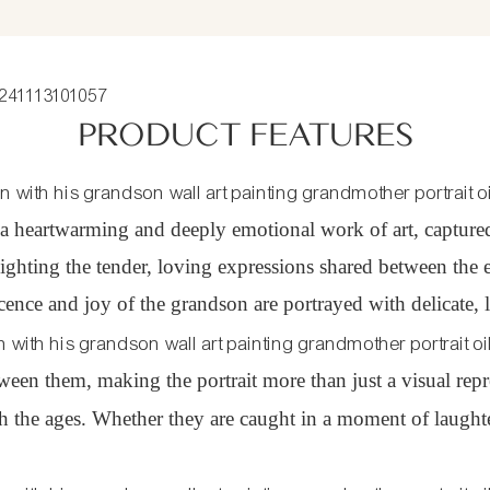
PRODUCT FEATURES
a heartwarming and deeply emotional work of art, captured in
hlighting the tender, loving expressions shared between th
ocence and joy of the grandson are portrayed with delicate, li
en them, making the portrait more than just a visual repr
the ages. Whether they are caught in a moment of laughter