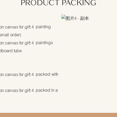
PRODUCT PACKING
painting
 small order)
paintings
dboard tube
packed with
packed in a