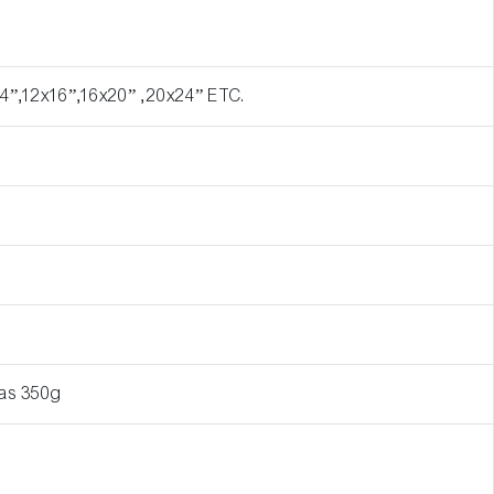
4”,12x16”,16x20” ,20x24” ETC.
vas 350g