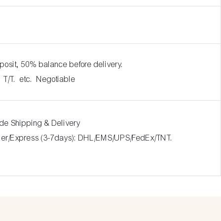
posit, 50% balance before delivery.
. T/T. etc. Negotiable
ide Shipping & Delivery
rier/Express (3-7days): DHL/EMS/UPS/FedEx/TNT.