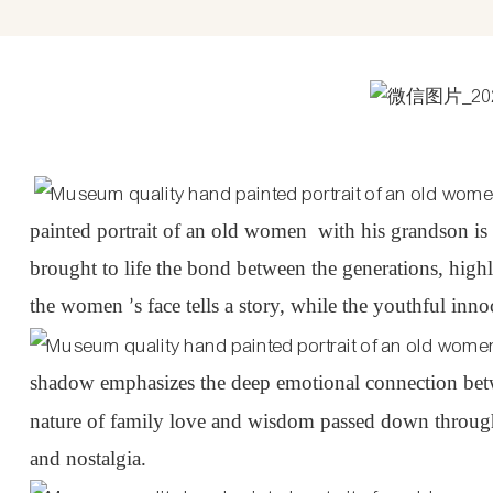
painted portrait of an old
women
with his grandson is 
brought to life the bond between the generations, hig
the
women
s face tells a story, while the youthful inn
’
shadow emphasizes the deep emotional connection betwe
nature of family love and wisdom passed down through 
and nostalgia.