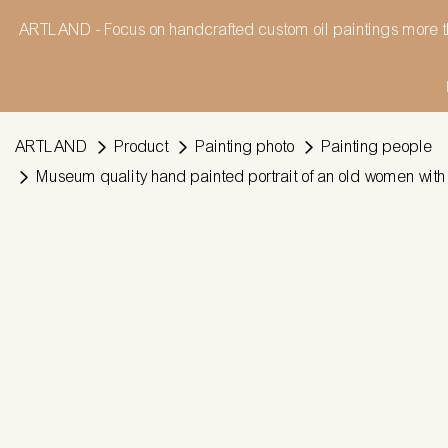
ARTLAND - Focus on handcrafted custom oil paintings more t
ARTLAND
Product
Painting photo
Painting people
Museum quality hand painted portrait of an old women with 