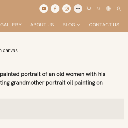
 GALLERY
ABOUT US
BLOG
CONTACT US
on canvas
ainted portrait of an old women with his
ting grandmother portrait oil painting on