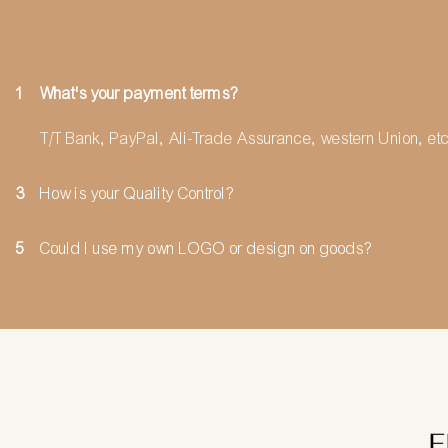
1
What's your payment terms?
T/T Bank, PayPal, Ali-Trade Assurance, western Union, etc
3
How is your Quality Control?
5
Could I use my own LOGO or design on goods?
F