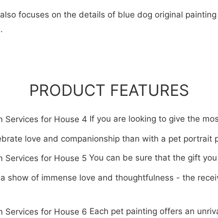
so focuses on the details of blue dog original painting 
.
PRODUCT FEATURES
If you are looking to give the mos
ebrate love and companionship than with a pet portrait 
You can be sure that the gift you
s a show of immense love and thoughtfulness - the recei
Each pet painting offers an unri