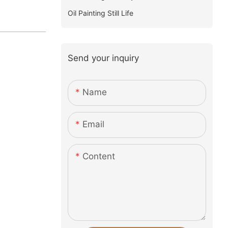
Oil Painting Still Life
Send your inquiry
Name
Email
Content