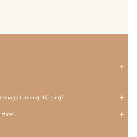
 damaged during shipping?
n time?