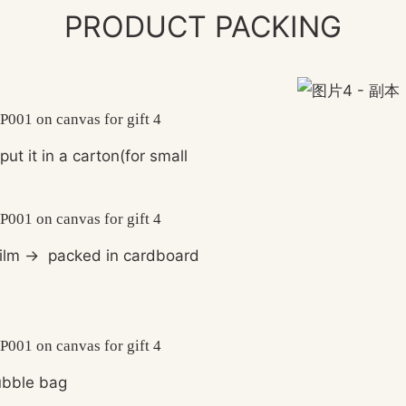
PRODUCT PACKING
put it in a carton(for small
ilm
→
packed in cardboard
bble bag