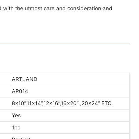
ted with the utmost care and consideration and
ARTLAND
AP014
8x10”,11x14”,12x16”,16x20” ,20x24” ETC.
Yes
1pc