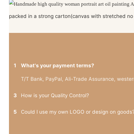
packed in a strong carton(canvas with stretched no 
1
What's your payment terms?
T/T Bank, PayPal, Ali-Trade Assurance, wester
3
How is your Quality Control?
5
Could I use my own LOGO or design on goods