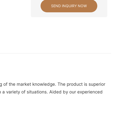
SEND INQUIRY NOW
g of the market knowledge. The product is superior
 a variety of situations. Aided by our experienced