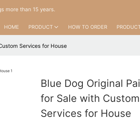
s more than 15 years.
HOME
PRODUCT
HOW TO ORDER
PRODUCT
h Custom Services for House
Blue Dog Original Pa
for Sale with Custom
Services for House