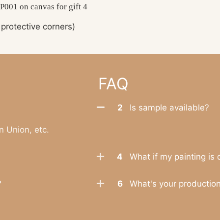
protective corners)
FAQ
2
Is sample available?
n Union, etc.
4
What if my painting is
?
6
What's your productio