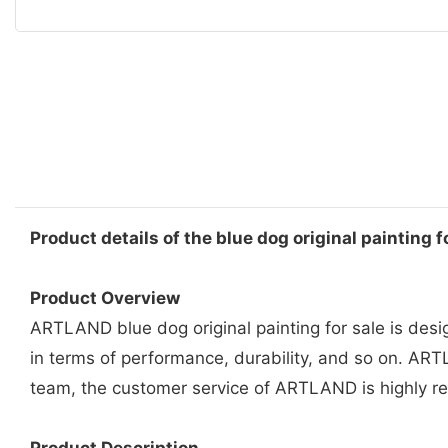
Product details of the blue dog original painting f
Product Overview
ARTLAND blue dog original painting for sale is des
in terms of performance, durability, and so on. ARTL
team, the customer service of ARTLAND is highly 