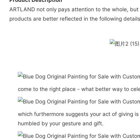
Product Description
ARTLAND not only pays attention to the whole, but al
products are better reflected in the following details
come to the right place - what better way to cel
which furthermore suggests your act of giving i
humbled by your gesture and gift.