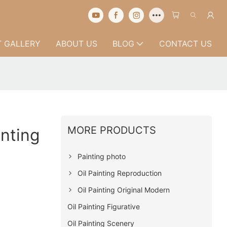
 GALLERY
ABOUT US
BLOG
CONTACT US
MORE PRODUCTS
inting
Painting photo
Oil Painting Reproduction
Oil Painting Original Modern
Oil Painting Figurative
Oil Painting Scenery