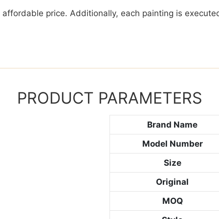
y affordable price. Additionally, each painting is execu
PRODUCT PARAMETERS
Brand Name
Model Number
Size
Original
MOQ