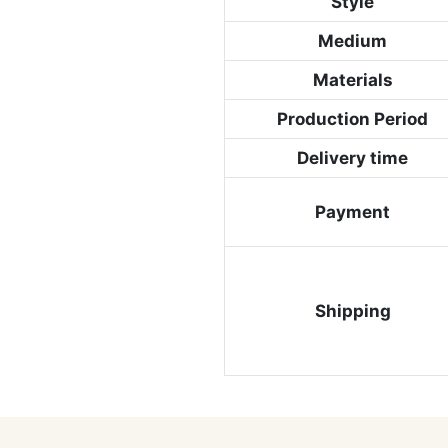
Style
Medium
Materials
Production Period
Delivery time
Payment
Shipping