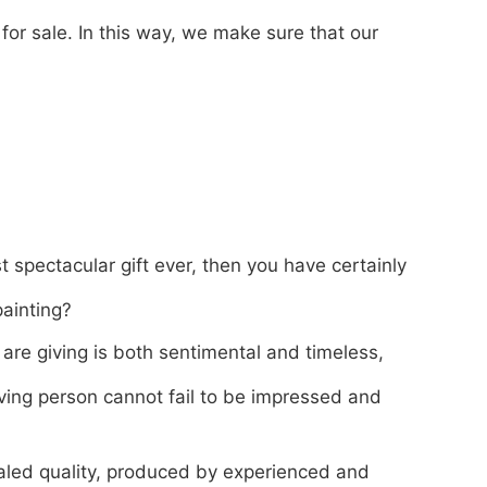
for sale. In this way, we make sure that our
t spectacular gift ever, then you have certainly
painting?
 are giving is both sentimental and timeless,
ving person cannot fail to be impressed and
valed quality, produced by experienced and