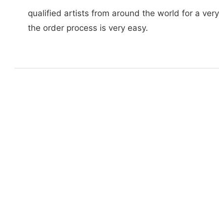
qualified artists from around the world for a ver
the order process is very easy.