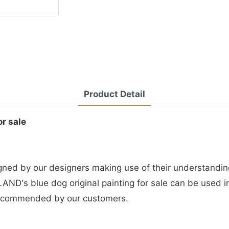
Product Detail
or sale
igned by our designers making use of their understandin
AND's blue dog original painting for sale can be used in
recommended by our customers.