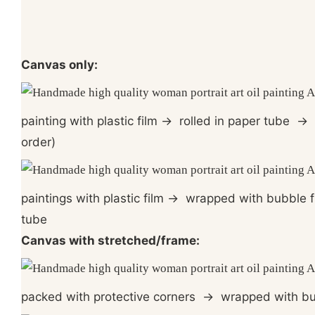
Canvas only:
painting with plastic film
→
rolled in paper tube
→
order)
paintings with plastic film
→
wrapped with bubble f
tube
Canvas with stretched/frame:
packed with protective corners
→
wrapped with bu