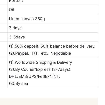
Portrait
Oil
Linen canvas 350g
7 days
3-5days
(1).50% deposit, 50% balance before delivery.
(2).Paypal. T/T. etc. Negotiable
(1).Worldwide Shipping & Delivery
(2).By Courier/Express (3-7days):
DHL/EMS/UPS/FedEx/TNT.
(3).By sea