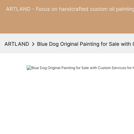
ARTLAND - Focus on handcrafted custom oil painting
ARTLAND
Blue Dog Original Painting for Sale wit