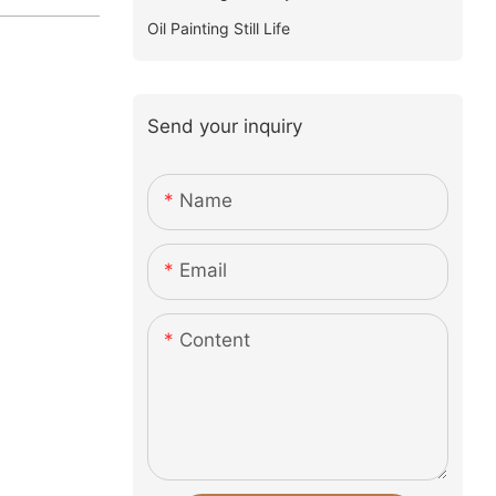
Oil Painting Still Life
Send your inquiry
Name
Email
Content