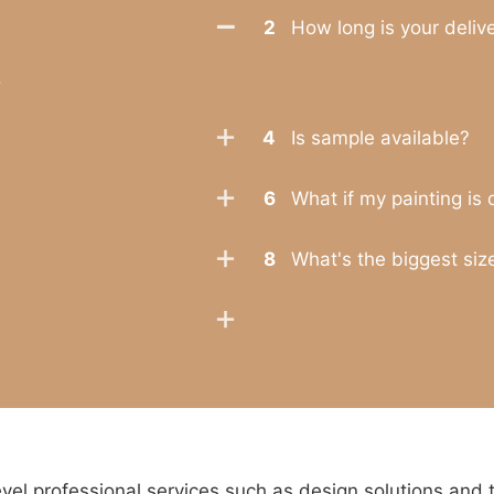
2
How long is your deliv
.
4
Is sample available?
6
What if my painting is
8
What's the biggest size
l professional services such as design solutions and 