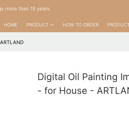
s more than 15 years.
HOME
PRODUCT
HOW TO ORDER
PRODUCT
 - ARTLAND
Digital Oil Painting 
- for House - ARTL