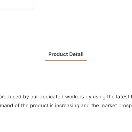
Product Detail
 produced by our dedicated workers by using the latest
mand of the product is increasing and the market prospe