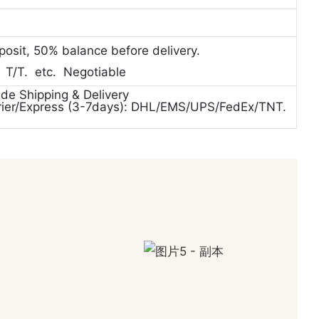
posit, 50% balance before delivery.
. T/T. etc. Negotiable
ide Shipping & Delivery
rier/Express (3-7days): DHL/EMS/UPS/FedEx/TNT.