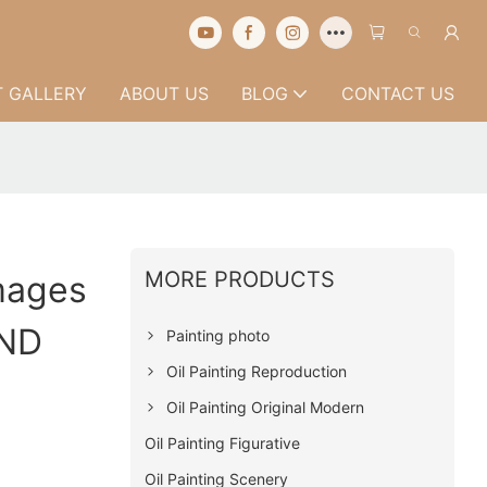
 GALLERY
ABOUT US
BLOG
CONTACT US
MORE PRODUCTS
Images
AND
Painting photo
Oil Painting Reproduction
Oil Painting Original Modern
Oil Painting Figurative
Oil Painting Scenery