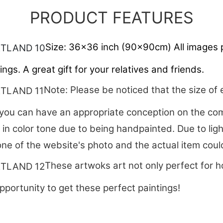
PRODUCT FEATURES
Size: 36x36 inch (90x90cm) All images p
ngs. A great gift for your relatives and friends.
Note: Please be noticed that the size of 
ou can have an appropriate conception on the comp
t in color tone due to being handpainted. Due to lig
one of the website's photo and the actual item could 
These artwoks art not only perfect for h
pportunity to get these perfect paintings!