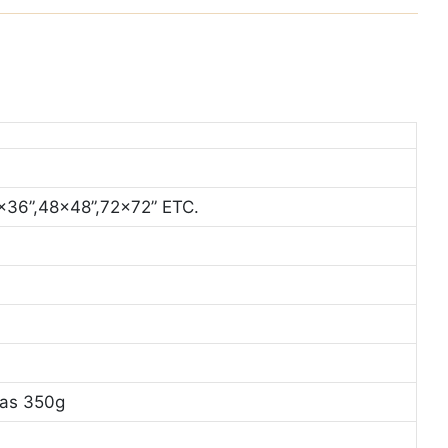
x36”,48x48”,72x72” ETC.
vas 350g