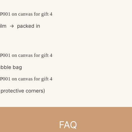
film
→
packed in
bble bag
protective corners)
FAQ