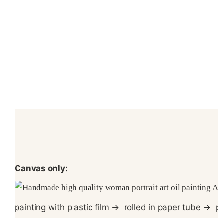
Canvas only:
painting with plastic film
→
rolled in paper tube
→
p