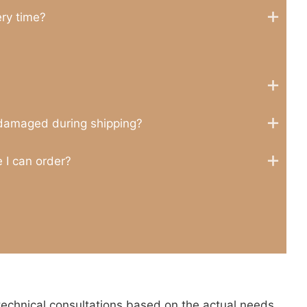
ery time?
 damaged during shipping?
 I can order?
technical consultations based on the actual needs