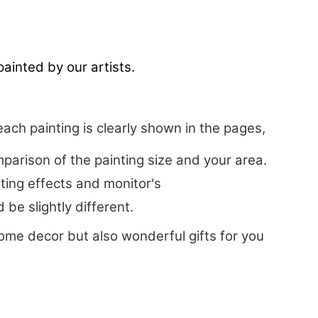
ainted by our artists.
each painting is clearly shown in the pages,
arison of the painting size and your area.
hting effects and monitor's
be slightly different.
ome decor but also wonderful gifts for you