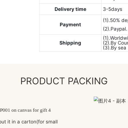
Delivery time
3-5days
(1).50% de
Payment
(2).Paypal
(1).Worldw
Shipping
(2).By Cou
(3).By sea
PRODUCT PACKING
ut it in a carton(for small