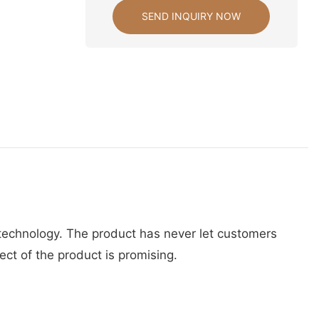
SEND INQUIRY NOW
 technology. The product has never let customers
ct of the product is promising.