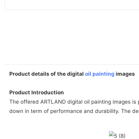
Product details of the digital
oil painting
images
Product Introduction
The offered ARTLAND digital oil painting images is
down in term of performance and durability. The de