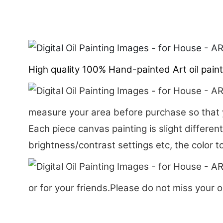
High quality 100% Hand-painted Art oil painti
measure your area before purchase so that y
Each piece canvas painting is slight differen
brightness/contrast settings etc, the color t
or for your friends.Please do not miss your o