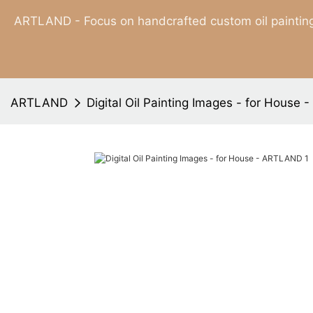
ARTLAND - Focus on handcrafted custom oil painting
ARTLAND
Digital Oil Painting Images - for House