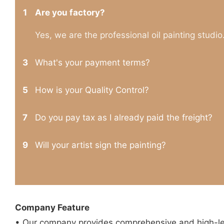
1
Are you factory?
Yes, we are the professional oil painting studio
3
What's your payment terms?
5
How is your Quality Control?
7
Do you pay tax as I already paid the freight?
9
Will your artist sign the painting?
Company Feature
• Our company provides comprehensive and high-leve