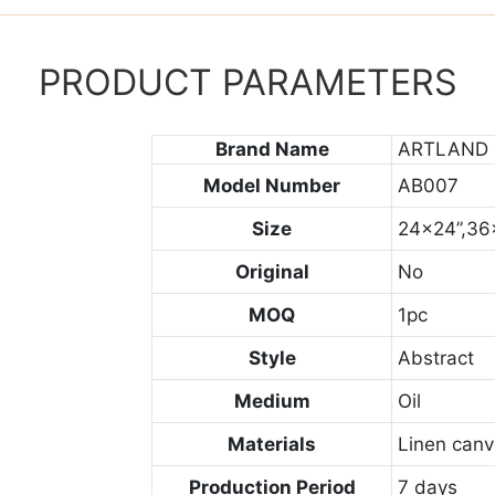
PRODUCT PARAMETERS
Brand Name
ARTLAND
Model Number
AB007
Size
24x24”,36
Original
No
MOQ
1pc
Style
Abstract
Medium
Oil
Materials
Linen can
Production Period
7 days