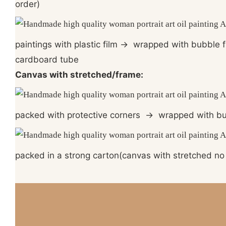
order)
paintings with plastic film
→
wrapped with bubble 
cardboard tube
Canvas with stretched/frame:
packed with protective corners
→
wrapped with bu
packed in a strong carton(canvas with stretched no 