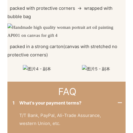
packed with protective corners
→
wrapped with
bubble bag
packed in a strong carton(canvas with stretched no
protective corners)
FAQ
1
What's your payment terms?
T/T Bank, PayPal, Ali-Trade Assurance,
western Union, etc.