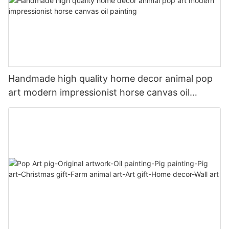
Handmade high quality home decor animal pop
art modern impressionist horse canvas oil
painting