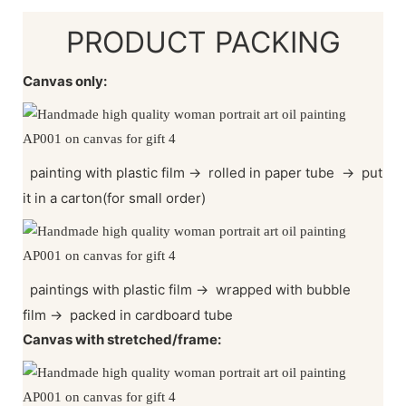
PRODUCT PACKING
Canvas only:
painting with plastic film
→
rolled in paper tube
→
put
it in a carton(for small order)
paintings with plastic film
→
wrapped with bubble
film
→
packed in cardboard tube
Canvas with stretched/frame: