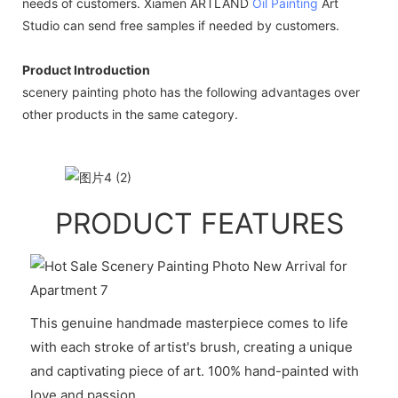
needs of customers. Xiamen ARTLAND
Oil Painting
Art
Studio can send free samples if needed by customers.
Product Introduction
scenery painting photo has the following advantages over
other products in the same category.
PRODUCT FEATURES
This genuine handmade masterpiece comes to life
with each stroke of artist's brush, creating a unique
and captivating piece of art. 100% hand-painted with
love and passion.