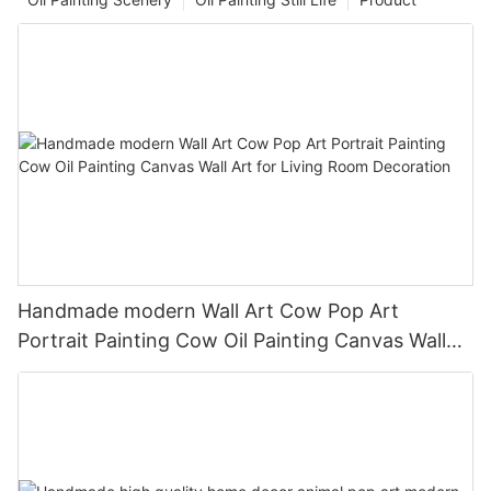
Handmade modern Wall Art Cow Pop Art
Portrait Painting Cow Oil Painting Canvas Wall
Art for Living Room Decoration