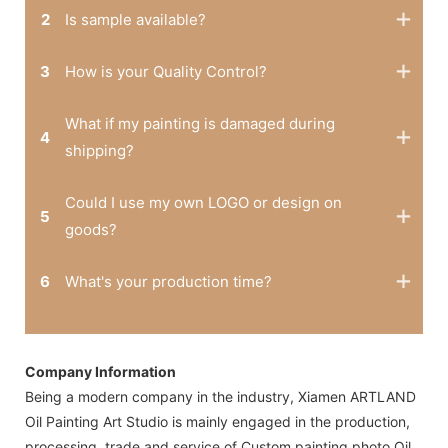
2
Is sample available?
3
How is your Quality Control?
What if my painting is damaged during
4
shipping?
Could I use my own LOGO or design on
5
goods?
6
What's your production time?
Company Information
Being a modern company in the industry, Xiamen ARTLAND
Oil Painting Art Studio is mainly engaged in the production,
processing, trade and service of Custom painting photo,Oil