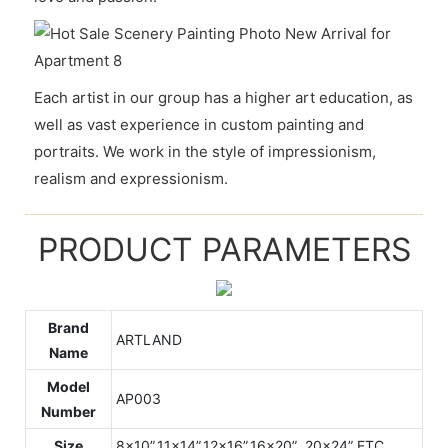
Each artist in our group has a higher art education, as
well as vast experience in custom painting and
portraits. We work in the style of impressionism,
realism and expressionism.
PRODUCT PARAMETERS
Brand
ARTLAND
Name
Model
AP003
Number
Size
8x10”,11x14”,12x16”,16x20” ,20x24” ETC.