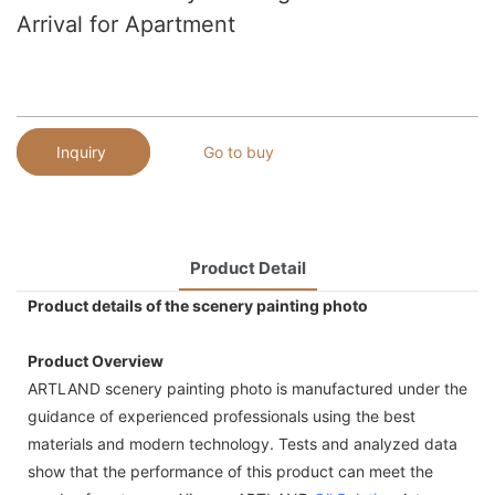
Arrival for Apartment
Inquiry
Go to buy
Product Detail
Product details of the scenery painting photo
Product Overview
ARTLAND scenery painting photo is manufactured under the
guidance of experienced professionals using the best
materials and modern technology. Tests and analyzed data
show that the performance of this product can meet the