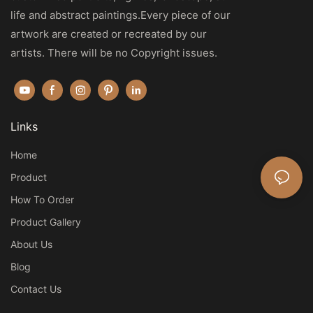
life and abstract paintings.Every piece of our
artwork are created or recreated by our
artists. There will be no Copyright issues.
Links
Home
Product
How To Order
Product Gallery
About Us
Blog
Contact Us