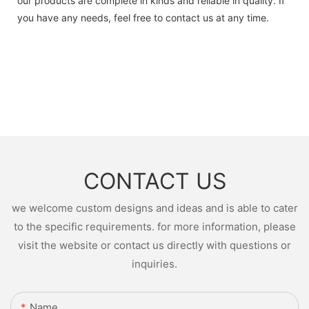
our products are complete in kinds and reliable in quality. If
you have any needs, feel free to contact us at any time.
CONTACT US
we welcome custom designs and ideas and is able to cater
to the specific requirements. for more information, please
visit the website or contact us directly with questions or
inquiries.
Name