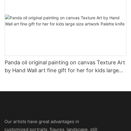
Panda oil original painting on canvas Texture Art
by Hand Wall art fine gift for her for kids large
size artwork Palette knife
Our artists have great advantages in
customized portraits, figures, landscape, still