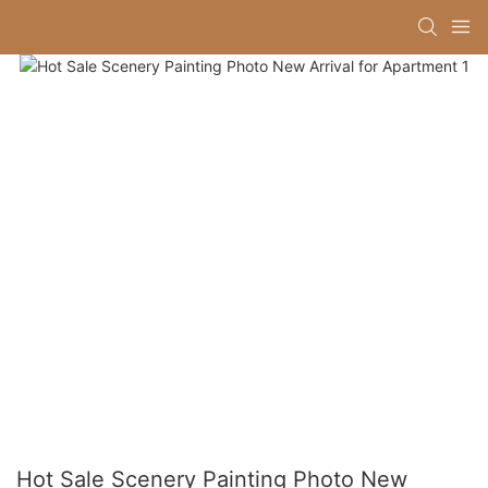
Hot Sale Scenery Painting Photo New