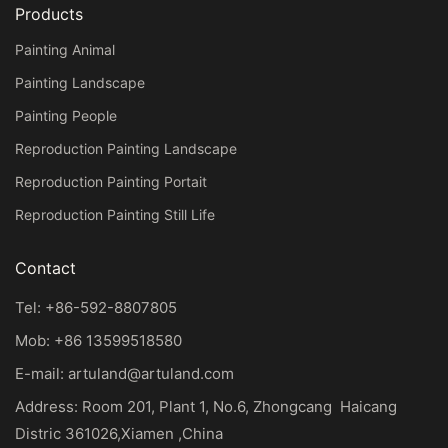
Products
Painting Animal
Painting Landscape
Painting People
Reproduction Painting Landscape
Reproduction Painting Portait
Reproduction Painting Still Life
Contact
Tel: +86-592-8807805
Mob: +86 13599518580
E-mail:
artuland@artuland.com
Address: Room 201, Plant 1, No.6, Zhongcang Haicang
Distric 361026,Xiamen ,China