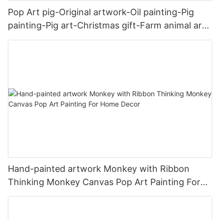
Pop Art pig-Original artwork-Oil painting-Pig
painting-Pig art-Christmas gift-Farm animal art-
Art gift-Home decor-Wall art
Hand-painted artwork Monkey with Ribbon
Thinking Monkey Canvas Pop Art Painting For
Home Decor