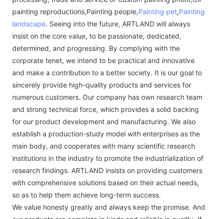
painting reproductions,Painting people,
Painting pet
,
Painting
landscape
. Seeing into the future, ARTLAND will always
insist on the core value, to be passionate, dedicated,
determined, and progressing. By complying with the
corporate tenet, we intend to be practical and innovative
and make a contribution to a better society. It is our goal to
sincerely provide high-quality products and services for
numerous customers. Our company has own research team
and strong technical force, which provides a solid backing
for our product development and manufacturing. We also
establish a production-study model with enterprises as the
main body, and cooperates with many scientific research
institutions in the industry to promote the industrialization of
research findings. ARTLAND insists on providing customers
with comprehensive solutions based on their actual needs,
so as to help them achieve long-term success.
We value honesty greatly and always keep the promise. And