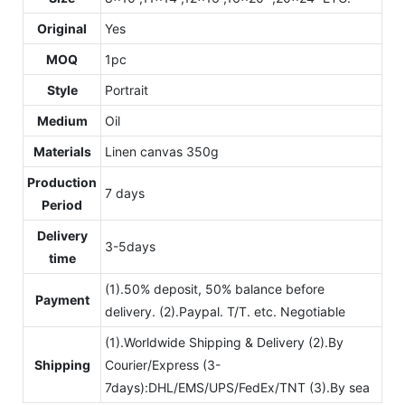
Original
Yes
MOQ
1pc
Style
Portrait
Medium
Oil
Materials
Linen canvas 350g
Production
7 days
Period
Delivery
3-5days
time
(1).50% deposit, 50% balance before
Payment
delivery. (2).Paypal. T/T. etc. Negotiable
(1).Worldwide Shipping & Delivery (2).By
Shipping
Courier/Express (3-
7days):DHL/EMS/UPS/FedEx/TNT (3).By sea