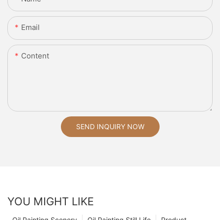
Email
Content
SEND INQUIRY NOW
YOU MIGHT LIKE
Oil Painting Scenery
Oil Painting Still Life
Product