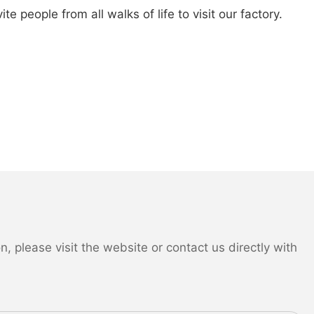
 people from all walks of life to visit our factory.
 please visit the website or contact us directly with