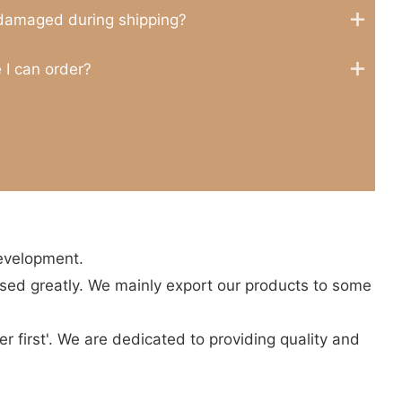
 damaged during shipping?
 I can order?
development.
sed greatly. We mainly export our products to some
r first'. We are dedicated to providing quality and