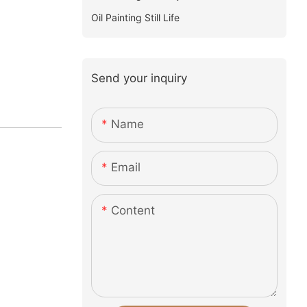
Oil Painting Still Life
Send your inquiry
Name
Email
Content