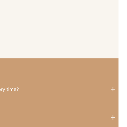
ery time?