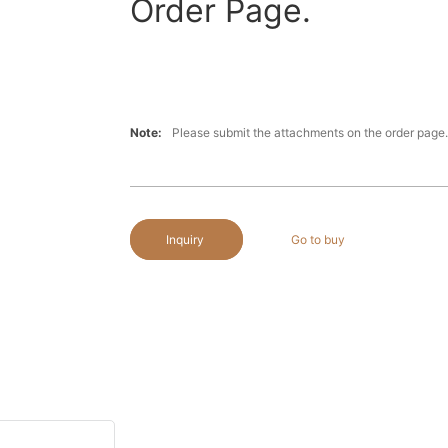
Order Page.
Note:
Please submit the attachments on the order page.
Inquiry
Go to buy