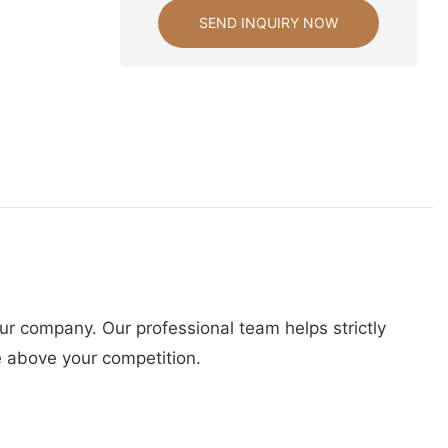
SEND INQUIRY NOW
ur company. Our professional team helps strictly
e above your competition.