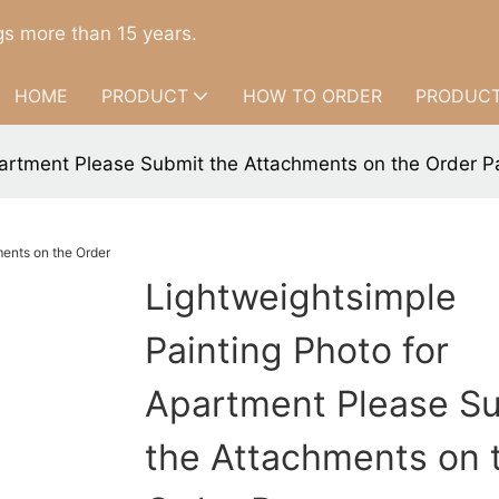
s more than 15 years.
HOME
PRODUCT
HOW TO ORDER
PRODUCT
partment Please Submit the Attachments on the Order P
Lightweightsimple
Painting Photo for
Apartment Please S
the Attachments on 