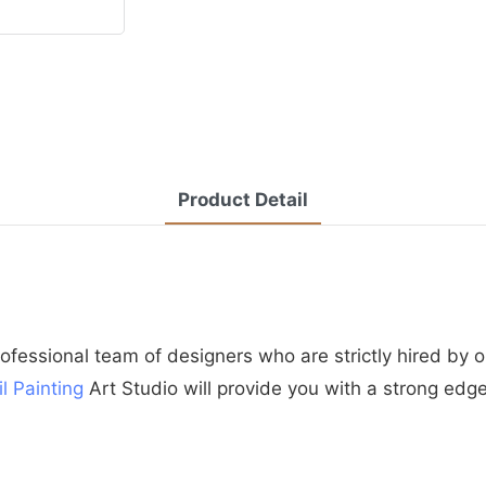
Product Detail
essional team of designers who are strictly hired by o
il Painting
Art Studio will provide you with a strong edg