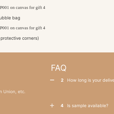
ubble bag
protective corners)
FAQ
2
How long is your deliv
n Union, etc.
4
Is sample available?