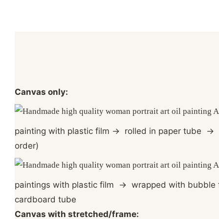
Canvas only:
painting with plastic film
→
rolled in paper tube
→
p
order)
paintings with plastic film
→
wrapped with bubble 
cardboard tube
Canvas with stretched/frame: