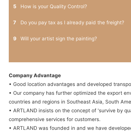
5
How is your Quality Control?
7
Do you pay tax as I already paid the freight?
9
Will your artist sign the painting?
Company Advantage
• Good location advantages and developed transpor
• Our company has further optimized the export en
countries and regions in Southeast Asia, South Ame
• ARTLAND insists on the concept of 'survive by qual
comprehensive services for customers.
• ARTLAND was founded in and we have developed 