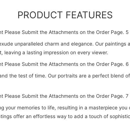
PRODUCT FEATURES
at exude unparalleled charm and elegance. Our paintings 
, leaving a lasting impression on every viewer.
tand the test of time. Our portraits are a perfect blend o
bring your memories to life, resulting in a masterpiece you
ntings offer an effortless way to add a touch of sophist