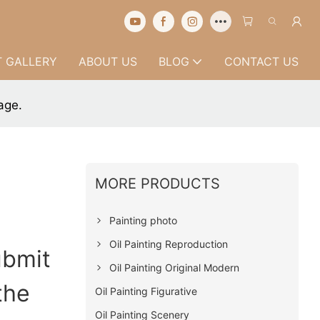
 GALLERY
ABOUT US
BLOG
CONTACT US
age.
MORE PRODUCTS
Painting photo
Oil Painting Reproduction
ubmit
Oil Painting Original Modern
the
Oil Painting Figurative
Oil Painting Scenery