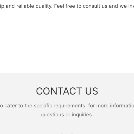
d reliable quality. Feel free to consult us and we invite
CONTACT US
ater to the specific requirements. for more information,
questions or inquiries.