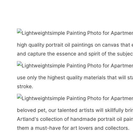
high quality portrait oil paintings on canvas th
and capture the essence and spirit of the subject
use only the highest quality materials that will s
stroke.
beloved pet, our talented artists will skillfully 
Artland's collection of handmade portrait oil pai
them a must-have for art lovers and collectors.