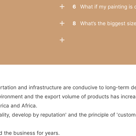
6
What if my painting is
8
What’s the biggest size
tation and infrastructure are conducive to long-term 
vironment and the export volume of products has increa
rica and Africa.
ity, develop by reputation' and the principle of 'custome
the business for years.