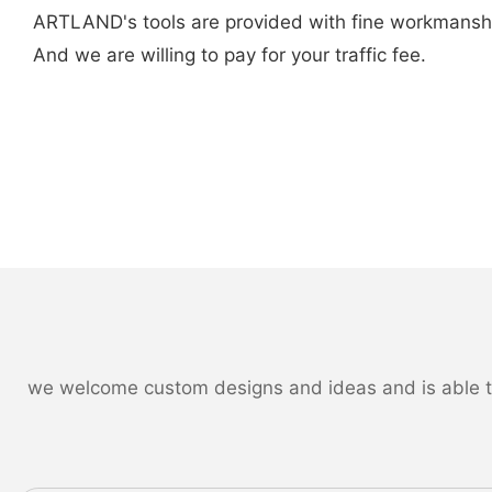
ARTLAND's tools are provided with fine workmanship an
And we are willing to pay for your traffic fee.
we welcome custom designs and ideas and is able to c