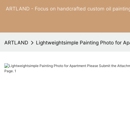
ARTLAND - Focus on handcrafted custom oil painting
ARTLAND
Lightweightsimple Painting Photo for A