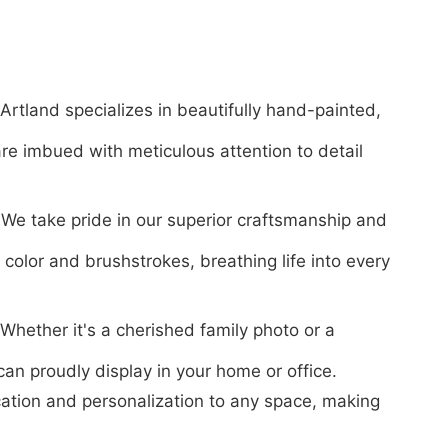
Artland specializes in beautifully hand-painted,
are imbued with meticulous attention to detail
We take pride in our superior craftsmanship and
f color and brushstrokes, breathing life into every
Whether it's a cherished family photo or a
 can proudly display in your home or office.
ication and personalization to any space, making