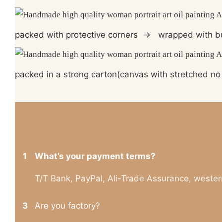
packed with protective corners
→
wrapped with b
packed in a strong carton(canvas with stretched no 
1
What’s your payment terms?
T/T Bank, PayPal, Ali-Trade Assurance, wester
3
Are you factory?