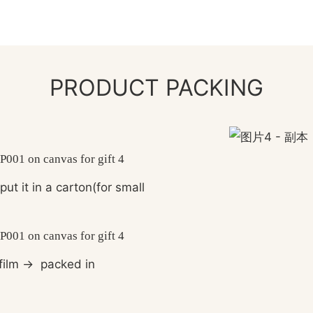
PRODUCT PACKING
ut it in a carton(for small
film
→
packed in