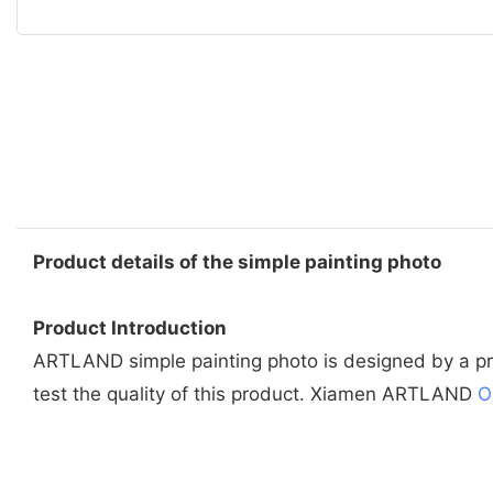
Product details of the simple painting photo
Product Introduction
ARTLAND simple painting photo is designed by a prof
test the quality of this product. Xiamen ARTLAND
O