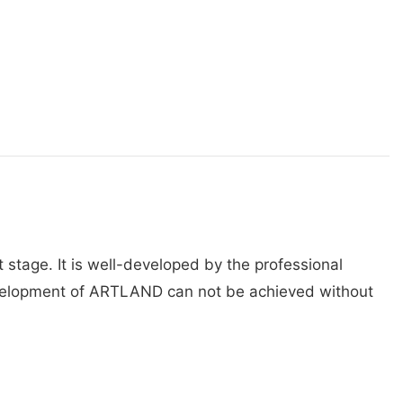
stage. It is well-developed by the professional
 development of ARTLAND can not be achieved without