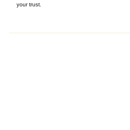
your trust.