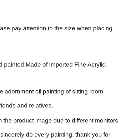
ase pay attention to the size when placing
nd painted.Made of Imported Fine Acrylic,
 adornment oil painting of sitting room,
friends and relatives.
om the product image due to different monitors
incerely do every painting, thank you for