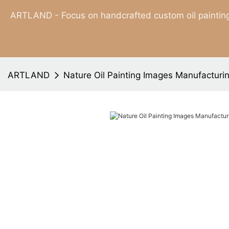
ARTLAND - Focus on handcrafted custom oil painting
ARTLAND
Nature Oil Painting Images Manufacturi