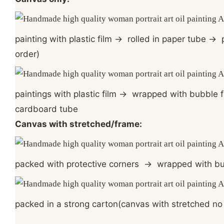
painting with plastic film
→
rolled in paper tube
→
p
order)
paintings with plastic film
→
wrapped with bubble 
cardboard tube
Canvas with stretched/frame:
packed with protective corners
→
wrapped with bu
packed in a strong carton(canvas with stretched no 