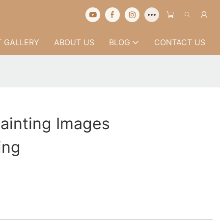
 GALLERY
ABOUT US
BLOG
CONTACT US
Painting Images
ing