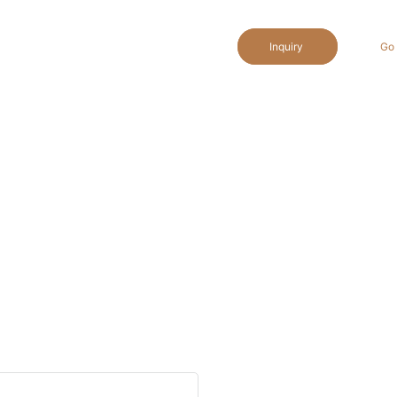
Inquiry
Go 