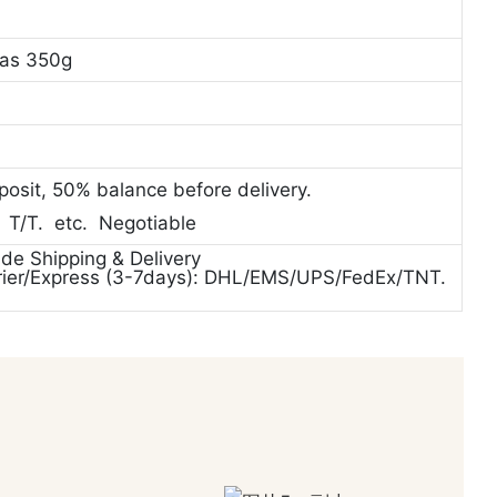
vas 350g
posit, 50% balance before delivery.
. T/T. etc. Negotiable
ide Shipping & Delivery
rier/Express (3-7days): DHL/EMS/UPS/FedEx/TNT.