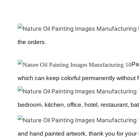
the orders.
Pa
which can keep colorful permanently without 
bedroom, kitchen, office, hotel, restaurant, bat
and hand painted artwork, thank you for your