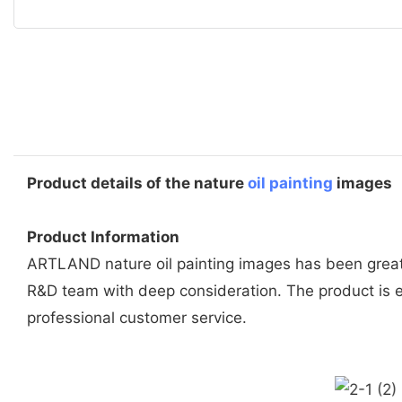
Product details of the nature
oil painting
images
Product Information
ARTLAND nature oil painting images has been greatl
R&D team with deep consideration. The product is e
professional customer service.