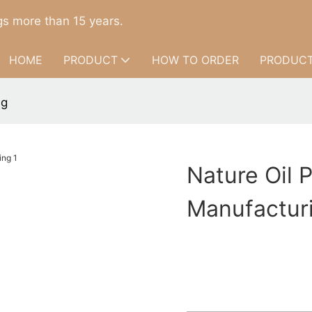
s more than 15 years.
HOME
PRODUCT
HOW TO ORDER
PRODUCT
ng
Nature Oil 
Manufactur