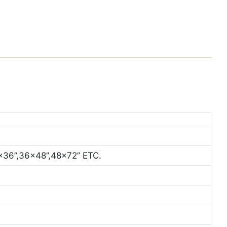
x36”,36x48”,48x72” ETC.