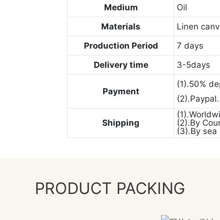
Medium
Oil
Materials
Linen can
Production Period
7 days
Delivery time
3-5days
(1).50% de
Payment
(2).Paypal
(1).Worldw
Shipping
(2).By Cou
(3).By sea
PRODUCT PACKING