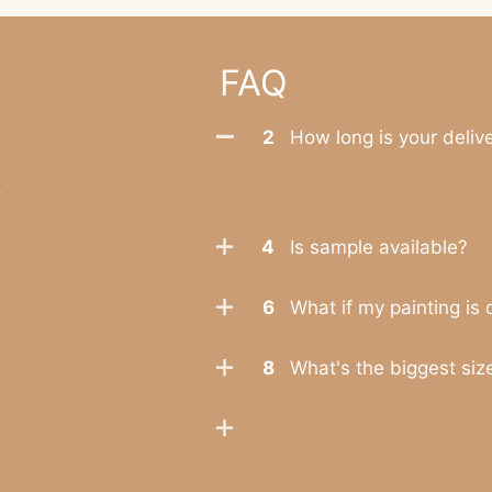
FAQ
2
How long is your deliv
.
4
Is sample available?
6
What if my painting is
8
What's the biggest size