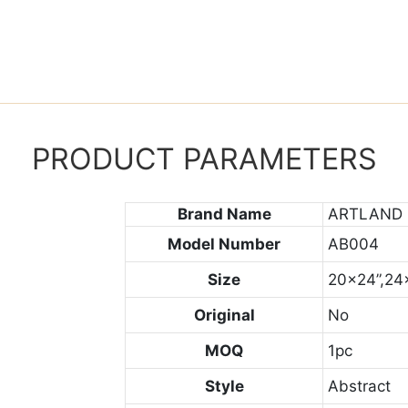
PRODUCT PARAMETERS
Brand Name
ARTLAND
Model Number
AB004
Size
20x24”,24
Original
No
MOQ
1pc
Style
Abstract