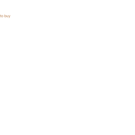
to buy