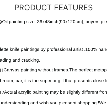
PRODUCT FEATURES
Oil
painting size:
36x48
inch(
90x120
cm), buyers ple
lette knife paintings by professional artist ,100% ha
fading and cracking.
Canvas painting with
out
frames
.
The perfect metope
hroom, bar, it is the superior gift that presents close 
Actual acrylic painting may be slightly different fr
 understanding and wish you pleasant shopping !We s