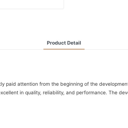
Product Detail
y paid attention from the beginning of the development 
xcellent in quality, reliability, and performance. The