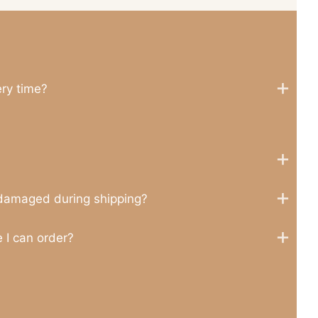
ery time?
 damaged during shipping?
 I can order?