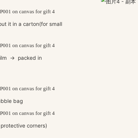
ut it in a carton(for small
film
→
packed in
bble bag
protective corners)