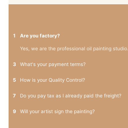
1
Are you factory?
Yes, we are the professional oil painting studio
3
What's your payment terms?
5
How is your Quality Control?
7
Do you pay tax as I already paid the freight?
9
Will your artist sign the painting?