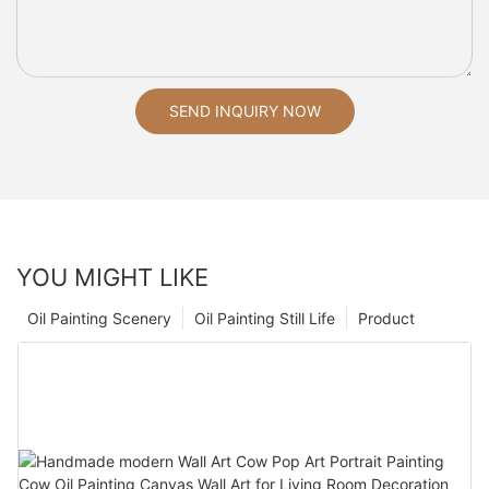
SEND INQUIRY NOW
YOU MIGHT LIKE
Oil Painting Scenery
Oil Painting Still Life
Product