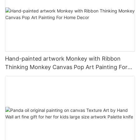
Hand-painted artwork Monkey with Ribbon
Thinking Monkey Canvas Pop Art Painting For
Home Decor