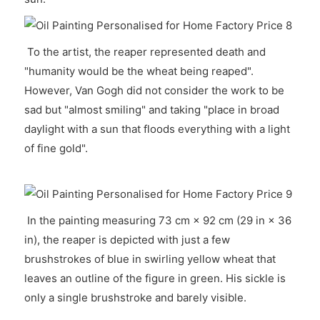
To the artist, the reaper represented death and
"humanity would be the wheat being reaped".
However, Van Gogh did not consider the work to be
sad but "almost smiling" and taking "place in broad
daylight with a sun that floods everything with a light
of fine gold".
In the painting measuring 73 cm × 92 cm (29 in × 36
in), the reaper is depicted with just a few
brushstrokes of blue in swirling yellow wheat that
leaves an outline of the figure in green. His sickle is
only a single brushstroke and barely visible.