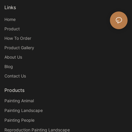
Links
Home
Product
How To Order
Product Gallery
About Us
Blog
Contact Us
Products
Painting Animal
Painting Landscape
Painting People
Reproduction Painting Landscape