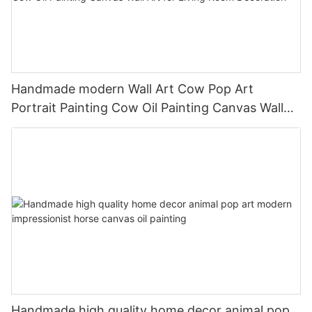
Handmade modern Wall Art Cow Pop Art
Portrait Painting Cow Oil Painting Canvas Wall
Art for Living Room Decoration
Handmade high quality home decor animal pop