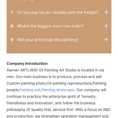
7
Do you pay tax as I already paid the freight?
8
What's the biggest size I can order?
9
Will your artist sign the painting?
Company Introduction
Xiamen ARTLAND Oil Painting Art Studio is located in xia
men. Our main business is to produce, process and sell
Custom painting photo,Oil painting reproductions,Painting
people,
Painting pet
,
Painting landscape
. Our company will
continue to practice the enterprise spirit of 'honesty,
friendliness and innovation', and follow the business
philosophy of 'quality first, service first'. With a focus on R&D
and production, we strengthen operation management and