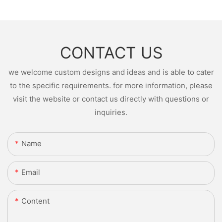
CONTACT US
we welcome custom designs and ideas and is able to cater
to the specific requirements. for more information, please
visit the website or contact us directly with questions or
inquiries.
Name
Email
Content