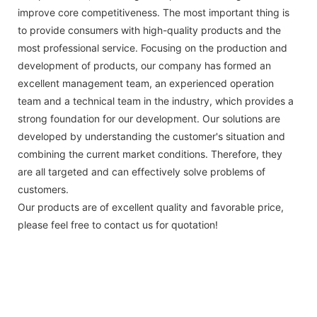
improve core competitiveness. The most important thing is
to provide consumers with high-quality products and the
most professional service. Focusing on the production and
development of products, our company has formed an
excellent management team, an experienced operation
team and a technical team in the industry, which provides a
strong foundation for our development. Our solutions are
developed by understanding the customer's situation and
combining the current market conditions. Therefore, they
are all targeted and can effectively solve problems of
customers.
Our products are of excellent quality and favorable price,
please feel free to contact us for quotation!