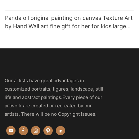
Panda oil original painting on canvas Texture Art
by Hand Wall art fine gift for her for kids large
size artwork Palette knife
Our artists have great advantages in
customized portraits, figures, landscape, still
life and abstract paintings.Every piece of our
artwork are created or recreated by our
artists. There will be no Copyright issues.