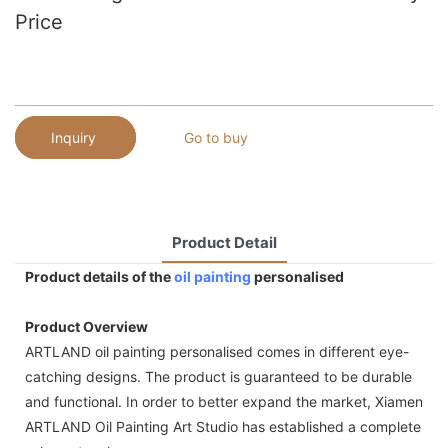
Price
Inquiry
Go to buy
Product Detail
Product details of the
oil painting
personalised
Product Overview
ARTLAND oil painting personalised comes in different eye-
catching designs. The product is guaranteed to be durable
and functional. In order to better expand the market, Xiamen
ARTLAND Oil Painting Art Studio has established a complete