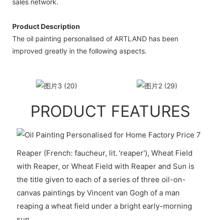
sales network.
Product Description
The oil painting personalised of ARTLAND has been
improved greatly in the following aspects.
PRODUCT FEATURES
Reaper (French: faucheur, lit. 'reaper'), Wheat Field
with Reaper, or Wheat Field with Reaper and Sun is
the title given to each of a series of three oil-on-
canvas paintings by Vincent van Gogh of a man
reaping a wheat field under a bright early-morning
sun.