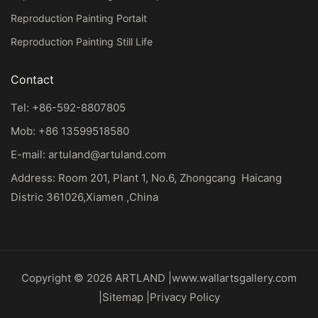
Reproduction Painting Portait
Reproduction Painting Still Life
Contact
Tel: +86-592-8807805
Mob: +86 13599518580
E-mail:
artuland@artuland.com
Address: Room 201, Plant 1, No.6, Zhongcang Haicang
Distric 361026,Xiamen ,China
Copyright © 2026 ARTLAND |
www.wallartsgallery.com
|
Sitemap
|
Privacy Policy