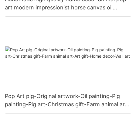
art modern impressionist horse canvas oil
painting
Pop Art pig-Original artwork-Oil painting-Pig
painting-Pig art-Christmas gift-Farm animal art-
Art gift-Home decor-Wall art