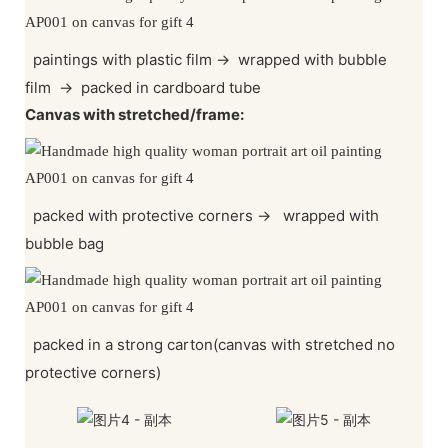
paintings with plastic film
→
wrapped with bubble
film
→
packed in cardboard tube
Canvas with stretched/frame:
packed with protective corners
→
wrapped with
bubble bag
packed in a strong carton(canvas with stretched no
protective corners)