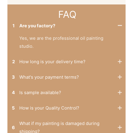
FAQ
1
Are you factory?
Yes, we are the professional oil painting
studio.
2
How long is your delivery time?
3
What's your payment terms?
4
Is sample available?
5
How is your Quality Control?
What if my painting is damaged during
6
shipping?