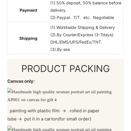
(1).50% deposit, 50% balance before
Payment
delivery.
(2).Paypal. T/T. etc. Negotiable
(1).Worldwide Shipping & Delivery
(2).By Courier/Express (3-7days):
Shipping
DHL/EMS/UPS/FedEx/TNT.
(3).By sea
PRODUCT PACKING
Canvas only:
painting with plastic film
→
rolled in paper
tube
→
put it in a carton(for small order)