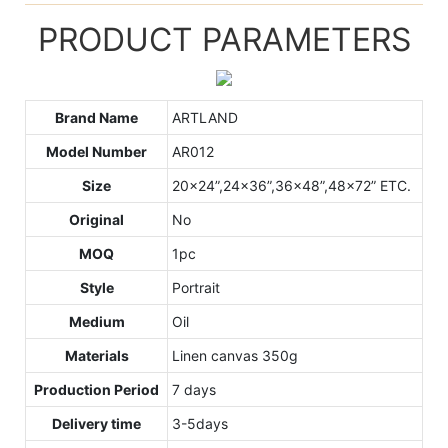
PRODUCT PARAMETERS
Brand Name
ARTLAND
Model Number
AR012
Size
20x24”,24x36”,36x48”,48x72” ETC.
Original
No
MOQ
1pc
Style
Portrait
Medium
Oil
Materials
Linen canvas 350g
Production Period
7 days
Delivery time
3-5days