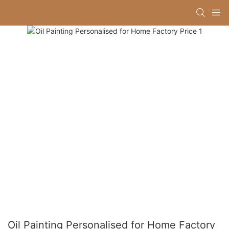
Oil Painting Personalised for Home Factory