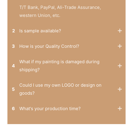
T/T Bank, PayPal, Ali-Trade Assurance,
western Union, etc.
2
Is sample available?
3
How is your Quality Control?
What if my painting is damaged during
4
shipping?
Could I use my own LOGO or design on
5
goods?
6
What's your production time?