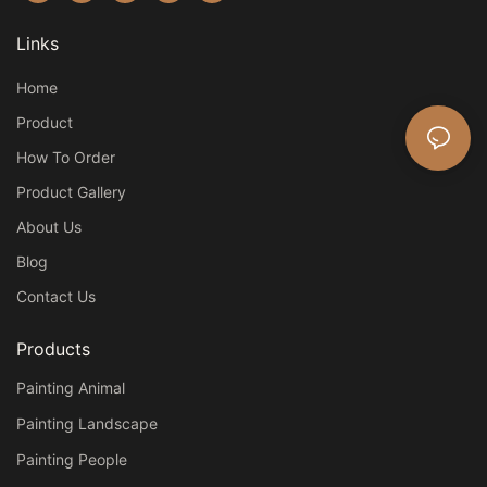
Links
Home
Product
How To Order
Product Gallery
About Us
Blog
Contact Us
Products
Painting Animal
Painting Landscape
Painting People