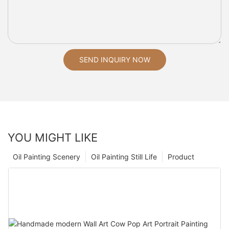
SEND INQUIRY NOW
YOU MIGHT LIKE
Oil Painting Scenery
Oil Painting Still Life
Product