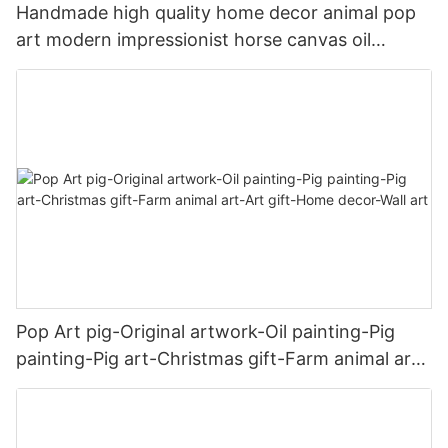
Handmade high quality home decor animal pop
art modern impressionist horse canvas oil
painting
Pop Art pig-Original artwork-Oil painting-Pig
painting-Pig art-Christmas gift-Farm animal art-
Art gift-Home decor-Wall art