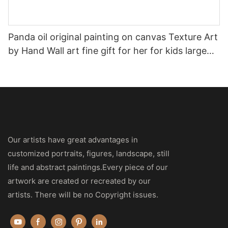
Panda oil original painting on canvas Texture Art
by Hand Wall art fine gift for her for kids large
size artwork Palette knife
Our artists have great advantages in
customized portraits, figures, landscape, still
life and abstract paintings.Every piece of our
artwork are created or recreated by our
artists. There will be no Copyright issues.