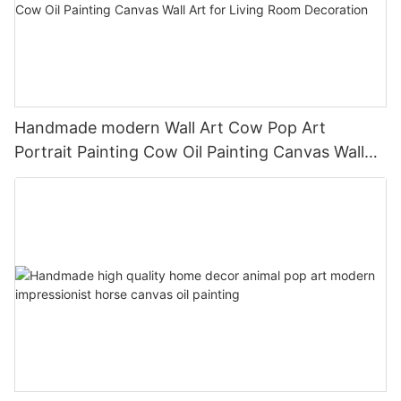
Handmade modern Wall Art Cow Pop Art
Portrait Painting Cow Oil Painting Canvas Wall
Art for Living Room Decoration