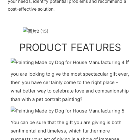
your needs, identify potential problems and recommend a
cost-effective solution.
PRODUCT FEATURES
If
you are looking to give the most spectacular gift ever,
then you have certainly come to the right place -
what better way to celebrate love and companionship
than with a pet portrait painting?
You can be sure that the gift you are giving is both
sentimental and timeless, which furthermore
suggests your act of giving is a show of immense