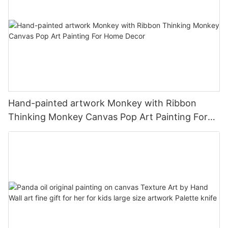
Hand-painted artwork Monkey with Ribbon
Thinking Monkey Canvas Pop Art Painting For
Home Decor