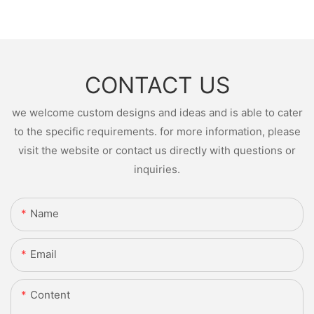
CONTACT US
we welcome custom designs and ideas and is able to cater
to the specific requirements. for more information, please
visit the website or contact us directly with questions or
inquiries.
Name
Email
Content