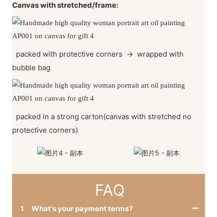
Canvas with stretched/frame:
packed with protective corners
→
wrapped with
bubble bag
packed in a strong carton(canvas with stretched no
protective corners)
FAQ
1
What's your payment terms?