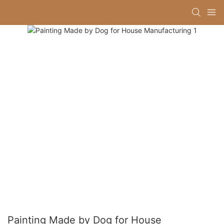
Painting Made by Dog for House