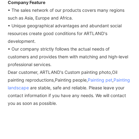
Company Feature
• The sales network of our products covers many regions
such as Asia, Europe and Africa.
• Unique geographical advantages and abundant social
resources create good conditions for ARTLAND's
development.
• Our company strictly follows the actual needs of
customers and provides them with matching and high-level
professional services.
Dear customer, ARTLAND's Custom painting photo,Oil
painting reproductions,Painting people,
Painting pet
,
Painting
landscape
are stable, safe and reliable. Please leave your
contact information if you have any needs. We will contact
you as soon as possible.