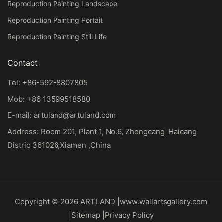
Reproduction Painting Landscape
Reproduction Painting Portait
Reproduction Painting Still Life
Contact
Tel: +86-592-8807805
Mob: +86 13599518580
E-mail:
artuland@artuland.com
Address: Room 201, Plant 1, No.6, Zhongcang Haicang
Distric 361026,Xiamen ,China
Copyright © 2026 ARTLAND |
www.wallartsgallery.com
|
Sitemap
|
Privacy Policy