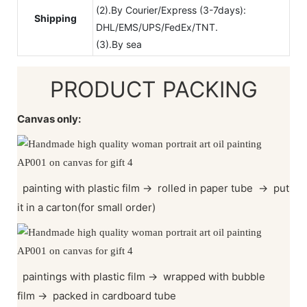
(2).By Courier/Express (3-7days):
Shipping
DHL/EMS/UPS/FedEx/TNT.
(3).By sea
PRODUCT PACKING
Canvas only:
painting with plastic film
→
rolled in paper tube
→
put
it in a carton(for small order)
paintings with plastic film
→
wrapped with bubble
film
→
packed in cardboard tube