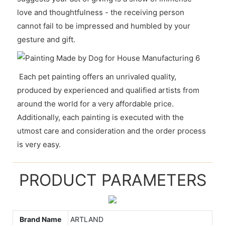
love and thoughtfulness - the receiving person
cannot fail to be impressed and humbled by your
gesture and gift.
Each pet painting offers an unrivaled quality,
produced by experienced and qualified artists from
around the world for a very affordable price.
Additionally, each painting is executed with the
utmost care and consideration and the order process
is very easy.
PRODUCT PARAMETERS
Brand Name
ARTLAND