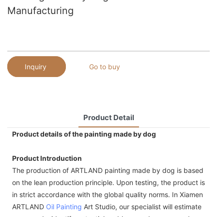
Manufacturing
Inquiry
Go to buy
Product Detail
Product details of the painting made by dog
Product Introduction
The production of ARTLAND painting made by dog is based
on the lean production principle. Upon testing, the product is
in strict accordance with the global quality norms. In Xiamen
ARTLAND
Oil Painting
Art Studio, our specialist will estimate