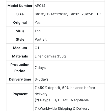
Model Number
AP014
Size
8x10”,11x14”,12x16”,16x20” ,20x24” ETC.
Original
Yes
MOQ
1pc
Style
Portrait
Medium
Oil
Materials
Linen canvas 350g
Production
7 days
Period
Delivery time
3-5days
(1).50% deposit, 50% balance before
Payment
delivery.
(2).Paypal. T/T. etc. Negotiable
(1).Worldwide Shipping & Delivery