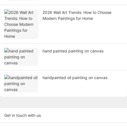
2026 Wall Art Trends: How to Choose
Modern Paintings for Home
hand painted painting on canvas
handpainted oil painting on canvas
Get in touch with us