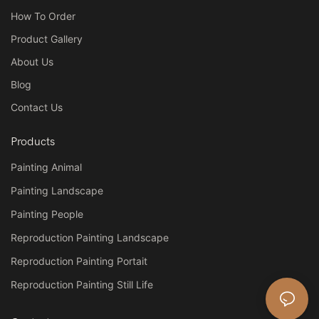
How To Order
Product Gallery
About Us
Blog
Contact Us
Products
Painting Animal
Painting Landscape
Painting People
Reproduction Painting Landscape
Reproduction Painting Portait
Reproduction Painting Still Life