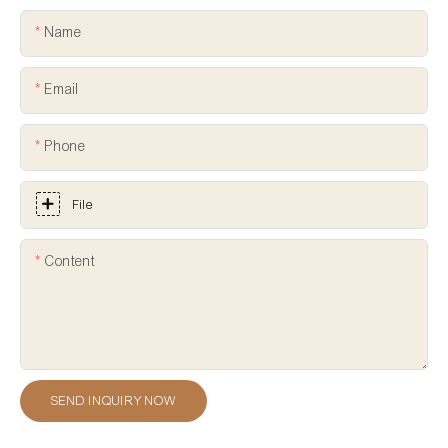
Name
Email
Phone
File
Content
SEND INQUIRY NOW