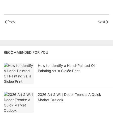
Prev
Next
RECOMMENDED FOR YOU
How to Identify a Hand-Painted Oil
Painting vs. a Giclée Print
2026 Art & Wall Decor Trends: A Quick
Market Outlook