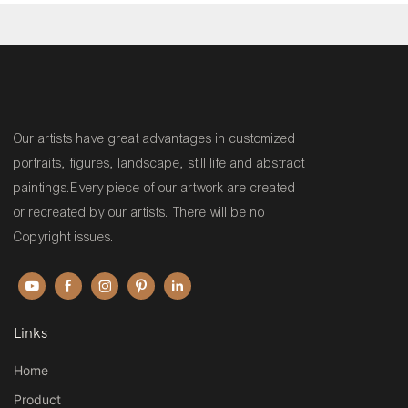
Our artists have great advantages in customized
portraits, figures, landscape, still life and abstract
paintings.Every piece of our artwork are created
or recreated by our artists. There will be no
Copyright issues.
Links
Home
Product