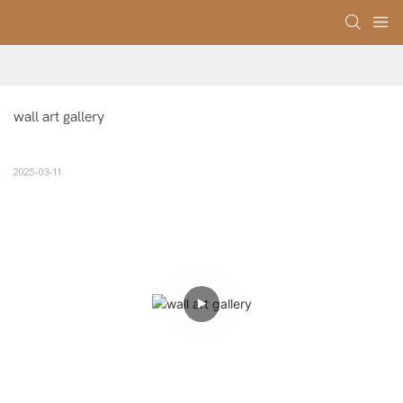
wall art gallery
2025-03-11