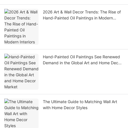
2026 Art & Wall Decor Trends: The Rise of
Hand-Painted Oil Paintings in Modern
Interiors
Hand-Painted Oil Paintings See Renewed
Demand in the Global Art and Home Decor
Market
The Ultimate Guide to Matching Wall Art
with Home Decor Styles