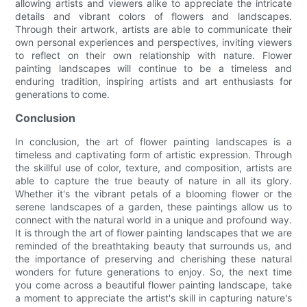
allowing artists and viewers alike to appreciate the intricate
details and vibrant colors of flowers and landscapes.
Through their artwork, artists are able to communicate their
own personal experiences and perspectives, inviting viewers
to reflect on their own relationship with nature. Flower
painting landscapes will continue to be a timeless and
enduring tradition, inspiring artists and art enthusiasts for
generations to come.
Conclusion
In conclusion, the art of flower painting landscapes is a
timeless and captivating form of artistic expression. Through
the skillful use of color, texture, and composition, artists are
able to capture the true beauty of nature in all its glory.
Whether it's the vibrant petals of a blooming flower or the
serene landscapes of a garden, these paintings allow us to
connect with the natural world in a unique and profound way.
It is through the art of flower painting landscapes that we are
reminded of the breathtaking beauty that surrounds us, and
the importance of preserving and cherishing these natural
wonders for future generations to enjoy. So, the next time
you come across a beautiful flower painting landscape, take
a moment to appreciate the artist's skill in capturing nature's