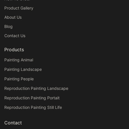
Product Gallery
About Us
Blog
Contact Us
Products
Painting Animal
Painting Landscape
Painting People
Reproduction Painting Landscape
Reproduction Painting Portait
Reproduction Painting Still Life
Contact