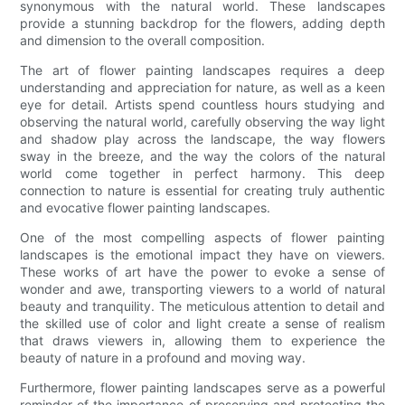
synonymous with the natural world. These landscapes
provide a stunning backdrop for the flowers, adding depth
and dimension to the overall composition.
The art of flower painting landscapes requires a deep
understanding and appreciation for nature, as well as a keen
eye for detail. Artists spend countless hours studying and
observing the natural world, carefully observing the way light
and shadow play across the landscape, the way flowers
sway in the breeze, and the way the colors of the natural
world come together in perfect harmony. This deep
connection to nature is essential for creating truly authentic
and evocative flower painting landscapes.
One of the most compelling aspects of flower painting
landscapes is the emotional impact they have on viewers.
These works of art have the power to evoke a sense of
wonder and awe, transporting viewers to a world of natural
beauty and tranquility. The meticulous attention to detail and
the skilled use of color and light create a sense of realism
that draws viewers in, allowing them to experience the
beauty of nature in a profound and moving way.
Furthermore, flower painting landscapes serve as a powerful
reminder of the importance of preserving and protecting the