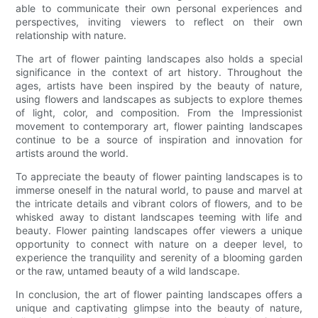
able to communicate their own personal experiences and
perspectives, inviting viewers to reflect on their own
relationship with nature.
The art of flower painting landscapes also holds a special
significance in the context of art history. Throughout the
ages, artists have been inspired by the beauty of nature,
using flowers and landscapes as subjects to explore themes
of light, color, and composition. From the Impressionist
movement to contemporary art, flower painting landscapes
continue to be a source of inspiration and innovation for
artists around the world.
To appreciate the beauty of flower painting landscapes is to
immerse oneself in the natural world, to pause and marvel at
the intricate details and vibrant colors of flowers, and to be
whisked away to distant landscapes teeming with life and
beauty. Flower painting landscapes offer viewers a unique
opportunity to connect with nature on a deeper level, to
experience the tranquility and serenity of a blooming garden
or the raw, untamed beauty of a wild landscape.
In conclusion, the art of flower painting landscapes offers a
unique and captivating glimpse into the beauty of nature,