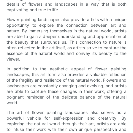
details of flowers and landscapes in a way that is both
captivating and true to life.
Flower painting landscapes also provide artists with a unique
opportunity to explore the connection between art and
nature. By immersing themselves in the natural world, artists
are able to gain a deeper understanding and appreciation of
the beauty that surrounds us. This connection to nature is
often reflected in the art itself, as artists strive to capture the
essence of the natural world and convey its beauty to the
viewer.
In addition to the aesthetic appeal of flower painting
landscapes, this art form also provides a valuable reflection
of the fragility and resilience of the natural world. Flowers and
landscapes are constantly changing and evolving, and artists
are able to capture these changes in their work, offering a
poignant reminder of the delicate balance of the natural
world.
The art of flower painting landscapes also serves as a
powerful vehicle for self-expression and creativity. By
exploring the natural world through their art, artists are able
to infuse their work with their own unique perspective and