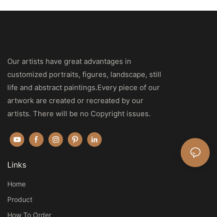
Our artists have great advantages in
customized portraits, figures, landscape, still
life and abstract paintings.Every piece of our
artwork are created or recreated by our
artists. There will be no Copyright issues.
Links
Home
Product
How To Order