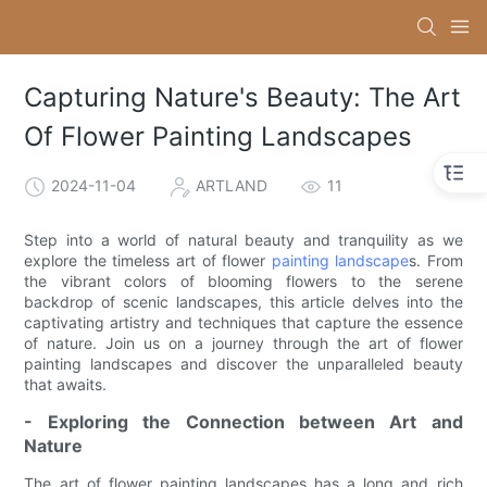
Capturing Nature's Beauty: The Art
Of Flower Painting Landscapes
2024-11-04
ARTLAND
11
Step into a world of natural beauty and tranquility as we
explore the timeless art of flower
painting landscape
s. From
the vibrant colors of blooming flowers to the serene
backdrop of scenic landscapes, this article delves into the
captivating artistry and techniques that capture the essence
of nature. Join us on a journey through the art of flower
painting landscapes and discover the unparalleled beauty
that awaits.
- Exploring the Connection between Art and
Nature
The art of flower painting landscapes has a long and rich