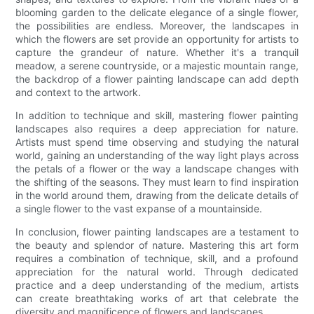
blooming garden to the delicate elegance of a single flower,
the possibilities are endless. Moreover, the landscapes in
which the flowers are set provide an opportunity for artists to
capture the grandeur of nature. Whether it's a tranquil
meadow, a serene countryside, or a majestic mountain range,
the backdrop of a flower painting landscape can add depth
and context to the artwork.
In addition to technique and skill, mastering flower painting
landscapes also requires a deep appreciation for nature.
Artists must spend time observing and studying the natural
world, gaining an understanding of the way light plays across
the petals of a flower or the way a landscape changes with
the shifting of the seasons. They must learn to find inspiration
in the world around them, drawing from the delicate details of
a single flower to the vast expanse of a mountainside.
In conclusion, flower painting landscapes are a testament to
the beauty and splendor of nature. Mastering this art form
requires a combination of technique, skill, and a profound
appreciation for the natural world. Through dedicated
practice and a deep understanding of the medium, artists
can create breathtaking works of art that celebrate the
diversity and magnificence of flowers and landscapes.