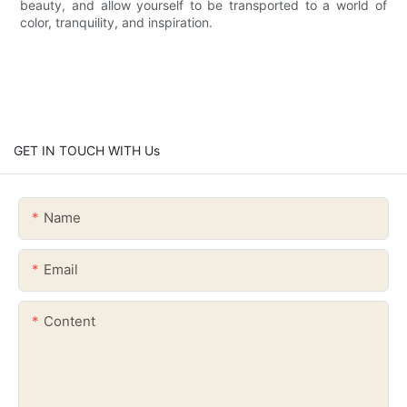
beauty, and allow yourself to be transported to a world of
color, tranquility, and inspiration.
GET IN TOUCH WITH Us
Name
Email
Content