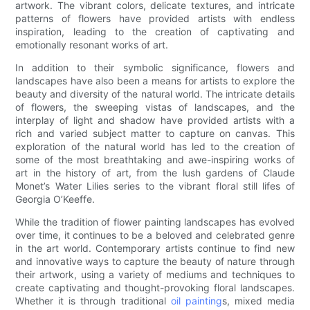
artwork. The vibrant colors, delicate textures, and intricate
patterns of flowers have provided artists with endless
inspiration, leading to the creation of captivating and
emotionally resonant works of art.
In addition to their symbolic significance, flowers and
landscapes have also been a means for artists to explore the
beauty and diversity of the natural world. The intricate details
of flowers, the sweeping vistas of landscapes, and the
interplay of light and shadow have provided artists with a
rich and varied subject matter to capture on canvas. This
exploration of the natural world has led to the creation of
some of the most breathtaking and awe-inspiring works of
art in the history of art, from the lush gardens of Claude
Monet’s Water Lilies series to the vibrant floral still lifes of
Georgia O’Keeffe.
While the tradition of flower painting landscapes has evolved
over time, it continues to be a beloved and celebrated genre
in the art world. Contemporary artists continue to find new
and innovative ways to capture the beauty of nature through
their artwork, using a variety of mediums and techniques to
create captivating and thought-provoking floral landscapes.
Whether it is through traditional
oil painting
s, mixed media