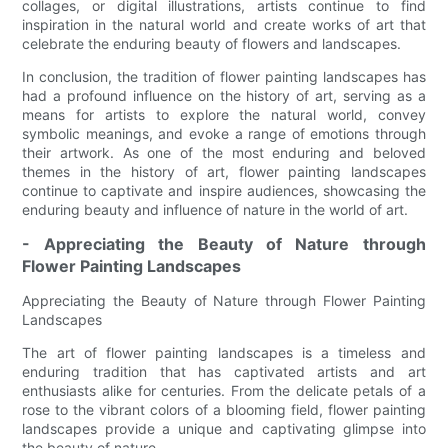
collages, or digital illustrations, artists continue to find
inspiration in the natural world and create works of art that
celebrate the enduring beauty of flowers and landscapes.
In conclusion, the tradition of flower painting landscapes has
had a profound influence on the history of art, serving as a
means for artists to explore the natural world, convey
symbolic meanings, and evoke a range of emotions through
their artwork. As one of the most enduring and beloved
themes in the history of art, flower painting landscapes
continue to captivate and inspire audiences, showcasing the
enduring beauty and influence of nature in the world of art.
- Appreciating the Beauty of Nature through
Flower Painting Landscapes
Appreciating the Beauty of Nature through Flower Painting
Landscapes
The art of flower painting landscapes is a timeless and
enduring tradition that has captivated artists and art
enthusiasts alike for centuries. From the delicate petals of a
rose to the vibrant colors of a blooming field, flower painting
landscapes provide a unique and captivating glimpse into
the beauty of nature.