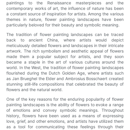
paintings to the Renaissance masterpieces and the
contemporary works of art, the influence of nature has been
a constant source of inspiration for artists. Among the various
themes in nature, flower painting landscapes have been
particularly beloved for their beauty and symbolic meaning.
The tradition of flower painting landscapes can be traced
back to ancient China, where artists would depict
meticulously detailed flowers and landscapes in their intricate
artwork. The rich symbolism and aesthetic appeal of flowers
made them a popular subject for artists, and they soon
became a staple in the art of various cultures around the
world. In the West, the tradition of flower painting landscapes
flourished during the Dutch Golden Age, where artists such
as Jan Brueghel the Elder and Ambrosius Bosschaert created
stunning still-life compositions that celebrated the beauty of
flowers and the natural world.
One of the key reasons for the enduring popularity of flower
painting landscapes is the ability of flowers to evoke a range
of emotions and convey symbolic meanings. Throughout
history, flowers have been used as a means of expressing
love, grief, and other emotions, and artists have utilized them
as a tool for communicating these feelings through their