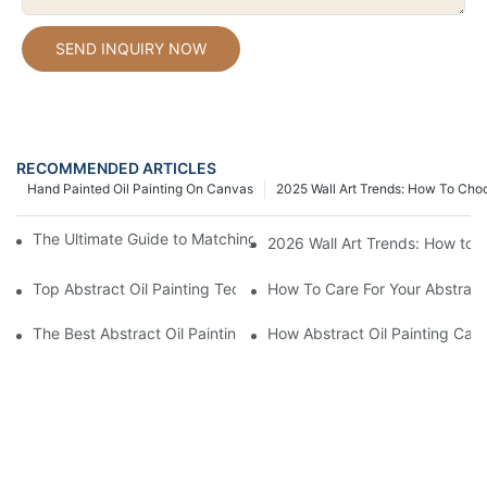
SEND INQUIRY NOW
RECOMMENDED ARTICLES
Hand Painted Oil Painting On Canvas
2025 Wall Art Trends: How To Cho
The Ultimate Guide to Matching Wall Art with Home Decor Style
2026 Wall Art Trends: How to 
Top Abstract Oil Painting Techniques For Beginners
How To Care For Your Abstract 
The Best Abstract Oil Paintings For Collectors
How Abstract Oil Painting Can