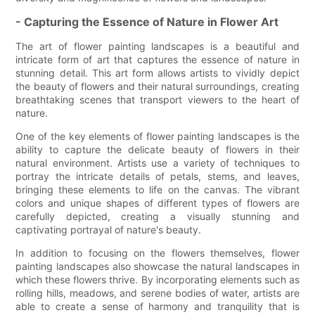
- Capturing the Essence of Nature in Flower Art
The art of flower painting landscapes is a beautiful and
intricate form of art that captures the essence of nature in
stunning detail. This art form allows artists to vividly depict
the beauty of flowers and their natural surroundings, creating
breathtaking scenes that transport viewers to the heart of
nature.
One of the key elements of flower painting landscapes is the
ability to capture the delicate beauty of flowers in their
natural environment. Artists use a variety of techniques to
portray the intricate details of petals, stems, and leaves,
bringing these elements to life on the canvas. The vibrant
colors and unique shapes of different types of flowers are
carefully depicted, creating a visually stunning and
captivating portrayal of nature's beauty.
In addition to focusing on the flowers themselves, flower
painting landscapes also showcase the natural landscapes in
which these flowers thrive. By incorporating elements such as
rolling hills, meadows, and serene bodies of water, artists are
able to create a sense of harmony and tranquility that is