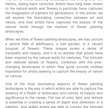
history, dating back centuries. Artists have long been drawn
to the natural world, and flowers in particular have captured
the imagination of painters for generations. In this article, we
will explore the fascinating connection between art and
nature, and how artists have captured the beauty of the
natural world through the medium of flower painting
landscapes.
When we think of flower painting landscapes, we may picture
a serene field of wildflowers, a lush garden, or a vibrant
bouquet of flowers. These images evoke a sense of
tranquility and beauty, and it is no wonder that artists have
been inspired by the natural world for centuries. The intricate
and delicate details of flowers, combined with the ever-
changing landscapes in which they grow, provide endless
inspiration for artists seeking to capture the beauty of nature
on canvas.
One of the most fascinating aspects of flower painting
landscapes is the way in which artists are able to capture the
essence of a flower or landscape, and convey its beauty and
significance to the viewer. The use of color, light, and texture
is essential in creating a sense of depth and dimension in a
painting, and skilled artists are able to convey the intricate