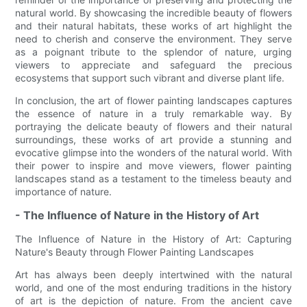
natural world. By showcasing the incredible beauty of flowers
and their natural habitats, these works of art highlight the
need to cherish and conserve the environment. They serve
as a poignant tribute to the splendor of nature, urging
viewers to appreciate and safeguard the precious
ecosystems that support such vibrant and diverse plant life.
In conclusion, the art of flower painting landscapes captures
the essence of nature in a truly remarkable way. By
portraying the delicate beauty of flowers and their natural
surroundings, these works of art provide a stunning and
evocative glimpse into the wonders of the natural world. With
their power to inspire and move viewers, flower painting
landscapes stand as a testament to the timeless beauty and
importance of nature.
- The Influence of Nature in the History of Art
The Influence of Nature in the History of Art: Capturing
Nature's Beauty through Flower Painting Landscapes
Art has always been deeply intertwined with the natural
world, and one of the most enduring traditions in the history
of art is the depiction of nature. From the ancient cave