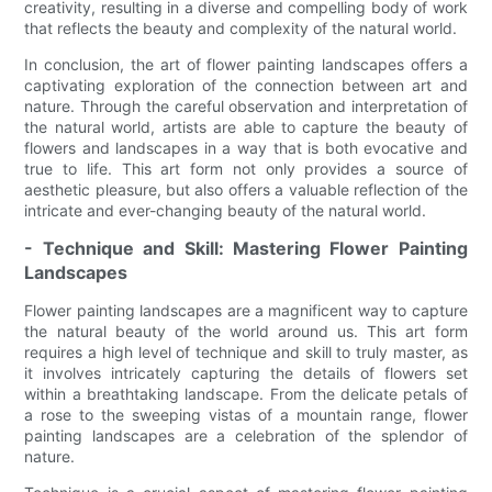
creativity, resulting in a diverse and compelling body of work
that reflects the beauty and complexity of the natural world.
In conclusion, the art of flower painting landscapes offers a
captivating exploration of the connection between art and
nature. Through the careful observation and interpretation of
the natural world, artists are able to capture the beauty of
flowers and landscapes in a way that is both evocative and
true to life. This art form not only provides a source of
aesthetic pleasure, but also offers a valuable reflection of the
intricate and ever-changing beauty of the natural world.
- Technique and Skill: Mastering Flower Painting
Landscapes
Flower painting landscapes are a magnificent way to capture
the natural beauty of the world around us. This art form
requires a high level of technique and skill to truly master, as
it involves intricately capturing the details of flowers set
within a breathtaking landscape. From the delicate petals of
a rose to the sweeping vistas of a mountain range, flower
painting landscapes are a celebration of the splendor of
nature.