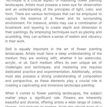
Technique is a crucial aspect of mastering flower painting
landscapes. Artists must possess a keen eye for observation
and an understanding of the principles of light, color, and
form. There are various techniques that can be employed to
capture the essence of a flower and its surrounding
environment. For instance, artists may use a combination of
brushwork and layering to create depth and dimension in
their paintings. By employing techniques such as glazing and
scumbling, they can achieve a sense of realism and vibrancy
in their work.
Skill is equally important in the art of flower painting
landscapes. Artists must have a deep understanding of the
medium they are working with, whether it be watercolor,
acrylic, or oil. Each medium offers its own unique set of
challenges and techniques, and mastering one requires
dedicated practice and experimentation. Additionally, artists
must also possess a strong understanding of composition
and perspective, as these elements play a crucial role in
creating a captivating and immersive landscape painting.
When it comes to flower painting landscapes, the subject
matter plays a significant role. Flowers are inherently
beautiful and diverse, offering artists a wide range of colors,
shapes, and textures to explore. From the vibrant hues of a