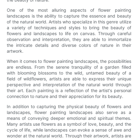
One of the most alluring aspects of flower painting
landscapes is the ability to capture the essence and beauty
of the natural world. Artists who specialize in this genre utilize
a variety of techniques and styles to bring the beauty of
flowers and landscapes to life on canvas. Through careful
observation and interpretation, they are able to immortalize
the intricate details and diverse colors of nature in their
artwork.
When it comes to flower painting landscapes, the possibilities
are endless. From the serene tranquility of a garden filled
with blooming blossoms to the wild, untamed beauty of a
field of wildflowers, artists are able to express their unique
perspective and interpretation of the natural world through
their art. Each painting is a reflection of the artist's personal
connection to nature and their appreciation for its beauty.
In addition to capturing the physical beauty of flowers and
landscapes, flower painting landscapes also serve as a
means of conveying deeper emotional and spiritual themes.
Many artists use flowers as a symbol of love, beauty, and the
cycle of life, while landscapes can evoke a sense of awe and
wonder at the natural world. Through their artwork, artists are