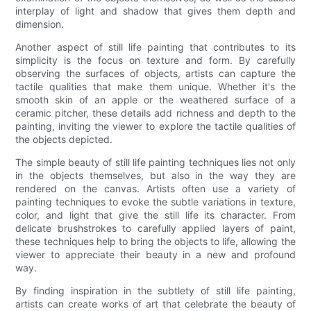
interplay of light and shadow that gives them depth and
dimension.
Another aspect of still life painting that contributes to its
simplicity is the focus on texture and form. By carefully
observing the surfaces of objects, artists can capture the
tactile qualities that make them unique. Whether it's the
smooth skin of an apple or the weathered surface of a
ceramic pitcher, these details add richness and depth to the
painting, inviting the viewer to explore the tactile qualities of
the objects depicted.
The simple beauty of still life painting techniques lies not only
in the objects themselves, but also in the way they are
rendered on the canvas. Artists often use a variety of
painting techniques to evoke the subtle variations in texture,
color, and light that give the still life its character. From
delicate brushstrokes to carefully applied layers of paint,
these techniques help to bring the objects to life, allowing the
viewer to appreciate their beauty in a new and profound
way.
By finding inspiration in the subtlety of still life painting,
artists can create works of art that celebrate the beauty of