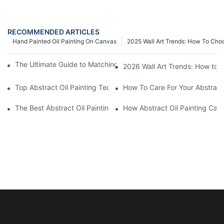
RECOMMENDED ARTICLES
Hand Painted Oil Painting On Canvas
2025 Wall Art Trends: How To Cho
The Ultimate Guide to Matching Wall Art with Home Decor Style
2026 Wall Art Trends: How to 
Top Abstract Oil Painting Techniques For Beginners
How To Care For Your Abstract 
The Best Abstract Oil Paintings For Collectors
How Abstract Oil Painting Can