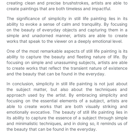
creating clean and precise brushstrokes, artists are able to
create paintings that are both timeless and impactful.
The significance of simplicity in still life painting lies in its
ability to evoke a sense of calm and tranquility. By focusing
on the beauty of everyday objects and capturing them in a
simple and unadorned manner, artists are able to create
works that speak to the viewer on a deeply emotional level.
One of the most remarkable aspects of still life painting is its
ability to capture the beauty and fleeting nature of life. By
focusing on simple and unassuming subjects, artists are able
to create works that reflect the transient nature of existence
and the beauty that can be found in the everyday.
In conclusion, simplicity in still life painting is not just about
the subject matter, but also about the techniques and
approach used by the artist. By embracing simplicity and
focusing on the essential elements of a subject, artists are
able to create works that are both visually striking and
emotionally evocative. The beauty of still life painting lies in
its ability to capture the essence of a subject through simple
and minimalistic techniques, and in doing so, it reminds us of
the beauty that can be found in the everyday.