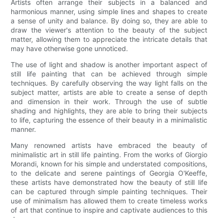
Artists often arrange their subjects in a balanced and
harmonious manner, using simple lines and shapes to create
a sense of unity and balance. By doing so, they are able to
draw the viewer's attention to the beauty of the subject
matter, allowing them to appreciate the intricate details that
may have otherwise gone unnoticed.
The use of light and shadow is another important aspect of
still life painting that can be achieved through simple
techniques. By carefully observing the way light falls on the
subject matter, artists are able to create a sense of depth
and dimension in their work. Through the use of subtle
shading and highlights, they are able to bring their subjects
to life, capturing the essence of their beauty in a minimalistic
manner.
Many renowned artists have embraced the beauty of
minimalistic art in still life painting. From the works of Giorgio
Morandi, known for his simple and understated compositions,
to the delicate and serene paintings of Georgia O'Keeffe,
these artists have demonstrated how the beauty of still life
can be captured through simple painting techniques. Their
use of minimalism has allowed them to create timeless works
of art that continue to inspire and captivate audiences to this