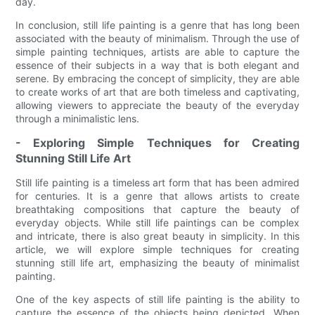
day.
In conclusion, still life painting is a genre that has long been
associated with the beauty of minimalism. Through the use of
simple painting techniques, artists are able to capture the
essence of their subjects in a way that is both elegant and
serene. By embracing the concept of simplicity, they are able
to create works of art that are both timeless and captivating,
allowing viewers to appreciate the beauty of the everyday
through a minimalistic lens.
- Exploring Simple Techniques for Creating
Stunning Still Life Art
Still life painting is a timeless art form that has been admired
for centuries. It is a genre that allows artists to create
breathtaking compositions that capture the beauty of
everyday objects. While still life paintings can be complex
and intricate, there is also great beauty in simplicity. In this
article, we will explore simple techniques for creating
stunning still life art, emphasizing the beauty of minimalist
painting.
One of the key aspects of still life painting is the ability to
capture the essence of the objects being depicted. When