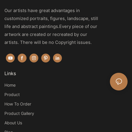
Our artists have great advantages in
customized portraits, figures, landscape, still
life and abstract paintings.Every piece of our
artwork are created or recreated by our
artists. There will be no Copyright issues.
Links
Home
Product
How To Order
Product Gallery
About Us