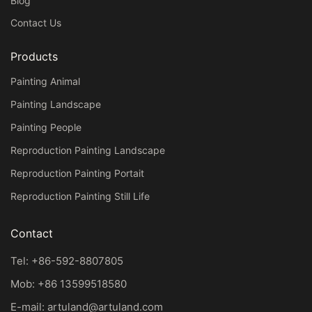
Blog
Contact Us
Products
Painting Animal
Painting Landscape
Painting People
Reproduction Painting Landscape
Reproduction Painting Portait
Reproduction Painting Still Life
Contact
Tel: +86-592-8807805
Mob: +86 13599518580
E-mail:
artuland@artuland.com