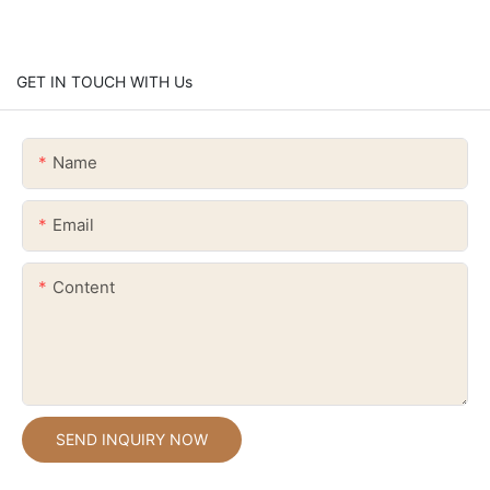
GET IN TOUCH WITH Us
Name
Email
Content
SEND INQUIRY NOW