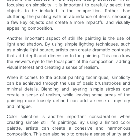
focusing on simplicity, it is important to carefully select the
objects to be included in the composition. Rather than
cluttering the painting with an abundance of items, choosing
a few key objects can create a more impactful and visually
appealing composition.
Another important aspect of still life painting is the use of
light and shadow. By using simple lighting techniques, such
as a single light source, artists can create dramatic contrasts
that add depth and dimension to the painting. This can draw
the viewer's eye to the focal point of the composition, adding
visual interest and creating a sense of realism.
When it comes to the actual painting techniques, simplicity
can be achieved through the use of basic brushstrokes and
minimal details. Blending and layering simple strokes can
create a sense of realism, while leaving some areas of the
painting more loosely defined can add a sense of mystery
and intrigue.
Color selection is another important consideration when
creating simple still life paintings. By using a limited color
palette, artists can create a cohesive and harmonious
composition. This can also help to create a sense of unity and