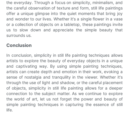
the everyday. Through a focus on simplicity, minimalism, and
the careful observation of texture and form, still life paintings
offer a unique glimpse into the quiet moments that bring joy
and wonder to our lives. Whether it's a single flower in a vase
or a collection of objects on a tabletop, these paintings invite
us to slow down and appreciate the simple beauty that
surrounds us.
Conclusion
In conclusion, simplicity in still life painting techniques allows
artists to explore the beauty of everyday objects in a unique
and captivating way. By using simple painting techniques,
artists can create depth and emotion in their work, evoking a
sense of nostalgia and tranquility in the viewer. Whether it's
through the use of light and shadow, or the careful placement
of objects, simplicity in still life painting allows for a deeper
connection to the subject matter. As we continue to explore
the world of art, let us not forget the power and beauty of
simple painting techniques in capturing the essence of still
life.