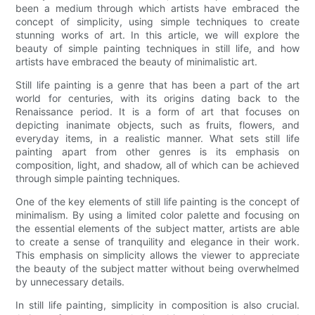
been a medium through which artists have embraced the
concept of simplicity, using simple techniques to create
stunning works of art. In this article, we will explore the
beauty of simple painting techniques in still life, and how
artists have embraced the beauty of minimalistic art.
Still life painting is a genre that has been a part of the art
world for centuries, with its origins dating back to the
Renaissance period. It is a form of art that focuses on
depicting inanimate objects, such as fruits, flowers, and
everyday items, in a realistic manner. What sets still life
painting apart from other genres is its emphasis on
composition, light, and shadow, all of which can be achieved
through simple painting techniques.
One of the key elements of still life painting is the concept of
minimalism. By using a limited color palette and focusing on
the essential elements of the subject matter, artists are able
to create a sense of tranquility and elegance in their work.
This emphasis on simplicity allows the viewer to appreciate
the beauty of the subject matter without being overwhelmed
by unnecessary details.
In still life painting, simplicity in composition is also crucial.