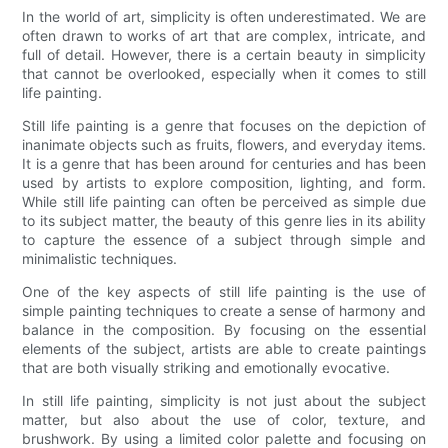
In the world of art, simplicity is often underestimated. We are
often drawn to works of art that are complex, intricate, and
full of detail. However, there is a certain beauty in simplicity
that cannot be overlooked, especially when it comes to still
life painting.
Still life painting is a genre that focuses on the depiction of
inanimate objects such as fruits, flowers, and everyday items.
It is a genre that has been around for centuries and has been
used by artists to explore composition, lighting, and form.
While still life painting can often be perceived as simple due
to its subject matter, the beauty of this genre lies in its ability
to capture the essence of a subject through simple and
minimalistic techniques.
One of the key aspects of still life painting is the use of
simple painting techniques to create a sense of harmony and
balance in the composition. By focusing on the essential
elements of the subject, artists are able to create paintings
that are both visually striking and emotionally evocative.
In still life painting, simplicity is not just about the subject
matter, but also about the use of color, texture, and
brushwork. By using a limited color palette and focusing on