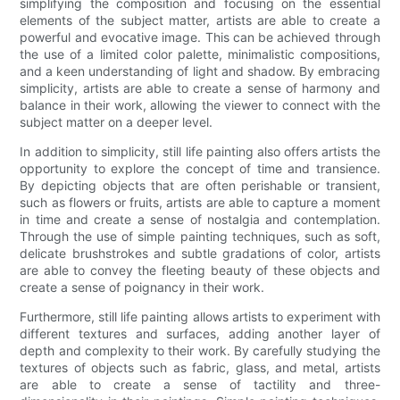
simplifying the composition and focusing on the essential
elements of the subject matter, artists are able to create a
powerful and evocative image. This can be achieved through
the use of a limited color palette, minimalistic compositions,
and a keen understanding of light and shadow. By embracing
simplicity, artists are able to create a sense of harmony and
balance in their work, allowing the viewer to connect with the
subject matter on a deeper level.
In addition to simplicity, still life painting also offers artists the
opportunity to explore the concept of time and transience.
By depicting objects that are often perishable or transient,
such as flowers or fruits, artists are able to capture a moment
in time and create a sense of nostalgia and contemplation.
Through the use of simple painting techniques, such as soft,
delicate brushstrokes and subtle gradations of color, artists
are able to convey the fleeting beauty of these objects and
create a sense of poignancy in their work.
Furthermore, still life painting allows artists to experiment with
different textures and surfaces, adding another layer of
depth and complexity to their work. By carefully studying the
textures of objects such as fabric, glass, and metal, artists
are able to create a sense of tactility and three-