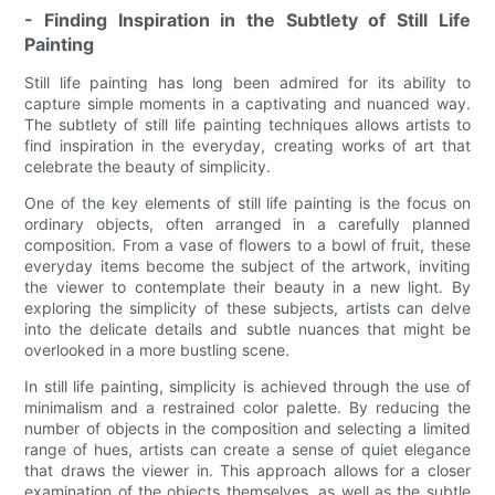
- Finding Inspiration in the Subtlety of Still Life
Painting
Still life painting has long been admired for its ability to
capture simple moments in a captivating and nuanced way.
The subtlety of still life painting techniques allows artists to
find inspiration in the everyday, creating works of art that
celebrate the beauty of simplicity.
One of the key elements of still life painting is the focus on
ordinary objects, often arranged in a carefully planned
composition. From a vase of flowers to a bowl of fruit, these
everyday items become the subject of the artwork, inviting
the viewer to contemplate their beauty in a new light. By
exploring the simplicity of these subjects, artists can delve
into the delicate details and subtle nuances that might be
overlooked in a more bustling scene.
In still life painting, simplicity is achieved through the use of
minimalism and a restrained color palette. By reducing the
number of objects in the composition and selecting a limited
range of hues, artists can create a sense of quiet elegance
that draws the viewer in. This approach allows for a closer
examination of the objects themselves, as well as the subtle