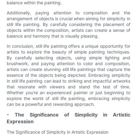
balance within the painting.
Additionally, paying attention to composition and the
arrangement of objects is crucial when aiming for simplicity in
still life painting. By carefully considering the placement of
objects within the composition, artists can create a sense of
balance and harmony that is visually pleasing.
In conclusion, still life painting offers a unique opportunity for
artists to explore the beauty of simple painting techniques.
By carefully selecting objects, using simple lighting and
brushwork, and paying attention to color and composition,
artists can create stunning still life paintings that capture the
essence of the objects being depicted. Embracing simplicity
in still life painting can lead to striking and impactful artworks
that resonate with viewers and stand the test of time.
Whether you're an experienced painter or just beginning to
explore the world of still life painting, embracing simplicity
can be a powerful and rewarding approach.
- The Significance of Simplicity in Artistic
Expression
The Significance of Simplicity in Artistic Expression