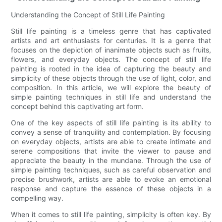
Understanding the Concept of Still Life Painting
Still life painting is a timeless genre that has captivated
artists and art enthusiasts for centuries. It is a genre that
focuses on the depiction of inanimate objects such as fruits,
flowers, and everyday objects. The concept of still life
painting is rooted in the idea of capturing the beauty and
simplicity of these objects through the use of light, color, and
composition. In this article, we will explore the beauty of
simple painting techniques in still life and understand the
concept behind this captivating art form.
One of the key aspects of still life painting is its ability to
convey a sense of tranquility and contemplation. By focusing
on everyday objects, artists are able to create intimate and
serene compositions that invite the viewer to pause and
appreciate the beauty in the mundane. Through the use of
simple painting techniques, such as careful observation and
precise brushwork, artists are able to evoke an emotional
response and capture the essence of these objects in a
compelling way.
When it comes to still life painting, simplicity is often key. By