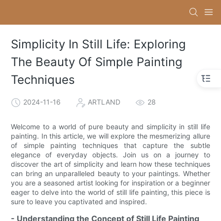
Simplicity In Still Life: Exploring
The Beauty Of Simple Painting
Techniques
2024-11-16
ARTLAND
28
Welcome to a world of pure beauty and simplicity in still life
painting. In this article, we will explore the mesmerizing allure
of simple painting techniques that capture the subtle
elegance of everyday objects. Join us on a journey to
discover the art of simplicity and learn how these techniques
can bring an unparalleled beauty to your paintings. Whether
you are a seasoned artist looking for inspiration or a beginner
eager to delve into the world of still life painting, this piece is
sure to leave you captivated and inspired.
- Understanding the Concept of Still Life Painting