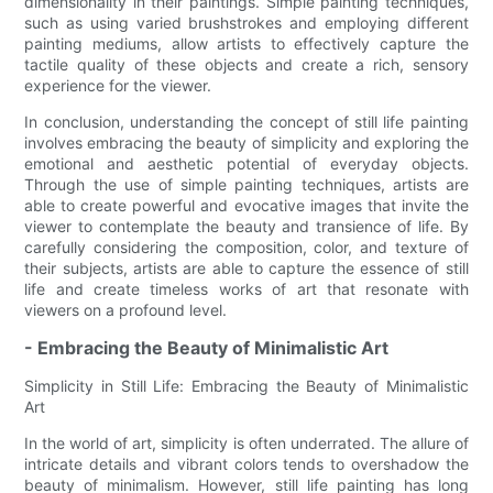
dimensionality in their paintings. Simple painting techniques,
such as using varied brushstrokes and employing different
painting mediums, allow artists to effectively capture the
tactile quality of these objects and create a rich, sensory
experience for the viewer.
In conclusion, understanding the concept of still life painting
involves embracing the beauty of simplicity and exploring the
emotional and aesthetic potential of everyday objects.
Through the use of simple painting techniques, artists are
able to create powerful and evocative images that invite the
viewer to contemplate the beauty and transience of life. By
carefully considering the composition, color, and texture of
their subjects, artists are able to capture the essence of still
life and create timeless works of art that resonate with
viewers on a profound level.
- Embracing the Beauty of Minimalistic Art
Simplicity in Still Life: Embracing the Beauty of Minimalistic
Art
In the world of art, simplicity is often underrated. The allure of
intricate details and vibrant colors tends to overshadow the
beauty of minimalism. However, still life painting has long