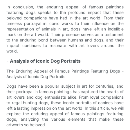
In conclusion, the enduring appeal of famous paintings
featuring dogs speaks to the profound impact that these
beloved companions have had in the art world. From their
timeless portrayal in iconic works to their influence on the
representation of animals in art, dogs have left an indelible
mark on the art world. Their presence serves as a testament
to the enduring bond between humans and dogs, and their
impact continues to resonate with art lovers around the
world.
- Analysis of Iconic Dog Portraits
The Enduring Appeal of Famous Paintings Featuring Dogs -
Analysis of Iconic Dog Portraits
Dogs have been a popular subject in art for centuries, and
their portrayal in famous paintings has captured the hearts of
art lovers and dog enthusiasts alike. From loyal companions
to regal hunting dogs, these iconic portraits of canines have
left a lasting impression on the art world. In this article, we will
explore the enduring appeal of famous paintings featuring
dogs, analyzing the various elements that make these
artworks so beloved.