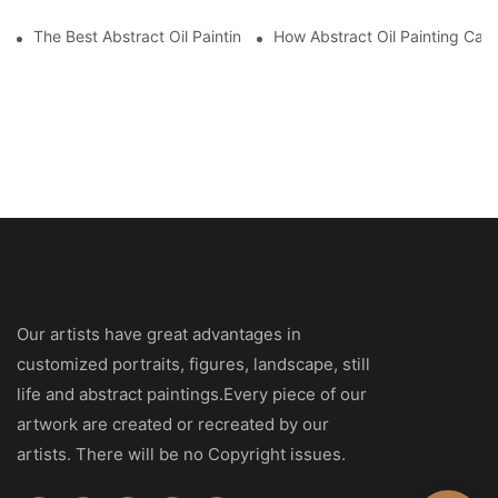
The Best Abstract Oil Paintings For Collectors
How Abstract Oil Painting Can
Our artists have great advantages in
customized portraits, figures, landscape, still
life and abstract paintings.Every piece of our
artwork are created or recreated by our
artists. There will be no Copyright issues.