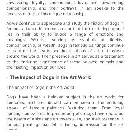
unwavering loyalty, unconditional love, and unwavering
companionship, and their portrayal in art speaks to the
timeless nature of this unique relationship.
As we continue to appreciate and study the history of dogs in
famous artwork, it becomes clear that their enduring appeal
lies in their ability to evoke a range of emotions and
meanings. Whether serving as symbols of fidelity,
companionship, or wealth, dogs in famous paintings continue
to capture the hearts and imaginations of art enthusiasts
around the world. Their presence in art serves as a testament
to the enduring significance of these beloved animals and
their lasting impact on our lives.
- The Impact of Dogs in the Art World
The Impact of Dogs in the Art World
Dogs have been a beloved subject in the art world for
centuries, and their impact can be seen in the enduring
appeal of famous paintings featuring them. From loyal
hunting companions to pampered pets, dogs have captured
the hearts of artists and art lovers alike, and their presence in
famous paintings has left a lasting impression on the art
world.