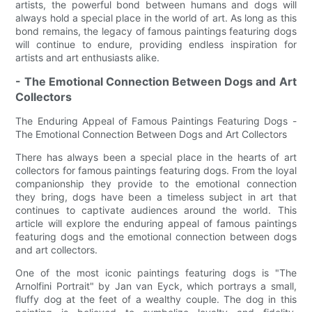
artists, the powerful bond between humans and dogs will
always hold a special place in the world of art. As long as this
bond remains, the legacy of famous paintings featuring dogs
will continue to endure, providing endless inspiration for
artists and art enthusiasts alike.
- The Emotional Connection Between Dogs and Art
Collectors
The Enduring Appeal of Famous Paintings Featuring Dogs -
The Emotional Connection Between Dogs and Art Collectors
There has always been a special place in the hearts of art
collectors for famous paintings featuring dogs. From the loyal
companionship they provide to the emotional connection
they bring, dogs have been a timeless subject in art that
continues to captivate audiences around the world. This
article will explore the enduring appeal of famous paintings
featuring dogs and the emotional connection between dogs
and art collectors.
One of the most iconic paintings featuring dogs is "The
Arnolfini Portrait" by Jan van Eyck, which portrays a small,
fluffy dog at the feet of a wealthy couple. The dog in this