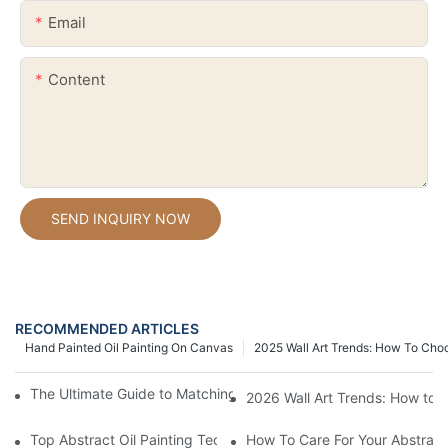
Email
Content
SEND INQUIRY NOW
RECOMMENDED ARTICLES
Hand Painted Oil Painting On Canvas
2025 Wall Art Trends: How To Cho
The Ultimate Guide to Matching Wall Art with Home Decor Style
2026 Wall Art Trends: How to 
Top Abstract Oil Painting Techniques For Beginners
How To Care For Your Abstract 