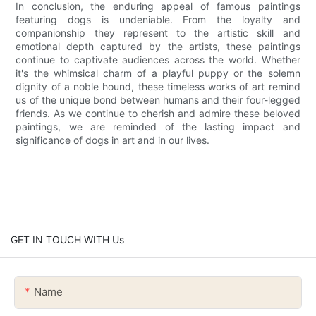
In conclusion, the enduring appeal of famous paintings
featuring dogs is undeniable. From the loyalty and
companionship they represent to the artistic skill and
emotional depth captured by the artists, these paintings
continue to captivate audiences across the world. Whether
it's the whimsical charm of a playful puppy or the solemn
dignity of a noble hound, these timeless works of art remind
us of the unique bond between humans and their four-legged
friends. As we continue to cherish and admire these beloved
paintings, we are reminded of the lasting impact and
significance of dogs in art and in our lives.
GET IN TOUCH WITH Us
Name