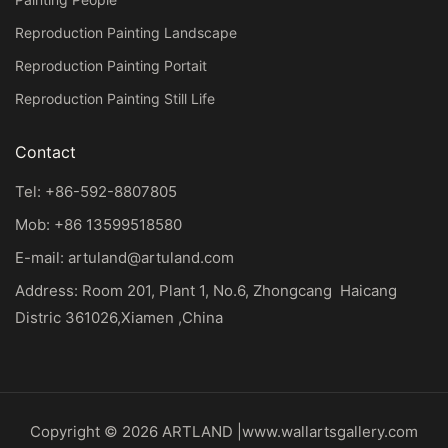
Reproduction Painting Landscape
Reproduction Painting Portait
Reproduction Painting Still Life
Contact
Tel: +86-592-8807805
Mob: +86 13599518580
E-mail:
artuland@artuland.com
Address: Room 201, Plant 1, No.6, Zhongcang Haicang
Distric 361026,Xiamen ,China
Copyright © 2026 ARTLAND |
www.wallartsgallery.com