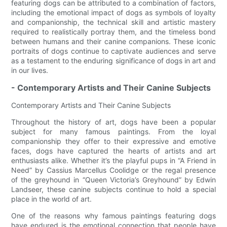
featuring dogs can be attributed to a combination of factors,
including the emotional impact of dogs as symbols of loyalty
and companionship, the technical skill and artistic mastery
required to realistically portray them, and the timeless bond
between humans and their canine companions. These iconic
portraits of dogs continue to captivate audiences and serve
as a testament to the enduring significance of dogs in art and
in our lives.
- Contemporary Artists and Their Canine Subjects
Contemporary Artists and Their Canine Subjects
Throughout the history of art, dogs have been a popular
subject for many famous paintings. From the loyal
companionship they offer to their expressive and emotive
faces, dogs have captured the hearts of artists and art
enthusiasts alike. Whether it’s the playful pups in “A Friend in
Need” by Cassius Marcellus Coolidge or the regal presence
of the greyhound in “Queen Victoria’s Greyhound” by Edwin
Landseer, these canine subjects continue to hold a special
place in the world of art.
One of the reasons why famous paintings featuring dogs
have endured is the emotional connection that people have