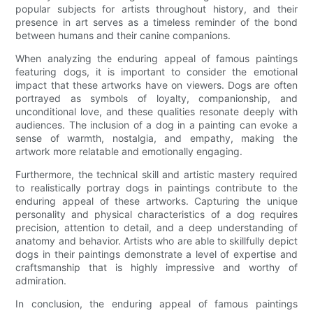
popular subjects for artists throughout history, and their
presence in art serves as a timeless reminder of the bond
between humans and their canine companions.
When analyzing the enduring appeal of famous paintings
featuring dogs, it is important to consider the emotional
impact that these artworks have on viewers. Dogs are often
portrayed as symbols of loyalty, companionship, and
unconditional love, and these qualities resonate deeply with
audiences. The inclusion of a dog in a painting can evoke a
sense of warmth, nostalgia, and empathy, making the
artwork more relatable and emotionally engaging.
Furthermore, the technical skill and artistic mastery required
to realistically portray dogs in paintings contribute to the
enduring appeal of these artworks. Capturing the unique
personality and physical characteristics of a dog requires
precision, attention to detail, and a deep understanding of
anatomy and behavior. Artists who are able to skillfully depict
dogs in their paintings demonstrate a level of expertise and
craftsmanship that is highly impressive and worthy of
admiration.
In conclusion, the enduring appeal of famous paintings