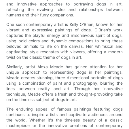
and innovative approaches to portraying dogs in art,
reflecting the evolving roles and relationships between
humans and their furry companions.
One such contemporary artist is Kelly O'Brien, known for her
vibrant and expressive paintings of dogs. O'Brien's work
captures the playful energy and mischievous spirit of dogs,
using bold colors and dynamic compositions to bring these
beloved animals to life on the canvas. Her whimsical and
captivating style resonates with viewers, offering a modern
twist on the classic theme of dogs in art.
Similarly, artist Alexa Meade has gained attention for her
unique approach to representing dogs in her paintings.
Meade creates stunning, three-dimensional portraits of dogs
using a combination of paint and photography, blurring the
lines between reality and art. Through her innovative
technique, Meade offers a fresh and thought-provoking take
on the timeless subject of dogs in art.
The enduring appeal of famous paintings featuring dogs
continues to inspire artists and captivate audiences around
the world. Whether it's the timeless beauty of a classic
masterpiece or the innovative creations of contemporary