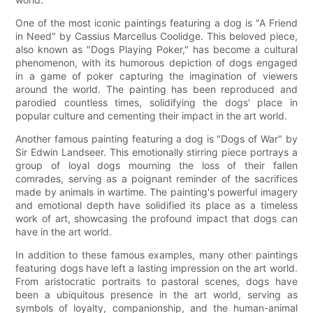
One of the most iconic paintings featuring a dog is "A Friend
in Need" by Cassius Marcellus Coolidge. This beloved piece,
also known as "Dogs Playing Poker," has become a cultural
phenomenon, with its humorous depiction of dogs engaged
in a game of poker capturing the imagination of viewers
around the world. The painting has been reproduced and
parodied countless times, solidifying the dogs' place in
popular culture and cementing their impact in the art world.
Another famous painting featuring a dog is "Dogs of War" by
Sir Edwin Landseer. This emotionally stirring piece portrays a
group of loyal dogs mourning the loss of their fallen
comrades, serving as a poignant reminder of the sacrifices
made by animals in wartime. The painting's powerful imagery
and emotional depth have solidified its place as a timeless
work of art, showcasing the profound impact that dogs can
have in the art world.
In addition to these famous examples, many other paintings
featuring dogs have left a lasting impression on the art world.
From aristocratic portraits to pastoral scenes, dogs have
been a ubiquitous presence in the art world, serving as
symbols of loyalty, companionship, and the human-animal