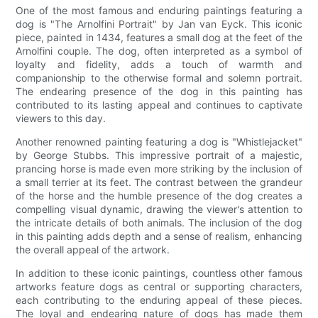
One of the most famous and enduring paintings featuring a
dog is "The Arnolfini Portrait" by Jan van Eyck. This iconic
piece, painted in 1434, features a small dog at the feet of the
Arnolfini couple. The dog, often interpreted as a symbol of
loyalty and fidelity, adds a touch of warmth and
companionship to the otherwise formal and solemn portrait.
The endearing presence of the dog in this painting has
contributed to its lasting appeal and continues to captivate
viewers to this day.
Another renowned painting featuring a dog is "Whistlejacket"
by George Stubbs. This impressive portrait of a majestic,
prancing horse is made even more striking by the inclusion of
a small terrier at its feet. The contrast between the grandeur
of the horse and the humble presence of the dog creates a
compelling visual dynamic, drawing the viewer's attention to
the intricate details of both animals. The inclusion of the dog
in this painting adds depth and a sense of realism, enhancing
the overall appeal of the artwork.
In addition to these iconic paintings, countless other famous
artworks feature dogs as central or supporting characters,
each contributing to the enduring appeal of these pieces.
The loyal and endearing nature of dogs has made them