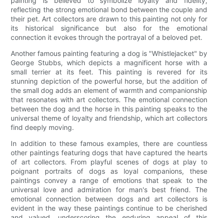
painting is believed to symbolize loyalty and fidelity,
reflecting the strong emotional bond between the couple and
their pet. Art collectors are drawn to this painting not only for
its historical significance but also for the emotional
connection it evokes through the portrayal of a beloved pet.
Another famous painting featuring a dog is "Whistlejacket" by
George Stubbs, which depicts a magnificent horse with a
small terrier at its feet. This painting is revered for its
stunning depiction of the powerful horse, but the addition of
the small dog adds an element of warmth and companionship
that resonates with art collectors. The emotional connection
between the dog and the horse in this painting speaks to the
universal theme of loyalty and friendship, which art collectors
find deeply moving.
In addition to these famous examples, there are countless
other paintings featuring dogs that have captured the hearts
of art collectors. From playful scenes of dogs at play to
poignant portraits of dogs as loyal companions, these
paintings convey a range of emotions that speak to the
universal love and admiration for man's best friend. The
emotional connection between dogs and art collectors is
evident in the way these paintings continue to be cherished
and valued, underscoring the enduring appeal of this