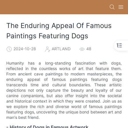
The Enduring Appeal Of Famous
Paintings Featuring Dogs
2024-10-28
ARTLAND
48
Humanity has a long-standing fascination with dogs,
reflected in the countless works of art that feature them.
From ancient cave paintings to modern masterpieces, the
enduring appeal of famous paintings featuring dogs
transcends time and cultural boundaries. These artistic
depictions not only capture the beauty and loyalty of our
canine companions, but also offer insight into the societal
and historical context in which they were created. Join us as
we explore the rich and diverse world of famous paintings
featuring dogs, uncovering the unique bond between art and
man's best friend.
- History of Dogs in Famous Artwork