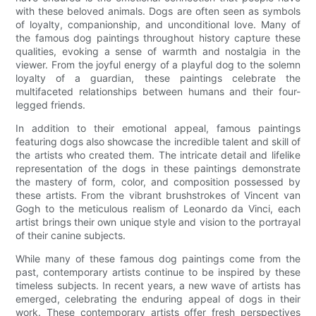
with these beloved animals. Dogs are often seen as symbols
of loyalty, companionship, and unconditional love. Many of
the famous dog paintings throughout history capture these
qualities, evoking a sense of warmth and nostalgia in the
viewer. From the joyful energy of a playful dog to the solemn
loyalty of a guardian, these paintings celebrate the
multifaceted relationships between humans and their four-
legged friends.
In addition to their emotional appeal, famous paintings
featuring dogs also showcase the incredible talent and skill of
the artists who created them. The intricate detail and lifelike
representation of the dogs in these paintings demonstrate
the mastery of form, color, and composition possessed by
these artists. From the vibrant brushstrokes of Vincent van
Gogh to the meticulous realism of Leonardo da Vinci, each
artist brings their own unique style and vision to the portrayal
of their canine subjects.
While many of these famous dog paintings come from the
past, contemporary artists continue to be inspired by these
timeless subjects. In recent years, a new wave of artists has
emerged, celebrating the enduring appeal of dogs in their
work. These contemporary artists offer fresh perspectives