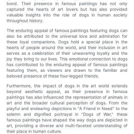
bond. Their presence in famous paintings has not only
captured the hearts of art lovers but has also provided
valuable insights into the role of dogs in human society
throughout history.
The enduring appeal of famous paintings featuring dogs can
also be attributed to the universal love and admiration for
these loyal companions. Dogs hold a special place in the
hearts of people around the world, and their inclusion in art
serves as a celebration of their unwavering loyalty and the
joy they bring to our lives. This emotional connection to dogs
has contributed to the enduring appeal of famous paintings
featuring them, as viewers are drawn to the familiar and
beloved presence of these four-legged friends.
Furthermore, the impact of dogs in the art world extends
beyond aesthetic appeal, as their presence in famous
paintings has also influenced the representation of animals in
art and the broader cultural perception of dogs. From the
playful and endearing depictions in "A Friend in Need" to the
solemn and dignified portrayal in "Dogs of War," these
famous paintings have shaped the way dogs are depicted in
art, providing a diverse and multi-faceted understanding of
their place in human culture.