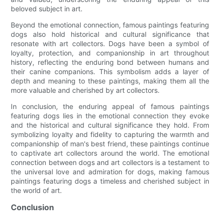
beloved subject in art.
Beyond the emotional connection, famous paintings featuring
dogs also hold historical and cultural significance that
resonate with art collectors. Dogs have been a symbol of
loyalty, protection, and companionship in art throughout
history, reflecting the enduring bond between humans and
their canine companions. This symbolism adds a layer of
depth and meaning to these paintings, making them all the
more valuable and cherished by art collectors.
In conclusion, the enduring appeal of famous paintings
featuring dogs lies in the emotional connection they evoke
and the historical and cultural significance they hold. From
symbolizing loyalty and fidelity to capturing the warmth and
companionship of man's best friend, these paintings continue
to captivate art collectors around the world. The emotional
connection between dogs and art collectors is a testament to
the universal love and admiration for dogs, making famous
paintings featuring dogs a timeless and cherished subject in
the world of art.
Conclusion