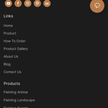
Links
Home
Product
How To Order
Product Gallery
About Us
Blog
Contact Us
Products
Painting Animal
Painting Landscape
Painting People