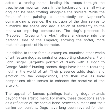
astride a rearing horse, leading his troops through the
treacherous mountain pass. In the background, a small white
dog can be seen trotting alongside the soldiers. While the
focus of the painting is undoubtedly on Napoleon's
commanding presence, the inclusion of the dog serves to
humanize the scene and add a touch of familiarity to the
otherwise imposing composition. The dog's presence in
"Napoleon Crossing the Alps" offers a glimpse into the
personal side of the Emperor, showing the softer, more
relatable aspects of his character.
In addition to these famous examples, countless other works
of art feature dogs as central or supporting characters. From
John Singer Sargent's portrait of "Lady with a Dog" to
George Stubbs' hunting scenes, dogs have been a recurring
motif in the world of art. Their presence adds depth and
emotion to the compositions, and their role as loyal
companions often serves to enhance the narrative of the
artwork.
The appeal of famous paintings featuring dogs extends
beyond their artistic merit. For many, these depictions serve
as a reflection of the special bond between humans and their
canine companions. Dogs have long been revered for their