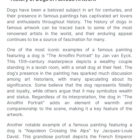
Dogs have been a beloved subject in art for centuries, and
their presence in famous paintings has captivated art lovers
and enthusiasts throughout history. The history of dogs in
famous artwork can be traced back to some of the most
renowned artists in the world, and their enduring appeal
continues to be a source of fascination for many.
One of the most iconic examples of a famous painting
featuring a dog is "The Arnolfini Portrait" by Jan van Eyck.
This 15th-century masterpiece depicts a wealthy couple
standing in a lavish room, with a small dog at their feet. The
dog's presence in the painting has sparked much discussion
among art historians, with many speculating about its
significance. Some believe that the dog represents fidelity
and loyalty, while others argue that it may symbolize wealth
and status. Regardless of its interpretation, the dog in "The
Arnolfini Portrait" adds an element of warmth and
companionship to the scene, making it a key feature of the
artwork.
Another notable example of a famous painting featuring a
dog is "Napoleon Crossing the Alps" by Jacques-Louis
David. This grandiose portrait depicts the French Emperor