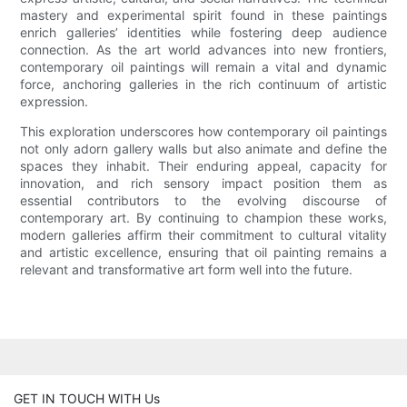
mastery and experimental spirit found in these paintings
enrich galleries’ identities while fostering deep audience
connection. As the art world advances into new frontiers,
contemporary oil paintings will remain a vital and dynamic
force, anchoring galleries in the rich continuum of artistic
expression.
This exploration underscores how contemporary oil paintings
not only adorn gallery walls but also animate and define the
spaces they inhabit. Their enduring appeal, capacity for
innovation, and rich sensory impact position them as
essential contributors to the evolving discourse of
contemporary art. By continuing to champion these works,
modern galleries affirm their commitment to cultural vitality
and artistic excellence, ensuring that oil painting remains a
relevant and transformative art form well into the future.
GET IN TOUCH WITH Us