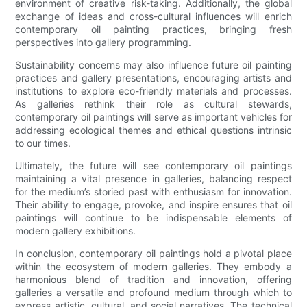
environment of creative risk-taking. Additionally, the global
exchange of ideas and cross-cultural influences will enrich
contemporary oil painting practices, bringing fresh
perspectives into gallery programming.
Sustainability concerns may also influence future oil painting
practices and gallery presentations, encouraging artists and
institutions to explore eco-friendly materials and processes.
As galleries rethink their role as cultural stewards,
contemporary oil paintings will serve as important vehicles for
addressing ecological themes and ethical questions intrinsic
to our times.
Ultimately, the future will see contemporary oil paintings
maintaining a vital presence in galleries, balancing respect
for the medium’s storied past with enthusiasm for innovation.
Their ability to engage, provoke, and inspire ensures that oil
paintings will continue to be indispensable elements of
modern gallery exhibitions.
In conclusion, contemporary oil paintings hold a pivotal place
within the ecosystem of modern galleries. They embody a
harmonious blend of tradition and innovation, offering
galleries a versatile and profound medium through which to
express artistic, cultural, and social narratives. The technical