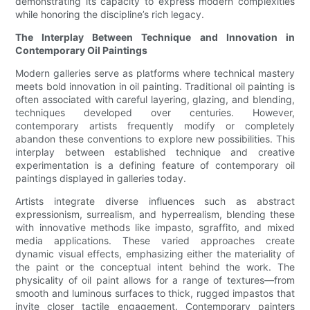
demonstrating its capacity to express modern complexities
while honoring the discipline’s rich legacy.
The Interplay Between Technique and Innovation in
Contemporary Oil Paintings
Modern galleries serve as platforms where technical mastery
meets bold innovation in oil painting. Traditional oil painting is
often associated with careful layering, glazing, and blending,
techniques developed over centuries. However,
contemporary artists frequently modify or completely
abandon these conventions to explore new possibilities. This
interplay between established technique and creative
experimentation is a defining feature of contemporary oil
paintings displayed in galleries today.
Artists integrate diverse influences such as abstract
expressionism, surrealism, and hyperrealism, blending these
with innovative methods like impasto, sgraffito, and mixed
media applications. These varied approaches create
dynamic visual effects, emphasizing either the materiality of
the paint or the conceptual intent behind the work. The
physicality of oil paint allows for a range of textures—from
smooth and luminous surfaces to thick, rugged impastos that
invite closer tactile engagement. Contemporary painters