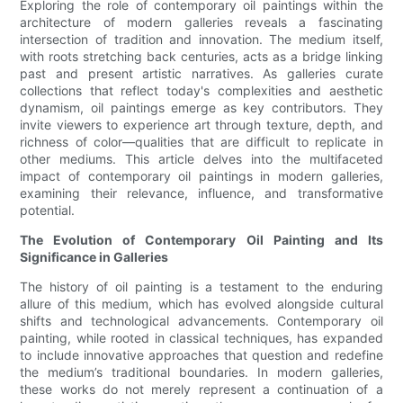
Exploring the role of contemporary oil paintings within the
architecture of modern galleries reveals a fascinating
intersection of tradition and innovation. The medium itself,
with roots stretching back centuries, acts as a bridge linking
past and present artistic narratives. As galleries curate
collections that reflect today's complexities and aesthetic
dynamism, oil paintings emerge as key contributors. They
invite viewers to experience art through texture, depth, and
richness of color—qualities that are difficult to replicate in
other mediums. This article delves into the multifaceted
impact of contemporary oil paintings in modern galleries,
examining their relevance, influence, and transformative
potential.
The Evolution of Contemporary Oil Painting and Its
Significance in Galleries
The history of oil painting is a testament to the enduring
allure of this medium, which has evolved alongside cultural
shifts and technological advancements. Contemporary oil
painting, while rooted in classical techniques, has expanded
to include innovative approaches that question and redefine
the medium’s traditional boundaries. In modern galleries,
these works do not merely represent a continuation of a