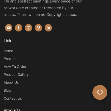
life and abstract paintings.Every piece of our
artwork are created or recreated by our
artists. There will be no Copyright issues.
Links
Home
Product
How To Order
Product Gallery
About Us
Blog
Contact Us
Products