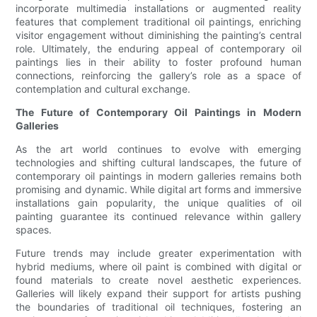
incorporate multimedia installations or augmented reality
features that complement traditional oil paintings, enriching
visitor engagement without diminishing the painting’s central
role. Ultimately, the enduring appeal of contemporary oil
paintings lies in their ability to foster profound human
connections, reinforcing the gallery’s role as a space of
contemplation and cultural exchange.
The Future of Contemporary Oil Paintings in Modern
Galleries
As the art world continues to evolve with emerging
technologies and shifting cultural landscapes, the future of
contemporary oil paintings in modern galleries remains both
promising and dynamic. While digital art forms and immersive
installations gain popularity, the unique qualities of oil
painting guarantee its continued relevance within gallery
spaces.
Future trends may include greater experimentation with
hybrid mediums, where oil paint is combined with digital or
found materials to create novel aesthetic experiences.
Galleries will likely expand their support for artists pushing
the boundaries of traditional oil techniques, fostering an