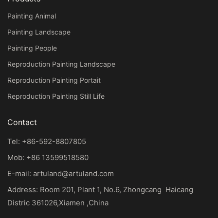
Painting Animal
Painting Landscape
Painting People
Reproduction Painting Landscape
Reproduction Painting Portait
Reproduction Painting Still Life
Contact
Tel: +86-592-8807805
Mob: +86 13599518580
E-mail:
artuland@artuland.com
Address: Room 201, Plant 1, No.6, Zhongcang Haicang
Distric 361026,Xiamen ,China