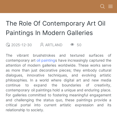
The Role Of Contemporary Art Oil
Paintings In Modern Galleries
2025-12-30
ARTLAND
50
The vibrant brushstrokes and textured surfaces of
contemporary art
oil painting
s have increasingly captured the
attention of modern galleries worldwide. These works serve
as more than just decorative pieces; they embody cultural
dialogues, innovative techniques, and evolving artistic
philosophies. In a world where digital art and new media
continue to expand the boundaries of creativity,
contemporary oil paintings hold a unique and enduring place.
For galleries committed to fostering meaningful engagement
and challenging the status quo, these paintings provide a
critical portal into current artistic expression and its
relationship to society.