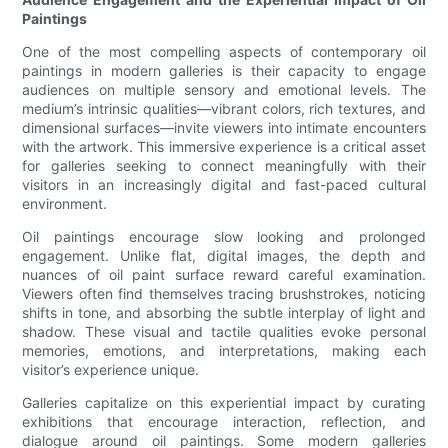
Paintings
One of the most compelling aspects of contemporary oil
paintings in modern galleries is their capacity to engage
audiences on multiple sensory and emotional levels. The
medium’s intrinsic qualities—vibrant colors, rich textures, and
dimensional surfaces—invite viewers into intimate encounters
with the artwork. This immersive experience is a critical asset
for galleries seeking to connect meaningfully with their
visitors in an increasingly digital and fast-paced cultural
environment.
Oil paintings encourage slow looking and prolonged
engagement. Unlike flat, digital images, the depth and
nuances of oil paint surface reward careful examination.
Viewers often find themselves tracing brushstrokes, noticing
shifts in tone, and absorbing the subtle interplay of light and
shadow. These visual and tactile qualities evoke personal
memories, emotions, and interpretations, making each
visitor’s experience unique.
Galleries capitalize on this experiential impact by curating
exhibitions that encourage interaction, reflection, and
dialogue around oil paintings. Some modern galleries