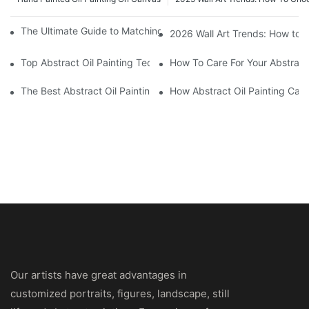
The Ultimate Guide to Matching Wall Art with Home Decor Style
2026 Wall Art Trends: How to 
Top Abstract Oil Painting Techniques For Beginners
How To Care For Your Abstract 
The Best Abstract Oil Paintings For Collectors
How Abstract Oil Painting Can
Our artists have great advantages in
customized portraits, figures, landscape, still