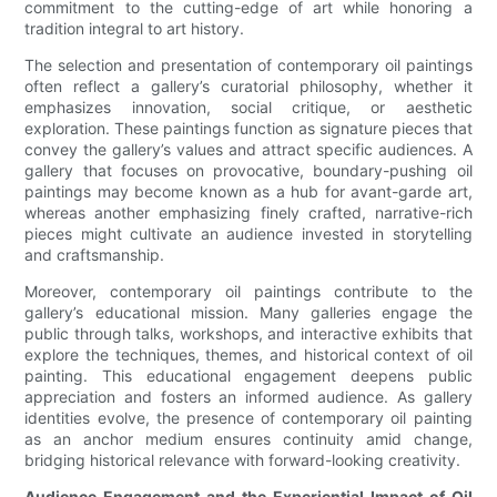
commitment to the cutting-edge of art while honoring a
tradition integral to art history.
The selection and presentation of contemporary oil paintings
often reflect a gallery’s curatorial philosophy, whether it
emphasizes innovation, social critique, or aesthetic
exploration. These paintings function as signature pieces that
convey the gallery’s values and attract specific audiences. A
gallery that focuses on provocative, boundary-pushing oil
paintings may become known as a hub for avant-garde art,
whereas another emphasizing finely crafted, narrative-rich
pieces might cultivate an audience invested in storytelling
and craftsmanship.
Moreover, contemporary oil paintings contribute to the
gallery’s educational mission. Many galleries engage the
public through talks, workshops, and interactive exhibits that
explore the techniques, themes, and historical context of oil
painting. This educational engagement deepens public
appreciation and fosters an informed audience. As gallery
identities evolve, the presence of contemporary oil painting
as an anchor medium ensures continuity amid change,
bridging historical relevance with forward-looking creativity.
Audience Engagement and the Experiential Impact of Oil