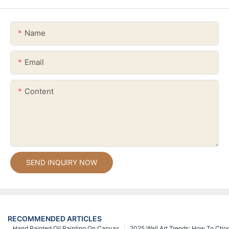
Name
Email
Content
SEND INQUIRY NOW
RECOMMENDED ARTICLES
Hand Painted Oil Painting On Canvas
2025 Wall Art Trends: How To Cho