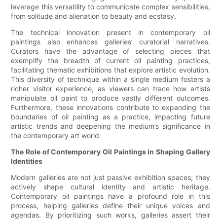
leverage this versatility to communicate complex sensibilities,
from solitude and alienation to beauty and ecstasy.
The technical innovation present in contemporary oil
paintings also enhances galleries’ curatorial narratives.
Curators have the advantage of selecting pieces that
exemplify the breadth of current oil painting practices,
facilitating thematic exhibitions that explore artistic evolution.
This diversity of technique within a single medium fosters a
richer visitor experience, as viewers can trace how artists
manipulate oil paint to produce vastly different outcomes.
Furthermore, these innovations contribute to expanding the
boundaries of oil painting as a practice, impacting future
artistic trends and deepening the medium’s significance in
the contemporary art world.
The Role of Contemporary Oil Paintings in Shaping Gallery
Identities
Modern galleries are not just passive exhibition spaces; they
actively shape cultural identity and artistic heritage.
Contemporary oil paintings have a profound role in this
process, helping galleries define their unique voices and
agendas. By prioritizing such works, galleries assert their