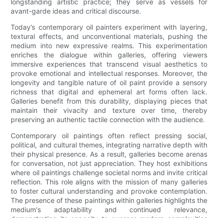
longstanding artistic practice; they serve as vessels for
avant-garde ideas and critical discourse.
Today’s contemporary oil painters experiment with layering,
textural effects, and unconventional materials, pushing the
medium into new expressive realms. This experimentation
enriches the dialogue within galleries, offering viewers
immersive experiences that transcend visual aesthetics to
provoke emotional and intellectual responses. Moreover, the
longevity and tangible nature of oil paint provide a sensory
richness that digital and ephemeral art forms often lack.
Galleries benefit from this durability, displaying pieces that
maintain their vivacity and texture over time, thereby
preserving an authentic tactile connection with the audience.
Contemporary oil paintings often reflect pressing social,
political, and cultural themes, integrating narrative depth with
their physical presence. As a result, galleries become arenas
for conversation, not just appreciation. They host exhibitions
where oil paintings challenge societal norms and invite critical
reflection. This role aligns with the mission of many galleries
to foster cultural understanding and provoke contemplation.
The presence of these paintings within galleries highlights the
medium's adaptability and continued relevance,