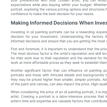
your preferences with your chosen artist, you can ensur
expectations while also staying within your budget. Whether y
portrait, exploring the various pricing options and structures 
confidence to make the best decision for your needs.
Making Informed Decisions When Investi
Investing in oil painting portraits can be a rewarding exper
decision for your investment. Understanding the factors t
informed decisions and ensure that you are getting the most 
First and foremost, it is important to understand that the price
The most obvious factor is the artist's reputation and skill 
for their work due to their reputation and the demand for th
work at more affordable prices as they seek to establish them
Another significant factor that can influence oil painting p
portraits and those with intricate details and backgrounds ty
they may be priced higher than smaller, simpler portraits. Ad
of the paint and canvas, can also impact the price. High-quality
When considering the price of an oil painting portrait, it is i
artist. Creating a portrait is a labor-intensive process that 
artist's time and expertise are valuable factors that contribute 