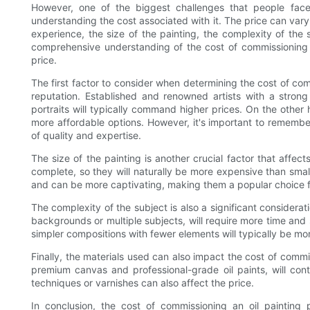
However, one of the biggest challenges that people face 
understanding the cost associated with it. The price can vary
experience, the size of the painting, the complexity of the 
comprehensive understanding of the cost of commissioning a
price.
The first factor to consider when determining the cost of comm
reputation. Established and renowned artists with a strong
portraits will typically command higher prices. On the other
more affordable options. However, it's important to remembe
of quality and expertise.
The size of the painting is another crucial factor that affec
complete, so they will naturally be more expensive than small
and can be more captivating, making them a popular choice fo
The complexity of the subject is also a significant consideratio
backgrounds or multiple subjects, will require more time and s
simpler compositions with fewer elements will typically be mo
Finally, the materials used can also impact the cost of commis
premium canvas and professional-grade oil paints, will contr
techniques or varnishes can also affect the price.
In conclusion, the cost of commissioning an oil painting 