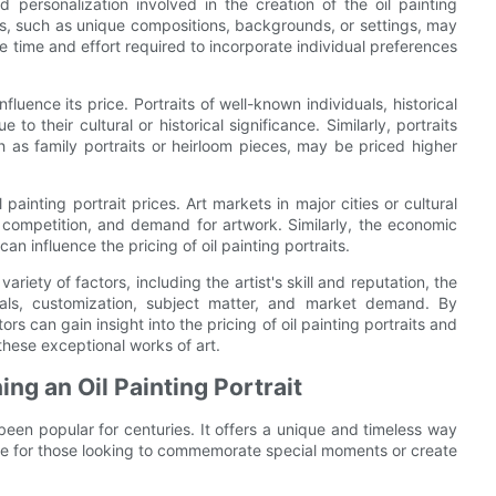
d personalization involved in the creation of the oil painting
ests, such as unique compositions, backgrounds, or settings, may
 time and effort required to incorporate individual preferences
fluence its price. Portraits of well-known individuals, historical
o their cultural or historical significance. Similarly, portraits
h as family portraits or heirloom pieces, may be priced higher
inting portrait prices. Art markets in major cities or cultural
ompetition, and demand for artwork. Similarly, the economic
n influence the pricing of oil painting portraits.
ariety of factors, including the artist's skill and reputation, the
rials, customization, subject matter, and market demand. By
s can gain insight into the pricing of oil painting portraits and
hese exceptional works of art.
g an Oil Painting Portrait
 been popular for centuries. It offers a unique and timeless way
ice for those looking to commemorate special moments or create