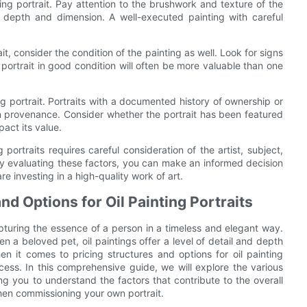
ing portrait. Pay attention to the brushwork and texture of the
e depth and dimension. A well-executed painting with careful
it, consider the condition of the painting as well. Look for signs
 portrait in good condition will often be more valuable than one
ng portrait. Portraits with a documented history of ownership or
 provenance. Consider whether the portrait has been featured
pact its value.
 portraits requires careful consideration of the artist, subject,
ly evaluating these factors, you can make an informed decision
e investing in a high-quality work of art.
nd Options for Oil Painting Portraits
apturing the essence of a person in a timeless and elegant way.
en a beloved pet, oil paintings offer a level of detail and depth
 it comes to pricing structures and options for oil painting
cess. In this comprehensive guide, we will explore the various
ping you to understand the factors that contribute to the overall
en commissioning your own portrait.