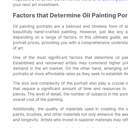
your next art investment.
Factors that Determine Oil Painting Por
Oil painting portraits are a beloved and timeless form of a
beautifully hand-crafted painting. However, just like any a
depending on a range of factors. In this ultimate guide, we
portrait prices, providing you with a comprehensive understa
of art.
One of the most significant factors that determine oil paint
Established and renowned artists may command higher prices
demand in the art market. On the other hand, emerging artis
portraits at more affordable rates as they seek to establish t
The size and complexity of the portrait also play a crucial ro
that require a significant amount of time and resources to 
pieces. The level of detail, the number of subjects in the por
overall cost of the painting.
Additionally, the quality of materials used in creating the o
paints, brushes, and other materials not only enhance the aest
and longevity. Artists who invest in superior materials may refle