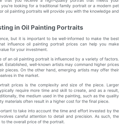
e that you receive a high-quality portrait that meets your
ou’re looking for a traditional family portrait or a modern pet
for oil painting portraits will provide you with the knowledge and
ng in Oil Painting Portraits
ience, but it is important to be well-informed to make the best
hat influence oil painting portrait prices can help you make
value for your investment.
 of an oil painting portrait is influenced by a variety of factors.
level. Established, well-known artists may command higher prices
eir pieces. On the other hand, emerging artists may offer their
selves in the market.
ortrait prices is the complexity and size of the piece. Larger
pically require more time and skill to create, and as a result,
ditionally, the medium used in the painting, such as the quality
 materials often result in a higher cost for the final piece.
mportant to take into account the time and effort invested by the
involves careful attention to detail and precision. As such, the
to the overall price of the portrait.