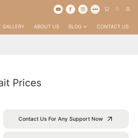
 GALLERY
ABOUT US
BLOG
CONTACT US
it Prices
Contact Us For Any Support Now