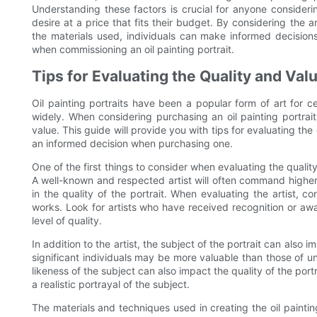
Understanding these factors is crucial for anyone consideri
desire at a price that fits their budget. By considering the a
the materials used, individuals can make informed decisions
when commissioning an oil painting portrait.
Tips for Evaluating the Quality and Valu
Oil painting portraits have been a popular form of art for c
widely. When considering purchasing an oil painting portrait
value. This guide will provide you with tips for evaluating the
an informed decision when purchasing one.
One of the first things to consider when evaluating the quality 
A well-known and respected artist will often command higher pr
in the quality of the portrait. When evaluating the artist, c
works. Look for artists who have received recognition or award
level of quality.
In addition to the artist, the subject of the portrait can also i
significant individuals may be more valuable than those of unk
likeness of the subject can also impact the quality of the portr
a realistic portrayal of the subject.
The materials and techniques used in creating the oil painting