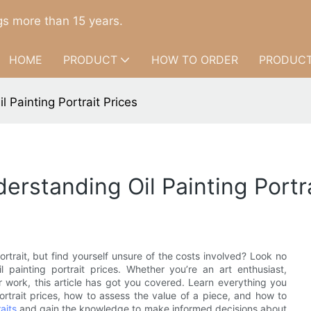
s more than 15 years.
HOME
PRODUCT
HOW TO ORDER
PRODUCT
 Painting Portrait Prices
rstanding Oil Painting Portra
ortrait, but find yourself unsure of the costs involved? Look no
 painting portrait prices. Whether you’re an art enthusiast,
our work, this article has got you covered. Learn everything you
ortrait prices, how to assess the value of a piece, and how to
aits
and gain the knowledge to make informed decisions about