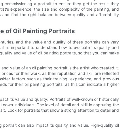
ng commissioning a portrait to ensure they get the result they
rtist's experience, the size and complexity of the painting, and
 and find the right balance between quality and affordability
e of Oil Painting Portraits
enturies, and the value and quality of these portraits can vary
, it is important to understand how to evaluate its quality and
 quality and value of oil painting portraits, so that you can make
and value of an oil painting portrait is the artist who created it.
ices for their work, as their reputation and skill are reflected
onsider factors such as their training, experience, and previous
s for their oil painting portraits, as this can indicate a higher
mpact its value and quality. Portraits of well-known or historically
nown individuals. The level of detail and skill in capturing the
ait. Look for portraits that show a strong attention to detail and
 portrait can also impact its quality and value. High-quality oil