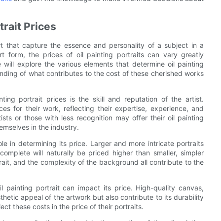
trait Prices
rt that capture the essence and personality of a subject in a
rt form, the prices of oil painting portraits can vary greatly
 will explore the various elements that determine oil painting
nding of what contributes to the cost of these cherished works
ing portrait prices is the skill and reputation of the artist.
 for their work, reflecting their expertise, experience, and
ts or those with less recognition may offer their oil painting
hemselves in the industry.
le in determining its price. Larger and more intricate portraits
complete will naturally be priced higher than smaller, simpler
trait, and the complexity of the background all contribute to the
il painting portrait can impact its price. High-quality canvas,
hetic appeal of the artwork but also contribute to its durability
ct these costs in the price of their portraits.