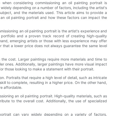
when considering commissioning an oil painting portrait is
 widely depending on a number of factors, including the artist's
subject, and the materials used. This article aims to provide a
n oil painting portrait and how these factors can impact the
issioning an oil painting portrait is the artist's experience and
 portfolio and a proven track record of creating high-quality
 hand, emerging artists or those with less experience may offer
r that a lower price does not always guarantee the same level
ts the cost. Larger paintings require more materials and time to
er ones. Additionally, larger paintings have more visual impact
r those looking to make a statement with their portrait.
n. Portraits that require a high level of detail, such as intricate
kill to complete, resulting in a higher price. On the other hand,
re affordable.
sioning an oil painting portrait. High-quality materials, such as
ibute to the overall cost. Additionally, the use of specialized
portrait can vary widely depending on a variety of factors.