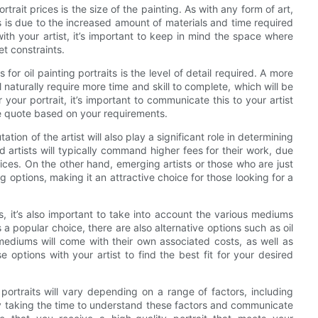
trait prices is the size of the painting. As with any form of art,
his is due to the increased amount of materials and time required
ith your artist, it’s important to keep in mind the space where
et constraints.
or oil painting portraits is the level of detail required. A more
l naturally require more time and skill to complete, which will be
r your portrait, it’s important to communicate this to your artist
te quote based on your requirements.
ation of the artist will also play a significant role in determining
d artists will typically command higher fees for their work, due
rvices. On the other hand, emerging artists or those who are just
g options, making it an attractive choice for those looking for a
ts, it’s also important to take into account the various mediums
s a popular choice, there are also alternative options such as oil
 mediums will come with their own associated costs, as well as
se options with your artist to find the best fit for your desired
g portraits will vary depending on a range of factors, including
 By taking the time to understand these factors and communicate