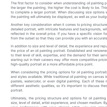
The first factor to consider when understanding oil painting por
the larger the painting, the higher the cost is likely to be. T
to complete a larger portrait. When discussing size options w
the painting will ultimately be displayed, as well as your budg
Another key consideration when it comes to pricing structures f
detailed portrait, with intricate features and backgrounds, wil
reflected in the overall price. If you have a specific vision fo
from the outset so that they can provide you with an accura
In addition to size and level of detail, the experience and reput
the price of an oil painting portrait. Established and renowne
to their level of skill, expertise, and the demand for their se
starting out in their careers may offer more competitive pricin
high-quality portrait at a more affordable price point.
When considering the pricing options for oil painting portrai
and styles available. While traditional oil painting on canvas i
pastels, watercolor, or even digital painting. Each of these
different aesthetic qualities, so it’s important to discuss the
portrait.
Ultimately, the pricing structure and options for oil paintin
size, level of detail, artist experience, and chosen medium.