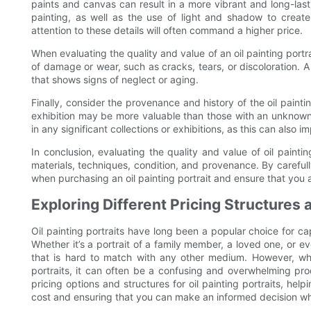
paints and canvas can result in a more vibrant and long-last
painting, as well as the use of light and shadow to creat
attention to these details will often command a higher price.
When evaluating the quality and value of an oil painting portra
of damage or wear, such as cracks, tears, or discoloration. A
that shows signs of neglect or aging.
Finally, consider the provenance and history of the oil painti
exhibition may be more valuable than those with an unknown
in any significant collections or exhibitions, as this can also im
In conclusion, evaluating the quality and value of oil painting
materials, techniques, condition, and provenance. By careful
when purchasing an oil painting portrait and ensure that you ar
Exploring Different Pricing Structures a
Oil painting portraits have long been a popular choice for c
Whether it’s a portrait of a family member, a loved one, or ev
that is hard to match with any other medium. However, when
portraits, it can often be a confusing and overwhelming pro
pricing options and structures for oil painting portraits, hel
cost and ensuring that you can make an informed decision wh