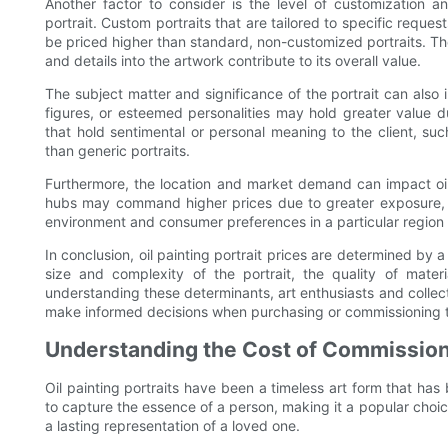
Another factor to consider is the level of customization an
portrait. Custom portraits that are tailored to specific requ
be priced higher than standard, non-customized portraits. The
and details into the artwork contribute to its overall value.
The subject matter and significance of the portrait can also in
figures, or esteemed personalities may hold greater value due t
that hold sentimental or personal meaning to the client, suc
than generic portraits.
Furthermore, the location and market demand can impact oil pa
hubs may command higher prices due to greater exposure, c
environment and consumer preferences in a particular region ca
In conclusion, oil painting portrait prices are determined by a v
size and complexity of the portrait, the quality of mate
understanding these determinants, art enthusiasts and collector
make informed decisions when purchasing or commissioning t
Understanding the Cost of Commissionin
Oil painting portraits have been a timeless art form that has
to capture the essence of a person, making it a popular cho
a lasting representation of a loved one.