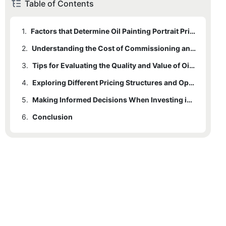
Table of Contents
1.
Factors that Determine Oil Painting Portrait Prices
2.
Understanding the Cost of Commissioning an Oil Painting Portrait
3.
Tips for Evaluating the Quality and Value of Oil Painting Portraits
4.
Exploring Different Pricing Structures and Options for Oil Painting Portraits
5.
Making Informed Decisions When Investing in Oil Painting Portraits
6.
Conclusion