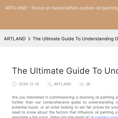
ARTLAND - Focus on handcrafted custom oil painting
ARTLAND
The Ultimate Guide To Understanding Oil
The Ultimate Guide To Unde
2024-12-16
ARTLAND
28
Are you interested in commissioning a stunning oil painting p
further than our comprehensive guide to understanding oil
potential buyer, or an artist looking to set fair prices for y
need to know about the factors that influence oil painting p
negotiate a fair price. Delve into the world of
oil painting portr