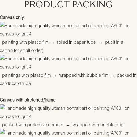
PRODUCT PACKING
Canvas only:
painting with plastic film
→
rolled in paper tube
→
put it in a
carton(for small order)
paintings with plastic film
→
wrapped with bubble film
→
packed in
cardboard tube
Canvas with stretched/frame:
packed with protective corners
→
wrapped with bubble bag