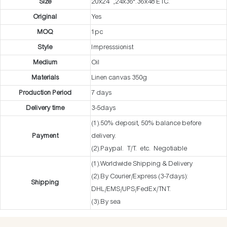
Size
20x24” ,24x36".36x48 ETC.
Original
Yes
MOQ
1pc
Style
Impresssionist
Medium
Oil
Materials
Linen canvas 350g
Production Period
7 days
Delivery time
3-5days
(1).50% deposit, 50% balance before
Payment
delivery.
(2).Paypal. T/T. etc. Negotiable
(1).Worldwide Shipping & Delivery
(2).By Courier/Express (3-7days):
Shipping
DHL/EMS/UPS/FedEx/TNT.
(3).By sea