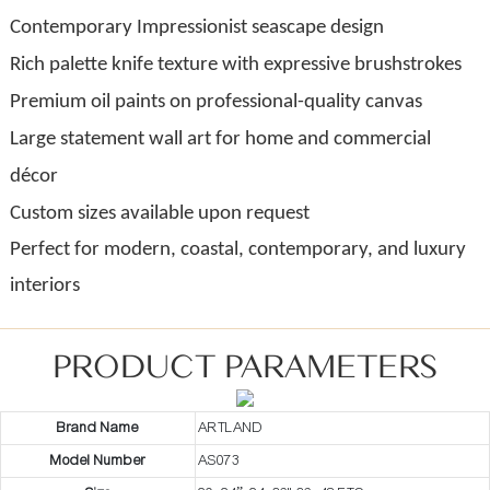
Contemporary Impressionist seascape design
Rich palette knife texture with expressive brushstrokes
Premium oil paints on professional-quality canvas
Large statement wall art for home and commercial
décor
Custom sizes available upon request
Perfect for modern, coastal, contemporary, and luxury
interiors
PRODUCT PARAMETERS
Brand Name
ARTLAND
Model Number
AS073