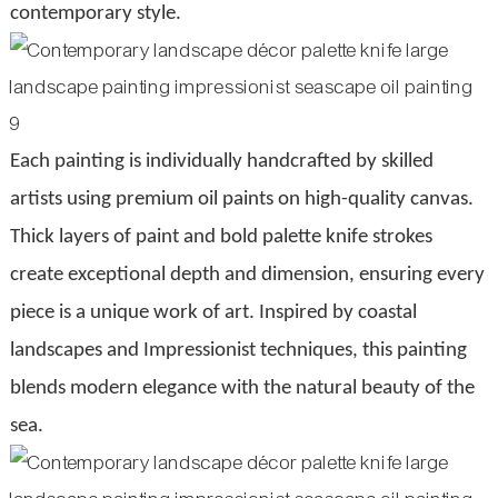
contemporary style.
Each painting is individually handcrafted by skilled
artists using premium oil paints on high-quality canvas.
Thick layers of paint and bold palette knife strokes
create exceptional depth and dimension, ensuring every
piece is a unique work of art. Inspired by coastal
landscapes and Impressionist techniques, this painting
blends modern elegance with the natural beauty of the
sea.