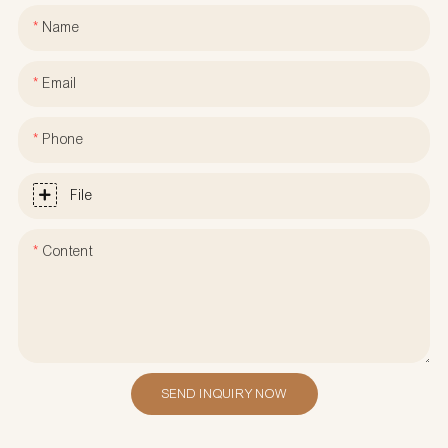
Name
Email
Phone
File
Content
SEND INQUIRY NOW