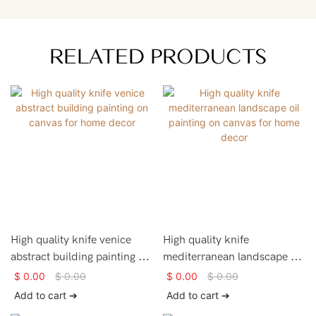
RELATED PRODUCTS
High quality knife venice
High quality knife
abstract building painting on
mediterranean landscape oil
canvas for home decor
painting on canvas for home
$
0.00
$
0.00
$
0.00
$
0.00
decor
Add to cart ➔
Add to cart ➔