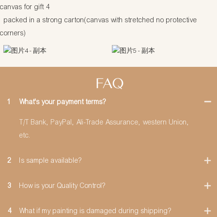
packed in a strong carton(canvas with stretched no protective
corners)
FAQ
1
What's your payment terms?
T/T Bank, PayPal, Ali-Trade Assurance, western Union,
etc.
2
Is sample available?
3
How is your Quality Control?
4
What if my painting is damaged during shipping?