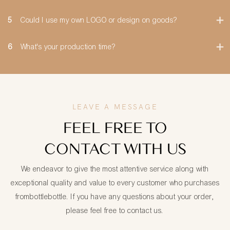
5
Could I use my own LOGO or design on goods?
6
What's your production time?
LEAVE A MESSAGE
FEEL FREE TO
CONTACT WITH US
We endeavor to give the most attentive service along with
exceptional quality and value to every customer who purchases
frombottlebottle. If you have any questions about your order,
please feel free to contact us.