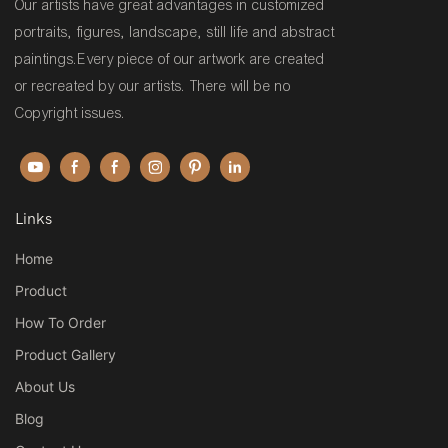
Our artists have great advantages in customized
portraits, figures, landscape, still life and abstract
paintings.Every piece of our artwork are created
or recreated by our artists. There will be no
Copyright issues.
Links
Home
Product
How To Order
Product Gallery
About Us
Blog