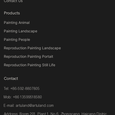
Contact Us
Products
Painting Animal
Painting Landscape
Painting People
Reproduction Painting Landscape
Reproduction Painting Portait
Reproduction Painting Still Life
Contact
Tel: +86-592-8807805
Mob: +86 13599518580
E-mail:
artuland@artuland.com
Address: Room 201, Plant 1, No.6, Zhongcang Haicang Distric