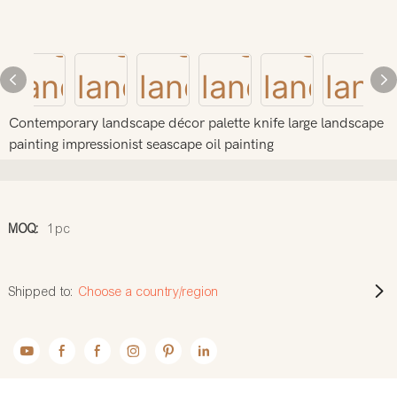
Contemporary landscape décor palette knife large landscape
painting impressionist seascape oil painting
MOQ:
1pc
Shipped to:
Choose a country/region