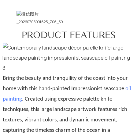
PRODUCT FEATURES
Bring the beauty and tranquility of the coast into your
home with this hand-painted Impressionist seascape
oil
painting
. Created using expressive palette knife
techniques, this large landscape artwork features rich
textures, vibrant colors, and dynamic movement,
capturing the timeless charm of the ocean in a