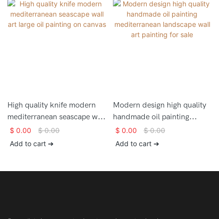
High quality knife modern
Modern design high quality
mediterranean seascape wall
handmade oil painting
art large oil painting on
mediterranean landscape
$
0.00
$
0.00
$
0.00
$
0.00
canvas
wall art painting for sale
Add to cart ➔
Add to cart ➔