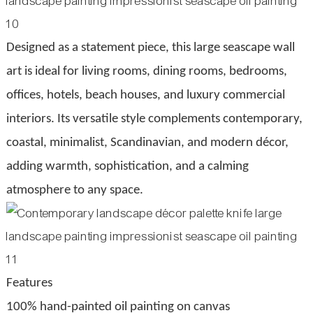
Designed as a statement piece, this large seascape wall
art is ideal for living rooms, dining rooms, bedrooms,
offices, hotels, beach houses, and luxury commercial
interiors. Its versatile style complements contemporary,
coastal, minimalist, Scandinavian, and modern décor,
adding warmth, sophistication, and a calming
atmosphere to any space.
Features
100% hand-painted oil painting on canvas