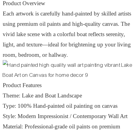
Product Overview
Each artwork is carefully hand-painted by skilled artists
using premium oil paints and high-quality canvas. The
vivid lake scene with a colorful boat reflects serenity,
light, and texture—ideal for brightening up your living
room, bedroom, or hallway.
Product Features
Theme: Lake and Boat Landscape
Type: 100% Hand-painted oil painting on canvas
Style: Modern Impressionist / Contemporary Wall Art
Material: Professional-grade oil paints on premium