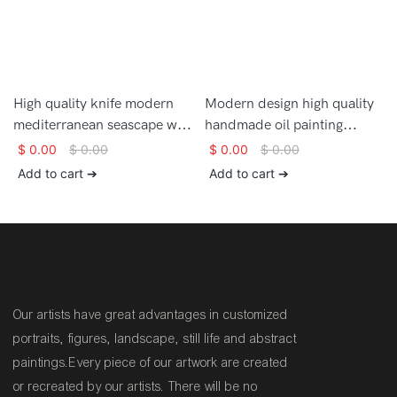
High quality knife modern
Modern design high quality
mediterranean seascape wall
handmade oil painting
art large oil painting on
mediterranean landscape
$
0.00
$
0.00
$
0.00
$
0.00
canvas
wall art painting for sale
Add to cart ➔
Add to cart ➔
Our artists have great advantages in customized
portraits, figures, landscape, still life and abstract
paintings.Every piece of our artwork are created
or recreated by our artists. There will be no