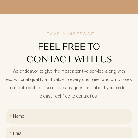
LEAVE A MESSAGE
FEEL FREE TO
CONTACT WITH US
We endeavor to give the most attentive service along with
exceptional quality and value to every customer who purchases
frombottlebottle. If you have any questions about your order,
please feel free to contact us.
Name
Email