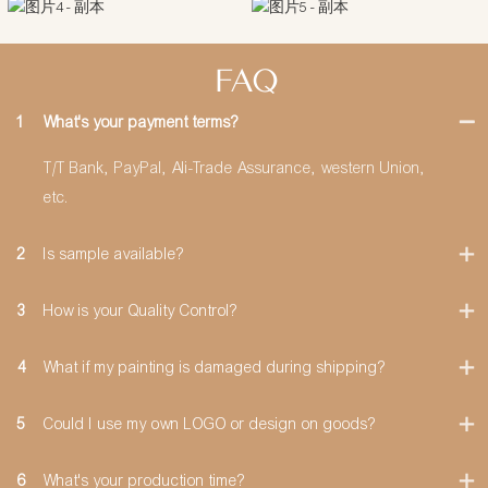
FAQ
1
What's your payment terms?
T/T Bank, PayPal, Ali-Trade Assurance, western Union,
etc.
2
Is sample available?
3
How is your Quality Control?
4
What if my painting is damaged during shipping?
5
Could I use my own LOGO or design on goods?
6
What's your production time?