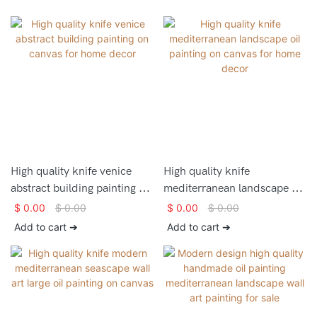
High quality knife venice
High quality knife
abstract building painting on
mediterranean landscape oil
canvas for home decor
painting on canvas for home
$
0.00
$
0.00
$
0.00
$
0.00
decor
Add to cart ➔
Add to cart ➔