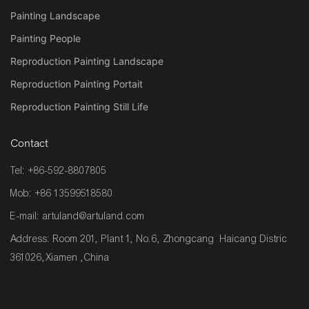
Painting Landscape
Painting People
Reproduction Painting Landscape
Reproduction Painting Portait
Reproduction Painting Still Life
Contact
Tel: +86-592-8807805
Mob: +86 13599518580
E-mail:
artuland@artuland.com
Address: Room 201, Plant 1, No.6, Zhongcang Haicang Distric
361026,Xiamen ,China