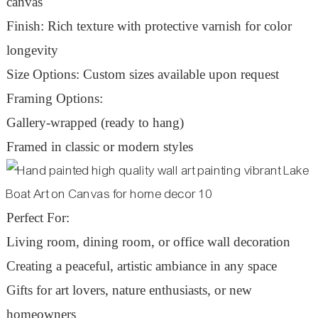
canvas
Finish: Rich texture with protective varnish for color
longevity
Size Options: Custom sizes available upon request
Framing Options:
Gallery-wrapped (ready to hang)
Framed in classic or modern styles
Perfect For:
Living room, dining room, or office wall decoration
Creating a peaceful, artistic ambiance in any space
Gifts for art lovers, nature enthusiasts, or new
homeowners