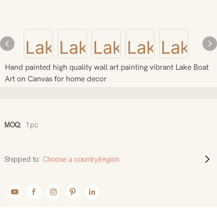
Hand painted high quality wall art painting vibrant Lake Boat
Art on Canvas for home decor
MOQ:
1pc
Shipped to:
Choose a country/region