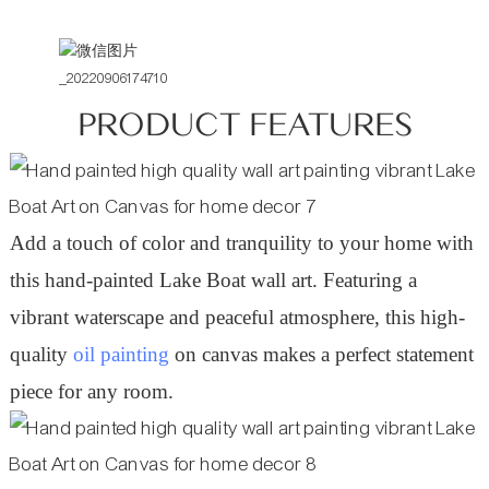
PRODUCT FEATURES
Add a touch of color and tranquility to your home with
this hand-painted Lake Boat wall art. Featuring a
vibrant waterscape and peaceful atmosphere, this high-
quality
oil painting
on canvas makes a perfect statement
piece for any room.