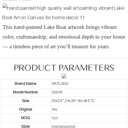
This hand-painted Lake Boat artwork brings vibrant
color, craftsmanship, and emotional depth to your home
— a timeless piece of art you’ll treasure for years.
PRODUCT PARAMETERS
Brand Name
ARTLAND
Model Number
AS043
Size
20x24” ,24x36".36x48 ETC.
Original
Yes
MOQ
1pc
Style
Impresssionist