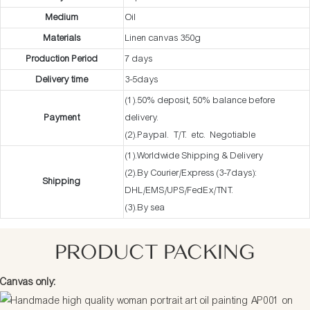
Medium
Oil
Materials
Linen canvas 350g
Production Period
7 days
Delivery time
3-5days
(1).50% deposit, 50% balance before
Payment
delivery.
(2).Paypal. T/T. etc. Negotiable
(1).Worldwide Shipping & Delivery
(2).By Courier/Express (3-7days):
Shipping
DHL/EMS/UPS/FedEx/TNT.
(3).By sea
PRODUCT PACKING
Canvas only: