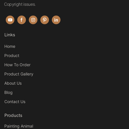
Copyright issues.
Links
Home
Product
How To Order
Product Gallery
About Us
Blog
Contact Us
Products
Painting Animal