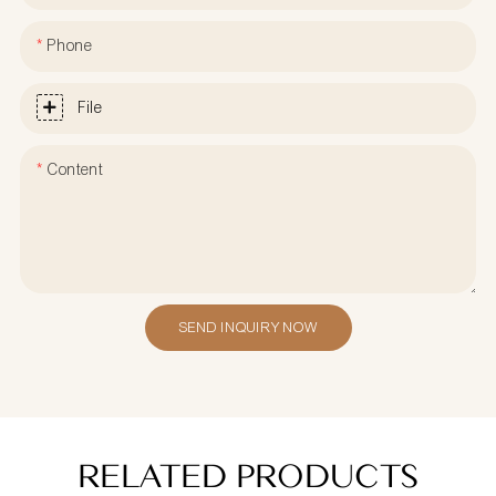
Phone
File
Content
SEND INQUIRY NOW
RELATED PRODUCTS