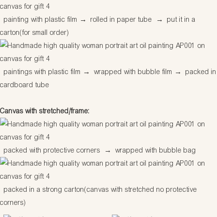
painting with plastic film
→
rolled in paper tube
→
put it in a
carton(for small order)
paintings with plastic film
→
wrapped with bubble film
→
packed in
cardboard tube
Canvas with stretched/frame:
packed with protective corners
→
wrapped with bubble bag
packed in a strong carton(canvas with stretched no protective
corners)